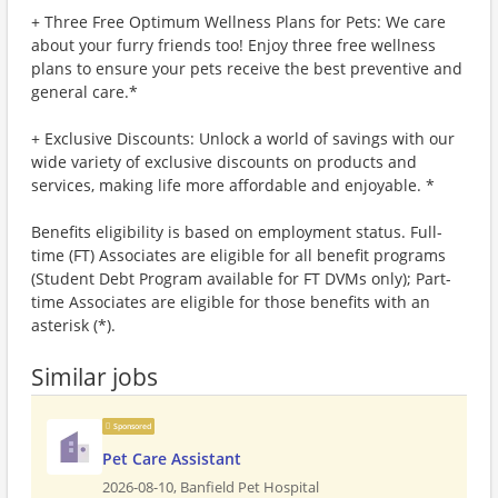
+ Three Free Optimum Wellness Plans for Pets: We care
about your furry friends too! Enjoy three free wellness
plans to ensure your pets receive the best preventive and
general care.*
+ Exclusive Discounts: Unlock a world of savings with our
wide variety of exclusive discounts on products and
services, making life more affordable and enjoyable. *
Benefits eligibility is based on employment status. Full-
time (FT) Associates are eligible for all benefit programs
(Student Debt Program available for FT DVMs only); Part-
time Associates are eligible for those benefits with an
asterisk (*).
Similar jobs
Sponsored
Pet Care Assistant
2026-08-10,
Banfield Pet Hospital