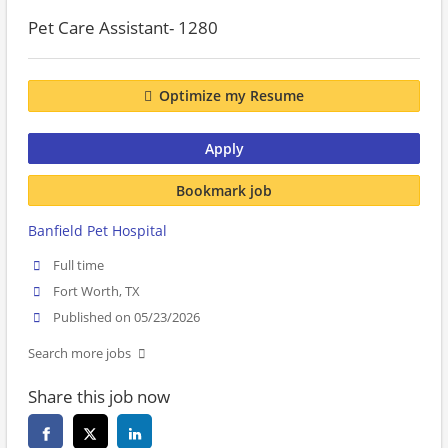
Pet Care Assistant- 1280
Optimize my Resume
Apply
Bookmark job
Banfield Pet Hospital
Full time
Fort Worth, TX
Published on 05/23/2026
Search more jobs
Share this job now