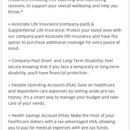
sessions, to support your overall wellbeing and help you
thrive.*
+ Associate Life Insurance (company-paid) &
Supplemental Life Insurance: Protect your loved ones with
our company-paid Associate life insurance and have the
option to purchase additional coverage for extra peace of
mind.
+ Company-Paid Short- and Long-Term Disability: Feel
secure knowing that if you face a temporary or long-term
disability, you’ll have financial protection .
+ Flexible Spending Accounts (FSA): Save on healthcare
and dependent care expenses by setting aside pre-tax
money. It's a smart way to manage your budget and take
care of your needs.
+ Health Savings Account (HSA): Make the most of your
healthcare dollars with a tax-advantaged HSA, allowing
you to pay for medical expenses with pre-tax funds.