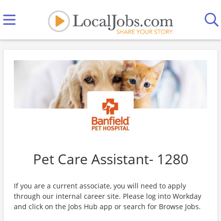
Pet Care Assistant- 1280
If you are a current associate, you will need to apply
through our internal career site. Please log into Workday
and click on the Jobs Hub app or search for Browse Jobs.