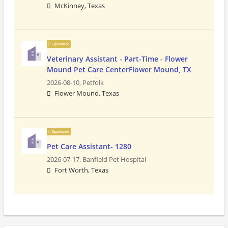
McKinney, Texas
Sponsored
Veterinary Assistant - Part-Time - Flower
Mound Pet Care CenterFlower Mound, TX
2026-08-10,
Petfolk
Flower Mound, Texas
Sponsored
Pet Care Assistant- 1280
2026-07-17,
Banfield Pet Hospital
Fort Worth, Texas