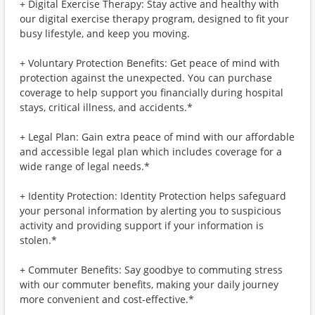
+ Digital Exercise Therapy: Stay active and healthy with
our digital exercise therapy program, designed to fit your
busy lifestyle, and keep you moving.
+ Voluntary Protection Benefits: Get peace of mind with
protection against the unexpected. You can purchase
coverage to help support you financially during hospital
stays, critical illness, and accidents.*
+ Legal Plan: Gain extra peace of mind with our affordable
and accessible legal plan which includes coverage for a
wide range of legal needs.*
+ Identity Protection: Identity Protection helps safeguard
your personal information by alerting you to suspicious
activity and providing support if your information is
stolen.*
+ Commuter Benefits: Say goodbye to commuting stress
with our commuter benefits, making your daily journey
more convenient and cost-effective.*