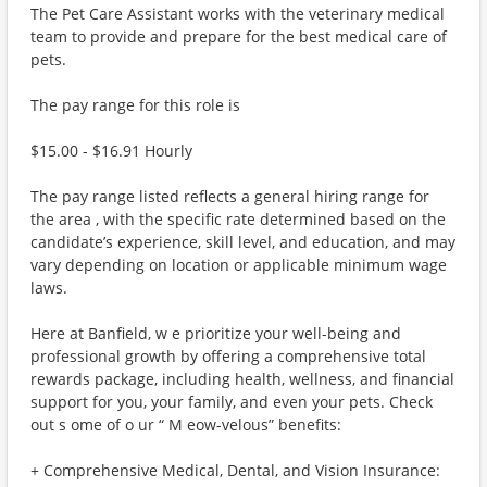
The Pet Care Assistant works with the veterinary medical
team to provide and prepare for the best medical care of
pets.
The pay range for this role is
$15.00 - $16.91 Hourly
The pay range listed reflects a general hiring range for
the area , with the specific rate determined based on the
candidate’s experience, skill level, and education, and may
vary depending on location or applicable minimum wage
laws.
Here at Banfield, w e prioritize your well-being and
professional growth by offering a comprehensive total
rewards package, including health, wellness, and financial
support for you, your family, and even your pets. Check
out s ome of o ur “ M eow-velous” benefits:
+ Comprehensive Medical, Dental, and Vision Insurance: