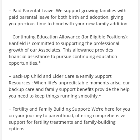
+ Paid Parental Leave: We support growing families with
paid parental leave for both birth and adoption, giving
you precious time to bond with your new family addition.
+ Continuing Education Allowance (for Eligible Positions):
Banfield is committed to supporting the professional
growth of our Associates. This allowance provides
financial assistance to pursue continuing education
opportunities.*
+ Back-Up Child and Elder Care & Family Support
Resources : When life's unpredictable moments arise, our
backup care and family support benefits provide the help
you need to keep things running smoothly.*
+ Fertility and Family Building Support: We're here for you
on your journey to parenthood, offering comprehensive
support for fertility treatments and family-building
options.