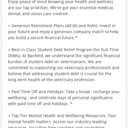
Enjoy peace of mind knowing your health and wellness
are our top priorities. We've got your essential medical,
dental, and vision care covered .
+ Generous Retirement Plans (401(k) and Roth): Invest in
your future and enjoy a generous company match to help
you build a secure financial future.*
+ Best-in-Class Student Debt Relief Program (for Full-Time
DVMs): At Banfield, we understand the significant financial
burden of student debt on veterinarians. We are
committed to supporting our veterinary professionals and
believe that addressing student debt is crucial for the
long-term health of the veterinary profession.
+ Paid Time Off and Holidays: Take a break , recharge your
wellbeing , and celebrate days of personal significance
with paid time off and holidays. *
+ Top-Tier Mental Health and Wellbeing Resources: Your
mental health matters. Access our industry-leading
resources, including free coaching and counseling