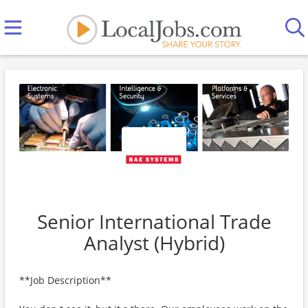
Senior International Trade
Analyst (Hybrid)
**Job Description**