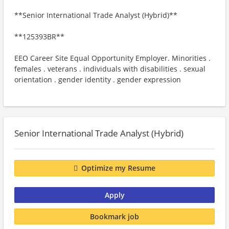
**Senior International Trade Analyst (Hybrid)**
**125393BR**
EEO Career Site Equal Opportunity Employer. Minorities .
females . veterans . individuals with disabilities . sexual
orientation . gender identity . gender expression
Senior International Trade Analyst (Hybrid)
Optimize my Resume
Apply
Bookmark job