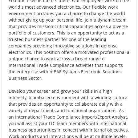
You don t see it, but it s there. Our employees work on the
world s most advanced electronics. Our flexible work
environment provides you a chance to change the world
without giving up your personal life. Join a dynamic team
that provides mission critical capabilities across a diverse
portfolio of customers. This is an opportunity to act as a
trusted business partner for one of the leading
companies providing innovative solutions in defense
electronics. This position offers a motivated professional a
unique chance to work across a broad range of
International Trade Compliance activities that supports
the enterprise within BAE Systems Electronic Solutions
Business Sector.
Develop your career and grow your skills in a high
intensity, teambased environment with a winning culture
that provides an opportunity to collaborate daily with a
variety of departments and functional organizations. As
an International Trade Compliance Import/Export Analyst,
you will assist your ITC team members with international
business opportunities in concert with internal objectives.
Work products and interactions will be at multiple levels,