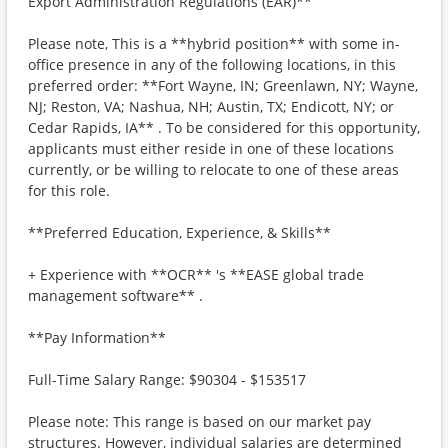
Export Administration Regulations (EAR)**
Please note, This is a **hybrid position** with some in-
office presence in any of the following locations, in this
preferred order: **Fort Wayne, IN; Greenlawn, NY; Wayne,
NJ; Reston, VA; Nashua, NH; Austin, TX; Endicott, NY; or
Cedar Rapids, IA** . To be considered for this opportunity,
applicants must either reside in one of these locations
currently, or be willing to relocate to one of these areas
for this role.
**Preferred Education, Experience, & Skills**
+ Experience with **OCR** 's **EASE global trade
management software** .
**Pay Information**
Full-Time Salary Range: $90304 - $153517
Please note: This range is based on our market pay
structures. However, individual salaries are determined