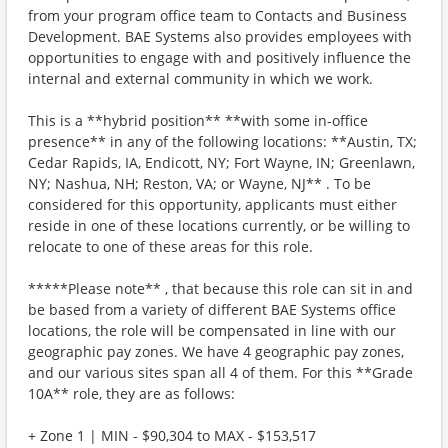
from your program office team to Contacts and Business
Development. BAE Systems also provides employees with
opportunities to engage with and positively influence the
internal and external community in which we work.
This is a **hybrid position** **with some in-office
presence** in any of the following locations: **Austin, TX;
Cedar Rapids, IA, Endicott, NY; Fort Wayne, IN; Greenlawn,
NY; Nashua, NH; Reston, VA; or Wayne, NJ** . To be
considered for this opportunity, applicants must either
reside in one of these locations currently, or be willing to
relocate to one of these areas for this role.
*****Please note** , that because this role can sit in and
be based from a variety of different BAE Systems office
locations, the role will be compensated in line with our
geographic pay zones. We have 4 geographic pay zones,
and our various sites span all 4 of them. For this **Grade
10A** role, they are as follows:
+ Zone 1 | MIN - $90,304 to MAX - $153,517