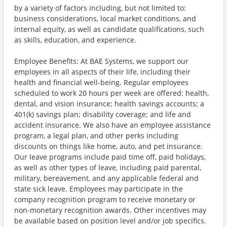
by a variety of factors including, but not limited to:
business considerations, local market conditions, and
internal equity, as well as candidate qualifications, such
as skills, education, and experience.
Employee Benefits: At BAE Systems, we support our
employees in all aspects of their life, including their
health and financial well-being. Regular employees
scheduled to work 20 hours per week are offered: health,
dental, and vision insurance; health savings accounts; a
401(k) savings plan; disability coverage; and life and
accident insurance. We also have an employee assistance
program, a legal plan, and other perks including
discounts on things like home, auto, and pet insurance.
Our leave programs include paid time off, paid holidays,
as well as other types of leave, including paid parental,
military, bereavement, and any applicable federal and
state sick leave. Employees may participate in the
company recognition program to receive monetary or
non-monetary recognition awards. Other incentives may
be available based on position level and/or job specifics.