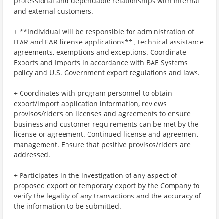
professional and dependable relationships with internal
and external customers.
+ **Individual will be responsible for administration of
ITAR and EAR license applications** , technical assistance
agreements, exemptions and exceptions. Coordinate
Exports and Imports in accordance with BAE Systems
policy and U.S. Government export regulations and laws.
+ Coordinates with program personnel to obtain
export/import application information, reviews
provisos/riders on licenses and agreements to ensure
business and customer requirements can be met by the
license or agreement. Continued license and agreement
management. Ensure that positive provisos/riders are
addressed.
+ Participates in the investigation of any aspect of
proposed export or temporary export by the Company to
verify the legality of any transactions and the accuracy of
the information to be submitted.