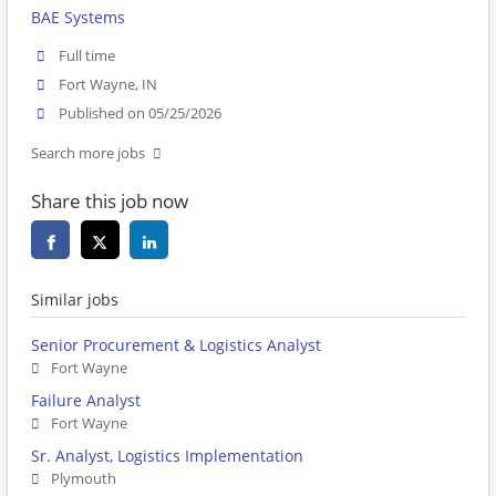
BAE Systems
Full time
Fort Wayne, IN
Published on 05/25/2026
Search more jobs
Share this job now
Similar jobs
Senior Procurement & Logistics Analyst
Fort Wayne
Failure Analyst
Fort Wayne
Sr. Analyst, Logistics Implementation
Plymouth