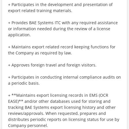
+ Participates in the development and presentation of
export related training materials.
+ Provides BAE Systems ITC with any required assistance
or information needed during the review of a license
application.
+ Maintains export related record keeping functions for
the Company as required by law.
+ Approves foreign travel and foreign visitors.
+ Participates in conducting internal compliance audits on
a periodic basis.
+ **Maintains export licensing records in EMS (OCR
EASE)** and/or other databases used for storing and
tracking BAE Systems export licensing history and other
reviews/approvals. When requested, prepares and
distributes periodic reports on licensing status for use by
Company personnel.