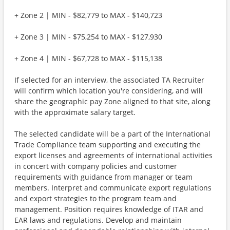
+ Zone 2 | MIN - $82,779 to MAX - $140,723
+ Zone 3 | MIN - $75,254 to MAX - $127,930
+ Zone 4 | MIN - $67,728 to MAX - $115,138
If selected for an interview, the associated TA Recruiter
will confirm which location you're considering, and will
share the geographic pay Zone aligned to that site, along
with the approximate salary target.
The selected candidate will be a part of the International
Trade Compliance team supporting and executing the
export licenses and agreements of international activities
in concert with company policies and customer
requirements with guidance from manager or team
members. Interpret and communicate export regulations
and export strategies to the program team and
management. Position requires knowledge of ITAR and
EAR laws and regulations. Develop and maintain