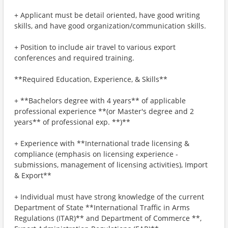
+ Applicant must be detail oriented, have good writing
skills, and have good organization/communication skills.
+ Position to include air travel to various export
conferences and required training.
**Required Education, Experience, & Skills**
+ **Bachelors degree with 4 years** of applicable
professional experience **(or Master's degree and 2
years** of professional exp. **)**
+ Experience with **International trade licensing &
compliance (emphasis on licensing experience -
submissions, management of licensing activities), Import
& Export**
+ Individual must have strong knowledge of the current
Department of State **International Traffic in Arms
Regulations (ITAR)** and Department of Commerce **,