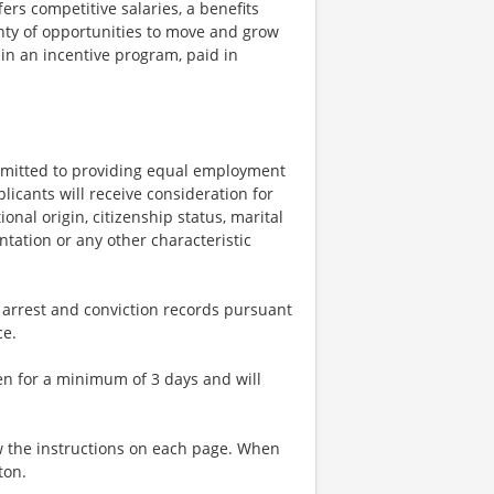
rs competitive salaries, a benefits
nty of opportunities to move and grow
 in an incentive program, paid in
mitted to providing equal employment
licants will receive consideration for
onal origin, citizenship status, marital
entation or any other characteristic
 arrest and conviction records pursuant
nce.
en for a minimum of 3 days and will
w the instructions on each page. When
ton.