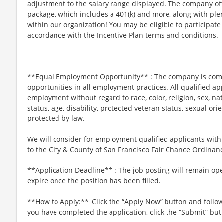
adjustment to the salary range displayed. The company offe
package, which includes a 401(k) and more, along with ple
within our organization! You may be eligible to participate
accordance with the Incentive Plan terms and conditions.
**Equal Employment Opportunity** : The company is com
opportunities in all employment practices. All qualified app
employment without regard to race, color, religion, sex, nati
status, age, disability, protected veteran status, sexual ori
protected by law.
We will consider for employment qualified applicants with
to the City & County of San Francisco Fair Chance Ordina
**Application Deadline** : The job posting will remain op
expire once the position has been filled.
**How to Apply:** Click the “Apply Now” button and follo
you have completed the application, click the “Submit” but