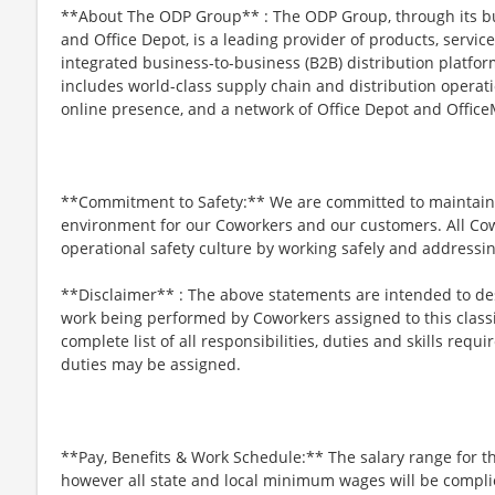
**About The ODP Group** : The ODP Group, through its bu
and Office Depot, is a leading provider of products, servi
integrated business-to-business (B2B) distribution platf
includes world-class supply chain and distribution operati
online presence, and a network of Office Depot and OfficeM
**Commitment to Safety:** We are committed to maintaini
environment for our Coworkers and our customers. All Co
operational safety culture by working safely and addressi
**Disclaimer** : The above statements are intended to des
work being performed by Coworkers assigned to this classi
complete list of all responsibilities, duties and skills requ
duties may be assigned.
**Pay, Benefits & Work Schedule:** The salary range for th
however all state and local minimum wages will be complie