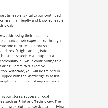
part-time role is vital to our continued
stomers in a friendly and knowledgeable
ving sales.
mers, addressing their needs by
 to enhance their experience. Through
eate and nurture a vibrant sales
andards, freight, and logistics
. The Store Associate will support a
ommunity, all while contributing to a
 Caring, Committed, Creative,
Store Associate, you will be trained in
quipped with the knowledge to assist
inciples to create satisfying customer
ving our store's success through
reas such as Print and Technology. The
ivering exceptional service, and driving