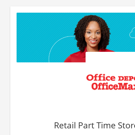
Retail Part Time Sto