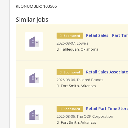
REQNUMBER: 103505
Similar jobs
Retail Sales - Part Ti
Sponsored
2026-08-07,
Lowe's
Tahlequah, Oklahoma
Retail Sales Associat
Sponsored
2026-08-06,
Tailored Brands
Fort Smith, Arkansas
Retail Part Time Stor
Sponsored
2026-08-06,
The ODP Corporation
Fort Smith, Arkansas