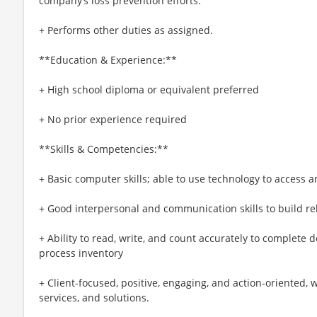
company’s loss prevention efforts.
+ Performs other duties as assigned.
**Education & Experience:**
+ High school diploma or equivalent preferred
+ No prior experience required
**Skills & Competencies:**
+ Basic computer skills; able to use technology to access 
+ Good interpersonal and communication skills to build rel
+ Ability to read, write, and count accurately to complete 
process inventory
+ Client-focused, positive, engaging, and action-oriented, 
services, and solutions.