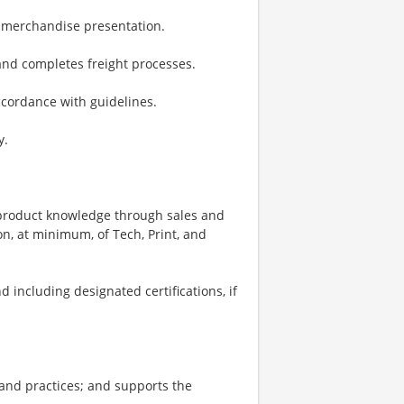
d merchandise presentation.
 and completes freight processes.
ccordance with guidelines.
y.
d product knowledge through sales and
n, at minimum, of Tech, Print, and
 including designated certifications, if
and practices; and supports the