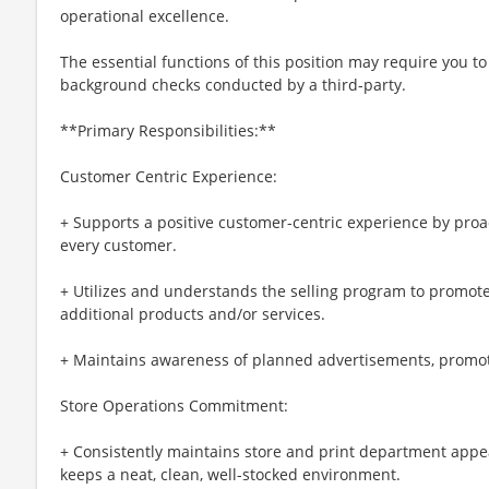
operational excellence.
The essential functions of this position may require you 
background checks conducted by a third-party.
**Primary Responsibilities:**
Customer Centric Experience:
+ Supports a positive customer-centric experience by pro
every customer.
+ Utilizes and understands the selling program to promote 
additional products and/or services.
+ Maintains awareness of planned advertisements, promoti
Store Operations Commitment:
+ Consistently maintains store and print department app
keeps a neat, clean, well-stocked environment.