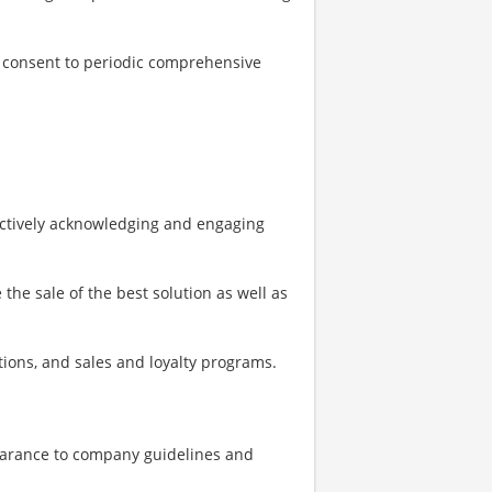
to consent to periodic comprehensive
actively acknowledging and engaging
the sale of the best solution as well as
ons, and sales and loyalty programs.
earance to company guidelines and