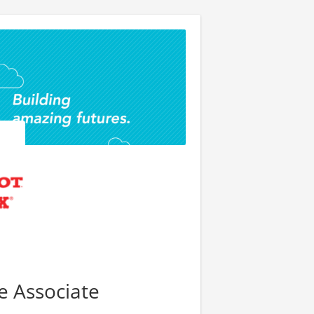
re Associate