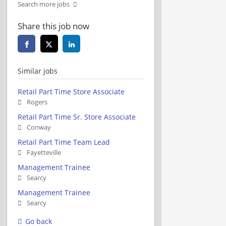
Search more jobs
Share this job now
Similar jobs
Retail Part Time Store Associate
Rogers
Retail Part Time Sr. Store Associate
Conway
Retail Part Time Team Lead
Fayetteville
Management Trainee
Searcy
Management Trainee
Searcy
Go back