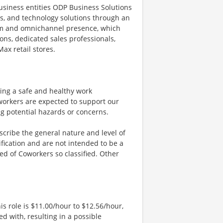
siness entities ODP Business Solutions
ces, and technology solutions through an
orm and omnichannel presence, which
ons, dedicated sales professionals,
ax retail stores.
ng a safe and healthy work
workers are expected to support our
ng potential hazards or concerns.
cribe the general nature and level of
fication and are not intended to be a
ired of Coworkers so classified. Other
is role is $11.00/hour to $12.56/hour,
d with, resulting in a possible