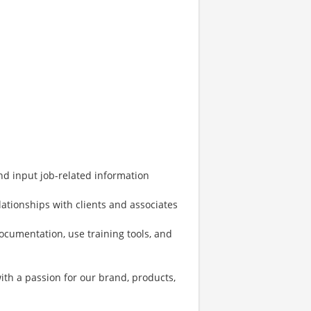
and input job-related information
ationships with clients and associates
documentation, use training tools, and
with a passion for our brand, products,