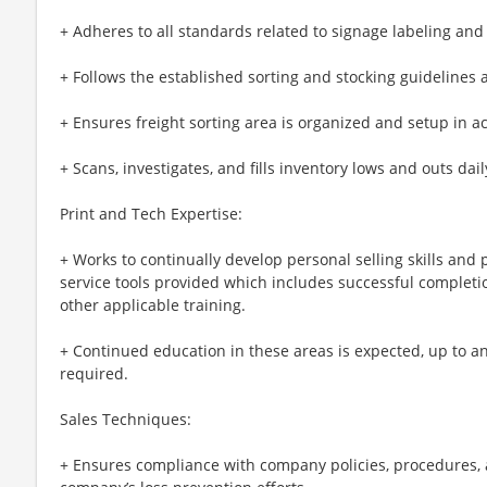
+ Adheres to all standards related to signage labeling an
+ Follows the established sorting and stocking guidelines
+ Ensures freight sorting area is organized and setup in a
+ Scans, investigates, and fills inventory lows and outs dail
Print and Tech Expertise:
+ Works to continually develop personal selling skills an
service tools provided which includes successful completio
other applicable training.
+ Continued education in these areas is expected, up to and
required.
Sales Techniques:
+ Ensures compliance with company policies, procedures, 