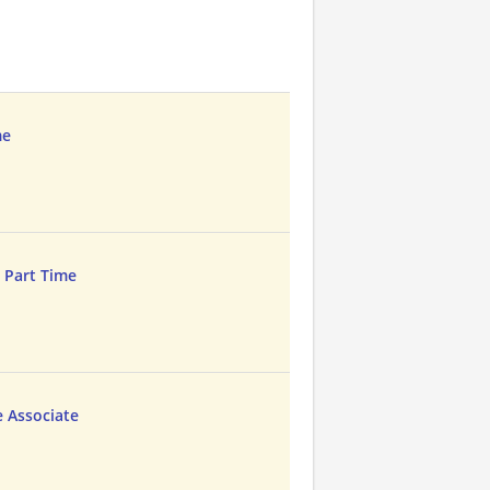
me
e Part Time
e Associate