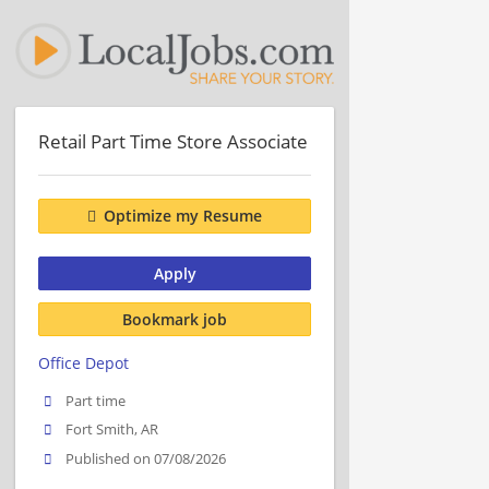
Retail Part Time Store Associate
Optimize my Resume
Apply
Bookmark job
Office Depot
Part time
Fort Smith, AR
Published on 07/08/2026