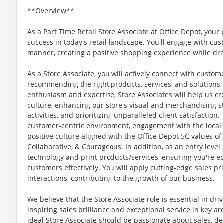
**Overview**
As a Part Time Retail Store Associate at Office Depot, your 
success in today's retail landscape. You'll engage with cu
manner, creating a positive shopping experience while dri
As a Store Associate, you will actively connect with custo
recommending the right products, services, and solutions
enthusiasm and expertise, Store Associates will help us cr
culture, enhancing our store's visual and merchandising st
activities, and prioritizing unparalleled client satisfaction
customer-centric environment, engagement with the local c
positive culture aligned with the Office Depot 5C values of
Collaborative, & Courageous. In addition, as an entry level 
technology and print products/services, ensuring you're e
customers effectively. You will apply cutting-edge sales pr
interactions, contributing to the growth of our business.
We believe that the Store Associate role is essential in dri
inspiring sales brilliance and exceptional service in key a
ideal Store Associate should be passionate about sales, del