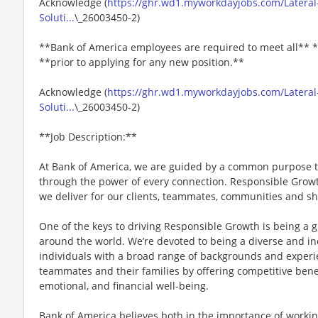
Acknowledge (
https://ghr.wd1.myworkdayjobs.com/Lateral-
Soluti...
\_26003450-2)
**Bank of America employees are required to meet all** *
**prior to applying for any new position.**
Acknowledge (
https://ghr.wd1.myworkdayjobs.com/Lateral-
Soluti...
\_26003450-2)
**Job Description:**
At Bank of America, we are guided by a common purpose to
through the power of every connection. Responsible Gro
we deliver for our clients, teammates, communities and s
One of the keys to driving Responsible Growth is being a 
around the world. We’re devoted to being a diverse and in
individuals with a broad range of backgrounds and experie
teammates and their families by offering competitive benef
emotional, and financial well-being.
Bank of America believes both in the importance of working 