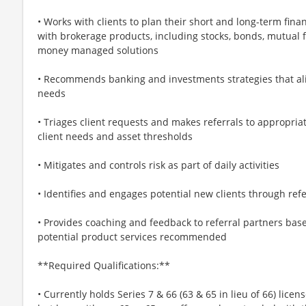
• Works with clients to plan their short and long-term finan
with brokerage products, including stocks, bonds, mutual 
money managed solutions
• Recommends banking and investments strategies that alig
needs
• Triages client requests and makes referrals to appropria
client needs and asset thresholds
• Mitigates and controls risk as part of daily activities
• Identifies and engages potential new clients through refer
• Provides coaching and feedback to referral partners bas
potential product services recommended
**Required Qualifications:**
• Currently holds Series 7 & 66 (63 & 65 in lieu of 66) licen