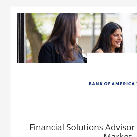
Financial Solutions Advisor
Market