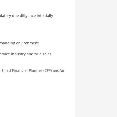
latory due diligence into daily
 demanding environment.
service industry and/or a sales
rtified Financial Planner (CFP) and/or