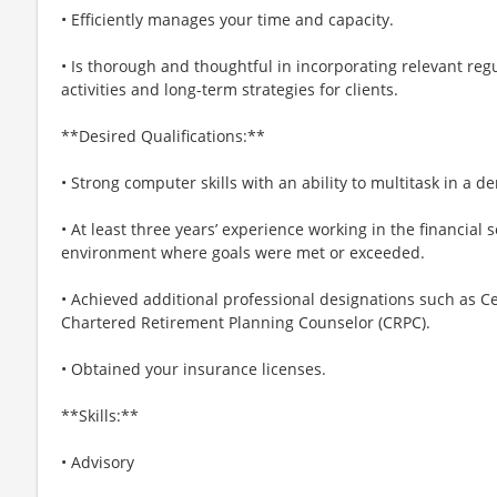
• Efficiently manages your time and capacity.
• Is thorough and thoughtful in incorporating relevant regu
activities and long-term strategies for clients.
**Desired Qualifications:**
• Strong computer skills with an ability to multitask in a
• At least three years’ experience working in the financial 
environment where goals were met or exceeded.
• Achieved additional professional designations such as Ce
Chartered Retirement Planning Counselor (CRPC).
• Obtained your insurance licenses.
**Skills:**
• Advisory