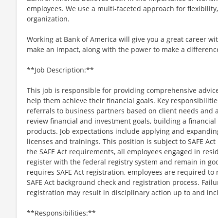
employees. We use a multi-faceted approach for flexibility
organization.
Working at Bank of America will give you a great career wi
make an impact, along with the power to make a difference
**Job Description:**
This job is responsible for providing comprehensive advice
help them achieve their financial goals. Key responsibilitie
referrals to business partners based on client needs and a
review financial and investment goals, building a financi
products. Job expectations include applying and expandi
licenses and trainings. This position is subject to SAFE Ac
the SAFE Act requirements, all employees engaged in resi
register with the federal registry system and remain in goo
requires SAFE Act registration, employees are required to 
SAFE Act background check and registration process. Failu
registration may result in disciplinary action up to and in
**Responsibilities:**