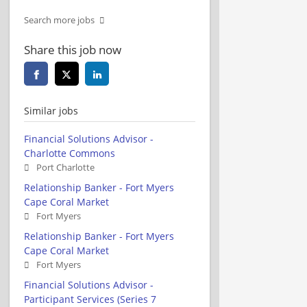
Search more jobs
Share this job now
Similar jobs
Financial Solutions Advisor -
Charlotte Commons
Port Charlotte
Relationship Banker - Fort Myers
Cape Coral Market
Fort Myers
Relationship Banker - Fort Myers
Cape Coral Market
Fort Myers
Financial Solutions Advisor -
Participant Services (Series 7