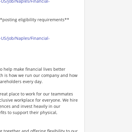
US/job/Naples/Financial-
*posting eligibility requirements**
US/job/Naples/Financial-
 help make financial lives better
wth is how we run our company and how
hareholders every day.
great place to work for our teammates
clusive workplace for everyone. We hire
nces and invest heavily in our
its to support their physical,
together and offering flexibility to our