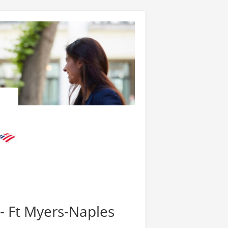
 - Ft Myers-Naples