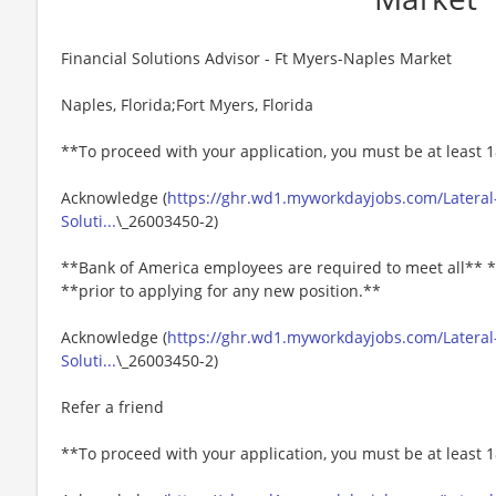
Financial Solutions Advisor - Ft Myers-Naples Market
Naples, Florida;Fort Myers, Florida
**To proceed with your application, you must be at least 1
Acknowledge (
https://ghr.wd1.myworkdayjobs.com/Lateral-
Soluti...
\_26003450-2)
**Bank of America employees are required to meet all** *
**prior to applying for any new position.**
Acknowledge (
https://ghr.wd1.myworkdayjobs.com/Lateral-
Soluti...
\_26003450-2)
Refer a friend
**To proceed with your application, you must be at least 1