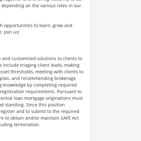
, depending on the various roles in our
th opportunities to learn, grow and
. Join us!
 and customized solutions to clients to
s include triaging client leads, making
sset thresholds, meeting with clients to
al plan, and recommending brokerage
ng knowledge by completing required
t registration requirements. Pursuant to
dential loan mortgage originations must
d standing. Since this position
register and to submit to the required
re to obtain and/or maintain SAFE Act
cluding termination.