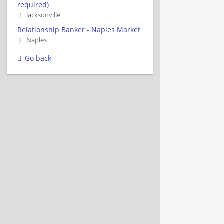
required)
Jacksonville
Relationship Banker - Naples Market
Naples
Go back