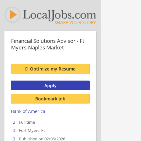
Financial Solutions Advisor - Ft
Myers-Naples Market
Optimize my Resume
Apply
Bookmark job
Bank of America
Full time
Fort Myers, FL
Published on 02/06/2026