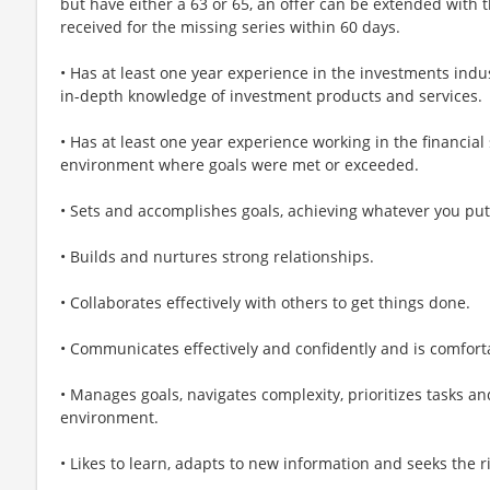
but have either a 63 or 65, an offer can be extended with t
received for the missing series within 60 days.
• Has at least one year experience in the investments indu
in-depth knowledge of investment products and services.
• Has at least one year experience working in the financial
environment where goals were met or exceeded.
• Sets and accomplishes goals, achieving whatever you put
• Builds and nurtures strong relationships.
• Collaborates effectively with others to get things done.
• Communicates effectively and confidently and is comforta
• Manages goals, navigates complexity, prioritizes tasks an
environment.
• Likes to learn, adapts to new information and seeks the ri