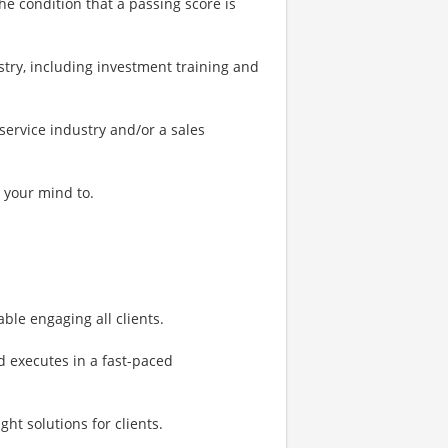
he condition that a passing score is
stry, including investment training and
 service industry and/or a sales
 your mind to.
ble engaging all clients.
d executes in a fast-paced
ght solutions for clients.