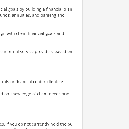
cial goals by building a financial plan
funds, annuities, and banking and
n with client financial goals and
te internal service providers based on
rals or financial center clientele
ed on knowledge of client needs and
ses. If you do not currently hold the 66