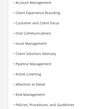
• Account Management
• Client Experience Branding
• Customer and Client Focus
• Oral Communications
• Issue Management
• Client Solutions Advisory
• Pipeline Management
• Active Listening
• Attention to Detail
• Risk Management
• Policies, Procedures, and Guidelines