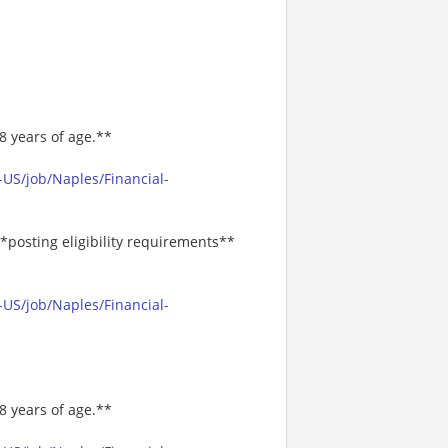
8 years of age.**
US/job/Naples/Financial-
*posting eligibility requirements**
US/job/Naples/Financial-
8 years of age.**