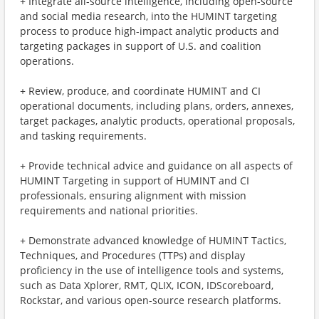
+ Integrate all-source intelligence, including open-source
and social media research, into the HUMINT targeting
process to produce high-impact analytic products and
targeting packages in support of U.S. and coalition
operations.
+ Review, produce, and coordinate HUMINT and CI
operational documents, including plans, orders, annexes,
target packages, analytic products, operational proposals,
and tasking requirements.
+ Provide technical advice and guidance on all aspects of
HUMINT Targeting in support of HUMINT and CI
professionals, ensuring alignment with mission
requirements and national priorities.
+ Demonstrate advanced knowledge of HUMINT Tactics,
Techniques, and Procedures (TTPs) and display
proficiency in the use of intelligence tools and systems,
such as Data Xplorer, RMT, QLIX, ICON, IDScoreboard,
Rockstar, and various open-source research platforms.