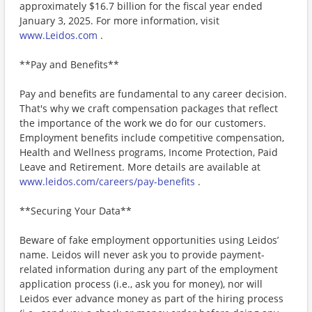
approximately $16.7 billion for the fiscal year ended
January 3, 2025. For more information, visit
www.Leidos.com
.
**Pay and Benefits**
Pay and benefits are fundamental to any career decision.
That's why we craft compensation packages that reflect
the importance of the work we do for our customers.
Employment benefits include competitive compensation,
Health and Wellness programs, Income Protection, Paid
Leave and Retirement. More details are available at
www.leidos.com/careers/pay-benefits
.
**Securing Your Data**
Beware of fake employment opportunities using Leidos’
name. Leidos will never ask you to provide payment-
related information during any part of the employment
application process (i.e., ask you for money), nor will
Leidos ever advance money as part of the hiring process