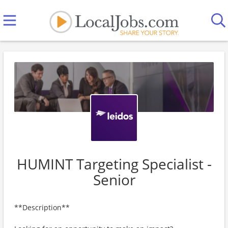
HUMINT Targeting Specialist -
Senior
**Description**