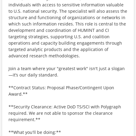
individuals with access to sensitive information valuable
to U.S. national security. The specialist will also assess the
structure and functioning of organizations or networks in
which such information resides. This role is central to the
development and coordination of HUMINT and CI
targeting strategies, supporting U.S. and coalition
operations and capacity building engagements through
targeted analytic products and the application of
advanced research methodologies.
Join a team where your "greatest work" isn't just a slogan
—it’s our daily standard.
**Contract Status: Proposal Phase/Contingent Upon
Award.**
**Security Clearance: Active DoD TS/SCI with Polygraph
required. We are not able to sponsor the clearance
requirement.**
**What you'll be doing:**