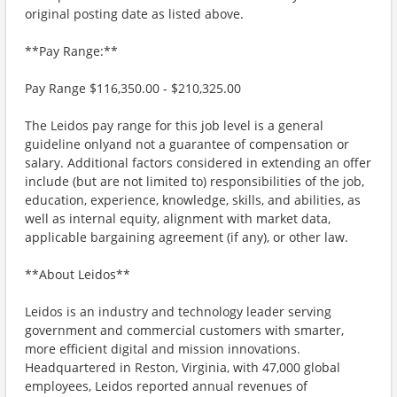
original posting date as listed above.
**Pay Range:**
Pay Range $116,350.00 - $210,325.00
The Leidos pay range for this job level is a general
guideline onlyand not a guarantee of compensation or
salary. Additional factors considered in extending an offer
include (but are not limited to) responsibilities of the job,
education, experience, knowledge, skills, and abilities, as
well as internal equity, alignment with market data,
applicable bargaining agreement (if any), or other law.
**About Leidos**
Leidos is an industry and technology leader serving
government and commercial customers with smarter,
more efficient digital and mission innovations.
Headquartered in Reston, Virginia, with 47,000 global
employees, Leidos reported annual revenues of