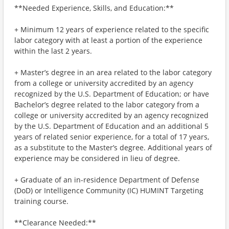
**Needed Experience, Skills, and Education:**
+ Minimum 12 years of experience related to the specific
labor category with at least a portion of the experience
within the last 2 years.
+ Master’s degree in an area related to the labor category
from a college or university accredited by an agency
recognized by the U.S. Department of Education; or have
Bachelor’s degree related to the labor category from a
college or university accredited by an agency recognized
by the U.S. Department of Education and an additional 5
years of related senior experience, for a total of 17 years,
as a substitute to the Master’s degree. Additional years of
experience may be considered in lieu of degree.
+ Graduate of an in-residence Department of Defense
(DoD) or Intelligence Community (IC) HUMINT Targeting
training course.
**Clearance Needed:**