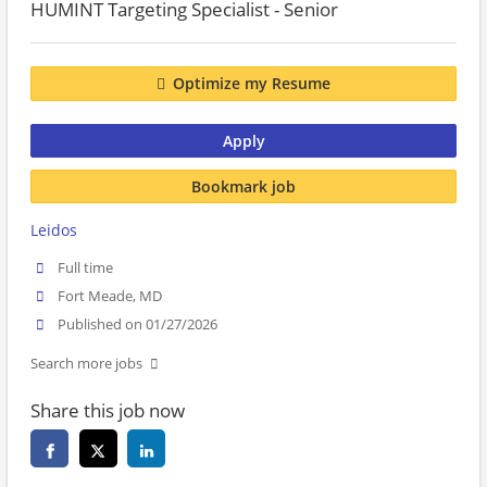
HUMINT Targeting Specialist - Senior
Optimize my Resume
Apply
Bookmark job
Leidos
Full time
Fort Meade, MD
Published on 01/27/2026
Search more jobs
Share this job now