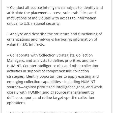
+ Conduct all-source intelligence analysis to identify and
articulate the placement, access, vulnerabilities, and
motivations of individuals with access to information
critical to U.S. national security.
+ Analyze and describe the structure and functioning of
organizations and networks harboring information of
value to U.S. interests.
+ Collaborate with Collection Strategists, Collection
Managers, and analysts to define, prioritize, and task
HUMINT, Counterintelligence (CI), and other collection
activities in support of comprehensive collection
strategies. Identify opportunities to apply existing and
emerging collection capabilities—including HUMINT
sources—against prioritized intelligence gaps, and work
closely with HUMINT and CI source management to
define, support, and refine target-specific collection
operations.