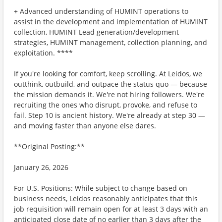
+ Advanced understanding of HUMINT operations to
assist in the development and implementation of HUMINT
collection, HUMINT Lead generation/development
strategies, HUMINT management, collection planning, and
exploitation. **​**
If you're looking for comfort, keep scrolling. At Leidos, we
outthink, outbuild, and outpace the status quo — because
the mission demands it. We're not hiring followers. We're
recruiting the ones who disrupt, provoke, and refuse to
fail. Step 10 is ancient history. We're already at step 30 —
and moving faster than anyone else dares.
**Original Posting:**
January 26, 2026
For U.S. Positions: While subject to change based on
business needs, Leidos reasonably anticipates that this
job requisition will remain open for at least 3 days with an
anticipated close date of no earlier than 3 days after the