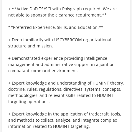
+ **Active DoD TS/SCI with Polygraph required. We are
not able to sponsor the clearance requirement.**
**Preferred Experience, Skills, and Education:**
+ Deep familiarity with USCYBERCOM organizational
structure and mission.
+ Demonstrated experience providing intelligence
management and administrative support in a joint or
combatant command environment.
+ Expert knowledge and understanding of HUMINT theory,
doctrine, rules, regulations, directives, systems, concepts,
methodologies, and relevant skills related to HUMINT
targeting operations.
+ Expert knowledge in the application of tradecraft, tools,
and methods to collect, analyze, and integrate complex
information related to HUMINT targeting.