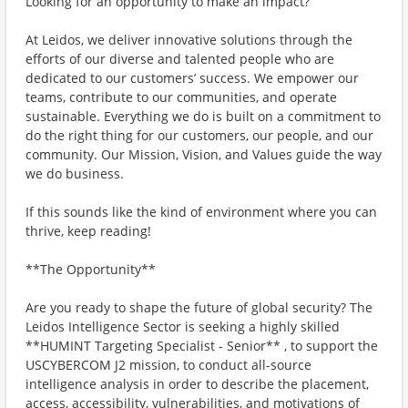
Looking for an opportunity to make an impact?
At Leidos, we deliver innovative solutions through the
efforts of our diverse and talented people who are
dedicated to our customers’ success. We empower our
teams, contribute to our communities, and operate
sustainable. Everything we do is built on a commitment to
do the right thing for our customers, our people, and our
community. Our Mission, Vision, and Values guide the way
we do business.
If this sounds like the kind of environment where you can
thrive, keep reading!
**The Opportunity**
Are you ready to shape the future of global security? The
Leidos Intelligence Sector is seeking a highly skilled
**HUMINT Targeting Specialist - Senior** , to support the
USCYBERCOM J2 mission, to conduct all-source
intelligence analysis in order to describe the placement,
access, accessibility, vulnerabilities, and motivations of