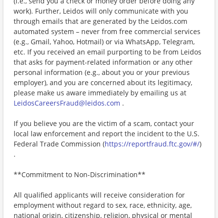
(i.e., send you a check or money order before doing any
work). Further, Leidos will only communicate with you
through emails that are generated by the Leidos.com
automated system – never from free commercial services
(e.g., Gmail, Yahoo, Hotmail) or via WhatsApp, Telegram,
etc. If you received an email purporting to be from Leidos
that asks for payment-related information or any other
personal information (e.g., about you or your previous
employer), and you are concerned about its legitimacy,
please make us aware immediately by emailing us at
LeidosCareersFraud@leidos.com
.
If you believe you are the victim of a scam, contact your
local law enforcement and report the incident to the U.S.
Federal Trade Commission (
https://reportfraud.ftc.gov/#/
)
.
**Commitment to Non-Discrimination**
All qualified applicants will receive consideration for
employment without regard to sex, race, ethnicity, age,
national origin, citizenship, religion, physical or mental