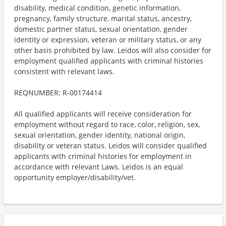
disability, medical condition, genetic information,
pregnancy, family structure, marital status, ancestry,
domestic partner status, sexual orientation, gender
identity or expression, veteran or military status, or any
other basis prohibited by law. Leidos will also consider for
employment qualified applicants with criminal histories
consistent with relevant laws.
REQNUMBER: R-00174414
All qualified applicants will receive consideration for
employment without regard to race, color, religion, sex,
sexual orientation, gender identity, national origin,
disability or veteran status. Leidos will consider qualified
applicants with criminal histories for employment in
accordance with relevant Laws. Leidos is an equal
opportunity employer/disability/vet.