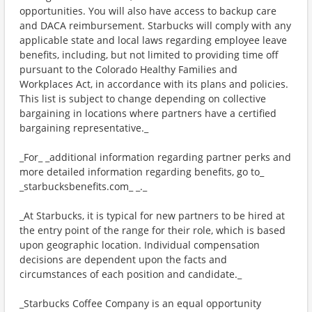
opportunities. You will also have access to backup care
and DACA reimbursement. Starbucks will comply with any
applicable state and local laws regarding employee leave
benefits, including, but not limited to providing time off
pursuant to the Colorado Healthy Families and
Workplaces Act, in accordance with its plans and policies.
This list is subject to change depending on collective
bargaining in locations where partners have a certified
bargaining representative._
_For_ _additional information regarding partner perks and
more detailed information regarding benefits, go to_
_starbucksbenefits.com_ _._
_At Starbucks, it is typical for new partners to be hired at
the entry point of the range for their role, which is based
upon geographic location. Individual compensation
decisions are dependent upon the facts and
circumstances of each position and candidate._
_Starbucks Coffee Company is an equal opportunity