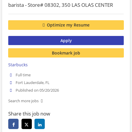
barista - Store# 08302, 350 LAS OLAS CENTER
Optimize my Resume
Apply
Bookmark job
Starbucks
Full time
Fort Lauderdale, FL
Published on 05/20/2026
Search more jobs
Share this job now