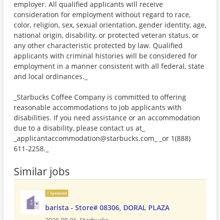
employer. All qualified applicants will receive
consideration for employment without regard to race,
color, religion, sex, sexual orientation, gender identity, age,
national origin, disability, or protected veteran status, or
any other characteristic protected by law. Qualified
applicants with criminal histories will be considered for
employment in a manner consistent with all federal, state
and local ordinances._
_Starbucks Coffee Company is committed to offering
reasonable accommodations to job applicants with
disabilities. If you need assistance or an accommodation
due to a disability, please contact us at_
_applicantaccommodation@starbucks.com_ _or 1(888)
611-2258._
Similar jobs
Sponsored
barista - Store# 08306, DORAL PLAZA