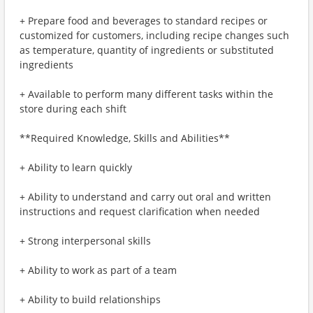
+ Prepare food and beverages to standard recipes or
customized for customers, including recipe changes such
as temperature, quantity of ingredients or substituted
ingredients
+ Available to perform many different tasks within the
store during each shift
**Required Knowledge, Skills and Abilities**
+ Ability to learn quickly
+ Ability to understand and carry out oral and written
instructions and request clarification when needed
+ Strong interpersonal skills
+ Ability to work as part of a team
+ Ability to build relationships