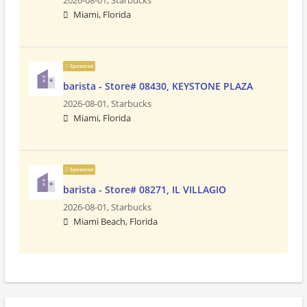
2026-08-01,
Starbucks
Miami, Florida
Sponsored
barista - Store# 08430, KEYSTONE PLAZA
2026-08-01,
Starbucks
Miami, Florida
Sponsored
barista - Store# 08271, IL VILLAGIO
2026-08-01,
Starbucks
Miami Beach, Florida