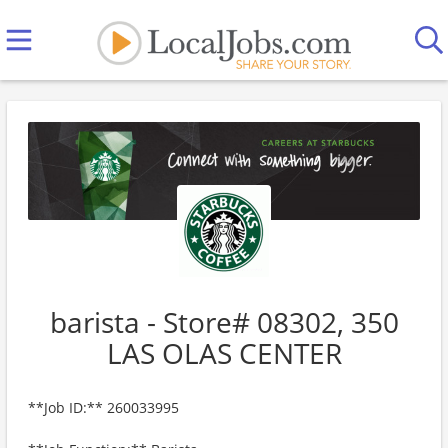
barista - Store# 08302, 350
LAS OLAS CENTER
**Job ID:** 260033995