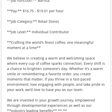
**Job Function:** Barista
**Pay:** $16.75 - $19.01 per hour
**Job Category:** Retail Stores
**Job Level:** Individual Contributor
**Crafting the world’s finest coffee, one meaningful
moment at a time**
We believe in creating a warm and welcoming space
where every cup of coffee sparks connection. Every shift is
a chance to brighten someone’s day. Whether it’s a warm
smile or remembering a favorite order, you create
moments that matter. If you thrive in a fast-paced
environment, love engaging with people, and take pride in
your work, we’d love to have you on our team.
We are invested in your growth journey, empowered
through developmental experiences as well as our
**industry leading benefits** **.**