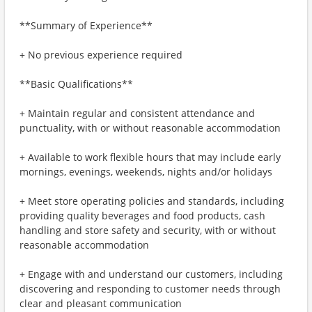
**Summary of Experience**
+ No previous experience required
**Basic Qualifications**
+ Maintain regular and consistent attendance and
punctuality, with or without reasonable accommodation
+ Available to work flexible hours that may include early
mornings, evenings, weekends, nights and/or holidays
+ Meet store operating policies and standards, including
providing quality beverages and food products, cash
handling and store safety and security, with or without
reasonable accommodation
+ Engage with and understand our customers, including
discovering and responding to customer needs through
clear and pleasant communication