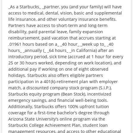
_As a Starbucks_ _partner, you (and your family) will have
access to medical, dental, vision, basic and supplemental
life insurance, and other voluntary insurance benefits.
Partners have access to short-term and long-term
disability, paid parental leave, family expansion
reimbursement, paid vacation that accrues starting at
.01961 hours based on a_ _40 hour_ _week up to_ _40
hours_ _annually (_ _64 hours_ _in California) after an
introductory period, sick time (accrued at 1 hour for every
25 or 30 hours worked, depending on work location), and
additional pay if working on one of eight observed
holidays. Starbucks also offers eligible partners
participation in a 401(k)-retirement plan with employer
match, a discounted company stock program (S.I.P.),
Starbucks equity program (Bean Stock), incentivized
emergency savings, and financial well-being tools.
Additionally, Starbucks offers 100% upfront tuition
coverage for a first-time bachelor’s degree through
Arizona State University’s online program via the
Starbucks College Achievement Plan, student loan
management resources, and access to other educational