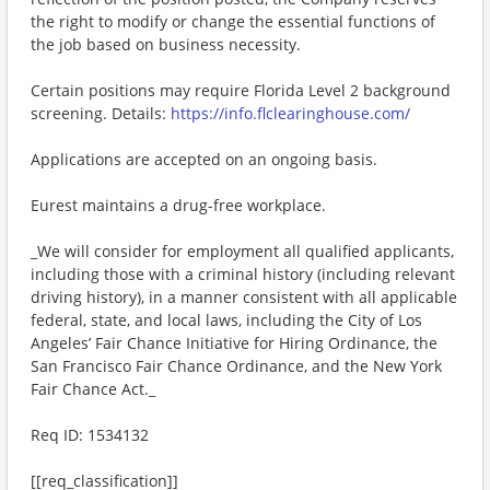
the right to modify or change the essential functions of
the job based on business necessity.
Certain positions may require Florida Level 2 background
screening. Details:
https://info.flclearinghouse.com/
Applications are accepted on an ongoing basis.
Eurest maintains a drug-free workplace.
_We will consider for employment all qualified applicants,
including those with a criminal history (including relevant
driving history), in a manner consistent with all applicable
federal, state, and local laws, including the City of Los
Angeles’ Fair Chance Initiative for Hiring Ordinance, the
San Francisco Fair Chance Ordinance, and the New York
Fair Chance Act._
Req ID: 1534132
[[req_classification]]