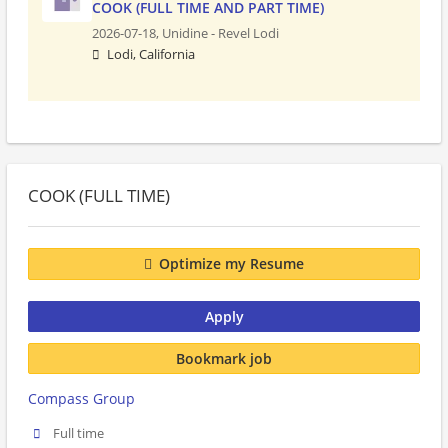
COOK (FULL TIME AND PART TIME)
2026-07-18,
Unidine - Revel Lodi
Lodi, California
COOK (FULL TIME)
Optimize my Resume
Apply
Bookmark job
Compass Group
Full time