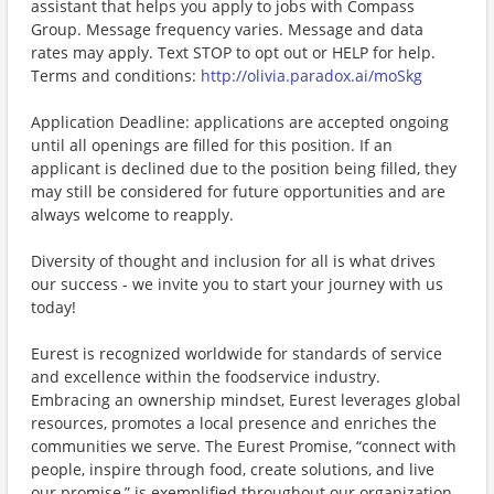
assistant that helps you apply to jobs with Compass
Group. Message frequency varies. Message and data
rates may apply. Text STOP to opt out or HELP for help.
Terms and conditions:
http://olivia.paradox.ai/moSkg
Application Deadline: applications are accepted ongoing
until all openings are filled for this position. If an
applicant is declined due to the position being filled, they
may still be considered for future opportunities and are
always welcome to reapply.
Diversity of thought and inclusion for all is what drives
our success - we invite you to start your journey with us
today!
Eurest is recognized worldwide for standards of service
and excellence within the foodservice industry.
Embracing an ownership mindset, Eurest leverages global
resources, promotes a local presence and enriches the
communities we serve. The Eurest Promise, “connect with
people, inspire through food, create solutions, and live
our promise,” is exemplified throughout our organization.