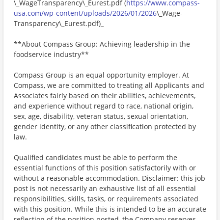
\_WageTransparency\_Eurest.pdf (
https://www.compass-
usa.com/wp-content/uploads/2026/01/2026
\_Wage-
Transparency\_Eurest.pdf)_
**About Compass Group: Achieving leadership in the
foodservice industry**
Compass Group is an equal opportunity employer. At
Compass, we are committed to treating all Applicants and
Associates fairly based on their abilities, achievements,
and experience without regard to race, national origin,
sex, age, disability, veteran status, sexual orientation,
gender identity, or any other classification protected by
law.
Qualified candidates must be able to perform the
essential functions of this position satisfactorily with or
without a reasonable accommodation. Disclaimer: this job
post is not necessarily an exhaustive list of all essential
responsibilities, skills, tasks, or requirements associated
with this position. While this is intended to be an accurate
reflection of the position posted, the Company reserves