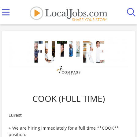
COOK (FULL TIME)
Eurest
+ We are hiring immediately for a full time **COOK**
position.