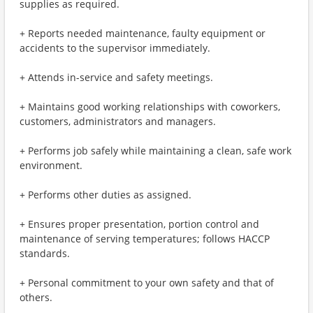
supplies as required.
+ Reports needed maintenance, faulty equipment or
accidents to the supervisor immediately.
+ Attends in-service and safety meetings.
+ Maintains good working relationships with coworkers,
customers, administrators and managers.
+ Performs job safely while maintaining a clean, safe work
environment.
+ Performs other duties as assigned.
+ Ensures proper presentation, portion control and
maintenance of serving temperatures; follows HACCP
standards.
+ Personal commitment to your own safety and that of
others.