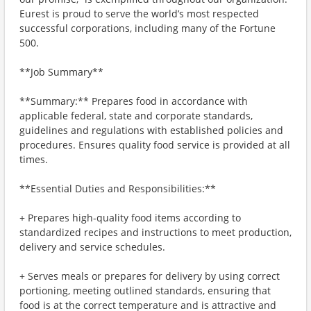
Eurest is proud to serve the world’s most respected
successful corporations, including many of the Fortune
500.
**Job Summary**
**Summary:** Prepares food in accordance with
applicable federal, state and corporate standards,
guidelines and regulations with established policies and
procedures. Ensures quality food service is provided at all
times.
**Essential Duties and Responsibilities:**
+ Prepares high-quality food items according to
standardized recipes and instructions to meet production,
delivery and service schedules.
+ Serves meals or prepares for delivery by using correct
portioning, meeting outlined standards, ensuring that
food is at the correct temperature and is attractive and