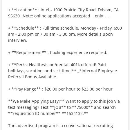
+ **Location** : Intel - 1900 Prairie City Road, Folsom, CA
95630 _Note: online applications accepted_ _only_ _._
+ **Schedule** : Full time schedule. Monday - Friday, 6:00
am - 2:00 pm or 7:30 am - 3:30 pm. More details upon
interview.
+ **Requirement** : Cooking experience required.
+ **Perks: Health/vision/dental! 401k offered! Paid
holidays, vacation, and sick time!** _*Internal Employee
Referral Bonus Available_
+ **Pay Range** : $20.00 per hour to $23.00 per hour
**We Make Applying Easy!** Want to apply to this job via
text messaging? Text **JOB** to **75000** and search
**requisition ID number** **1534132.**
The advertised program is a conversational recruiting