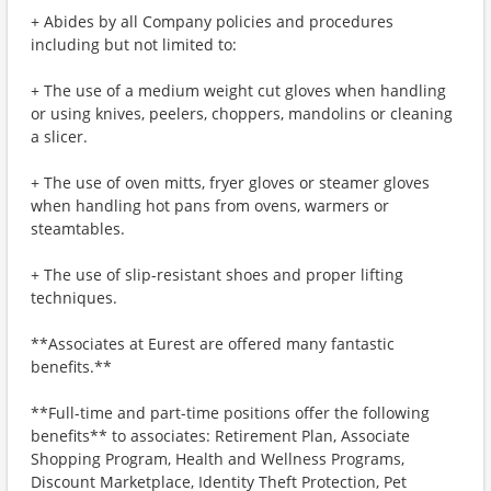
+ Abides by all Company policies and procedures
including but not limited to:
+ The use of a medium weight cut gloves when handling
or using knives, peelers, choppers, mandolins or cleaning
a slicer.
+ The use of oven mitts, fryer gloves or steamer gloves
when handling hot pans from ovens, warmers or
steamtables.
+ The use of slip-resistant shoes and proper lifting
techniques.
**Associates at Eurest are offered many fantastic
benefits.**
**Full-time and part-time positions offer the following
benefits** to associates: Retirement Plan, Associate
Shopping Program, Health and Wellness Programs,
Discount Marketplace, Identity Theft Protection, Pet