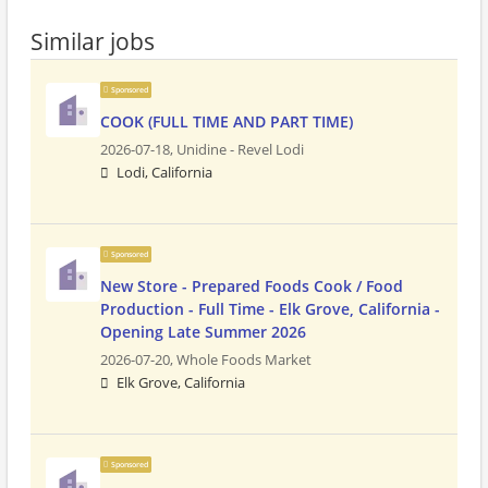
Similar jobs
Sponsored
COOK (FULL TIME AND PART TIME)
2026-07-18,
Unidine - Revel Lodi
Lodi, California
Sponsored
New Store - Prepared Foods Cook / Food
Production - Full Time - Elk Grove, California -
Opening Late Summer 2026
2026-07-20,
Whole Foods Market
Elk Grove, California
Sponsored