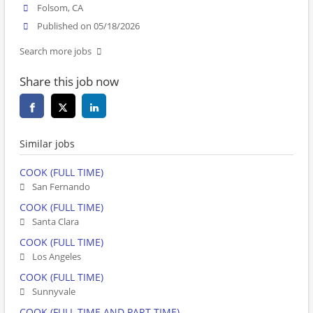
Folsom, CA
Published on 05/18/2026
Search more jobs
Share this job now
Similar jobs
COOK (FULL TIME)
San Fernando
COOK (FULL TIME)
Santa Clara
COOK (FULL TIME)
Los Angeles
COOK (FULL TIME)
Sunnyvale
COOK (FULL TIME AND PART TIME)