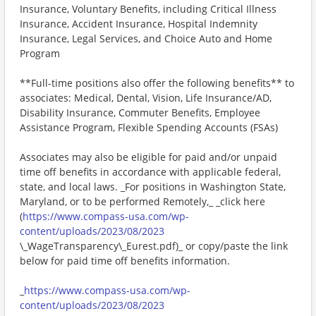
Insurance, Voluntary Benefits, including Critical Illness
Insurance, Accident Insurance, Hospital Indemnity
Insurance, Legal Services, and Choice Auto and Home
Program
**Full-time positions also offer the following benefits** to
associates: Medical, Dental, Vision, Life Insurance/AD,
Disability Insurance, Commuter Benefits, Employee
Assistance Program, Flexible Spending Accounts (FSAs)
Associates may also be eligible for paid and/or unpaid
time off benefits in accordance with applicable federal,
state, and local laws. _For positions in Washington State,
Maryland, or to be performed Remotely,_ _click here
(
https://www.compass-usa.com/wp-
content/uploads/2023/08/2023
\_WageTransparency\_Eurest.pdf)_ or copy/paste the link
below for paid time off benefits information.
_
https://www.compass-usa.com/wp-
content/uploads/2023/08/2023