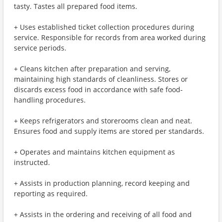
tasty. Tastes all prepared food items.
+ Uses established ticket collection procedures during
service. Responsible for records from area worked during
service periods.
+ Cleans kitchen after preparation and serving,
maintaining high standards of cleanliness. Stores or
discards excess food in accordance with safe food-
handling procedures.
+ Keeps refrigerators and storerooms clean and neat.
Ensures food and supply items are stored per standards.
+ Operates and maintains kitchen equipment as
instructed.
+ Assists in production planning, record keeping and
reporting as required.
+ Assists in the ordering and receiving of all food and