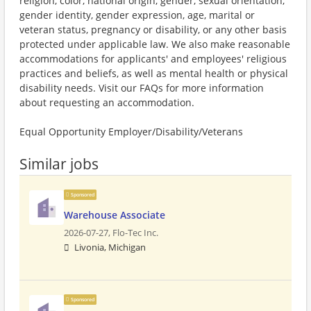
religion, color, national origin, gender, sexual orientation,
gender identity, gender expression, age, marital or
veteran status, pregnancy or disability, or any other basis
protected under applicable law. We also make reasonable
accommodations for applicants' and employees' religious
practices and beliefs, as well as mental health or physical
disability needs. Visit our FAQs for more information
about requesting an accommodation.
Equal Opportunity Employer/Disability/Veterans
Similar jobs
Sponsored
Warehouse Associate
2026-07-27,
Flo-Tec Inc.
Livonia, Michigan
Sponsored