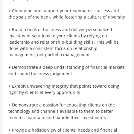
+ Champion and support your teammates' success and
the goals of the bank, while fostering a culture of diversity
+ Build a book of business and deliver personalized
investment solutions to your clients by relying on
leadership and relationship-building skills. This will be
done with a consistent focus on relationship
management, not portfolio management
+ Demonstrate a deep understanding of financial markets
and sound business judgement
+ Exhibit unwavering integrity that points toward doing
right by clients at every opportunity
+ Demonstrate a passion for educating clients on the
technology and channels available to them to better
monitor, maintain, and handle their investments
+ Provide a holistic view of clients' needs and financial