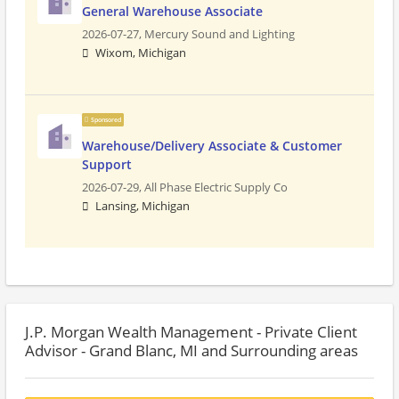
General Warehouse Associate
2026-07-27,
Mercury Sound and Lighting
Wixom, Michigan
Sponsored
Warehouse/Delivery Associate & Customer
Support
2026-07-29,
All Phase Electric Supply Co
Lansing, Michigan
J.P. Morgan Wealth Management - Private Client
Advisor - Grand Blanc, MI and Surrounding areas