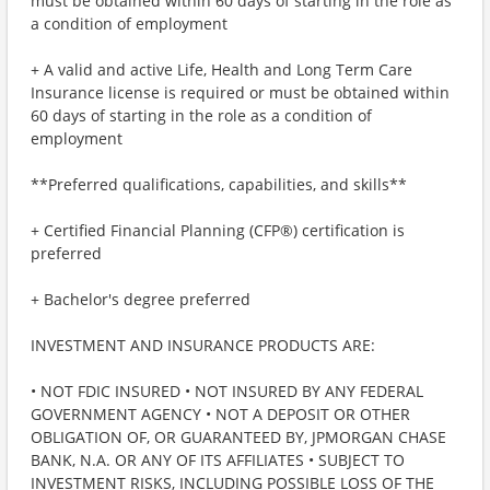
must be obtained within 60 days of starting in the role as
a condition of employment
+ A valid and active Life, Health and Long Term Care
Insurance license is required or must be obtained within
60 days of starting in the role as a condition of
employment
**Preferred qualifications, capabilities, and skills**
+ Certified Financial Planning (CFP®) certification is
preferred
+ Bachelor's degree preferred
INVESTMENT AND INSURANCE PRODUCTS ARE:
• NOT FDIC INSURED • NOT INSURED BY ANY FEDERAL
GOVERNMENT AGENCY • NOT A DEPOSIT OR OTHER
OBLIGATION OF, OR GUARANTEED BY, JPMORGAN CHASE
BANK, N.A. OR ANY OF ITS AFFILIATES • SUBJECT TO
INVESTMENT RISKS, INCLUDING POSSIBLE LOSS OF THE