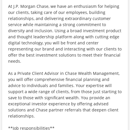
At J.P. Morgan Chase, we have an enthusiasm for helping
our clients, taking care of our employees, building
relationships, and delivering extraordinary customer
service while maintaining a strong commitment to
diversity and inclusion. Using a broad investment product
and thought leadership platform along with cutting edge
digital technology, you will be front and center
representing our brand and interacting with our clients to
offer the best investment solutions to meet their financial
needs.
As a Private Client Advisor in Chase Wealth Management,
you will offer comprehensive financial planning and
advice to individuals and families. Your expertise will
support a wide range of clients, from those just starting to
save to those with significant wealth. You provide an
exceptional investor experience by offering advised
solutions and Chase partner referrals that deepen client
relationships.
**Job responsibilities**