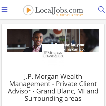
J.P. Morgan Wealth
Management - Private Client
Advisor - Grand Blanc, MI and
Surrounding areas