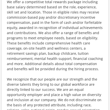
We offer a competitive total rewards package including
base salary determined based on the role, experience,
skill set and location. Those in eligible roles may receive
commission-based pay and/or discretionary incentive
compensation, paid in the form of cash and/or forfeitable
equity, awarded in recognition of individual achievements
and contributions. We also offer a range of benefits and
programs to meet employee needs, based on eligibility.
These benefits include comprehensive health care
coverage, on-site health and wellness centers, a
retirement savings plan, backup childcare, tuition
reimbursement, mental health support, financial coaching
and more. Additional details about total compensation
and benefits will be provided during the hiring process.
We recognize that our people are our strength and the
diverse talents they bring to our global workforce are
directly linked to our success. We are an equal
opportunity employer and place a high value on diversity
and inclusion at our company. We do not discriminate on
the basis of any protected attribute, including race,