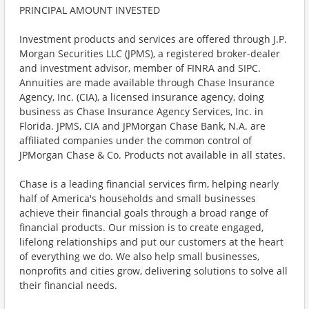
PRINCIPAL AMOUNT INVESTED
Investment products and services are offered through J.P.
Morgan Securities LLC (JPMS), a registered broker-dealer
and investment advisor, member of FINRA and SIPC.
Annuities are made available through Chase Insurance
Agency, Inc. (CIA), a licensed insurance agency, doing
business as Chase Insurance Agency Services, Inc. in
Florida. JPMS, CIA and JPMorgan Chase Bank, N.A. are
affiliated companies under the common control of
JPMorgan Chase & Co. Products not available in all states.
Chase is a leading financial services firm, helping nearly
half of America's households and small businesses
achieve their financial goals through a broad range of
financial products. Our mission is to create engaged,
lifelong relationships and put our customers at the heart
of everything we do. We also help small businesses,
nonprofits and cities grow, delivering solutions to solve all
their financial needs.