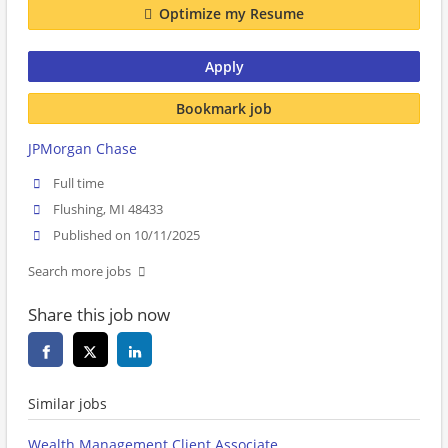
Optimize my Resume
Apply
Bookmark job
JPMorgan Chase
Full time
Flushing, MI 48433
Published on 10/11/2025
Search more jobs
Share this job now
Similar jobs
Wealth Management Client Associate