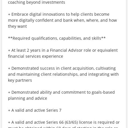
coaching beyond investments
+ Embrace digital innovations to help clients become
more digitally confident and bank when, where, and how
they want
**Required qualifications, capabilities, and skills**
+ At least 2 years in a Financial Advisor role or equivalent
financial services experience
+ Demonstrated success in client acquisition, cultivating
and maintaining client relationships, and integrating with
key partners
+ Demonstrated ability and commitment to goals-based
planning and advice
+ A valid and active Series 7
+ A valid and active Series 66 (63/65) license is required or