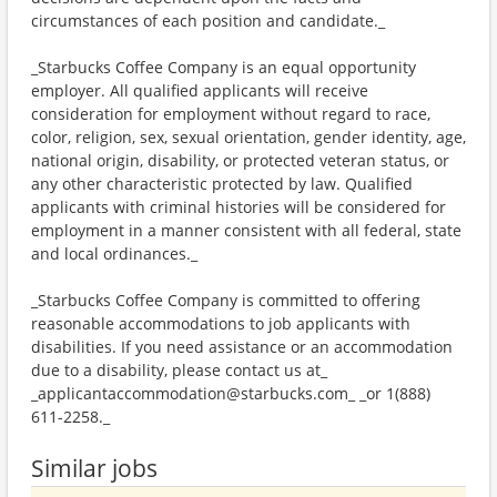
circumstances of each position and candidate._
_Starbucks Coffee Company is an equal opportunity
employer. All qualified applicants will receive
consideration for employment without regard to race,
color, religion, sex, sexual orientation, gender identity, age,
national origin, disability, or protected veteran status, or
any other characteristic protected by law. Qualified
applicants with criminal histories will be considered for
employment in a manner consistent with all federal, state
and local ordinances._
_Starbucks Coffee Company is committed to offering
reasonable accommodations to job applicants with
disabilities. If you need assistance or an accommodation
due to a disability, please contact us at_
_applicantaccommodation@starbucks.com_ _or 1(888)
611-2258._
Similar jobs