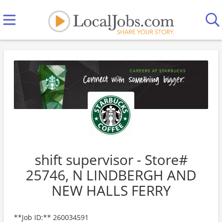
shift supervisor - Store#
25746, N LINDBERGH AND
NEW HALLS FERRY
**Job ID:** 260034591