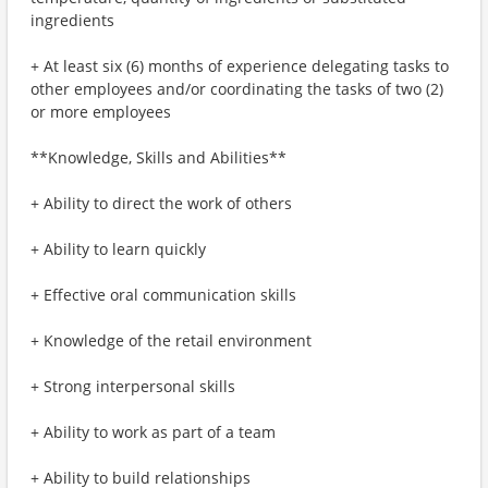
ingredients
+ At least six (6) months of experience delegating tasks to
other employees and/or coordinating the tasks of two (2)
or more employees
**Knowledge, Skills and Abilities**
+ Ability to direct the work of others
+ Ability to learn quickly
+ Effective oral communication skills
+ Knowledge of the retail environment
+ Strong interpersonal skills
+ Ability to work as part of a team
+ Ability to build relationships