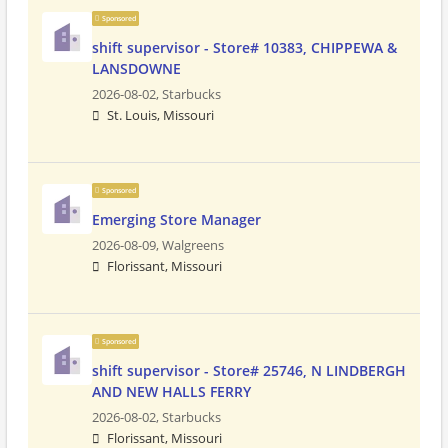
Sponsored
shift supervisor - Store# 10383, CHIPPEWA &
LANSDOWNE
2026-08-02,
Starbucks
St. Louis, Missouri
Sponsored
Emerging Store Manager
2026-08-09,
Walgreens
Florissant, Missouri
Sponsored
shift supervisor - Store# 25746, N LINDBERGH
AND NEW HALLS FERRY
2026-08-02,
Starbucks
Florissant, Missouri