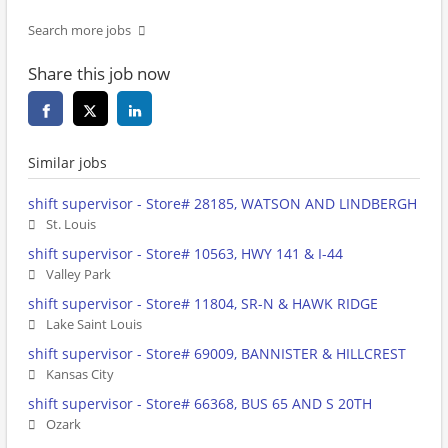
Search more jobs
Share this job now
Similar jobs
shift supervisor - Store# 28185, WATSON AND LINDBERGH
St. Louis
shift supervisor - Store# 10563, HWY 141 & I-44
Valley Park
shift supervisor - Store# 11804, SR-N & HAWK RIDGE
Lake Saint Louis
shift supervisor - Store# 69009, BANNISTER & HILLCREST
Kansas City
shift supervisor - Store# 66368, BUS 65 AND S 20TH
Ozark