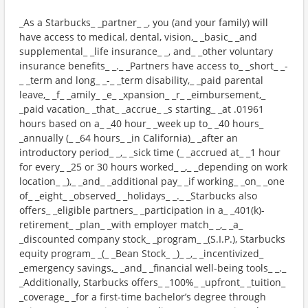
_As a Starbucks_ _partner_ _, you (and your family) will
have access to medical, dental, vision,_ _basic_ _and
supplemental_ _life insurance_ _, and_ _other voluntary
insurance benefits_ _._ _Partners have access to_ _short_ _-
_ _term and long_ _-_ _term disability,_ _paid parental
leave,_ _f_ _amily_ _e_ _xpansion_ _r_ _eimbursement,_
_paid vacation_ _that_ _accrue_ _s starting_ _at .01961
hours based on a_ _40 hour_ _week up to_ _40 hours_
_annually (_ _64 hours_ _in California)_ _after an
introductory period_ _,_ _sick time (_ _accrued at_ _1 hour
for every_ _25 or 30 hours worked_ _,_ _depending on work
location_ _),_ _and_ _additional pay_ _if working_ _on_ _one
of_ _eight_ _observed_ _holidays_ _._ _Starbucks also
offers_ _eligible partners_ _participation in a_ _401(k)-
retirement_ _plan_ _with employer match_ _,_ _a_
_discounted company stock_ _program_ _(S.I.P.), Starbucks
equity program_ _(_ _Bean Stock_ _)_ _,_ _incentivized_
_emergency savings,_ _and_ _financial well-being tools_ _._
_Additionally, Starbucks offers_ _100%_ _upfront_ _tuition_
_coverage_ _for a first-time bachelor’s degree through