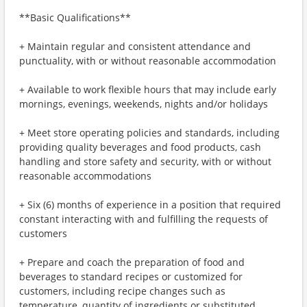
**Basic Qualifications**
+ Maintain regular and consistent attendance and
punctuality, with or without reasonable accommodation
+ Available to work flexible hours that may include early
mornings, evenings, weekends, nights and/or holidays
+ Meet store operating policies and standards, including
providing quality beverages and food products, cash
handling and store safety and security, with or without
reasonable accommodations
+ Six (6) months of experience in a position that required
constant interacting with and fulfilling the requests of
customers
+ Prepare and coach the preparation of food and
beverages to standard recipes or customized for
customers, including recipe changes such as
temperature, quantity of ingredients or substituted