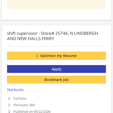
shift supervisor - Store# 25746, N LINDBERGH
AND NEW HALLS FERRY
Optimize my Resume
Apply
Bookmark job
Starbucks
Full time
Florissant, MO
Published on 05/22/2026