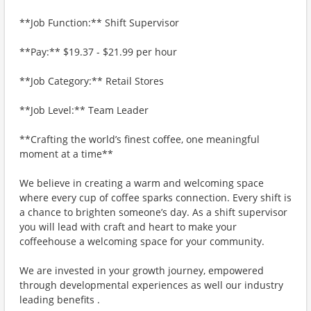
**Job Function:** Shift Supervisor
**Pay:** $19.37 - $21.99 per hour
**Job Category:** Retail Stores
**Job Level:** Team Leader
**Crafting the world’s finest coffee, one meaningful
moment at a time**
We believe in creating a warm and welcoming space
where every cup of coffee sparks connection. Every shift is
a chance to brighten someone’s day. As a shift supervisor
you will lead with craft and heart to make your
coffeehouse a welcoming space for your community.
We are invested in your growth journey, empowered
through developmental experiences as well our industry
leading benefits .