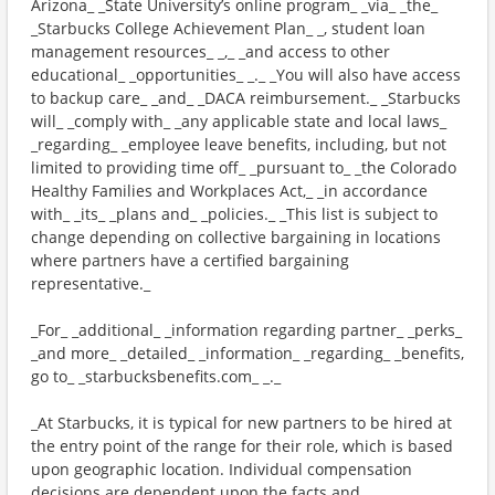
Arizona_ _State University’s online program_ _via_ _the_
_Starbucks College Achievement Plan_ _, student loan
management resources_ _,_ _and access to other
educational_ _opportunities_ _._ _You will also have access
to backup care_ _and_ _DACA reimbursement._ _Starbucks
will_ _comply with_ _any applicable state and local laws_
_regarding_ _employee leave benefits, including, but not
limited to providing time off_ _pursuant to_ _the Colorado
Healthy Families and Workplaces Act,_ _in accordance
with_ _its_ _plans and_ _policies._ _This list is subject to
change depending on collective bargaining in locations
where partners have a certified bargaining
representative._
_For_ _additional_ _information regarding partner_ _perks_
_and more_ _detailed_ _information_ _regarding_ _benefits,
go to_ _starbucksbenefits.com_ _._
_At Starbucks, it is typical for new partners to be hired at
the entry point of the range for their role, which is based
upon geographic location. Individual compensation
decisions are dependent upon the facts and