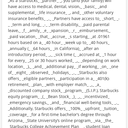
_As a Starbucks_ _partner_ _, you (and your family) will
have access to medical, dental, vision,_ _basic_ _and
supplemental_ _life insurance_ _, and_ _other voluntary
insurance benefits_ _._ _Partners have access to_ _short_ _-
_ _term and long_ _-_ _term disability,_ _paid parental
leave,_ _f_ _amily_ _e_ _xpansion_ _r_ _eimbursement,_
_paid vacation_ _that_ _accrue_ _s starting_ _at .01961
hours based on a_ _40 hour_ _week up to_ _40 hours_
_annually (_ _64 hours_ _in California)_ _after an
introductory period_ _,_ _sick time (_ _accrued at_ _1 hour
for every_ _25 or 30 hours worked_ _,_ _depending on work
location_ _),_ _and_ _additional pay_ _if working_ _on_ _one
of_ _eight_ _observed_ _holidays_ _._ _Starbucks also
offers_ _eligible partners_ _participation in a_ _401(k)-
retirement_ _plan_ _with employer match_ _,_ _a_
_discounted company stock_ _program_ _(S.I.P.), Starbucks
equity program_ _(_ _Bean Stock_ _)_ _,_ _incentivized_
_emergency savings,_ _and_ _financial well-being tools_ _._
_Additionally, Starbucks offers_ _100%_ _upfront_ _tuition_
_coverage_ _for a first-time bachelor’s degree through
Arizona_ _State University’s online program_ _via_ _the_
_Starbucks College Achievement Plan_ _, student loan