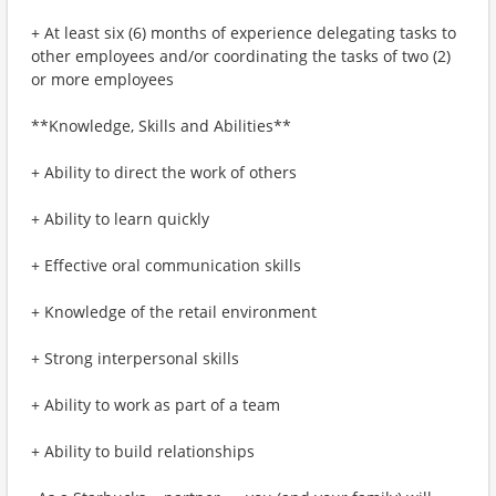
+ At least six (6) months of experience delegating tasks to
other employees and/or coordinating the tasks of two (2)
or more employees
**Knowledge, Skills and Abilities**
+ Ability to direct the work of others
+ Ability to learn quickly
+ Effective oral communication skills
+ Knowledge of the retail environment
+ Strong interpersonal skills
+ Ability to work as part of a team
+ Ability to build relationships