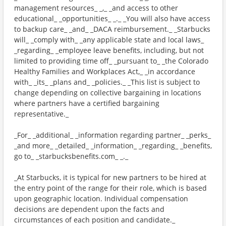
management resources_ _,_ _and access to other
educational_ _opportunities_ _._ _You will also have access
to backup care_ _and_ _DACA reimbursement._ _Starbucks
will_ _comply with_ _any applicable state and local laws_
_regarding_ _employee leave benefits, including, but not
limited to providing time off_ _pursuant to_ _the Colorado
Healthy Families and Workplaces Act,_ _in accordance
with_ _its_ _plans and_ _policies._ _This list is subject to
change depending on collective bargaining in locations
where partners have a certified bargaining
representative._
_For_ _additional_ _information regarding partner_ _perks_
_and more_ _detailed_ _information_ _regarding_ _benefits,
go to_ _starbucksbenefits.com_ _._
_At Starbucks, it is typical for new partners to be hired at
the entry point of the range for their role, which is based
upon geographic location. Individual compensation
decisions are dependent upon the facts and
circumstances of each position and candidate._