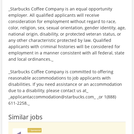
_Starbucks Coffee Company is an equal opportunity
employer. All qualified applicants will receive
consideration for employment without regard to race,
color, religion, sex, sexual orientation, gender identity, age,
national origin, disability, or protected veteran status, or
any other characteristic protected by law. Qualified
applicants with criminal histories will be considered for
employment in a manner consistent with all federal, state
and local ordinances._
_Starbucks Coffee Company is committed to offering
reasonable accommodations to job applicants with
disabilities. If you need assistance or an accommodation
due to a disability, please contact us at_
_applicantaccommodation@starbucks.com_ _or 1(888)
611-2258._
Similar jobs
Sponsored