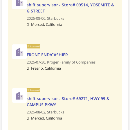
shift supervisor - Store# 09514, YOSEMITE &
G STREET
2026-08-06,
Starbucks
Merced, California
Sponsored
FRONT END/CASHIER
2026-07-30,
Kroger Family of Companies
Fresno, California
Sponsored
shift supervisor - Store# 69271, HWY 99 &
CAMPUS PKWY
2026-08-02,
Starbucks
Merced, California