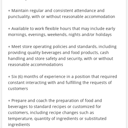
+ Maintain regular and consistent attendance and
punctuality, with or without reasonable accommodation
+ Available to work flexible hours that may include early
mornings, evenings, weekends, nights and/or holidays
+ Meet store operating policies and standards, including
providing quality beverages and food products, cash
handling and store safety and security, with or without
reasonable accommodations
+ Six (6) months of experience in a position that required
constant interacting with and fulfilling the requests of
customers
+ Prepare and coach the preparation of food and
beverages to standard recipes or customized for
customers, including recipe changes such as
temperature, quantity of ingredients or substituted
ingredients