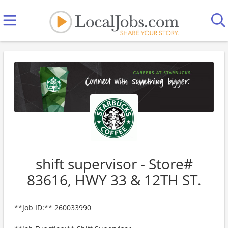
shift supervisor - Store#
83616, HWY 33 & 12TH ST.
**Job ID:** 260033990