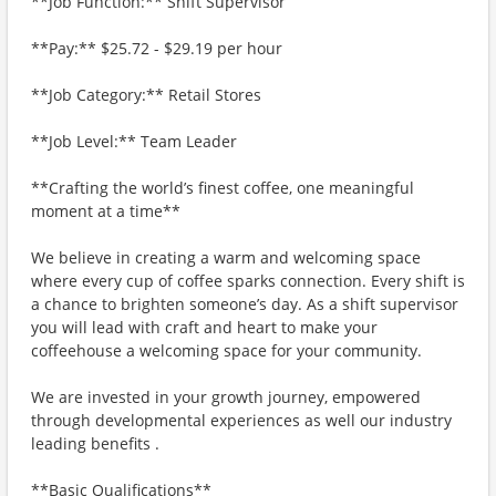
**Job Function:** Shift Supervisor
**Pay:** $25.72 - $29.19 per hour
**Job Category:** Retail Stores
**Job Level:** Team Leader
**Crafting the world’s finest coffee, one meaningful
moment at a time**
We believe in creating a warm and welcoming space
where every cup of coffee sparks connection. Every shift is
a chance to brighten someone’s day. As a shift supervisor
you will lead with craft and heart to make your
coffeehouse a welcoming space for your community.
We are invested in your growth journey, empowered
through developmental experiences as well our industry
leading benefits .
**Basic Qualifications**