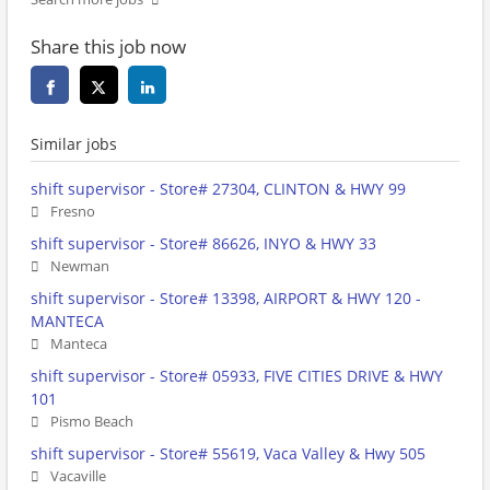
Share this job now
Similar jobs
shift supervisor - Store# 27304, CLINTON & HWY 99
Fresno
shift supervisor - Store# 86626, INYO & HWY 33
Newman
shift supervisor - Store# 13398, AIRPORT & HWY 120 -
MANTECA
Manteca
shift supervisor - Store# 05933, FIVE CITIES DRIVE & HWY
101
Pismo Beach
shift supervisor - Store# 55619, Vaca Valley & Hwy 505
Vacaville