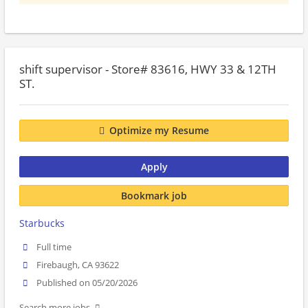
shift supervisor - Store# 83616, HWY 33 & 12TH
ST.
Optimize my Resume
Apply
Bookmark job
Starbucks
Full time
Firebaugh, CA 93622
Published on 05/20/2026
Search more jobs