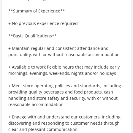
**Summary of Experience**
+ No previous experience required
**Basic Qualifications**
+ Maintain regular and consistent attendance and
punctuality, with or without reasonable accommodation
+ Available to work flexible hours that may include early
mornings, evenings, weekends, nights and/or holidays
+ Meet store operating policies and standards, including
providing quality beverages and food products, cash
handling and store safety and security, with or without
reasonable accommodation
+ Engage with and understand our customers, including
discovering and responding to customer needs through
clear and pleasant communication