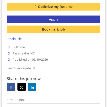
Optimize my Resume
Apply
Bookmark job
Starbucks
Full time
Fayetteville, NC
Published on 05/19/2026
Search more jobs
Share this job now
Similar jobs