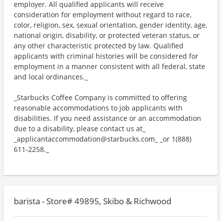
employer. All qualified applicants will receive
consideration for employment without regard to race,
color, religion, sex, sexual orientation, gender identity, age,
national origin, disability, or protected veteran status, or
any other characteristic protected by law. Qualified
applicants with criminal histories will be considered for
employment in a manner consistent with all federal, state
and local ordinances._
_Starbucks Coffee Company is committed to offering
reasonable accommodations to job applicants with
disabilities. If you need assistance or an accommodation
due to a disability, please contact us at_
_applicantaccommodation@starbucks.com_ _or 1(888)
611-2258._
barista - Store# 49895, Skibo & Richwood