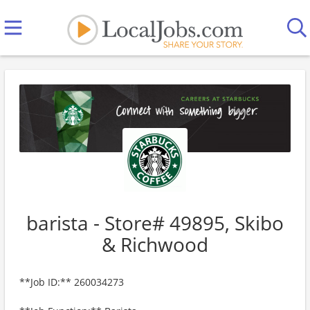
barista - Store# 49895, Skibo
& Richwood
**Job ID:** 260034273