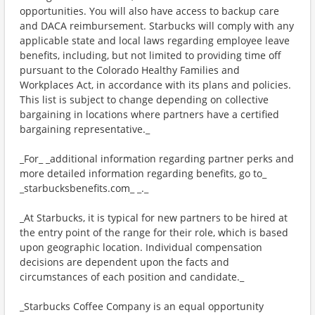
opportunities. You will also have access to backup care
and DACA reimbursement. Starbucks will comply with any
applicable state and local laws regarding employee leave
benefits, including, but not limited to providing time off
pursuant to the Colorado Healthy Families and
Workplaces Act, in accordance with its plans and policies.
This list is subject to change depending on collective
bargaining in locations where partners have a certified
bargaining representative._
_For_ _additional information regarding partner perks and
more detailed information regarding benefits, go to_
_starbucksbenefits.com_ _._
_At Starbucks, it is typical for new partners to be hired at
the entry point of the range for their role, which is based
upon geographic location. Individual compensation
decisions are dependent upon the facts and
circumstances of each position and candidate._
_Starbucks Coffee Company is an equal opportunity