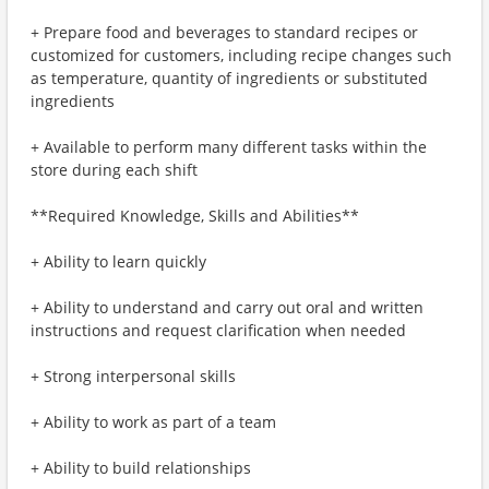
+ Prepare food and beverages to standard recipes or
customized for customers, including recipe changes such
as temperature, quantity of ingredients or substituted
ingredients
+ Available to perform many different tasks within the
store during each shift
**Required Knowledge, Skills and Abilities**
+ Ability to learn quickly
+ Ability to understand and carry out oral and written
instructions and request clarification when needed
+ Strong interpersonal skills
+ Ability to work as part of a team
+ Ability to build relationships