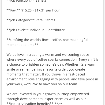
**Job Function:** Barista
**Pay:** $15.25 - $17.31 per hour
**Job Category:** Retail Stores
**Job Level:** Individual Contributor
**Crafting the world’s finest coffee, one meaningful
moment at a time**
We believe in creating a warm and welcoming space
where every cup of coffee sparks connection. Every shift is
a chance to brighten someone’s day. Whether it’s a warm
smile or remembering a favorite order, you create
moments that matter. If you thrive in a fast-paced
environment, love engaging with people, and take pride in
your work, we’d love to have you on our team.
We are invested in your growth journey, empowered
through developmental experiences as well as our
**industry leading benefits** **.**