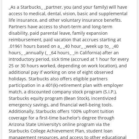
_As a Starbucks_ _partner, you (and your family) will have
access to medical, dental, vision, basic and supplemental
life insurance, and other voluntary insurance benefits.
Partners have access to short-term and long-term
disability, paid parental leave, family expansion
reimbursement, paid vacation that accrues starting at
.01961 hours based on a_ _40 hour_ _week up to_ _40
hours_ _annually (_ _64 hours_ _in California) after an
introductory period, sick time (accrued at 1 hour for every
25 or 30 hours worked, depending on work location), and
additional pay if working on one of eight observed
holidays. Starbucks also offers eligible partners
participation in a 401(k)-retirement plan with employer
match, a discounted company stock program (S.I.P.),
Starbucks equity program (Bean Stock), incentivized
emergency savings, and financial well-being tools.
Additionally, Starbucks offers 100% upfront tuition
coverage for a first-time bachelor’s degree through
Arizona State University’s online program via the
Starbucks College Achievement Plan, student loan
management resources, and access to other educational