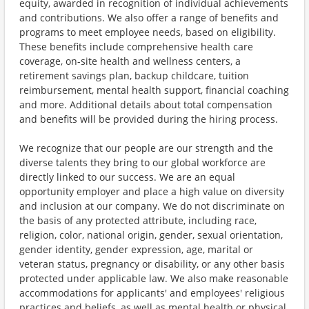
equity, awarded in recognition of individual achievements
and contributions. We also offer a range of benefits and
programs to meet employee needs, based on eligibility.
These benefits include comprehensive health care
coverage, on-site health and wellness centers, a
retirement savings plan, backup childcare, tuition
reimbursement, mental health support, financial coaching
and more. Additional details about total compensation
and benefits will be provided during the hiring process.
We recognize that our people are our strength and the
diverse talents they bring to our global workforce are
directly linked to our success. We are an equal
opportunity employer and place a high value on diversity
and inclusion at our company. We do not discriminate on
the basis of any protected attribute, including race,
religion, color, national origin, gender, sexual orientation,
gender identity, gender expression, age, marital or
veteran status, pregnancy or disability, or any other basis
protected under applicable law. We also make reasonable
accommodations for applicants' and employees' religious
practices and beliefs, as well as mental health or physical