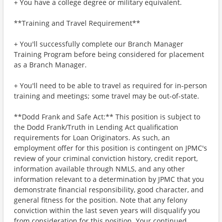
+ You have a college degree or military equivalent.
**Training and Travel Requirement**
+ You'll successfully complete our Branch Manager
Training Program before being considered for placement
as a Branch Manager.
+ You'll need to be able to travel as required for in-person
training and meetings; some travel may be out-of-state.
**Dodd Frank and Safe Act:** This position is subject to
the Dodd Frank/Truth in Lending Act qualification
requirements for Loan Originators. As such, an
employment offer for this position is contingent on JPMC's
review of your criminal conviction history, credit report,
information available through NMLS, and any other
information relevant to a determination by JPMC that you
demonstrate financial responsibility, good character, and
general fitness for the position. Note that any felony
conviction within the last seven years will disqualify you
from consideration for this position. Your continued