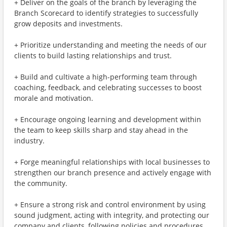
+ Deliver on the goals of the branch by leveraging the
Branch Scorecard to identify strategies to successfully
grow deposits and investments.
+ Prioritize understanding and meeting the needs of our
clients to build lasting relationships and trust.
+ Build and cultivate a high-performing team through
coaching, feedback, and celebrating successes to boost
morale and motivation.
+ Encourage ongoing learning and development within
the team to keep skills sharp and stay ahead in the
industry.
+ Forge meaningful relationships with local businesses to
strengthen our branch presence and actively engage with
the community.
+ Ensure a strong risk and control environment by using
sound judgment, acting with integrity, and protecting our
company and clients, following policies and procedures.