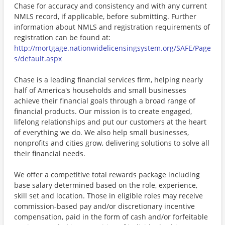
Chase for accuracy and consistency and with any current
NMLS record, if applicable, before submitting. Further
information about NMLS and registration requirements of
registration can be found at:
http://mortgage.nationwidelicensingsystem.org/SAFE/Page
s/default.aspx
Chase is a leading financial services firm, helping nearly
half of America's households and small businesses
achieve their financial goals through a broad range of
financial products. Our mission is to create engaged,
lifelong relationships and put our customers at the heart
of everything we do. We also help small businesses,
nonprofits and cities grow, delivering solutions to solve all
their financial needs.
We offer a competitive total rewards package including
base salary determined based on the role, experience,
skill set and location. Those in eligible roles may receive
commission-based pay and/or discretionary incentive
compensation, paid in the form of cash and/or forfeitable