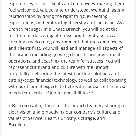
experiences for our clients and employees, making them
feel welcomed, valued, and understood. We build lasting
relationships by doing the right thing, exceeding
expectations, and embracing diversity and inclusion. As a
Branch Manager in a Chase Branch, you will be at the
forefront of delivering attentive and friendly service,
creating a welcoming environment that puts employees
and clients first. You will lead and manage all aspects of
the branch including growing deposits and investments,
operations, and coaching the team for success. You will
represent our brand and culture with the utmost
hospitality, delivering the latest banking solutions and
cutting-edge financial technology, as well as collaborating
with our team of experts to help with specialized financial
needs for clients. **Job responsibilities**
+ Be a motivating force for the branch team by sharing a
clear vision and embodying our company's culture and
values of Service, Heart, Curiosity, Courage, and
Excellence.