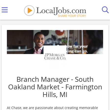
Branch Manager - South
Oakland Market - Farmington
Hills, MI
At Chase, we are passionate about creating memorable