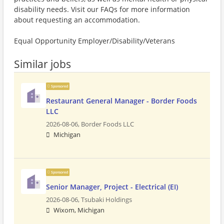
disability needs. Visit our FAQs for more information
about requesting an accommodation.
Equal Opportunity Employer/Disability/Veterans
Similar jobs
Sponsored
Restaurant General Manager - Border Foods
LLC
2026-08-06,
Border Foods LLC
Michigan
Sponsored
Senior Manager, Project - Electrical (EI)
2026-08-06,
Tsubaki Holdings
Wixom, Michigan