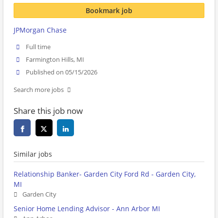
Bookmark job
JPMorgan Chase
Full time
Farmington Hills, MI
Published on 05/15/2026
Search more jobs
Share this job now
Similar jobs
Relationship Banker- Garden City Ford Rd - Garden City,
MI
Garden City
Senior Home Lending Advisor - Ann Arbor MI