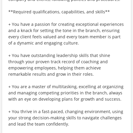
**Required qualifications, capabilities, and skills**
+ You have a passion for creating exceptional experiences
and a knack for setting the tone in the branch, ensuring
every client feels valued and every team member is part
of a dynamic and engaging culture.
+ You have outstanding leadership skills that shine
through your proven track record of coaching and
empowering employees, helping them achieve
remarkable results and grow in their roles.
+ You are a master of multitasking, excelling at organizing
and managing competing priorities in the branch, always
with an eye on developing plans for growth and success.
+ You thrive in a fast-paced, changing environment, using
your strong decision-making skills to navigate challenges
and lead the team confidently.