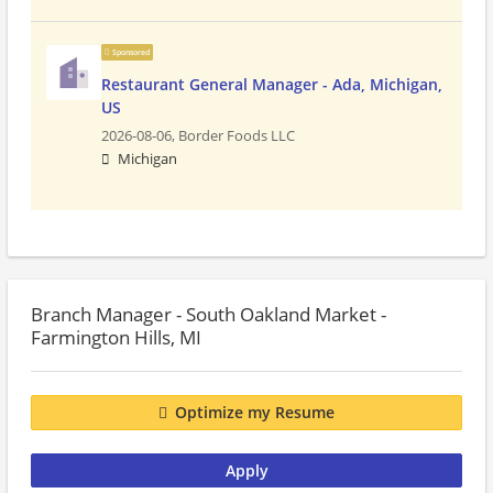
Sponsored
Restaurant General Manager - Ada, Michigan,
US
2026-08-06,
Border Foods LLC
Michigan
Branch Manager - South Oakland Market -
Farmington Hills, MI
Optimize my Resume
Apply