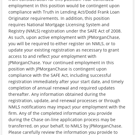
employment in this position would be contingent upon
compliance with Truth in Lending Act/Dodd Frank Loan
Originator requirements. In addition, this position
requires National Mortgage Licensing System and
Registry (NMLS) registration under the SAFE Act of 2008.
As such, upon active employment with JPMorganChase,
you will be required to either register on NMLS, or to
update your existing registration as necessary to grant
access to and reflect your employment with
JPMorganChase. Your continued employment in this
position with JPMorganChase is contingent upon
compliance with the SAFE Act, including successful
registration immediately after your start date, and timely
completion of annual renewal and required updates
thereafter. Any information obtained during the
registration, update, and renewal processes or through
NMLS notifications may impact your employment with the
firm. Any of the completed information you provide
during the Chase on-line application process may be
transferred, on your behalf, to NMLS by JPMorganChase.
Please carefully review the information you provide to