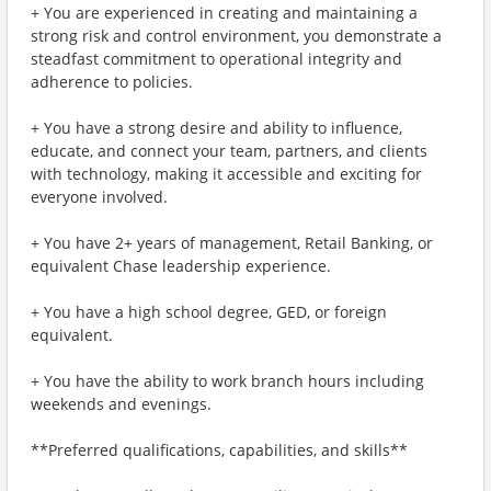
+ You are experienced in creating and maintaining a
strong risk and control environment, you demonstrate a
steadfast commitment to operational integrity and
adherence to policies.
+ You have a strong desire and ability to influence,
educate, and connect your team, partners, and clients
with technology, making it accessible and exciting for
everyone involved.
+ You have 2+ years of management, Retail Banking, or
equivalent Chase leadership experience.
+ You have a high school degree, GED, or foreign
equivalent.
+ You have the ability to work branch hours including
weekends and evenings.
**Preferred qualifications, capabilities, and skills**