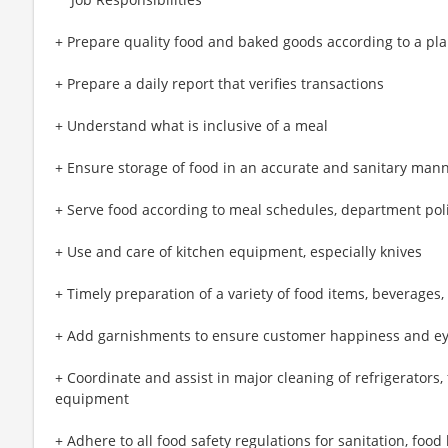
+ Prepare quality food and baked goods according to a p
+ Prepare a daily report that verifies transactions
+ Understand what is inclusive of a meal
+ Ensure storage of food in an accurate and sanitary man
+ Serve food according to meal schedules, department pol
+ Use and care of kitchen equipment, especially knives
+ Timely preparation of a variety of food items, beverages,
+ Add garnishments to ensure customer happiness and e
+ Coordinate and assist in major cleaning of refrigerators,
equipment
+ Adhere to all food safety regulations for sanitation, foo