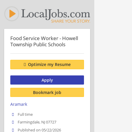
Food Service Worker - Howell
Township Public Schools
Optimize my Resume
Apply
Bookmark job
Aramark
Full time
Farmingdale, NJ 07727
Published on 05/22/2026