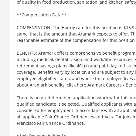
of quality in food production, sanitation, and kitchen safet
**Compensation Data**
COMPENSATION: The Hourly rate for this position is $15.92
same, that is the amount that Aramark expects to offer. Th
reasonable estimate of the compensation for this position 
BENEFITS: Aramark offers comprehensive benefit programs 
including medical, dental, vision, and work/life resources.
retirement savings plans like 401(k) and paid days off such
coverage. Benefits vary by location and are subject to any 
employee eligibility status, and where the employee lives
about Aramark benefits, click here Aramark Careers - Ben
There is no predetermined application window for this posit
qualified candidate is selected. Qualified applicants with a
considered for employment in accordance with all applicabl
all applicable Fair Chance Ordinances and Acts. For jobs in
Francisco Fair Chance Ordinance.
**Job Responsibilities**