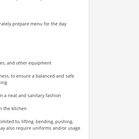
rately prepare menu for the day
bles, and other equipment
ness, to ensure a balanced and safe
hing
in a neat and sanitary fashion
n the kitchen
mited to, lifting, bending, pushing,
may also require uniforms and/or usage