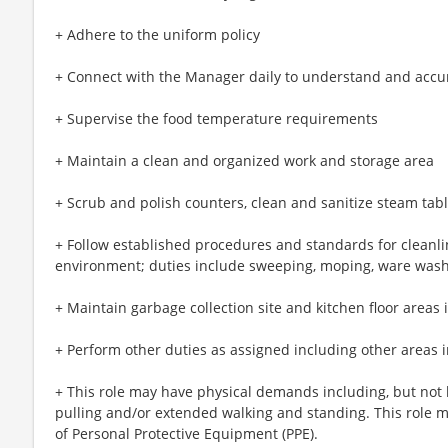
+ Adhere to the uniform policy
+ Connect with the Manager daily to understand and accu
+ Supervise the food temperature requirements
+ Maintain a clean and organized work and storage area
+ Scrub and polish counters, clean and sanitize steam ta
+ Follow established procedures and standards for cleanli
environment; duties include sweeping, moping, ware was
+ Maintain garbage collection site and kitchen floor areas 
+ Perform other duties as assigned including other areas i
+ This role may have physical demands including, but not li
pulling and/or extended walking and standing. This role 
of Personal Protective Equipment (PPE).