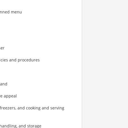
lanned menu
ner
icies and procedures
 and
ye appeal
 freezers, and cooking and serving
d handling, and storage