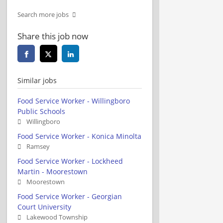
Search more jobs
Share this job now
Similar jobs
Food Service Worker - Willingboro
Public Schools
Willingboro
Food Service Worker - Konica Minolta
Ramsey
Food Service Worker - Lockheed
Martin - Moorestown
Moorestown
Food Service Worker - Georgian
Court University
Lakewood Township