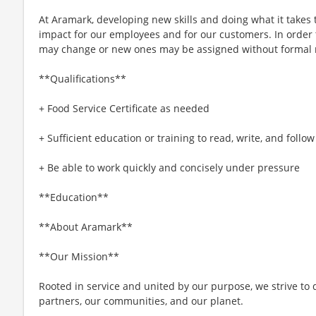
At Aramark, developing new skills and doing what it takes 
impact for our employees and for our customers. In order
may change or new ones may be assigned without formal 
**Qualifications**
+ Food Service Certificate as needed
+ Sufficient education or training to read, write, and follo
+ Be able to work quickly and concisely under pressure
**Education**
**About Aramark**
**Our Mission**
Rooted in service and united by our purpose, we strive to d
partners, our communities, and our planet.