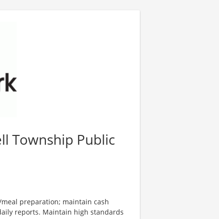
ll Township Public
d/meal preparation; maintain cash
aily reports. Maintain high standards