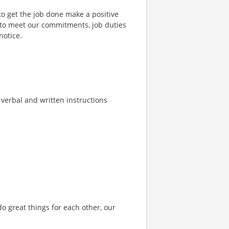
to get the job done make a positive
 to meet our commitments, job duties
notice.
w verbal and written instructions
o great things for each other, our