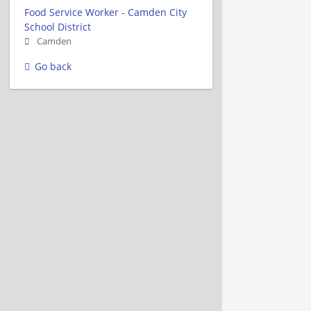
Food Service Worker - Camden City
School District
Camden
Go back