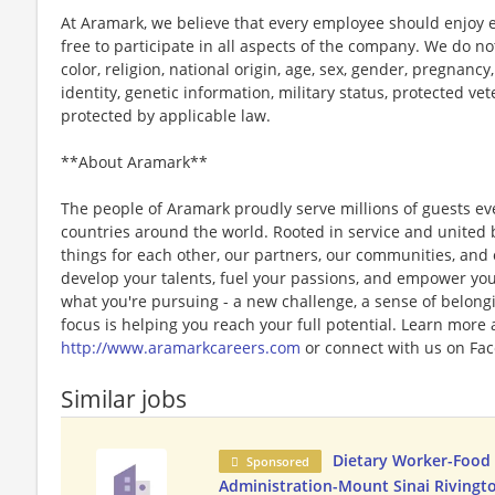
At Aramark, we believe that every employee should enjoy
free to participate in all aspects of the company. We do no
color, religion, national origin, age, sex, gender, pregnancy,
identity, genetic information, military status, protected ve
protected by applicable law.
**About Aramark**
The people of Aramark proudly serve millions of guests eve
countries around the world. Rooted in service and united b
things for each other, our partners, our communities, and
develop your talents, fuel your passions, and empower you
what you're pursuing - a new challenge, a sense of belongin
focus is helping you reach your full potential. Learn more
http://www.aramarkcareers.com
or connect with us on Fac
Similar jobs
Dietary Worker-Food 
Sponsored
Administration-Mount Sinai Rivingto