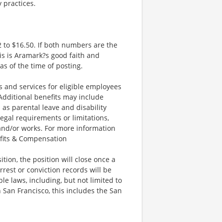
y practices.
 to $16.50. If both numbers are the
is is Aramark?s good faith and
as of the time of posting.
and services for eligible employees
 Additional benefits may include
 as parental leave and disability
legal requirements or limitations,
 and/or works. For more information
efits & Compensation
ion, the position will close once a
rrest or conviction records will be
e laws, including, but not limited to
 San Francisco, this includes the San