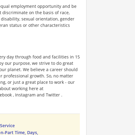
 equal employment opportunity and be
t discriminate on the basis of race,
 disability, sexual orientation, gender
teran status or other characteristics
ry day through food and facilities in 15
y our purpose, we strive to do great
 our planet. We believe a career should
r professional growth. So, no matter
g, or just a great place to work - our
 about working here at
ebook , Instagram and Twitter .
Service
n-Part Time, Days,