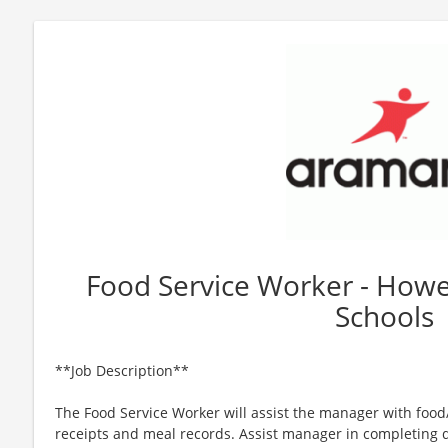
Food Service Worker - Howe
Schools
**Job Description**
The Food Service Worker will assist the manager with foo
receipts and meal records. Assist manager in completing d