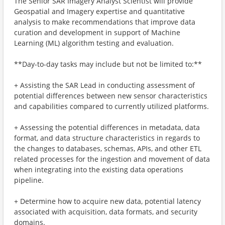
The Senior SAR Imagery Analyst Scientist will provide
Geospatial and Imagery expertise and quantitative
analysis to make recommendations that improve data
curation and development in support of Machine
Learning (ML) algorithm testing and evaluation.
**Day-to-day tasks may include but not be limited to:**
+ Assisting the SAR Lead in conducting assessment of
potential differences between new sensor characteristics
and capabilities compared to currently utilized platforms.
+ Assessing the potential differences in metadata, data
format, and data structure characteristics in regards to
the changes to databases, schemas, APIs, and other ETL
related processes for the ingestion and movement of data
when integrating into the existing data operations
pipeline.
+ Determine how to acquire new data, potential latency
associated with acquisition, data formats, and security
domains.