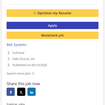
Optimize my Resume
Apply
Bookmark job
BAE Systems
Full time
Falls Church, VA
Published on 05/13/2026
Search more jobs
Share this job now
Similar jobs