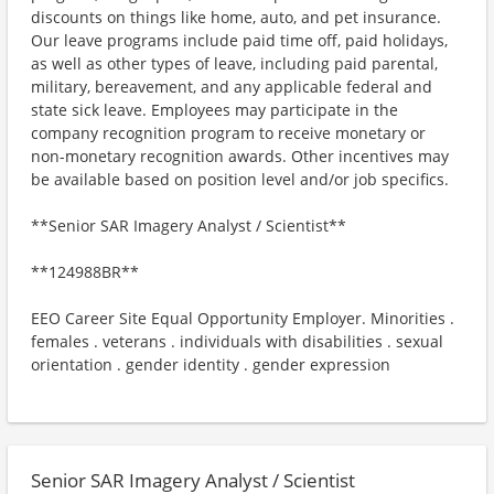
discounts on things like home, auto, and pet insurance.
Our leave programs include paid time off, paid holidays,
as well as other types of leave, including paid parental,
military, bereavement, and any applicable federal and
state sick leave. Employees may participate in the
company recognition program to receive monetary or
non-monetary recognition awards. Other incentives may
be available based on position level and/or job specifics.
**Senior SAR Imagery Analyst / Scientist**
**124988BR**
EEO Career Site Equal Opportunity Employer. Minorities .
females . veterans . individuals with disabilities . sexual
orientation . gender identity . gender expression
Senior SAR Imagery Analyst / Scientist