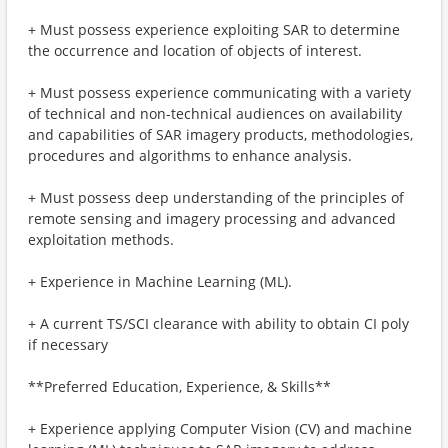
+ Must possess experience exploiting SAR to determine
the occurrence and location of objects of interest.
+ Must possess experience communicating with a variety
of technical and non-technical audiences on availability
and capabilities of SAR imagery products, methodologies,
procedures and algorithms to enhance analysis.
+ Must possess deep understanding of the principles of
remote sensing and imagery processing and advanced
exploitation methods.
+ Experience in Machine Learning (ML).
+ A current TS/SCI clearance with ability to obtain CI poly
if necessary
**Preferred Education, Experience, & Skills**
+ Experience applying Computer Vision (CV) and machine