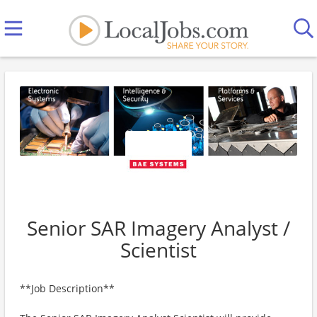
Senior SAR Imagery Analyst /
Scientist
**Job Description**