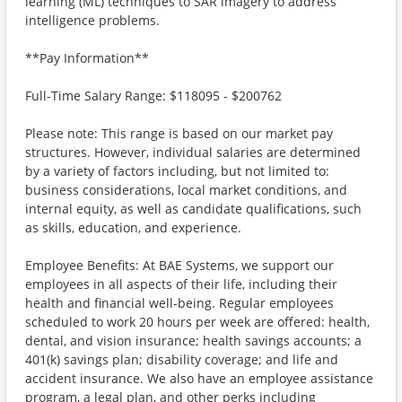
learning (ML) techniques to SAR imagery to address
intelligence problems.
**Pay Information**
Full-Time Salary Range: $118095 - $200762
Please note: This range is based on our market pay
structures. However, individual salaries are determined
by a variety of factors including, but not limited to:
business considerations, local market conditions, and
internal equity, as well as candidate qualifications, such
as skills, education, and experience.
Employee Benefits: At BAE Systems, we support our
employees in all aspects of their life, including their
health and financial well-being. Regular employees
scheduled to work 20 hours per week are offered: health,
dental, and vision insurance; health savings accounts; a
401(k) savings plan; disability coverage; and life and
accident insurance. We also have an employee assistance
program, a legal plan, and other perks including