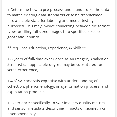
+ Determine how to pre-process and standardize the data
to match existing data standards or to be transformed
into a usable state for labeling and model testing
purposes. This may involve converting between file format
types or tiling full-sized images into specified sizes or
geospatial bounds.
**Required Education, Experience, & Skills**
+ 8 years of full-time experience as an Imagery Analyst or
Scientist (an applicable degree may be substituted for
some experience).
+ 4 of SAR analysis expertise with understanding of
collection, phenomenology, image formation process, and
exploitation products.
+ Experience specifically, in SAR imagery quality metrics
and sensor metadata describing impacts of geometry on
phenomenology.