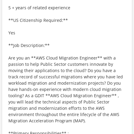
5 + years of related experience
**US Citizenship Required:**
Yes
**Job Description:**
Are you an **AWS Cloud Migration Engineer** with a
passion to help Public Sector customers innovate by
moving their applications to the cloud? Do you have a
track record of successful migrations where you have led
workload migration and modernization projects? Do you
have hands-on experience with modern cloud migration
tooling? As a GDIT **AWS Cloud Migration Engineer** ,
you will lead the technical aspects of Public Sector
migration and modernization efforts to the AWS
environment throughout the entire lifecycle of the AWS
Migration Acceleration Program (MAP).
**Primary Responsibilities** :