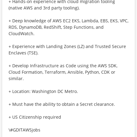
+ Hands-on experience with cloud migration tooling
(native AWS and 3rd party tooling).
+ Deep knowledge of AWS EC2 EKS, Lambda, EBS, EKS, VPC,
RDS, DynamoDB, RedShift, Step Functions, and
CloudWatch.
+ Experience with Landing Zones (LZ) and Trusted Secure
Enclaves (TSE).
+ Develop Infrastructure as Code using the AWS SDK,
Cloud Formation, Terraform, Ansible, Python, CDK or
similar.
+ Location: Washington DC Metro.
+ Must have the ability to obtain a Secret clearance.
+ US Citizenship required
\#GDITAWSjobs