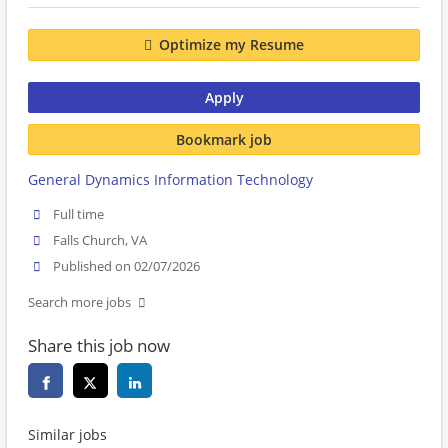
Optimize my Resume
Apply
Bookmark job
General Dynamics Information Technology
Full time
Falls Church, VA
Published on 02/07/2026
Search more jobs
Share this job now
Similar jobs