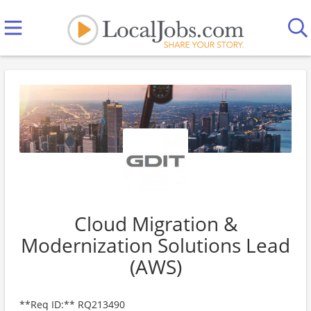
Cloud Migration &
Modernization Solutions Lead
(AWS)
**Req ID:** RQ213490