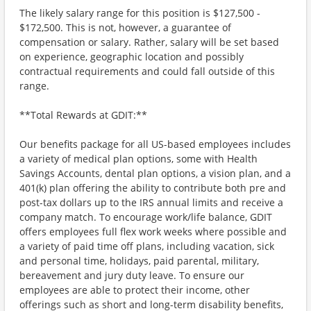
The likely salary range for this position is $127,500 -
$172,500. This is not, however, a guarantee of
compensation or salary. Rather, salary will be set based
on experience, geographic location and possibly
contractual requirements and could fall outside of this
range.
**Total Rewards at GDIT:**
Our benefits package for all US-based employees includes
a variety of medical plan options, some with Health
Savings Accounts, dental plan options, a vision plan, and a
401(k) plan offering the ability to contribute both pre and
post-tax dollars up to the IRS annual limits and receive a
company match. To encourage work/life balance, GDIT
offers employees full flex work weeks where possible and
a variety of paid time off plans, including vacation, sick
and personal time, holidays, paid parental, military,
bereavement and jury duty leave. To ensure our
employees are able to protect their income, other
offerings such as short and long-term disability benefits,