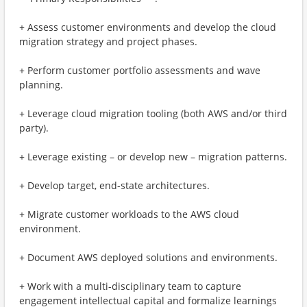
+ Assess customer environments and develop the cloud
migration strategy and project phases.
+ Perform customer portfolio assessments and wave
planning.
+ Leverage cloud migration tooling (both AWS and/or third
party).
+ Leverage existing – or develop new – migration patterns.
+ Develop target, end-state architectures.
+ Migrate customer workloads to the AWS cloud
environment.
+ Document AWS deployed solutions and environments.
+ Work with a multi-disciplinary team to capture
engagement intellectual capital and formalize learnings