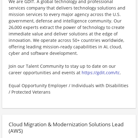
We are GDIT. A global technology and professional
services company that delivers technology solutions and
mission services to every major agency across the U.S.
government, defense and intelligence community. Our
26,000 experts extract the power of technology to create
immediate value and deliver solutions at the edge of
innovation. We operate across 50+ countries worldwide,
offering leading mission-ready capabilities in AI, cloud,
cyber and software development.
Join our Talent Community to stay up to date on our
career opportunities and events at
https://gdit.com/tc
.
Equal Opportunity Employer / Individuals with Disabilities
/ Protected Veterans
Cloud Migration & Modernization Solutions Lead
(AWS)