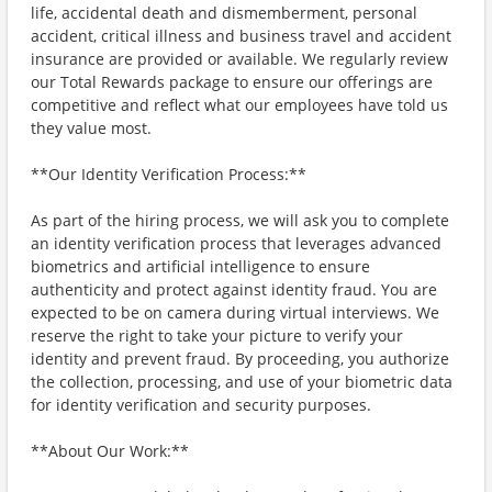
life, accidental death and dismemberment, personal
accident, critical illness and business travel and accident
insurance are provided or available. We regularly review
our Total Rewards package to ensure our offerings are
competitive and reflect what our employees have told us
they value most.
**Our Identity Verification Process:**
As part of the hiring process, we will ask you to complete
an identity verification process that leverages advanced
biometrics and artificial intelligence to ensure
authenticity and protect against identity fraud. You are
expected to be on camera during virtual interviews. We
reserve the right to take your picture to verify your
identity and prevent fraud. By proceeding, you authorize
the collection, processing, and use of your biometric data
for identity verification and security purposes.
**About Our Work:**