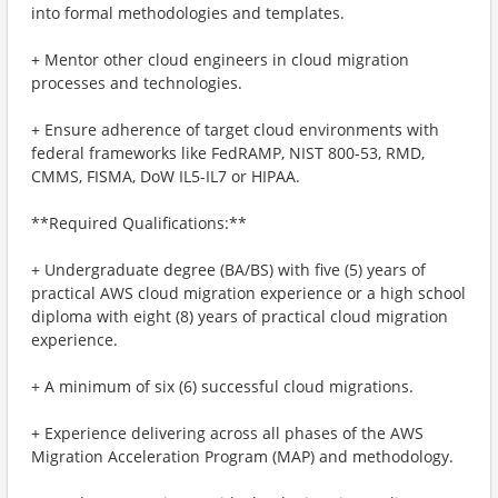
into formal methodologies and templates.
+ Mentor other cloud engineers in cloud migration
processes and technologies.
+ Ensure adherence of target cloud environments with
federal frameworks like FedRAMP, NIST 800-53, RMD,
CMMS, FISMA, DoW IL5-IL7 or HIPAA.
**Required Qualifications:**
+ Undergraduate degree (BA/BS) with five (5) years of
practical AWS cloud migration experience or a high school
diploma with eight (8) years of practical cloud migration
experience.
+ A minimum of six (6) successful cloud migrations.
+ Experience delivering across all phases of the AWS
Migration Acceleration Program (MAP) and methodology.