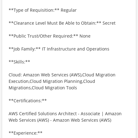
**Type of Requisition:** Regular
**Clearance Level Must Be Able to Obtain:** Secret
**Public Trust/Other Required:** None
**Job Family:** IT Infrastructure and Operations
**Skills:**
Cloud: Amazon Web Services (AWS),Cloud Migration
Execution,Cloud Migration Planning,Cloud
Migrations,Cloud Migration Tools
**Certifications:**
AWS Certified Solutions Architect - Associate | Amazon
Web Services (AWS) - Amazon Web Services (AWS)
**Experience:**