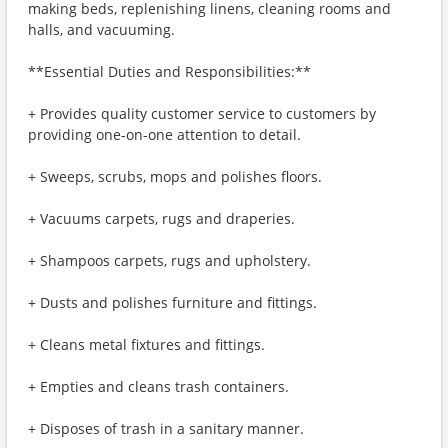
making beds, replenishing linens, cleaning rooms and
halls, and vacuuming.
**Essential Duties and Responsibilities:**
+ Provides quality customer service to customers by
providing one-on-one attention to detail.
+ Sweeps, scrubs, mops and polishes floors.
+ Vacuums carpets, rugs and draperies.
+ Shampoos carpets, rugs and upholstery.
+ Dusts and polishes furniture and fittings.
+ Cleans metal fixtures and fittings.
+ Empties and cleans trash containers.
+ Disposes of trash in a sanitary manner.