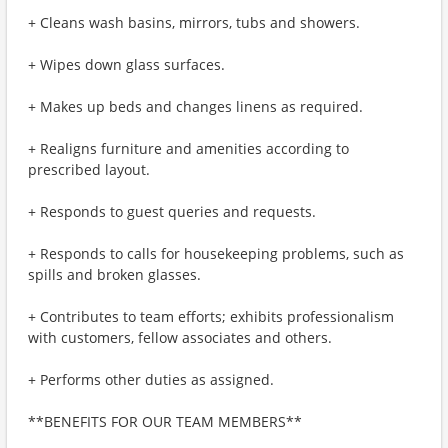
+ Cleans wash basins, mirrors, tubs and showers.
+ Wipes down glass surfaces.
+ Makes up beds and changes linens as required.
+ Realigns furniture and amenities according to
prescribed layout.
+ Responds to guest queries and requests.
+ Responds to calls for housekeeping problems, such as
spills and broken glasses.
+ Contributes to team efforts; exhibits professionalism
with customers, fellow associates and others.
+ Performs other duties as assigned.
**BENEFITS FOR OUR TEAM MEMBERS**