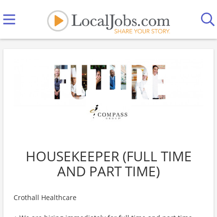
HOUSEKEEPER (FULL TIME
AND PART TIME)
Crothall Healthcare