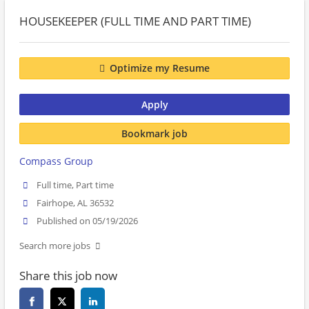
HOUSEKEEPER (FULL TIME AND PART TIME)
Optimize my Resume
Apply
Bookmark job
Compass Group
Full time, Part time
Fairhope, AL 36532
Published on 05/19/2026
Search more jobs
Share this job now