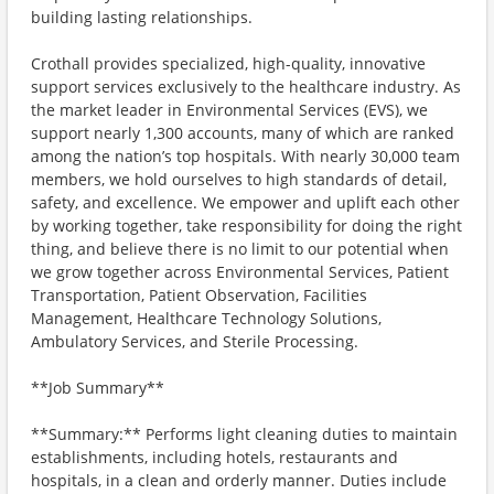
building lasting relationships.
Crothall provides specialized, high-quality, innovative
support services exclusively to the healthcare industry. As
the market leader in Environmental Services (EVS), we
support nearly 1,300 accounts, many of which are ranked
among the nation’s top hospitals. With nearly 30,000 team
members, we hold ourselves to high standards of detail,
safety, and excellence. We empower and uplift each other
by working together, take responsibility for doing the right
thing, and believe there is no limit to our potential when
we grow together across Environmental Services, Patient
Transportation, Patient Observation, Facilities
Management, Healthcare Technology Solutions,
Ambulatory Services, and Sterile Processing.
**Job Summary**
**Summary:** Performs light cleaning duties to maintain
establishments, including hotels, restaurants and
hospitals, in a clean and orderly manner. Duties include