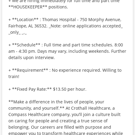
+ We are hiring immediately for full time and part time
**HOUSEKEEPER** positions.
+ **Location** : Thomas Hospital - 750 Morphy Avenue,
Fairhope, AL 36532. _Note: online applications accepted_
_only_ _._
+ **Schedule** : Full time and part time schedules. 8:00
am - 4:30 pm. Days may vary, including weekends. Further
details upon interview.
+ **Requirement** : No experience required. Willing to
train!
+ **Fixed Pay Rate:** $13.50 per hour.
**Make a difference in the lives of people, your
community, and yourself.** At Crothall Healthcare, a
Compass Healthcare company, you’ll join a culture built
on caring for people and creating a true sense of
belonging. Our careers are filled with purpose and
empower you to transform healthcare experiences while