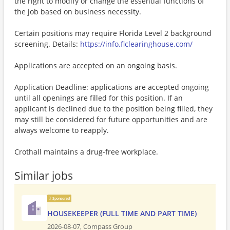
the right to modify or change the essential functions of
the job based on business necessity.
Certain positions may require Florida Level 2 background
screening. Details:
https://info.flclearinghouse.com/
Applications are accepted on an ongoing basis.
Application Deadline: applications are accepted ongoing
until all openings are filled for this position. If an
applicant is declined due to the position being filled, they
may still be considered for future opportunities and are
always welcome to reapply.
Crothall maintains a drug-free workplace.
Similar jobs
Sponsored
HOUSEKEEPER (FULL TIME AND PART TIME)
2026-08-07,
Compass Group