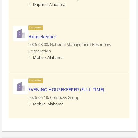
Daphne, Alabama
Sponsored
Housekeeper
2026-08-08,
National Management Resources
Corporation
Mobile, Alabama
Sponsored
EVENING HOUSEKEEPER (FULL TIME)
2026-06-10,
Compass Group
Mobile, Alabama