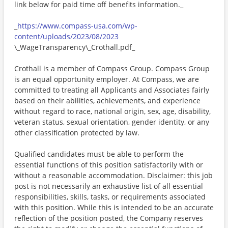
link below for paid time off benefits information._
_
https://www.compass-usa.com/wp-
content/uploads/2023/08/2023
\_WageTransparency\_Crothall.pdf_
Crothall is a member of Compass Group. Compass Group
is an equal opportunity employer. At Compass, we are
committed to treating all Applicants and Associates fairly
based on their abilities, achievements, and experience
without regard to race, national origin, sex, age, disability,
veteran status, sexual orientation, gender identity, or any
other classification protected by law.
Qualified candidates must be able to perform the
essential functions of this position satisfactorily with or
without a reasonable accommodation. Disclaimer: this job
post is not necessarily an exhaustive list of all essential
responsibilities, skills, tasks, or requirements associated
with this position. While this is intended to be an accurate
reflection of the position posted, the Company reserves