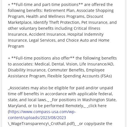
+ **Full-time and part-time positions** are offered the
following benefits: Retirement Plan, Associate Shopping
Program, Health and Wellness Programs, Discount
Marketplace, Identify Theft Protection, Pet Insurance, and
other voluntary benefits including Critical Illness
Insurance, Accident Insurance, Hospital Indemnity
Insurance, Legal Services, and Choice Auto and Home
Program
+ **Full-time positions also offer** the following benefits
to associates: Medical, Dental, Vision, Life Insurance/AD,
Disability Insurance, Commuter Benefits, Employee
Assistance Program, Flexible Spending Accounts (FSAs)
_Associates may also be eligible for paid and/or unpaid
time off benefits in accordance with applicable federal,
state, and local laws._ _For positions in Washington State,
Maryland, or to be performed Remotely,_ _click here
(
https://www.compass-usa.com/wp-
content/uploads/2023/08/2023
\_WageTransparency\_Crothall.pdf)_ _or copy/paste the