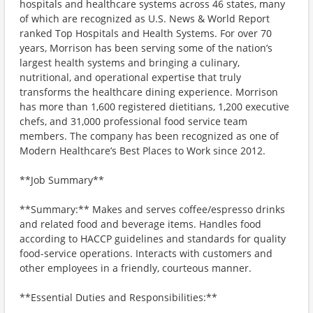
hospitals and healthcare systems across 46 states, many
of which are recognized as U.S. News & World Report
ranked Top Hospitals and Health Systems. For over 70
years, Morrison has been serving some of the nation’s
largest health systems and bringing a culinary,
nutritional, and operational expertise that truly
transforms the healthcare dining experience. Morrison
has more than 1,600 registered dietitians, 1,200 executive
chefs, and 31,000 professional food service team
members. The company has been recognized as one of
Modern Healthcare’s Best Places to Work since 2012.
**Job Summary**
**Summary:** Makes and serves coffee/espresso drinks
and related food and beverage items. Handles food
according to HACCP guidelines and standards for quality
food-service operations. Interacts with customers and
other employees in a friendly, courteous manner.
**Essential Duties and Responsibilities:**