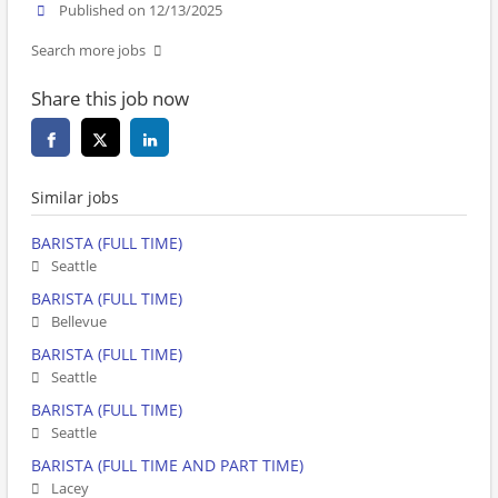
Published on 12/13/2025
Search more jobs
Share this job now
Similar jobs
BARISTA (FULL TIME)
Seattle
BARISTA (FULL TIME)
Bellevue
BARISTA (FULL TIME)
Seattle
BARISTA (FULL TIME)
Seattle
BARISTA (FULL TIME AND PART TIME)
Lacey