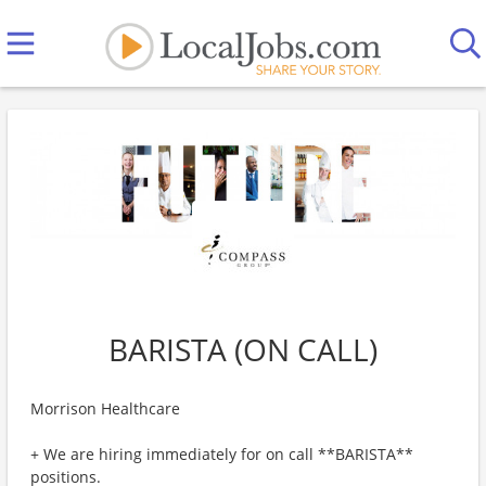
BARISTA (ON CALL)
Morrison Healthcare
+ We are hiring immediately for on call **BARISTA**
positions.