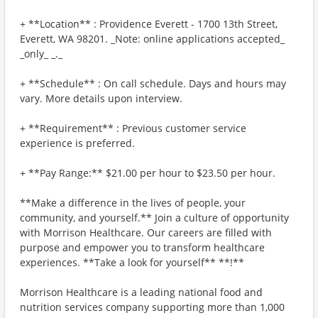
+ **Location** : Providence Everett - 1700 13th Street,
Everett, WA 98201. _Note: online applications accepted_
_only_ _._
+ **Schedule** : On call schedule. Days and hours may
vary. More details upon interview.
+ **Requirement** : Previous customer service
experience is preferred.
+ **Pay Range:** $21.00 per hour to $23.50 per hour.
**Make a difference in the lives of people, your
community, and yourself.** Join a culture of opportunity
with Morrison Healthcare. Our careers are filled with
purpose and empower you to transform healthcare
experiences. **Take a look for yourself** **!**
Morrison Healthcare is a leading national food and
nutrition services company supporting more than 1,000