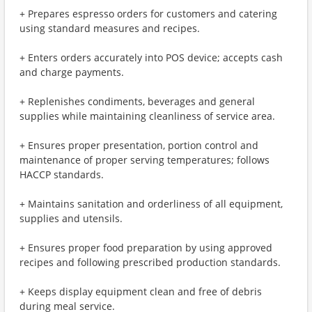
+ Prepares espresso orders for customers and catering
using standard measures and recipes.
+ Enters orders accurately into POS device; accepts cash
and charge payments.
+ Replenishes condiments, beverages and general
supplies while maintaining cleanliness of service area.
+ Ensures proper presentation, portion control and
maintenance of proper serving temperatures; follows
HACCP standards.
+ Maintains sanitation and orderliness of all equipment,
supplies and utensils.
+ Ensures proper food preparation by using approved
recipes and following prescribed production standards.
+ Keeps display equipment clean and free of debris
during meal service.