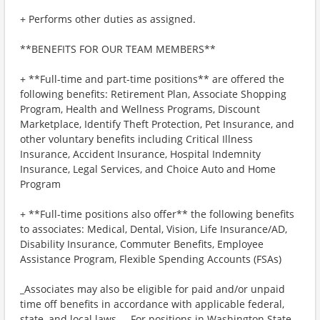
+ Performs other duties as assigned.
**BENEFITS FOR OUR TEAM MEMBERS**
+ **Full-time and part-time positions** are offered the
following benefits: Retirement Plan, Associate Shopping
Program, Health and Wellness Programs, Discount
Marketplace, Identify Theft Protection, Pet Insurance, and
other voluntary benefits including Critical Illness
Insurance, Accident Insurance, Hospital Indemnity
Insurance, Legal Services, and Choice Auto and Home
Program
+ **Full-time positions also offer** the following benefits
to associates: Medical, Dental, Vision, Life Insurance/AD,
Disability Insurance, Commuter Benefits, Employee
Assistance Program, Flexible Spending Accounts (FSAs)
_Associates may also be eligible for paid and/or unpaid
time off benefits in accordance with applicable federal,
state, and local laws._ _For positions in Washington State,