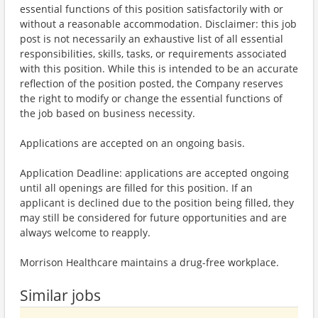
essential functions of this position satisfactorily with or
without a reasonable accommodation. Disclaimer: this job
post is not necessarily an exhaustive list of all essential
responsibilities, skills, tasks, or requirements associated
with this position. While this is intended to be an accurate
reflection of the position posted, the Company reserves
the right to modify or change the essential functions of
the job based on business necessity.
Applications are accepted on an ongoing basis.
Application Deadline: applications are accepted ongoing
until all openings are filled for this position. If an
applicant is declined due to the position being filled, they
may still be considered for future opportunities and are
always welcome to reapply.
Morrison Healthcare maintains a drug-free workplace.
Similar jobs