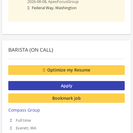
2026-08-08,
ApexFocusGroup
Federal Way, Washington
BARISTA (ON CALL)
Optimize my Resume
Apply
Bookmark job
Compass Group
Full time
Everett, WA