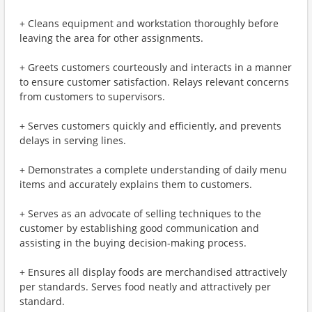
+ Cleans equipment and workstation thoroughly before
leaving the area for other assignments.
+ Greets customers courteously and interacts in a manner
to ensure customer satisfaction. Relays relevant concerns
from customers to supervisors.
+ Serves customers quickly and efficiently, and prevents
delays in serving lines.
+ Demonstrates a complete understanding of daily menu
items and accurately explains them to customers.
+ Serves as an advocate of selling techniques to the
customer by establishing good communication and
assisting in the buying decision-making process.
+ Ensures all display foods are merchandised attractively
per standards. Serves food neatly and attractively per
standard.