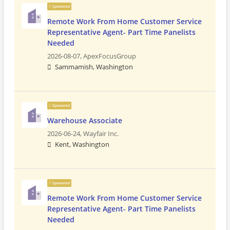
Sponsored
Remote Work From Home Customer Service
Representative Agent- Part Time Panelists
Needed
2026-08-07,
ApexFocusGroup
Sammamish, Washington
Sponsored
Warehouse Associate
2026-06-24,
Wayfair Inc.
Kent, Washington
Sponsored
Remote Work From Home Customer Service
Representative Agent- Part Time Panelists
Needed