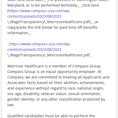
Maryland, or to be performed Remotely,_ _click here
(
https://www.compass-usa.com/wp-
content/uploads/2023/08/2023
\_WageTransparency\_MorrisonHealthcare.pdf)_ _or
copy/paste the link below for paid time off benefits
information._
_
https://www.compass-usa.com/wp-
content/uploads/2023/08/2023
\_WageTransparency\_MorrisonHealthcare.pdf_
Morrison Healthcare is a member of Compass Group.
Compass Group is an equal opportunity employer. At
Compass, we are committed to treating all Applicants and
Associates fairly based on their abilities, achievements,
and experience without regard to race, national origin,
sex, age, disability, veteran status, sexual orientation,
gender identity, or any other classification protected by
law.
Qualified candidates must be able to perform the