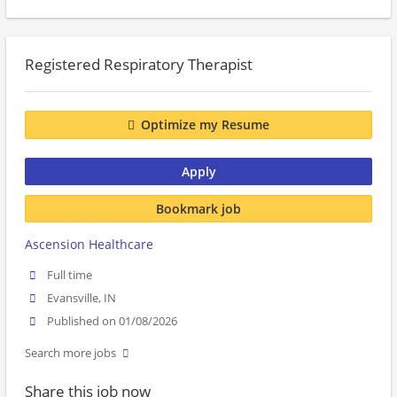
Registered Respiratory Therapist
Optimize my Resume
Apply
Bookmark job
Ascension Healthcare
Full time
Evansville, IN
Published on 01/08/2026
Search more jobs
Share this job now