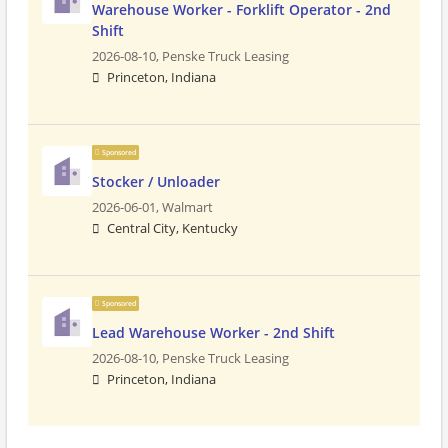
Warehouse Worker - Forklift Operator - 2nd
Shift
2026-08-10,
Penske Truck Leasing
Princeton, Indiana
Sponsored
Stocker / Unloader
2026-06-01,
Walmart
Central City, Kentucky
Sponsored
Lead Warehouse Worker - 2nd Shift
2026-08-10,
Penske Truck Leasing
Princeton, Indiana