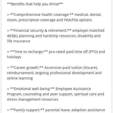
**Benefits that help you thrive**
+ **Comprehensive health coverage:** medical, dental,
vision, prescription coverage and HSA/FSA options
+ **Financial security & retirement:** employer-matched
403(b), planning and hardship resources, disability and
life insurance
+ **Time to recharge:** pro-rated paid time off (PTO) and
holidays
+ **Career growth:** Ascension-paid tuition (Vocare),
reimbursement, ongoing professional development and
online learning
+ **Emotional well-being:** Employee Assistance
Program, counseling and peer support, spiritual care and
stress management resources
+ **Family support:** parental leave, adoption assistance