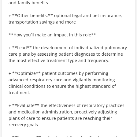
and family benefits
+ **Other benefits:** optional legal and pet insurance,
transportation savings and more
**How you’ll make an impact in this role**
+ **Lead** the development of individualized pulmonary
care plans by assessing patient diagnoses to determine
the most effective treatment type and frequency.
+ **Optimize** patient outcomes by performing
advanced respiratory care and vigilantly monitoring
clinical conditions to ensure the highest standard of
treatment.
+ **Evaluate** the effectiveness of respiratory practices
and medication administration, proactively adjusting
plans of care to ensure patients are reaching their
recovery goals.