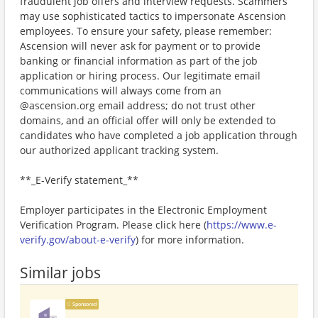
fraudulent job offers and interview requests. Scammers
may use sophisticated tactics to impersonate Ascension
employees. To ensure your safety, please remember:
Ascension will never ask for payment or to provide
banking or financial information as part of the job
application or hiring process. Our legitimate email
communications will always come from an
@ascension.org email address; do not trust other
domains, and an official offer will only be extended to
candidates who have completed a job application through
our authorized applicant tracking system.
**_E-Verify statement_**
Employer participates in the Electronic Employment
Verification Program. Please click here (
https://www.e-
verify.gov/about-e-verify
) for more information.
Similar jobs
Sponsored