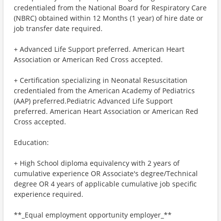
credentialed from the National Board for Respiratory Care
(NBRC) obtained within 12 Months (1 year) of hire date or
job transfer date required.
+ Advanced Life Support preferred. American Heart
Association or American Red Cross accepted.
+ Certification specializing in Neonatal Resuscitation
credentialed from the American Academy of Pediatrics
(AAP) preferred.Pediatric Advanced Life Support
preferred. American Heart Association or American Red
Cross accepted.
Education:
+ High School diploma equivalency with 2 years of
cumulative experience OR Associate's degree/Technical
degree OR 4 years of applicable cumulative job specific
experience required.
**_Equal employment opportunity employer_**