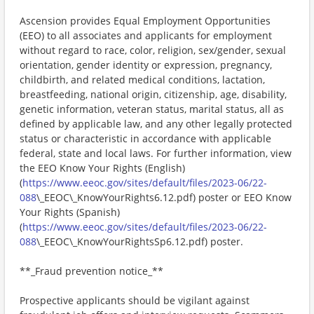
Ascension provides Equal Employment Opportunities
(EEO) to all associates and applicants for employment
without regard to race, color, religion, sex/gender, sexual
orientation, gender identity or expression, pregnancy,
childbirth, and related medical conditions, lactation,
breastfeeding, national origin, citizenship, age, disability,
genetic information, veteran status, marital status, all as
defined by applicable law, and any other legally protected
status or characteristic in accordance with applicable
federal, state and local laws. For further information, view
the EEO Know Your Rights (English)
(
https://www.eeoc.gov/sites/default/files/2023-06/22-
088
\_EEOC\_KnowYourRights6.12.pdf) poster or EEO Know
Your Rights (Spanish)
(
https://www.eeoc.gov/sites/default/files/2023-06/22-
088
\_EEOC\_KnowYourRightsSp6.12.pdf) poster.
**_Fraud prevention notice_**
Prospective applicants should be vigilant against