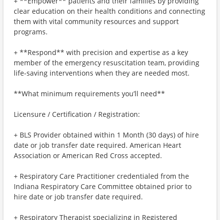
+ **Empower** patients and their families by providing
clear education on their health conditions and connecting
them with vital community resources and support
programs.
+ **Respond** with precision and expertise as a key
member of the emergency resuscitation team, providing
life-saving interventions when they are needed most.
**What minimum requirements you’ll need**
Licensure / Certification / Registration:
+ BLS Provider obtained within 1 Month (30 days) of hire
date or job transfer date required. American Heart
Association or American Red Cross accepted.
+ Respiratory Care Practitioner credentialed from the
Indiana Respiratory Care Committee obtained prior to
hire date or job transfer date required.
+ Respiratory Therapist specializing in Registered