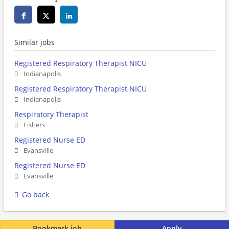
Similar jobs
Registered Respiratory Therapist NICU
Indianapolis
Registered Respiratory Therapist NICU
Indianapolis
Respiratory Therapist
Fishers
Registered Nurse ED
Evansville
Registered Nurse ED
Evansville
Go back
Bookmark job
Apply