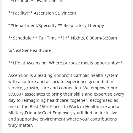
**Location:** Evansville, IN
**Facility:** Ascension St. Vincent
**Department/Specialty:** Respiratory Therapy
**Schedule:** Full Time **|** Nights, 6:30pm-6:30am
\#NextGenHealthcare
**Life at Ascension: Where purpose meets opportunity**
Ascension is a leading nonprofit Catholic health system
with a culture and associate experience grounded in
service, growth, care and connection. We empower our
97,000+ associates to bring their skills and expertise every
day to reimagining healthcare, together. Recognized as
one of the Best 150+ Places to Work in Healthcare and a
Military-Friendly Gold Employer, you’ll find an inclusive
and supportive environment where your contributions
truly matter.