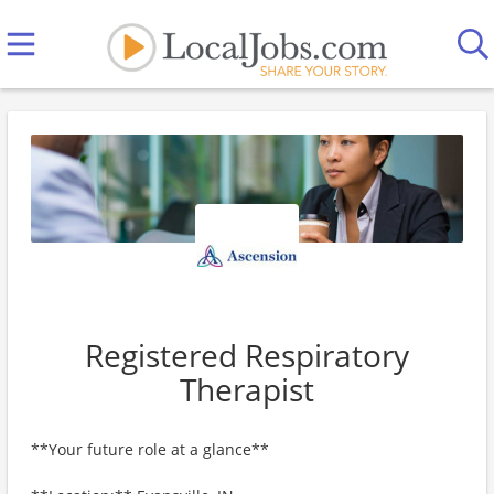
Registered Respiratory
Therapist
**Your future role at a glance**