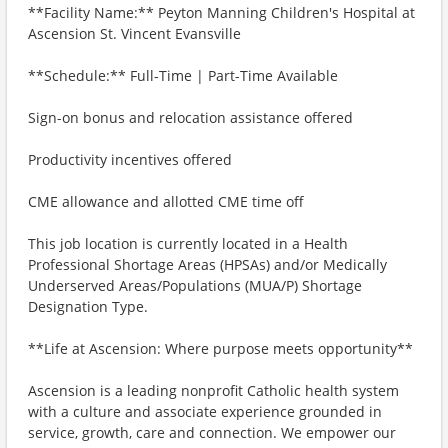
**Facility Name:** Peyton Manning Children's Hospital at
Ascension St. Vincent Evansville
**Schedule:** Full-Time | Part-Time Available
Sign-on bonus and relocation assistance offered
Productivity incentives offered
CME allowance and allotted CME time off
This job location is currently located in a Health
Professional Shortage Areas (HPSAs) and/or Medically
Underserved Areas/Populations (MUA/P) Shortage
Designation Type.
**Life at Ascension: Where purpose meets opportunity**
Ascension is a leading nonprofit Catholic health system
with a culture and associate experience grounded in
service, growth, care and connection. We empower our