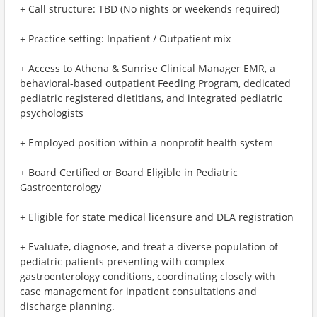
+ Call structure: TBD (No nights or weekends required)
+ Practice setting: Inpatient / Outpatient mix
+ Access to Athena & Sunrise Clinical Manager EMR, a
behavioral-based outpatient Feeding Program, dedicated
pediatric registered dietitians, and integrated pediatric
psychologists
+ Employed position within a nonprofit health system
+ Board Certified or Board Eligible in Pediatric
Gastroenterology
+ Eligible for state medical licensure and DEA registration
+ Evaluate, diagnose, and treat a diverse population of
pediatric patients presenting with complex
gastroenterology conditions, coordinating closely with
case management for inpatient consultations and
discharge planning.