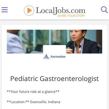
Pediatric Gastroenterologist
**Your future role at a glance**
**Location:** Evansville, Indiana