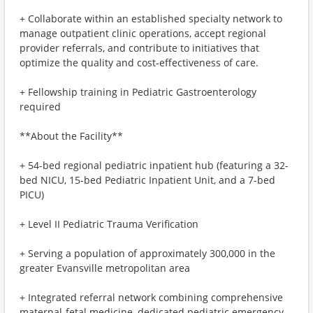
+ Collaborate within an established specialty network to
manage outpatient clinic operations, accept regional
provider referrals, and contribute to initiatives that
optimize the quality and cost-effectiveness of care.
+ Fellowship training in Pediatric Gastroenterology
required
**About the Facility**
+ 54-bed regional pediatric inpatient hub (featuring a 32-
bed NICU, 15-bed Pediatric Inpatient Unit, and a 7-bed
PICU)
+ Level II Pediatric Trauma Verification
+ Serving a population of approximately 300,000 in the
greater Evansville metropolitan area
+ Integrated referral network combining comprehensive
maternal-fetal medicine, dedicated pediatric emergency