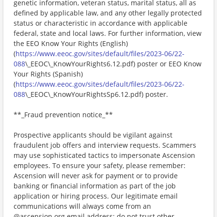
genetic information, veteran status, marital status, all as
defined by applicable law, and any other legally protected
status or characteristic in accordance with applicable
federal, state and local laws. For further information, view
the EEO Know Your Rights (English)
(
https://www.eeoc.gov/sites/default/files/2023-06/22-
088
\_EEOC\_KnowYourRights6.12.pdf) poster or EEO Know
Your Rights (Spanish)
(
https://www.eeoc.gov/sites/default/files/2023-06/22-
088
\_EEOC\_KnowYourRightsSp6.12.pdf) poster.
**_Fraud prevention notice_**
Prospective applicants should be vigilant against
fraudulent job offers and interview requests. Scammers
may use sophisticated tactics to impersonate Ascension
employees. To ensure your safety, please remember:
Ascension will never ask for payment or to provide
banking or financial information as part of the job
application or hiring process. Our legitimate email
communications will always come from an
@ascension.org email address; do not trust other