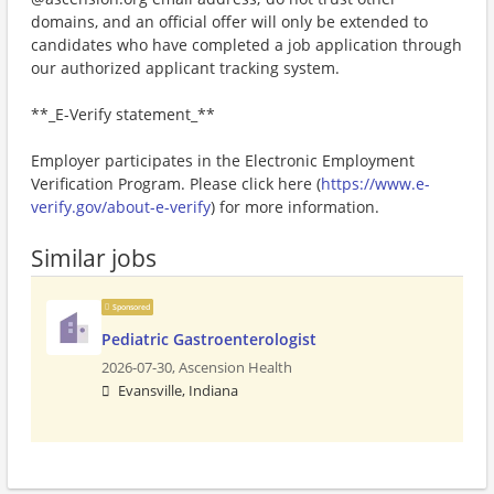
domains, and an official offer will only be extended to
candidates who have completed a job application through
our authorized applicant tracking system.
**_E-Verify statement_**
Employer participates in the Electronic Employment
Verification Program. Please click here (
https://www.e-
verify.gov/about-e-verify
) for more information.
Similar jobs
Sponsored
Pediatric Gastroenterologist
2026-07-30,
Ascension Health
Evansville, Indiana