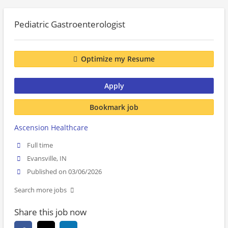
Pediatric Gastroenterologist
Optimize my Resume
Apply
Bookmark job
Ascension Healthcare
Full time
Evansville, IN
Published on 03/06/2026
Search more jobs
Share this job now