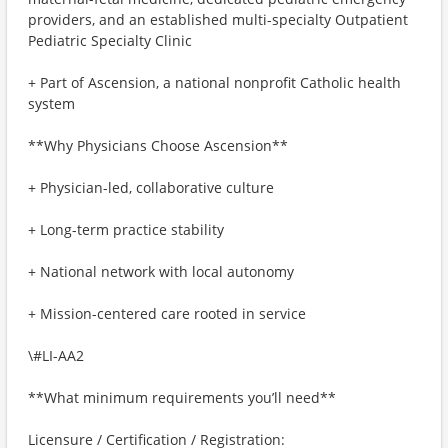
providers, and an established multi-specialty Outpatient
Pediatric Specialty Clinic
+ Part of Ascension, a national nonprofit Catholic health
system
**Why Physicians Choose Ascension**
+ Physician-led, collaborative culture
+ Long-term practice stability
+ National network with local autonomy
+ Mission-centered care rooted in service
\#LI-AA2
**What minimum requirements you’ll need**
Licensure / Certification / Registration: