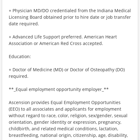
+ Physician MD/DO credentialed from the Indiana Medical
Licensing Board obtained prior to hire date or job transfer
date required.
+ Advanced Life Support preferred. American Heart
Association or American Red Cross accepted.
Education:
+ Doctor of Medicine (MD) or Doctor of Osteopathy (DO)
required.
**_Equal employment opportunity employer_**
Ascension provides Equal Employment Opportunities
(EEO) to all associates and applicants for employment
without regard to race, color, religion, sex/gender, sexual
orientation, gender identity or expression, pregnancy,
childbirth, and related medical conditions, lactation,
breastfeeding, national origin, citizenship, age, disability,