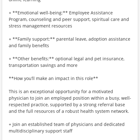
+ **Emotional well-being:** Employee Assistance
Program, counseling and peer support, spiritual care and
stress management resources
+ **Family support:** parental leave, adoption assistance
and family benefits
+ **Other benefits:** optional legal and pet insurance,
transportation savings and more
**How you’ll make an impact in this role**
This is an exceptional opportunity for a motivated
physician to join an employed position within a busy, well-
respected practice, supported by a strong referral base
and the full resources of a robust health system network.
+ Join an established team of physicians and dedicated
multidisciplinary support staff