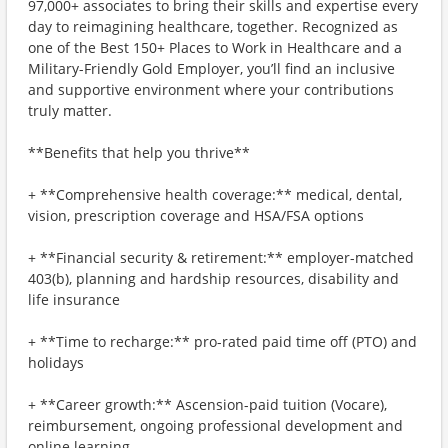
97,000+ associates to bring their skills and expertise every
day to reimagining healthcare, together. Recognized as
one of the Best 150+ Places to Work in Healthcare and a
Military-Friendly Gold Employer, you’ll find an inclusive
and supportive environment where your contributions
truly matter.
**Benefits that help you thrive**
+ **Comprehensive health coverage:** medical, dental,
vision, prescription coverage and HSA/FSA options
+ **Financial security & retirement:** employer-matched
403(b), planning and hardship resources, disability and
life insurance
+ **Time to recharge:** pro-rated paid time off (PTO) and
holidays
+ **Career growth:** Ascension-paid tuition (Vocare),
reimbursement, ongoing professional development and
online learning