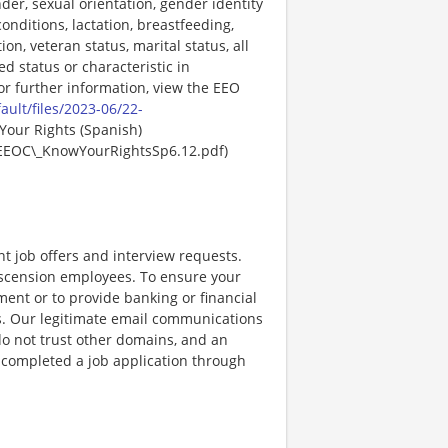
der, sexual orientation, gender identity
onditions, lactation, breastfeeding,
ion, veteran status, marital status, all
ed status or characteristic in
For further information, view the EEO
ault/files/2023-06/22-
Your Rights (Spanish)
EEOC\_KnowYourRightsSp6.12.pdf)
nt job offers and interview requests.
scension employees. To ensure your
ent or to provide banking or financial
ss. Our legitimate email communications
o not trust other domains, and an
e completed a job application through