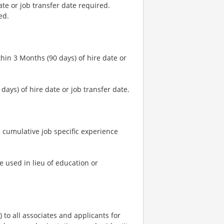
ate or job transfer date required.
ed.
hin 3 Months (90 days) of hire date or
days) of hire date or job transfer date.
 cumulative job specific experience
e used in lieu of education or
o all associates and applicants for