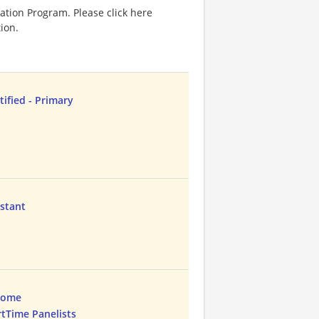
ation Program. Please click here
ion.
tified - Primary
istant
Home
rtTime Panelists