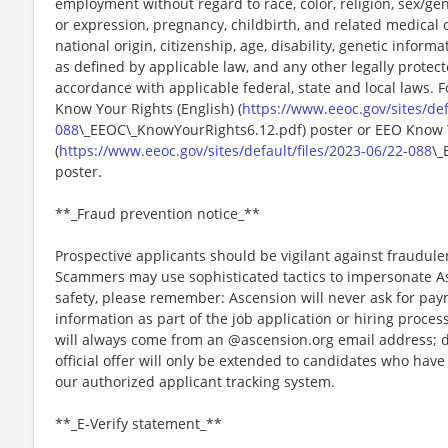
employment without regard to race, color, religion, sex/gen
or expression, pregnancy, childbirth, and related medical c
national origin, citizenship, age, disability, genetic informat
as defined by applicable law, and any other legally protect
accordance with applicable federal, state and local laws. 
Know Your Rights (English) (
https://www.eeoc.gov/sites/def
088
\_EEOC\_KnowYourRights6.12.pdf) poster or EEO Know 
(
https://www.eeoc.gov/sites/default/files/2023-06/22-088
\_
poster.
**_Fraud prevention notice_**
Prospective applicants should be vigilant against fraudule
Scammers may use sophisticated tactics to impersonate A
safety, please remember: Ascension will never ask for paym
information as part of the job application or hiring proce
will always come from an @ascension.org email address; d
official offer will only be extended to candidates who hav
our authorized applicant tracking system.
**_E-Verify statement_**