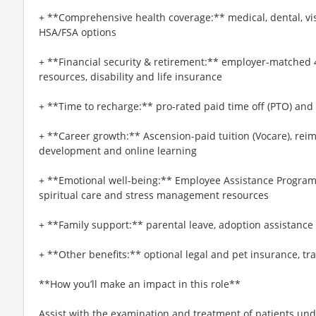
+ **Comprehensive health coverage:** medical, dental, vi
HSA/FSA options
+ **Financial security & retirement:** employer-matched 
resources, disability and life insurance
+ **Time to recharge:** pro-rated paid time off (PTO) and
+ **Career growth:** Ascension-paid tuition (Vocare), re
development and online learning
+ **Emotional well-being:** Employee Assistance Program
spiritual care and stress management resources
+ **Family support:** parental leave, adoption assistance
+ **Other benefits:** optional legal and pet insurance, t
**How you’ll make an impact in this role**
Assist with the examination and treatment of patients unde