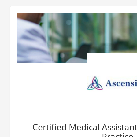
Certified Medical Assista
Practice