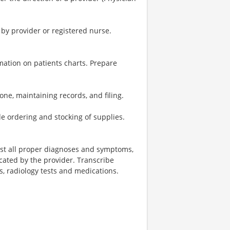
 by provider or registered nurse.
rmation on patients charts. Prepare
one, maintaining records, and filing.
e ordering and stocking of supplies.
ist all proper diagnoses and symptoms,
icated by the provider. Transcribe
ts, radiology tests and medications.