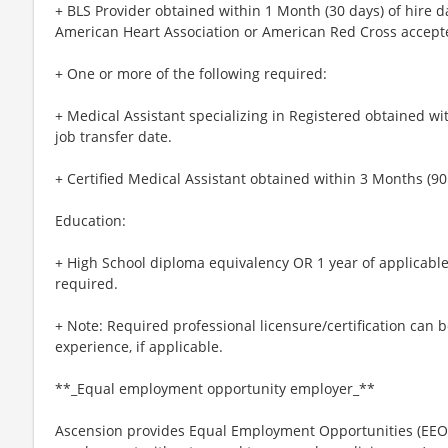
+ BLS Provider obtained within 1 Month (30 days) of hire d
American Heart Association or American Red Cross accept
+ One or more of the following required:
+ Medical Assistant specializing in Registered obtained wit
job transfer date.
+ Certified Medical Assistant obtained within 3 Months (90 
Education:
+ High School diploma equivalency OR 1 year of applicable
required.
+ Note: Required professional licensure/certification can b
experience, if applicable.
**_Equal employment opportunity employer_**
Ascension provides Equal Employment Opportunities (EEO) t