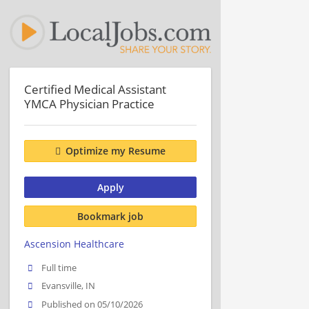
Certified Medical Assistant
YMCA Physician Practice
Optimize my Resume
Apply
Bookmark job
Ascension Healthcare
Full time
Evansville, IN
Published on 05/10/2026