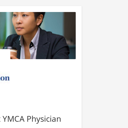
nt YMCA Physician