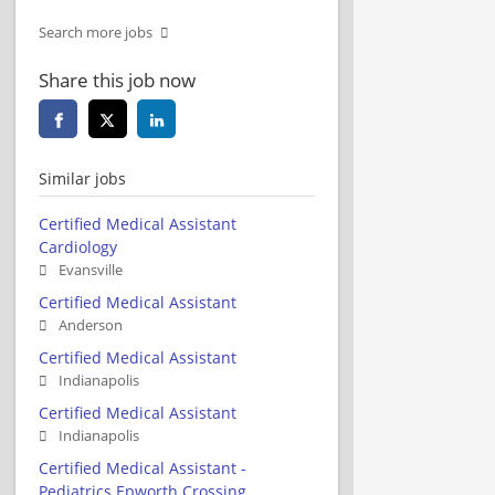
Search more jobs
Share this job now
Similar jobs
Certified Medical Assistant
Cardiology
Evansville
Certified Medical Assistant
Anderson
Certified Medical Assistant
Indianapolis
Certified Medical Assistant
Indianapolis
Certified Medical Assistant -
Pediatrics Epworth Crossing