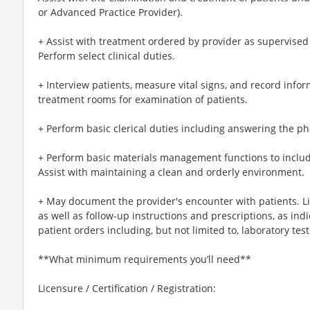
or Advanced Practice Provider).
+ Assist with treatment ordered by provider as supervised
Perform select clinical duties.
+ Interview patients, measure vital signs, and record info
treatment rooms for examination of patients.
+ Perform basic clerical duties including answering the ph
+ Perform basic materials management functions to includ
Assist with maintaining a clean and orderly environment.
+ May document the provider's encounter with patients. L
as well as follow-up instructions and prescriptions, as ind
patient orders including, but not limited to, laboratory tes
**What minimum requirements you’ll need**
Licensure / Certification / Registration: