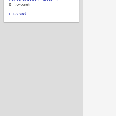
Newburgh
Go back