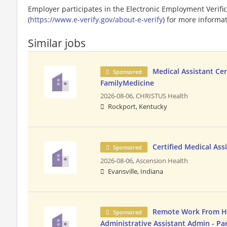
Employer participates in the Electronic Employment Verific
(
https://www.e-verify.gov/about-e-verify
) for more informat
Similar jobs
Medical Assistant Cer
Sponsored
FamilyMedicine
2026-08-06,
CHRISTUS Health
Rockport, Kentucky
Certified Medical Ass
Sponsored
2026-08-06,
Ascension Health
Evansville, Indiana
Remote Work From 
Sponsored
Administrative Assistant Admin - Pa