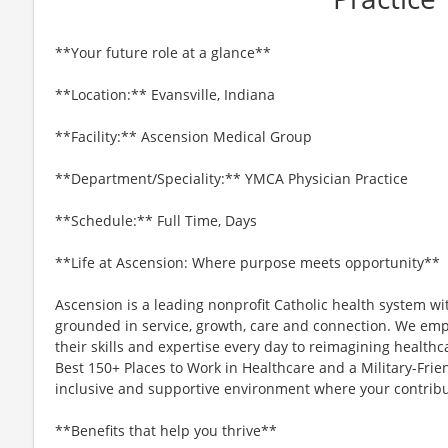
**Your future role at a glance**
**Location:** Evansville, Indiana
**Facility:** Ascension Medical Group
**Department/Speciality:** YMCA Physician Practice
**Schedule:** Full Time, Days
**Life at Ascension: Where purpose meets opportunity**
Ascension is a leading nonprofit Catholic health system wi
grounded in service, growth, care and connection. We emp
their skills and expertise every day to reimagining healthc
Best 150+ Places to Work in Healthcare and a Military-Frien
inclusive and supportive environment where your contribut
**Benefits that help you thrive**