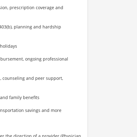
sion, prescription coverage and
403(b), planning and hardship
 holidays
imbursement, ongoing professional
, counseling and peer support,
 and family benefits
ransportation savings and more
r the direction of a provider (Physician