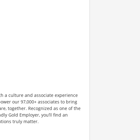
th a culture and associate experience
ower our 97,000+ associates to bring
are, together. Recognized as one of the
dly Gold Employer, you’ll find an
ions truly matter.