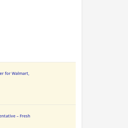
er for Walmart,
entative – Fresh