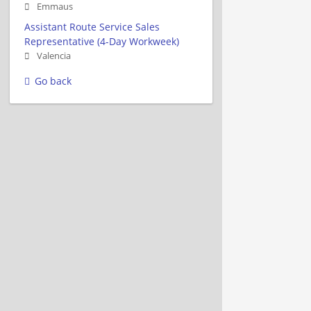
Emmaus
Assistant Route Service Sales
Representative (4-Day Workweek)
Valencia
Go back