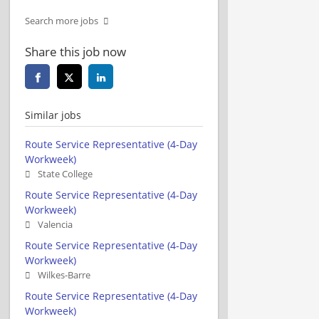
Search more jobs
Share this job now
Similar jobs
Route Service Representative (4-Day
Workweek)
State College
Route Service Representative (4-Day
Workweek)
Valencia
Route Service Representative (4-Day
Workweek)
Wilkes-Barre
Route Service Representative (4-Day
Workweek)