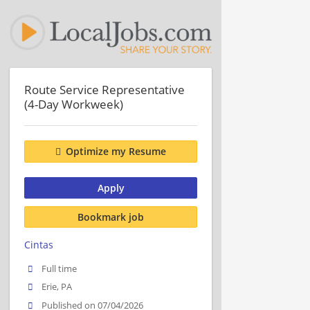
Route Service Representative
(4-Day Workweek)
Optimize my Resume
Apply
Bookmark job
Cintas
Full time
Erie, PA
Published on 07/04/2026