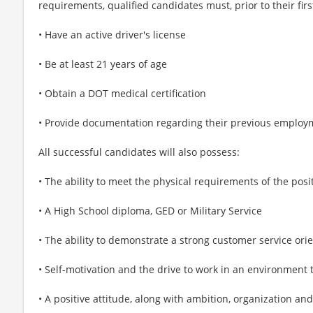
requirements, qualified candidates must, prior to their fi
• Have an active driver's license
• Be at least 21 years of age
• Obtain a DOT medical certification
• Provide documentation regarding their previous employ
All successful candidates will also possess:
• The ability to meet the physical requirements of the posi
• A High School diploma, GED or Military Service
• The ability to demonstrate a strong customer service ori
• Self-motivation and the drive to work in an environment 
• A positive attitude, along with ambition, organization and 