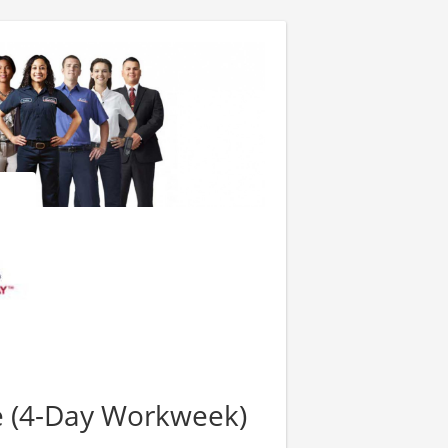
e (4-Day Workweek)