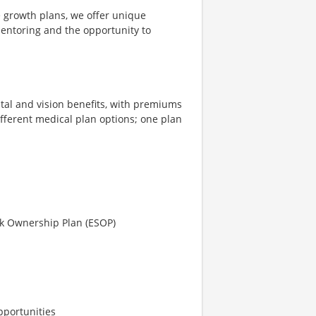
e growth plans, we offer unique
mentoring and the opportunity to
tal and vision benefits, with premiums
different medical plan options; one plan
ck Ownership Plan (ESOP)
pportunities