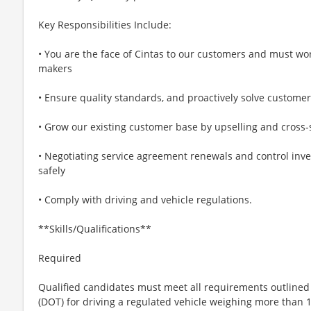
Key Responsibilities Include:
• You are the face of Cintas to our customers and must wor
makers
• Ensure quality standards, and proactively solve custome
• Grow our existing customer base by upselling and cross-
• Negotiating service agreement renewals and control inve
safely
• Comply with driving and vehicle regulations.
**Skills/Qualifications**
Required
Qualified candidates must meet all requirements outlined
(DOT) for driving a regulated vehicle weighing more than 1