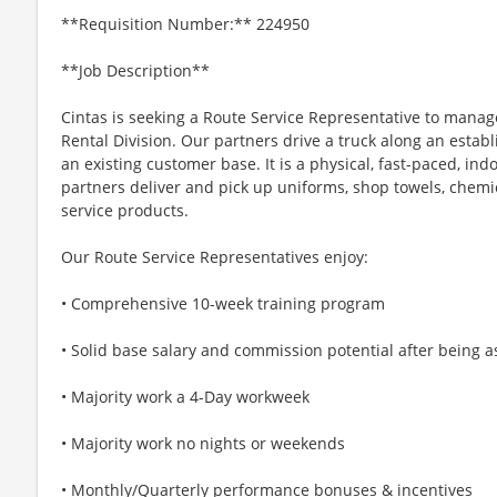
**Requisition Number:** 224950
**Job Description**
Cintas is seeking a Route Service Representative to mana
Rental Division. Our partners drive a truck along an establ
an existing customer base. It is a physical, fast-paced, in
partners deliver and pick up uniforms, shop towels, chemic
service products.
Our Route Service Representatives enjoy:
• Comprehensive 10-week training program
• Solid base salary and commission potential after being a
• Majority work a 4-Day workweek
• Majority work no nights or weekends
• Monthly/Quarterly performance bonuses & incentives