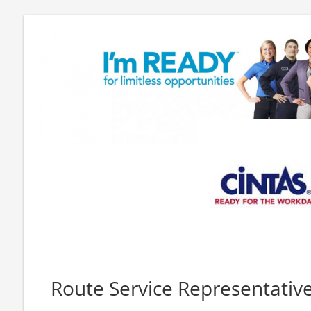
Route Service Representativ