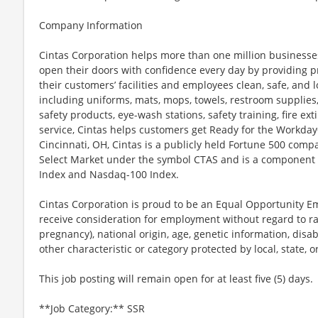
Company Information
Cintas Corporation helps more than one million businesses
open their doors with confidence every day by providing p
their customers’ facilities and employees clean, safe, and l
including uniforms, mats, mops, towels, restroom supplies,
safety products, eye-wash stations, safety training, fire e
service, Cintas helps customers get Ready for the Workday
Cincinnati, OH, Cintas is a publicly held Fortune 500 com
Select Market under the symbol CTAS and is a component 
Index and Nasdaq-100 Index.
Cintas Corporation is proud to be an Equal Opportunity Em
receive consideration for employment without regard to race
pregnancy), national origin, age, genetic information, disab
other characteristic or category protected by local, state, o
This job posting will remain open for at least five (5) days.
**Job Category:** SSR