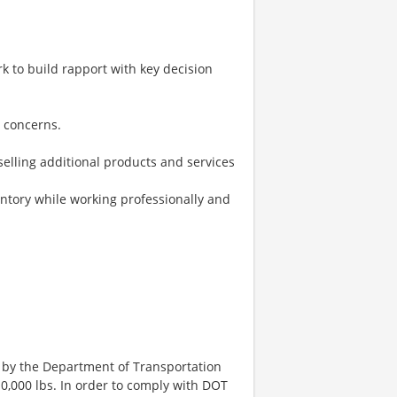
k to build rapport with key decision
r concerns.
selling additional products and services
ntory while working professionally and
 by the Department of Transportation
0,000 lbs. In order to comply with DOT