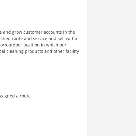
ge and grow customer accounts in the
ished route and service and sell within
door/outdoor position in which our
al cleaning products and other facility
ssigned a route