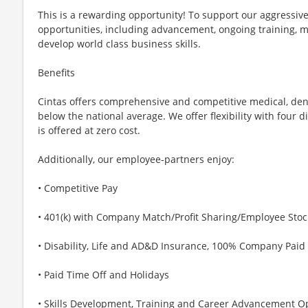
This is a rewarding opportunity! To support our aggressiv
opportunities, including advancement, ongoing training, 
develop world class business skills.
Benefits
Cintas offers comprehensive and competitive medical, den
below the national average. We offer flexibility with four 
is offered at zero cost.
Additionally, our employee-partners enjoy:
• Competitive Pay
• 401(k) with Company Match/Profit Sharing/Employee Sto
• Disability, Life and AD&D Insurance, 100% Company Paid
• Paid Time Off and Holidays
• Skills Development, Training and Career Advancement O