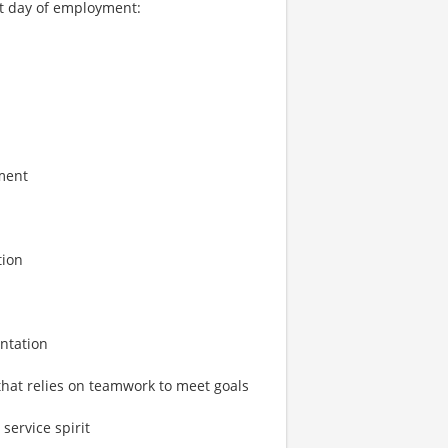
rst day of employment:
ment
tion
entation
that relies on teamwork to meet goals
service spirit