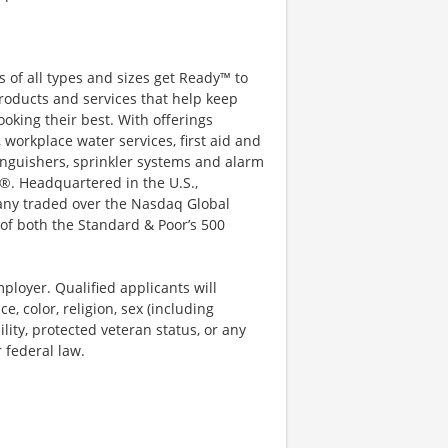
 of all types and sizes get Ready™ to
roducts and services that help keep
ooking their best. With offerings
 workplace water services, first aid and
xtinguishers, sprinkler systems and alarm
®. Headquartered in the U.S.,
pany traded over the Nasdaq Global
of both the Standard & Poor’s 500
ployer. Qualified applicants will
, color, religion, sex (including
ility, protected veteran status, or any
r federal law.