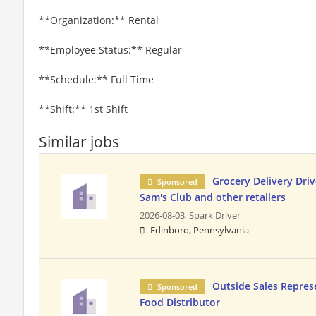
**Organization:** Rental
**Employee Status:** Regular
**Schedule:** Full Time
**Shift:** 1st Shift
Similar jobs
Grocery Delivery Driv
Sponsored
Sam's Club and other retailers
2026-08-03,
Spark Driver
Edinboro, Pennsylvania
Outside Sales Repres
Sponsored
Food Distributor