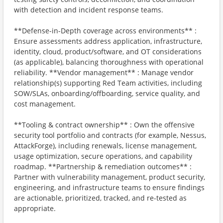
with detection and incident response teams.
**Defense-in-Depth coverage across environments** :
Ensure assessments address application, infrastructure,
identity, cloud, product/software, and OT considerations
(as applicable), balancing thoroughness with operational
reliability. **Vendor management** : Manage vendor
relationship(s) supporting Red Team activities, including
SOW/SLAs, onboarding/offboarding, service quality, and
cost management.
**Tooling & contract ownership** : Own the offensive
security tool portfolio and contracts (for example, Nessus,
AttackForge), including renewals, license management,
usage optimization, secure operations, and capability
roadmap. **Partnership & remediation outcomes** :
Partner with vulnerability management, product security,
engineering, and infrastructure teams to ensure findings
are actionable, prioritized, tracked, and re-tested as
appropriate.