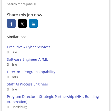
Search more jobs
Share this job now
Similar jobs
Executive – Cyber Services
Erie
Software Engineer AI/ML
Erie
Director - Program Capability
York
Staff AI Process Engineer
Erie
Program Director – Strategic Partnership (NHL, Building
Automation)
Harrisburg