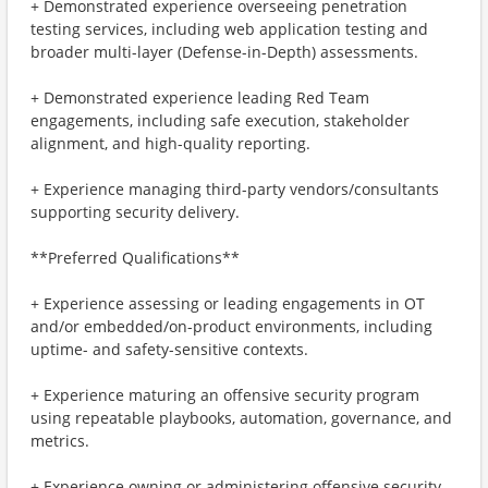
+ Demonstrated experience overseeing penetration
testing services, including web application testing and
broader multi-layer (Defense-in-Depth) assessments.
+ Demonstrated experience leading Red Team
engagements, including safe execution, stakeholder
alignment, and high-quality reporting.
+ Experience managing third-party vendors/consultants
supporting security delivery.
**Preferred Qualifications**
+ Experience assessing or leading engagements in OT
and/or embedded/on-product environments, including
uptime- and safety-sensitive contexts.
+ Experience maturing an offensive security program
using repeatable playbooks, automation, governance, and
metrics.
+ Experience owning or administering offensive security