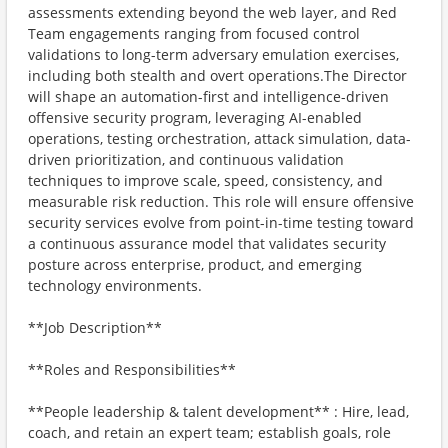
assessments extending beyond the web layer, and Red
Team engagements ranging from focused control
validations to long-term adversary emulation exercises,
including both stealth and overt operations.The Director
will shape an automation-first and intelligence-driven
offensive security program, leveraging AI-enabled
operations, testing orchestration, attack simulation, data-
driven prioritization, and continuous validation
techniques to improve scale, speed, consistency, and
measurable risk reduction. This role will ensure offensive
security services evolve from point-in-time testing toward
a continuous assurance model that validates security
posture across enterprise, product, and emerging
technology environments.
**Job Description**
**Roles and Responsibilities**
**People leadership & talent development** : Hire, lead,
coach, and retain an expert team; establish goals, role