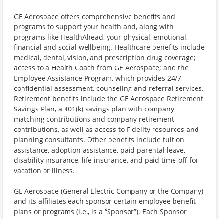
GE Aerospace offers comprehensive benefits and
programs to support your health and, along with
programs like HealthAhead, your physical, emotional,
financial and social wellbeing. Healthcare benefits include
medical, dental, vision, and prescription drug coverage;
access to a Health Coach from GE Aerospace; and the
Employee Assistance Program, which provides 24/7
confidential assessment, counseling and referral services.
Retirement benefits include the GE Aerospace Retirement
Savings Plan, a 401(k) savings plan with company
matching contributions and company retirement
contributions, as well as access to Fidelity resources and
planning consultants. Other benefits include tuition
assistance, adoption assistance, paid parental leave,
disability insurance, life insurance, and paid time-off for
vacation or illness.
GE Aerospace (General Electric Company or the Company)
and its affiliates each sponsor certain employee benefit
plans or programs (i.e., is a “Sponsor”). Each Sponsor