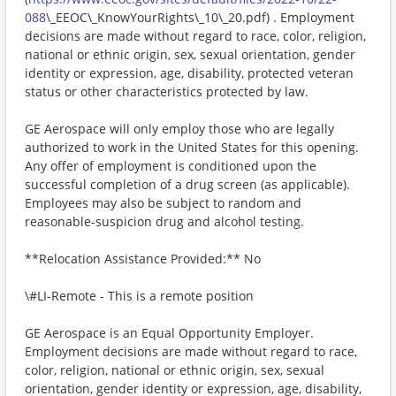
088
\_EEOC\_KnowYourRights\_10\_20.pdf) . Employment
decisions are made without regard to race, color, religion,
national or ethnic origin, sex, sexual orientation, gender
identity or expression, age, disability, protected veteran
status or other characteristics protected by law.
GE Aerospace will only employ those who are legally
authorized to work in the United States for this opening.
Any offer of employment is conditioned upon the
successful completion of a drug screen (as applicable).
Employees may also be subject to random and
reasonable-suspicion drug and alcohol testing.
**Relocation Assistance Provided:** No
\#LI-Remote - This is a remote position
GE Aerospace is an Equal Opportunity Employer.
Employment decisions are made without regard to race,
color, religion, national or ethnic origin, sex, sexual
orientation, gender identity or expression, age, disability,