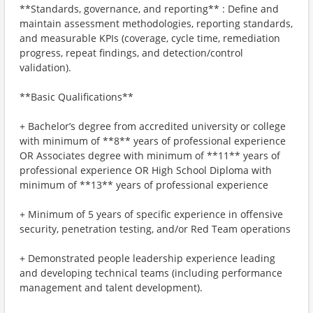
**Standards, governance, and reporting** : Define and
maintain assessment methodologies, reporting standards,
and measurable KPIs (coverage, cycle time, remediation
progress, repeat findings, and detection/control
validation).
**Basic Qualifications**
+ Bachelor’s degree from accredited university or college
with minimum of **8** years of professional experience
OR Associates degree with minimum of **11** years of
professional experience OR High School Diploma with
minimum of **13** years of professional experience
+ Minimum of 5 years of specific experience in offensive
security, penetration testing, and/or Red Team operations
+ Demonstrated people leadership experience leading
and developing technical teams (including performance
management and talent development).