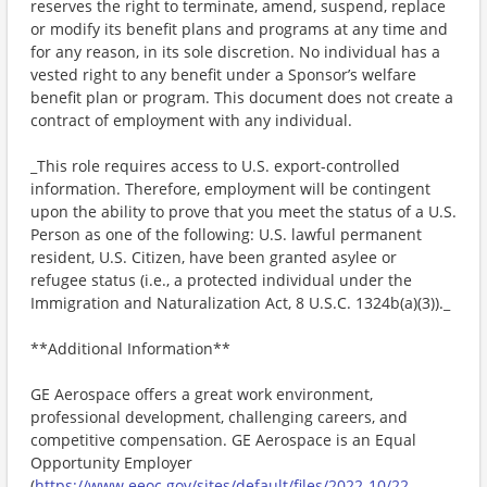
reserves the right to terminate, amend, suspend, replace
or modify its benefit plans and programs at any time and
for any reason, in its sole discretion. No individual has a
vested right to any benefit under a Sponsor’s welfare
benefit plan or program. This document does not create a
contract of employment with any individual.
_This role requires access to U.S. export-controlled
information. Therefore, employment will be contingent
upon the ability to prove that you meet the status of a U.S.
Person as one of the following: U.S. lawful permanent
resident, U.S. Citizen, have been granted asylee or
refugee status (i.e., a protected individual under the
Immigration and Naturalization Act, 8 U.S.C. 1324b(a)(3))._
**Additional Information**
GE Aerospace offers a great work environment,
professional development, challenging careers, and
competitive compensation. GE Aerospace is an Equal
Opportunity Employer
(
https://www.eeoc.gov/sites/default/files/2022-10/22-