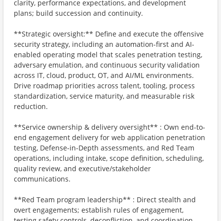
clarity, performance expectations, and development
plans; build succession and continuity.
**Strategic oversight:** Define and execute the offensive
security strategy, including an automation-first and AI-
enabled operating model that scales penetration testing,
adversary emulation, and continuous security validation
across IT, cloud, product, OT, and AI/ML environments.
Drive roadmap priorities across talent, tooling, process
standardization, service maturity, and measurable risk
reduction.
**Service ownership & delivery oversight** : Own end-to-
end engagement delivery for web application penetration
testing, Defense-in-Depth assessments, and Red Team
operations, including intake, scope definition, scheduling,
quality review, and executive/stakeholder
communications.
**Red Team program leadership** : Direct stealth and
overt engagements; establish rules of engagement,
testing safety controls, deconfliction, and coordination