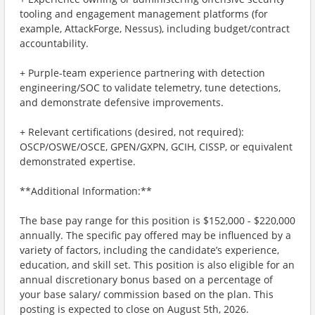
tooling and engagement management platforms (for
example, AttackForge, Nessus), including budget/contract
accountability.
+ Purple-team experience partnering with detection
engineering/SOC to validate telemetry, tune detections,
and demonstrate defensive improvements.
+ Relevant certifications (desired, not required):
OSCP/OSWE/OSCE, GPEN/GXPN, GCIH, CISSP, or equivalent
demonstrated expertise.
**Additional Information:**
The base pay range for this position is $152,000 - $220,000
annually. The specific pay offered may be influenced by a
variety of factors, including the candidate’s experience,
education, and skill set. This position is also eligible for an
annual discretionary bonus based on a percentage of
your base salary/ commission based on the plan. This
posting is expected to close on August 5th, 2026.