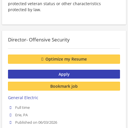
protected veteran status or other characteristics
protected by law.
Director- Offensive Security
Optimize my Resume
Apply
Bookmark job
General Electric
Full time
Erie, PA
Published on 06/03/2026