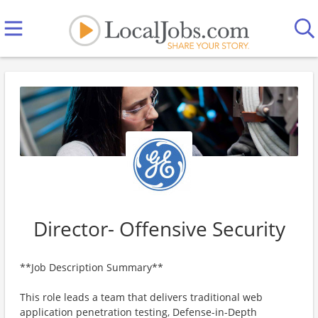
Director- Offensive Security
**Job Description Summary**
This role leads a team that delivers traditional web
application penetration testing, Defense-in-Depth