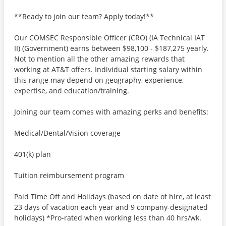
**Ready to join our team? Apply today!**
Our COMSEC Responsible Officer (CRO) (IA Technical IAT
II) (Government) earns between $98,100 - $187,275 yearly.
Not to mention all the other amazing rewards that
working at AT&T offers. Individual starting salary within
this range may depend on geography, experience,
expertise, and education/training.
Joining our team comes with amazing perks and benefits:
Medical/Dental/Vision coverage
401(k) plan
Tuition reimbursement program
Paid Time Off and Holidays (based on date of hire, at least
23 days of vacation each year and 9 company-designated
holidays) *Pro-rated when working less than 40 hrs/wk.