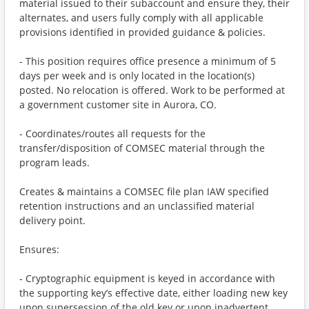
material issued to their subaccount and ensure they, their
alternates, and users fully comply with all applicable
provisions identified in provided guidance & policies.
- This position requires office presence a minimum of 5
days per week and is only located in the location(s)
posted. No relocation is offered. Work to be performed at
a government customer site in Aurora, CO.
- Coordinates/routes all requests for the
transfer/disposition of COMSEC material through the
program leads.
Creates & maintains a COMSEC file plan IAW specified
retention instructions and an unclassified material
delivery point.
Ensures:
- Cryptographic equipment is keyed in accordance with
the supporting key’s effective date, either loading new key
upon supersession of the old key or upon inadvertent