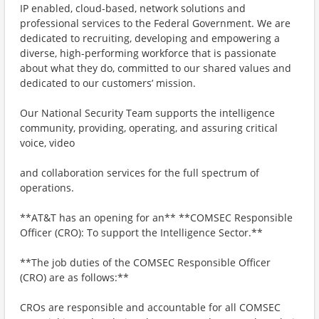
IP enabled, cloud-based, network solutions and
professional services to the Federal Government. We are
dedicated to recruiting, developing and empowering a
diverse, high-performing workforce that is passionate
about what they do, committed to our shared values and
dedicated to our customers’ mission.
Our National Security Team supports the intelligence
community, providing, operating, and assuring critical
voice, video
and collaboration services for the full spectrum of
operations.
**AT&T has an opening for an** **COMSEC Responsible
Officer (CRO): To support the Intelligence Sector.**
**The job duties of the COMSEC Responsible Officer
(CRO) are as follows:**
CROs are responsible and accountable for all COMSEC