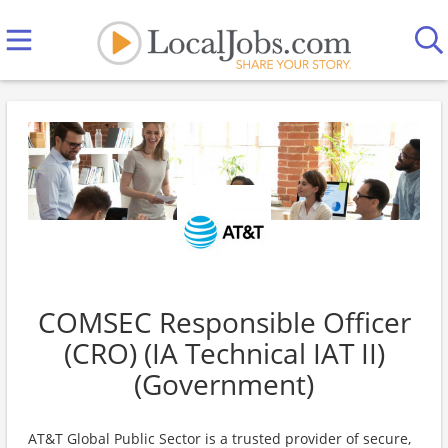
COMSEC Responsible Officer
(CRO) (IA Technical IAT II)
(Government)
AT&T Global Public Sector is a trusted provider of secure,