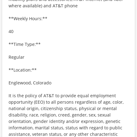
where available) and AT&T phone
**Weekly Hours:**
40
**Time Type:**
Regular
**Location:**
Englewood, Colorado
It is the policy of AT&T to provide equal employment
opportunity (EEO) to all persons regardless of age, color,
national origin, citizenship status, physical or mental
disability, race, religion, creed, gender, sex, sexual
orientation, gender identity and/or expression, genetic
information, marital status, status with regard to public
assistance, veteran status, or any other characteristic