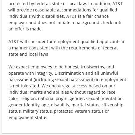
protected by federal, state or local law. In addition, AT&T
will provide reasonable accommodations for qualified
individuals with disabilities. AT&T is a fair chance
employer and does not initiate a background check until
an offer is made.
AT&T will consider for employment qualified applicants in
a manner consistent with the requirements of federal,
state and local laws
We expect employees to be honest, trustworthy, and
operate with integrity. Discrimination and all unlawful
harassment (including sexual harassment) in employment
is not tolerated. We encourage success based on our
individual merits and abilities without regard to race,
color, religion, national origin, gender, sexual orientation,
gender identity, age, disability, marital status, citizenship
status, military status, protected veteran status or
employment status