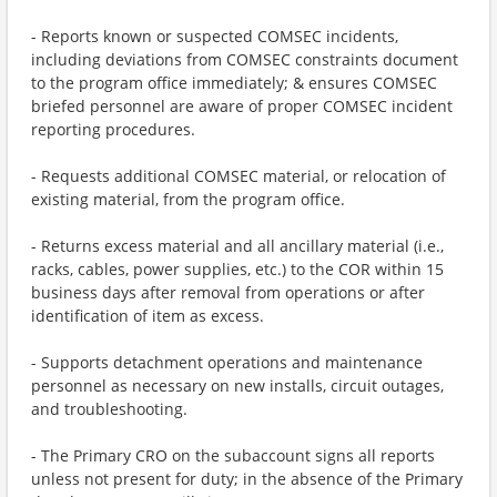
- Reports known or suspected COMSEC incidents,
including deviations from COMSEC constraints document
to the program office immediately; & ensures COMSEC
briefed personnel are aware of proper COMSEC incident
reporting procedures.
- Requests additional COMSEC material, or relocation of
existing material, from the program office.
- Returns excess material and all ancillary material (i.e.,
racks, cables, power supplies, etc.) to the COR within 15
business days after removal from operations or after
identification of item as excess.
- Supports detachment operations and maintenance
personnel as necessary on new installs, circuit outages,
and troubleshooting.
- The Primary CRO on the subaccount signs all reports
unless not present for duty; in the absence of the Primary