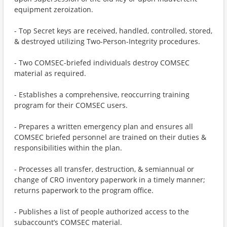
equipment zeroization.
- Top Secret keys are received, handled, controlled, stored,
& destroyed utilizing Two-Person-Integrity procedures.
- Two COMSEC-briefed individuals destroy COMSEC
material as required.
- Establishes a comprehensive, reoccurring training
program for their COMSEC users.
- Prepares a written emergency plan and ensures all
COMSEC briefed personnel are trained on their duties &
responsibilities within the plan.
- Processes all transfer, destruction, & semiannual or
change of CRO inventory paperwork in a timely manner;
returns paperwork to the program office.
- Publishes a list of people authorized access to the
subaccount’s COMSEC material.