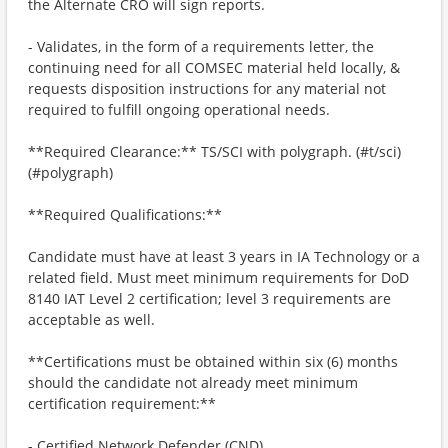
the Alternate CRO will sign reports.
- Validates, in the form of a requirements letter, the
continuing need for all COMSEC material held locally, &
requests disposition instructions for any material not
required to fulfill ongoing operational needs.
**Required Clearance:** TS/SCI with polygraph. (#t/sci)
(#polygraph)
**Required Qualifications:**
Candidate must have at least 3 years in IA Technology or a
related field. Must meet minimum requirements for DoD
8140 IAT Level 2 certification; level 3 requirements are
acceptable as well.
**Certifications must be obtained within six (6) months
should the candidate not already meet minimum
certification requirement:**
- Certified Network Defender (CND).