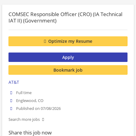
COMSEC Responsible Officer (CRO) (IA Technical
IAT II) (Government)
Optimize my Resume
Apply
Bookmark job
AT&T
Full time
Englewood, CO
Published on 07/08/2026
Search more jobs
Share this job now