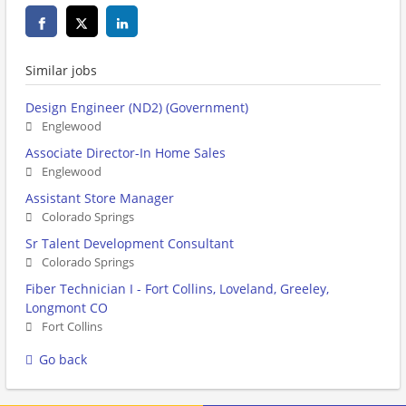
Similar jobs
Design Engineer (ND2) (Government)
Englewood
Associate Director-In Home Sales
Englewood
Assistant Store Manager
Colorado Springs
Sr Talent Development Consultant
Colorado Springs
Fiber Technician I - Fort Collins, Loveland, Greeley,
Longmont CO
Fort Collins
Go back