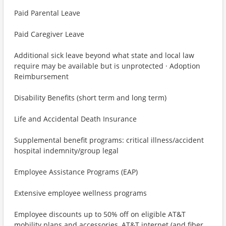
Paid Parental Leave
Paid Caregiver Leave
Additional sick leave beyond what state and local law
require may be available but is unprotected · Adoption
Reimbursement
Disability Benefits (short term and long term)
Life and Accidental Death Insurance
Supplemental benefit programs: critical illness/accident
hospital indemnity/group legal
Employee Assistance Programs (EAP)
Extensive employee wellness programs
Employee discounts up to 50% off on eligible AT&T
mobility plans and accessories, AT&T internet (and fiber