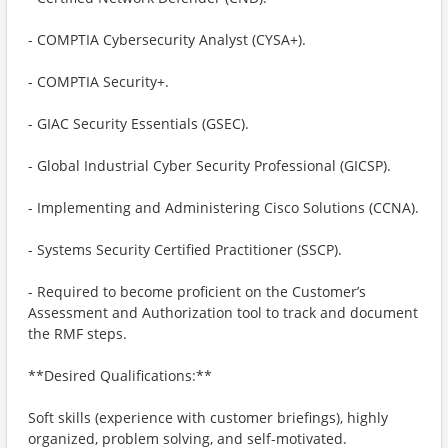
- COMPTIA Cybersecurity Analyst (CYSA+).
- COMPTIA Security+.
- GIAC Security Essentials (GSEC).
- Global Industrial Cyber Security Professional (GICSP).
- Implementing and Administering Cisco Solutions (CCNA).
- Systems Security Certified Practitioner (SSCP).
- Required to become proficient on the Customer’s
Assessment and Authorization tool to track and document
the RMF steps.
**Desired Qualifications:**
Soft skills (experience with customer briefings), highly
organized, problem solving, and self-motivated.