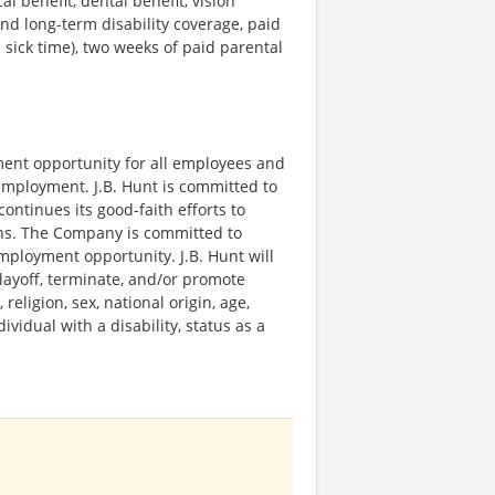
l benefit, dental benefit, vision
and long-term disability coverage, paid
sick time), two weeks of paid parental
yment opportunity for all employees and
employment. J.B. Hunt is committed to
continues its good-faith efforts to
ons. The Company is committed to
ployment opportunity. J.B. Hunt will
, layoff, terminate, and/or promote
religion, sex, national origin, age,
ividual with a disability, status as a