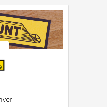
river