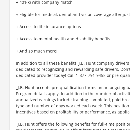
+ 401(k) with company match
+ Eligible for medical, dental and vision coverage after jus
+ Access to life insurance options
+ Access to mental health and disability benefits
+ And so much more!
In addition to all these benefits, J.B. Hunt company drivers 
dedicated to recognizing and rewarding safe drivers. Don't
dedicated provider today! Call 1-877-791-9458 or pre-quali
_J.B. Hunt accepts pre-qualification forms on an ongoing ba
Program details apply. In addition to the number of activi
annualized earnings include training completed, paid br
type and number of days worked each week. This position 
incentives based on profitability or performance, as applic
_J.B. Hunt offers the following benefits for full-time position