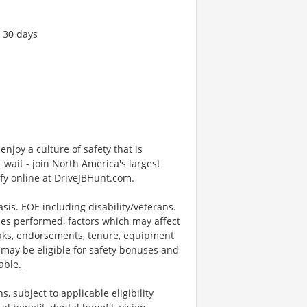
t 30 days
enjoy a culture of safety that is
 wait - join North America's largest
fy online at DriveJBHunt.com.
sis. EOE including disability/veterans.
ties performed, factors which may affect
eaks, endorsements, tenure, equipment
may be eligible for safety bonuses and
able._
s, subject to applicable eligibility