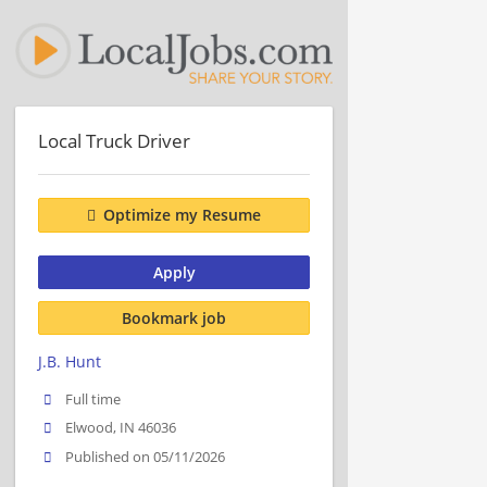
Local Truck Driver
Optimize my Resume
Apply
Bookmark job
J.B. Hunt
Full time
Elwood, IN 46036
Published on 05/11/2026