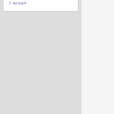
Go back