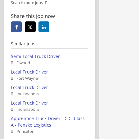
Search more jobs
Share this job now
Similar jobs
Semi-Local Truck Driver
Elwood
Local Truck Driver
Fort Wayne
Local Truck Driver
Indianapolis
Local Truck Driver
Indianapolis
Apprentice Truck Driver - CDL Class
A - Penske Logistics
Princeton