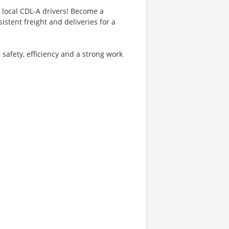
g local CDL-A drivers! Become a
istent freight and deliveries for a
 safety, efficiency and a strong work