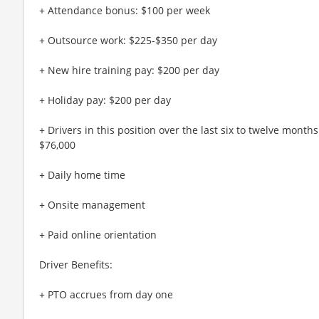
+ Attendance bonus: $100 per week
+ Outsource work: $225-$350 per day
+ New hire training pay: $200 per day
+ Holiday pay: $200 per day
+ Drivers in this position over the last six to twelve mont
$76,000
+ Daily home time
+ Onsite management
+ Paid online orientation
Driver Benefits:
+ PTO accrues from day one