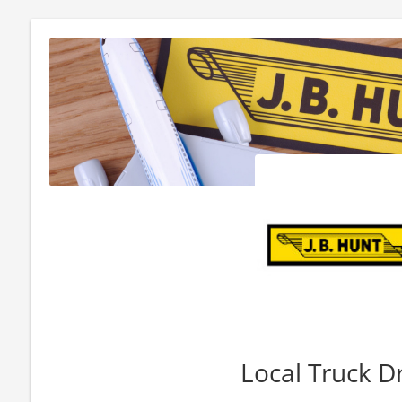
Local Truck D