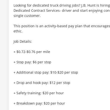
Looking for dedicated truck driving jobs? J.B. Hunt is hirin
Dedicated Contract Services- driver and start enjoying cons
single customer.
This position is an activity-based pay plan that encourages
ethic.
Job Details:
+ $0.72-$0.76 per mile
+ Stop pay: $6 per stop
+ Additional stop pay: $10-$20 per stop
+ Drop and hook pay: $12 per stop
+ Safety training: $20 per hour
+ Breakdown pay: $20 per hour