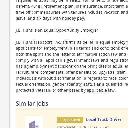
requirements, as may be in effect from time to time: medica
benefit, 401(k) retirement plan, life insurance, short-term 
time off commensurate with tenure (includes vacation and 
leave, and six days with holiday pay._
J.B. Hunt is an Equal Opportunity Employer
J.B. Hunt Transport, Inc. affirms its belief in equal emplo
applicants for employment in all terms and conditions of 
both the spirit and the letter of affirmative action law and 
comply with all applicable government laws and regulati
basing employment decisions on the principles of equal em
recruit, hire, compensate, offer benefits to, upgrade, train
individuals without discrimination in regards to race, color, 
sexual orientation, gender identity, status as a qualified ind
protected Veteran, or other bases by applicable law.
Similar jobs
Local Truck Driver
Sponsored
2026-08-09,
J.B. Hunt Transport