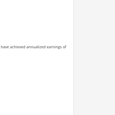
hs have achieved annualized earnings of