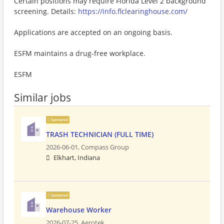
Certain positions may require Florida Level 2 background
screening. Details:
https://info.flclearinghouse.com/
Applications are accepted on an ongoing basis.
ESFM maintains a drug-free workplace.
ESFM
Similar jobs
Sponsored
TRASH TECHNICIAN (FULL TIME)
2026-06-01,
Compass Group
Elkhart, Indiana
Sponsored
Warehouse Worker
2026-07-25,
Aerotek