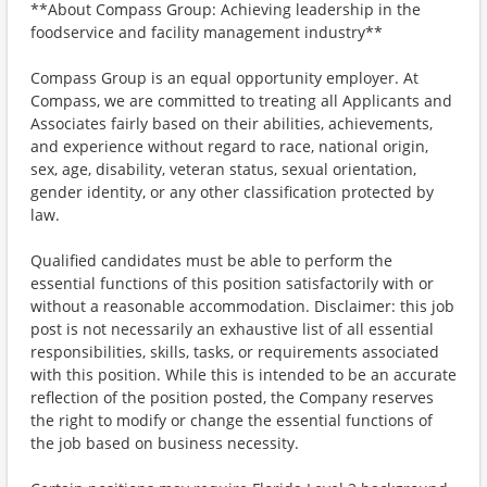
**About Compass Group: Achieving leadership in the
foodservice and facility management industry**
Compass Group is an equal opportunity employer. At
Compass, we are committed to treating all Applicants and
Associates fairly based on their abilities, achievements,
and experience without regard to race, national origin,
sex, age, disability, veteran status, sexual orientation,
gender identity, or any other classification protected by
law.
Qualified candidates must be able to perform the
essential functions of this position satisfactorily with or
without a reasonable accommodation. Disclaimer: this job
post is not necessarily an exhaustive list of all essential
responsibilities, skills, tasks, or requirements associated
with this position. While this is intended to be an accurate
reflection of the position posted, the Company reserves
the right to modify or change the essential functions of
the job based on business necessity.