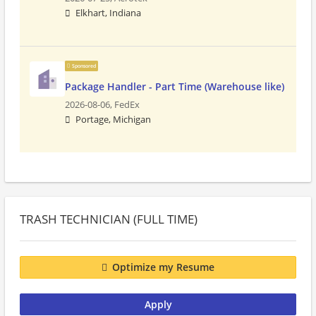
Elkhart, Indiana
Sponsored
Package Handler - Part Time (Warehouse like)
2026-08-06,
FedEx
Portage, Michigan
TRASH TECHNICIAN (FULL TIME)
Optimize my Resume
Apply