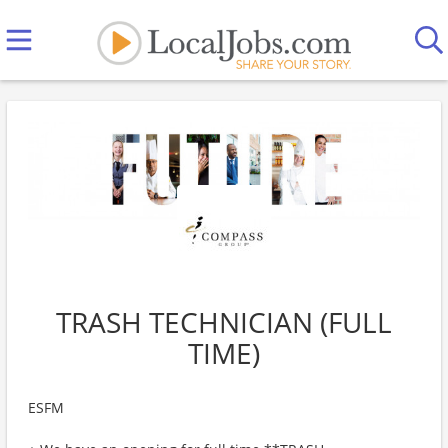
TRASH TECHNICIAN (FULL
TIME)
ESFM