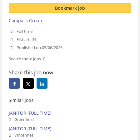
Bookmark job
Compass Group
Full time
Elkhart, IN
Published on 05/06/2026
Search more jobs
Share this job now
Similar jobs
JANITOR (FULL TIME)
Greenfield
JANITOR (FULL TIME)
Vincennes