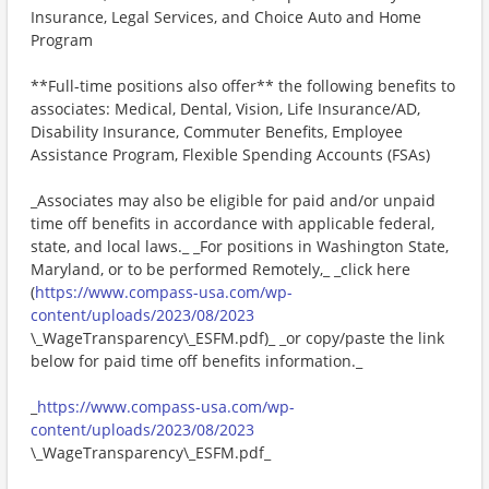
Insurance, Legal Services, and Choice Auto and Home
Program
**Full-time positions also offer** the following benefits to
associates: Medical, Dental, Vision, Life Insurance/AD,
Disability Insurance, Commuter Benefits, Employee
Assistance Program, Flexible Spending Accounts (FSAs)
_Associates may also be eligible for paid and/or unpaid
time off benefits in accordance with applicable federal,
state, and local laws._ _For positions in Washington State,
Maryland, or to be performed Remotely,_ _click here
(
https://www.compass-usa.com/wp-
content/uploads/2023/08/2023
\_WageTransparency\_ESFM.pdf)_ _or copy/paste the link
below for paid time off benefits information._
_
https://www.compass-usa.com/wp-
content/uploads/2023/08/2023
\_WageTransparency\_ESFM.pdf_