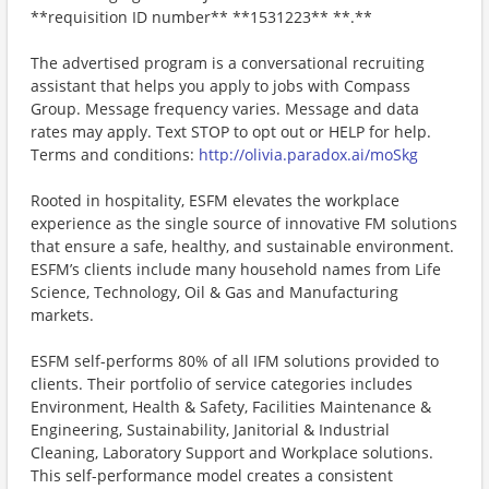
**requisition ID number** **1531223** **.**
The advertised program is a conversational recruiting
assistant that helps you apply to jobs with Compass
Group. Message frequency varies. Message and data
rates may apply. Text STOP to opt out or HELP for help.
Terms and conditions:
http://olivia.paradox.ai/moSkg
Rooted in hospitality, ESFM elevates the workplace
experience as the single source of innovative FM solutions
that ensure a safe, healthy, and sustainable environment.
ESFM’s clients include many household names from Life
Science, Technology, Oil & Gas and Manufacturing
markets.
ESFM self-performs 80% of all IFM solutions provided to
clients. Their portfolio of service categories includes
Environment, Health & Safety, Facilities Maintenance &
Engineering, Sustainability, Janitorial & Industrial
Cleaning, Laboratory Support and Workplace solutions.
This self-performance model creates a consistent