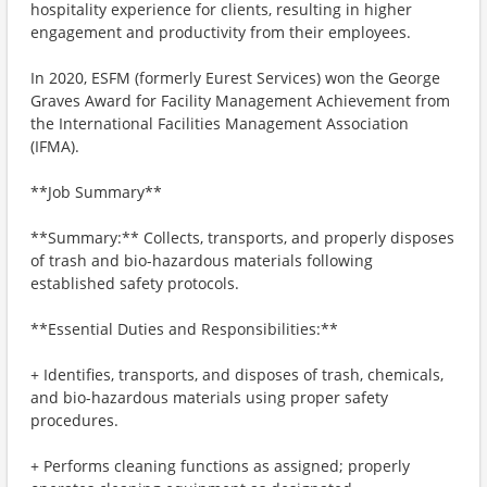
hospitality experience for clients, resulting in higher
engagement and productivity from their employees.
In 2020, ESFM (formerly Eurest Services) won the George
Graves Award for Facility Management Achievement from
the International Facilities Management Association
(IFMA).
**Job Summary**
**Summary:** Collects, transports, and properly disposes
of trash and bio-hazardous materials following
established safety protocols.
**Essential Duties and Responsibilities:**
+ Identifies, transports, and disposes of trash, chemicals,
and bio-hazardous materials using proper safety
procedures.
+ Performs cleaning functions as assigned; properly