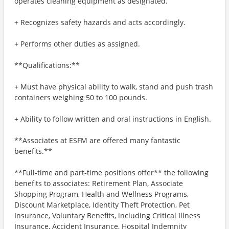
operates cleaning equipment as designated.
+ Recognizes safety hazards and acts accordingly.
+ Performs other duties as assigned.
**Qualifications:**
+ Must have physical ability to walk, stand and push trash
containers weighing 50 to 100 pounds.
+ Ability to follow written and oral instructions in English.
**Associates at ESFM are offered many fantastic
benefits.**
**Full-time and part-time positions offer** the following
benefits to associates: Retirement Plan, Associate
Shopping Program, Health and Wellness Programs,
Discount Marketplace, Identity Theft Protection, Pet
Insurance, Voluntary Benefits, including Critical Illness
Insurance, Accident Insurance, Hospital Indemnity