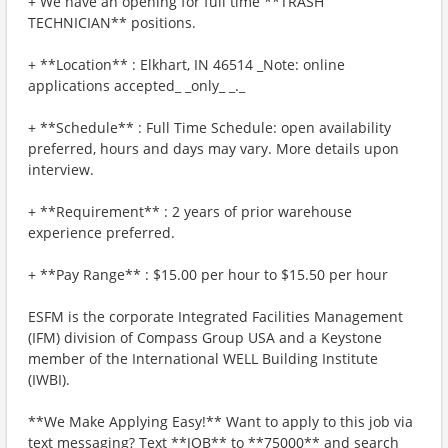
+ We have an opening for full time **TRASH
TECHNICIAN** positions.
+ **Location** : Elkhart, IN 46514 _Note: online
applications accepted_ _only_ _._
+ **Schedule** : Full Time Schedule: open availability
preferred, hours and days may vary. More details upon
interview.
+ **Requirement** : 2 years of prior warehouse
experience preferred.
+ **Pay Range** : $15.00 per hour to $15.50 per hour
ESFM is the corporate Integrated Facilities Management
(IFM) division of Compass Group USA and a Keystone
member of the International WELL Building Institute
(IWBI).
**We Make Applying Easy!** Want to apply to this job via
text messaging? Text **JOB** to **75000** and search