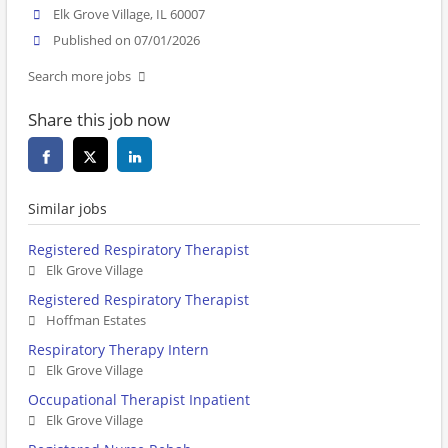
Elk Grove Village, IL 60007
Published on 07/01/2026
Search more jobs
Share this job now
Similar jobs
Registered Respiratory Therapist
Elk Grove Village
Registered Respiratory Therapist
Hoffman Estates
Respiratory Therapy Intern
Elk Grove Village
Occupational Therapist Inpatient
Elk Grove Village