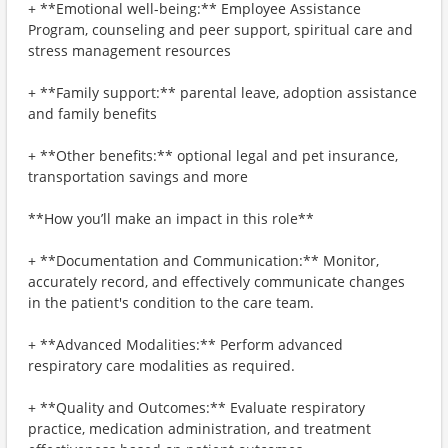
+ **Emotional well-being:** Employee Assistance
Program, counseling and peer support, spiritual care and
stress management resources
+ **Family support:** parental leave, adoption assistance
and family benefits
+ **Other benefits:** optional legal and pet insurance,
transportation savings and more
**How you’ll make an impact in this role**
+ **Documentation and Communication:** Monitor,
accurately record, and effectively communicate changes
in the patient's condition to the care team.
+ **Advanced Modalities:** Perform advanced
respiratory care modalities as required.
+ **Quality and Outcomes:** Evaluate respiratory
practice, medication administration, and treatment