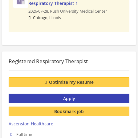
Respiratory Therapist 1
2026-07-28,
Rush University Medical Center
Chicago, Illinois
Registered Respiratory Therapist
Optimize my Resume
Apply
Bookmark job
Ascension Healthcare
Full time