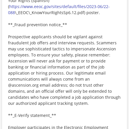
Your Rights (Spanish)
(
https://www.eeoc.gov/sites/default/files/2023-06/22-
088
\_EEOC\_KnowYourRightsSp6.12.pdf) poster.
**_Fraud prevention notice_**
Prospective applicants should be vigilant against
fraudulent job offers and interview requests. Scammers
may use sophisticated tactics to impersonate Ascension
employees. To ensure your safety, please remember:
Ascension will never ask for payment or to provide
banking or financial information as part of the job
application or hiring process. Our legitimate email
communications will always come from an
@ascension.org email address; do not trust other
domains, and an official offer will only be extended to
candidates who have completed a job application through
our authorized applicant tracking system.
**_E-Verify statement_**
Employer participates in the Electronic Employment