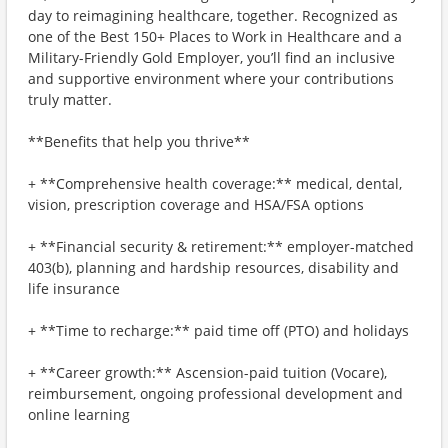
day to reimagining healthcare, together. Recognized as
one of the Best 150+ Places to Work in Healthcare and a
Military-Friendly Gold Employer, you’ll find an inclusive
and supportive environment where your contributions
truly matter.
**Benefits that help you thrive**
+ **Comprehensive health coverage:** medical, dental,
vision, prescription coverage and HSA/FSA options
+ **Financial security & retirement:** employer-matched
403(b), planning and hardship resources, disability and
life insurance
+ **Time to recharge:** paid time off (PTO) and holidays
+ **Career growth:** Ascension-paid tuition (Vocare),
reimbursement, ongoing professional development and
online learning