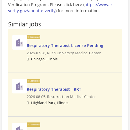
Verification Program. Please click here (
https://www.e-
verify.gov/about-e-verify
) for more information.
Similar jobs
Sponsored
Respiratory Therapist License Pending
2026-07-28,
Rush University Medical Center
Chicago, Illinois
Sponsored
Respiratory Therapist - RRT
2026-08-05,
Resurrection Medical Center
Highland Park, Illinois
Sponsored