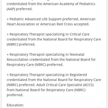
credentialed from the American Academy of Pediatrics
(AAP) preferred.
+ Pediatric Advanced Life Support preferred. American
Heart Association or American Red Cross accepted.
+ Respiratory Therapist specializing in Critical Care
credentialed from the National Board for Respiratory Care
(NBRC) preferred.
+ Respiratory Therapist specializing in Neonatal
Resuscitation credentialed from the National Board for
Respiratory Care (NBRC) preferred.
+ Respiratory Therapist specializing in Registered
credentialed from the National Board for Respiratory Care
(NBRC) preferred. Adult Critical Care Specialist (ACCS)
from National Board for Respiratory Care (NBRC)
preferred.
Education: