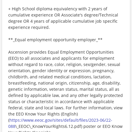
+ High School diploma equivalency with 2 years of
cumulative experience OR Associate's degree/Technical
degree OR 4 years of applicable cumulative job specific
experience required.
**_Equal employment opportunity employer_**
Ascension provides Equal Employment Opportunities
(EEO) to all associates and applicants for employment
without regard to race, color, religion, sex/gender, sexual
orientation, gender identity or expression, pregnancy,
childbirth, and related medical conditions, lactation,
breastfeeding, national origin, citizenship, age, disability,
genetic information, veteran status, marital status, all as
defined by applicable law, and any other legally protected
status or characteristic in accordance with applicable
federal, state and local laws. For further information, view
the EEO Know Your Rights (English)
(
https://www.eeoc.gov/sites/default/files/2023-06/22-
088
\_EEOC\_KnowYourRights6.12.pdf) poster or EEO Know