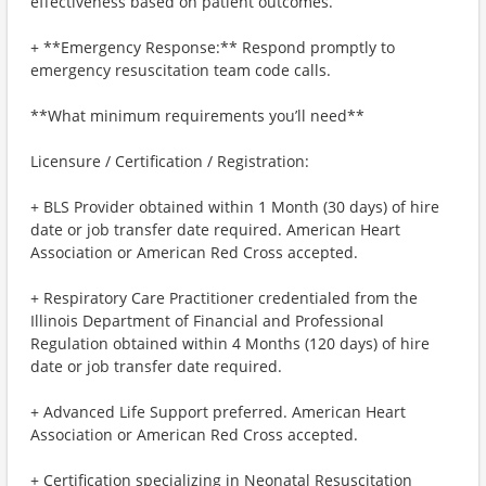
effectiveness based on patient outcomes.
+ **Emergency Response:** Respond promptly to
emergency resuscitation team code calls.
**What minimum requirements you’ll need**
Licensure / Certification / Registration:
+ BLS Provider obtained within 1 Month (30 days) of hire
date or job transfer date required. American Heart
Association or American Red Cross accepted.
+ Respiratory Care Practitioner credentialed from the
Illinois Department of Financial and Professional
Regulation obtained within 4 Months (120 days) of hire
date or job transfer date required.
+ Advanced Life Support preferred. American Heart
Association or American Red Cross accepted.
+ Certification specializing in Neonatal Resuscitation