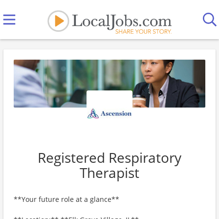
Registered Respiratory
Therapist
**Your future role at a glance**