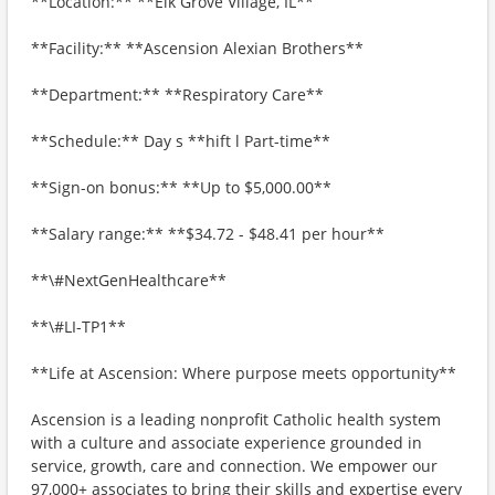
**Location:** **Elk Grove Village, IL**
**Facility:** **Ascension Alexian Brothers**
**Department:** **Respiratory Care**
**Schedule:** Day s **hift l Part-time**
**Sign-on bonus:** **Up to $5,000.00**
**Salary range:** **$34.72 - $48.41 per hour**
**\#NextGenHealthcare**
**\#LI-TP1**
**Life at Ascension: Where purpose meets opportunity**
Ascension is a leading nonprofit Catholic health system
with a culture and associate experience grounded in
service, growth, care and connection. We empower our
97,000+ associates to bring their skills and expertise every