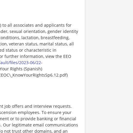
o all associates and applicants for
der, sexual orientation, gender identity
onditions, lactation, breastfeeding,
ion, veteran status, marital status, all
ed status or characteristic in
For further information, view the EEO
ault/files/2023-06/22-
Your Rights (Spanish)
EEOC\_KnowYourRightsSp6.12.pdf)
nt job offers and interview requests.
scension employees. To ensure your
ent or to provide banking or financial
ss. Our legitimate email communications
o not trust other domains, and an