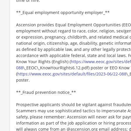
time of hire.
**_Equal employment opportunity employer_**
Ascension provides Equal Employment Opportunities (EEO) t
employment without regard to race, color, religion, sex/gen
or expression, pregnancy, childbirth, and related medical c
national origin, citizenship, age, disability, genetic informat
as defined by applicable law, and any other legally protect
accordance with applicable federal, state and local laws. 
Know Your Rights (English) (
https://www.eeoc.gov/sites/def
088
\_EEOC\_KnowYourRights6.12.pdf) poster or EEO Know 
(
https://www.eeoc.gov/sites/default/files/2023-06/22-088
\_
poster.
**_Fraud prevention notice_**
Prospective applicants should be vigilant against fraudule
Scammers may use sophisticated tactics to impersonate A
safety, please remember: Ascension will never ask for paym
information as part of the job application or hiring proce
will always come from an @ascension.org email address; d