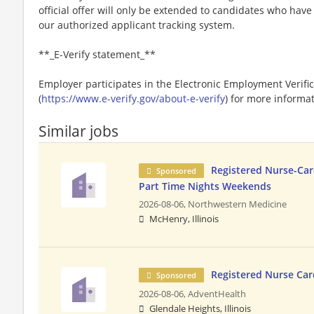
official offer will only be extended to candidates who hav
our authorized applicant tracking system.
**_E-Verify statement_**
Employer participates in the Electronic Employment Verific
(
https://www.e-verify.gov/about-e-verify
) for more informat
Similar jobs
Registered Nurse-Car
Sponsored
Part Time Nights Weekends
2026-08-06,
Northwestern Medicine
McHenry, Illinois
Registered Nurse Car
Sponsored
2026-08-06,
AdventHealth
Glendale Heights, Illinois