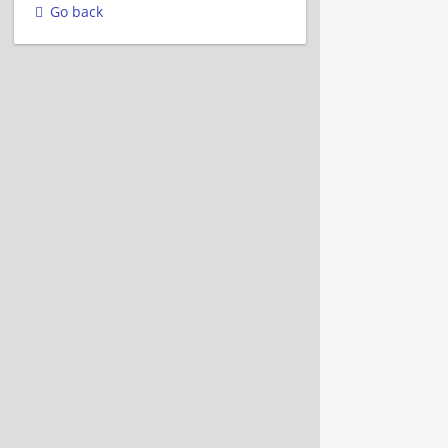
Go back