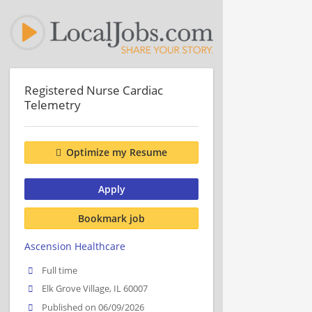
Registered Nurse Cardiac
Telemetry
Optimize my Resume
Apply
Bookmark job
Ascension Healthcare
Full time
Elk Grove Village, IL 60007
Published on 06/09/2026