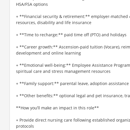
HSA/FSA options
+ **Financial security & retirement:** employer-matched 
resources, disability and life insurance
+ **Time to recharge:** paid time off (PTO) and holidays
+ **Career growth:** Ascension-paid tuition (Vocare), re
development and online learning
+ **Emotional well-being:** Employee Assistance Program
spiritual care and stress management resources
+ **Family support:** parental leave, adoption assistance
+ **Other benefits:** optional legal and pet insurance, t
**How you’ll make an impact in this role**
+ Provide direct nursing care following established organi
protocols