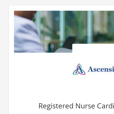
Registered Nurse Card