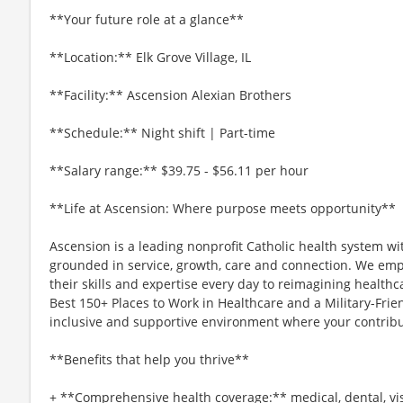
**Your future role at a glance**
**Location:** Elk Grove Village, IL
**Facility:** Ascension Alexian Brothers
**Schedule:** Night shift | Part-time
**Salary range:** $39.75 - $56.11 per hour
**Life at Ascension: Where purpose meets opportunity**
Ascension is a leading nonprofit Catholic health system wi
grounded in service, growth, care and connection. We emp
their skills and expertise every day to reimagining healthc
Best 150+ Places to Work in Healthcare and a Military-Frien
inclusive and supportive environment where your contribut
**Benefits that help you thrive**
+ **Comprehensive health coverage:** medical, dental, vi