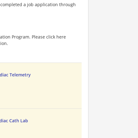
e completed a job application through
ation Program. Please click here
ion.
diac Telemetry
diac Cath Lab