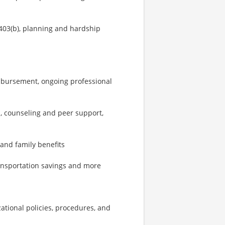
403(b), planning and hardship
imbursement, ongoing professional
, counseling and peer support,
 and family benefits
ransportation savings and more
zational policies, procedures, and