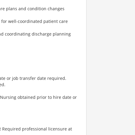
are plans and condition changes
t for well-coordinated patient care
nd coordinating discharge planning
ate or job transfer date required.
ed.
 Nursing obtained prior to hire date or
 Required professional licensure at