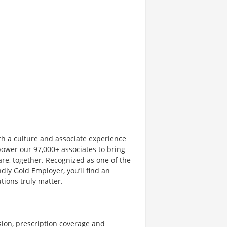
th a culture and associate experience
ower our 97,000+ associates to bring
are, together. Recognized as one of the
dly Gold Employer, you’ll find an
ions truly matter.
sion, prescription coverage and