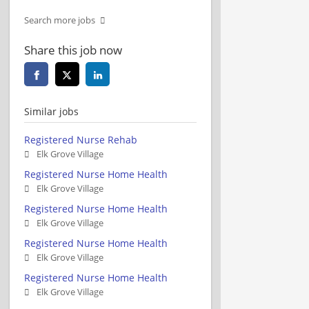
Search more jobs
Share this job now
Similar jobs
Registered Nurse Rehab
Elk Grove Village
Registered Nurse Home Health
Elk Grove Village
Registered Nurse Home Health
Elk Grove Village
Registered Nurse Home Health
Elk Grove Village
Registered Nurse Home Health
Elk Grove Village