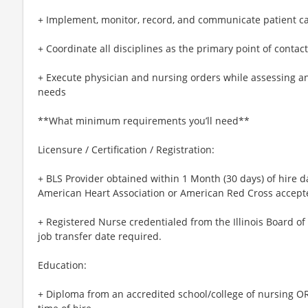
+ Implement, monitor, record, and communicate patient c
+ Coordinate all disciplines as the primary point of contac
+ Execute physician and nursing orders while assessing a
needs
**What minimum requirements you’ll need**
Licensure / Certification / Registration:
+ BLS Provider obtained within 1 Month (30 days) of hire d
American Heart Association or American Red Cross accept
+ Registered Nurse credentialed from the Illinois Board of
job transfer date required.
Education:
+ Diploma from an accredited school/college of nursing OR