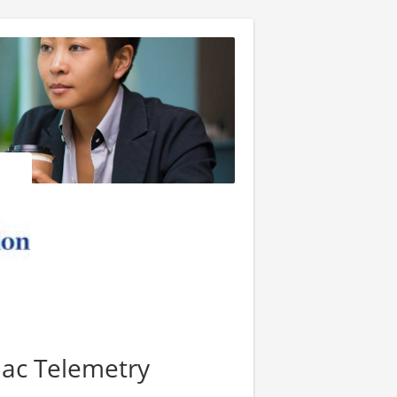
iac Telemetry