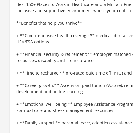
Best 150+ Places to Work in Healthcare and a Military-Frien
inclusive and supportive environment where your contribut
**Benefits that help you thrive**
+ **Comprehensive health coverage:** medical, dental, vi
HSA/FSA options
+ **Financial security & retirement:** employer-matched 
resources, disability and life insurance
+ **Time to recharge:** pro-rated paid time off (PTO) and
+ **Career growth:** Ascension-paid tuition (Vocare), re
development and online learning
+ **Emotional well-being:** Employee Assistance Program
spiritual care and stress management resources
+ **Family support:** parental leave, adoption assistance