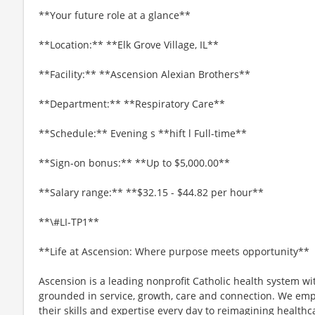
**Your future role at a glance**
**Location:** **Elk Grove Village, IL**
**Facility:** **Ascension Alexian Brothers**
**Department:** **Respiratory Care**
**Schedule:** Evening s **hift l Full-time**
**Sign-on bonus:** **Up to $5,000.00**
**Salary range:** **$32.15 - $44.82 per hour**
**\#LI-TP1**
**Life at Ascension: Where purpose meets opportunity**
Ascension is a leading nonprofit Catholic health system wi
grounded in service, growth, care and connection. We emp
their skills and expertise every day to reimagining healthc