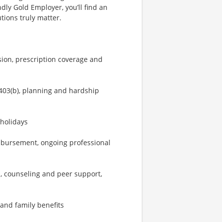
dly Gold Employer, you’ll find an
ions truly matter.
sion, prescription coverage and
403(b), planning and hardship
 holidays
imbursement, ongoing professional
, counseling and peer support,
 and family benefits