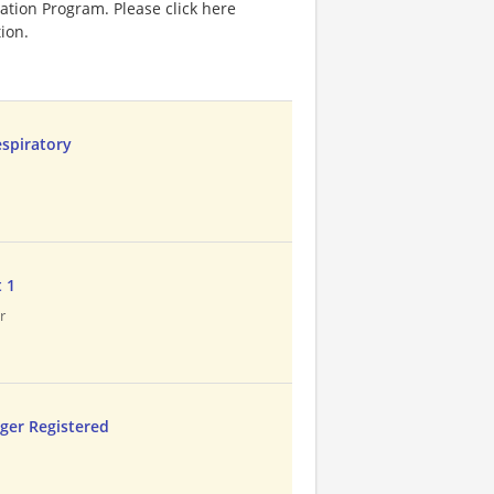
ation Program. Please click here
ion.
espiratory
t 1
r
ager Registered