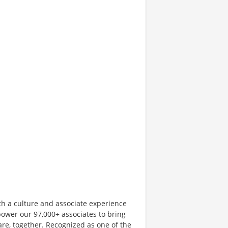
th a culture and associate experience
ower our 97,000+ associates to bring
are, together. Recognized as one of the