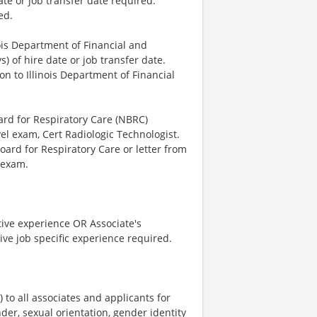
ate or job transfer date required.
ed.
nois Department of Financial and
) of hire date or job transfer date.
n to Illinois Department of Financial
ard for Respiratory Care (NBRC)
el exam, Cert Radiologic Technologist.
oard for Respiratory Care or letter from
 exam.
tive experience OR Associate's
ve job specific experience required.
o all associates and applicants for
der, sexual orientation, gender identity