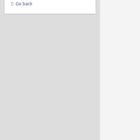
Go back