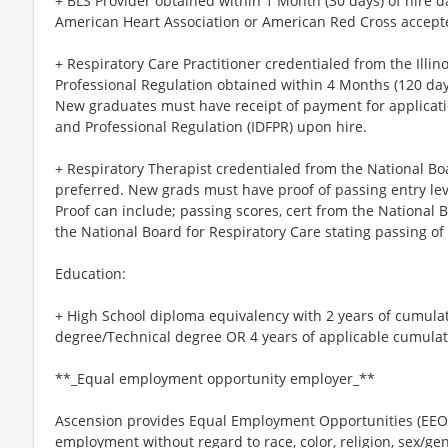
+ BLS Provider obtained within 1 Month (30 days) of hire d
American Heart Association or American Red Cross accept
+ Respiratory Care Practitioner credentialed from the Illi
Professional Regulation obtained within 4 Months (120 days
New graduates must have receipt of payment for applicatio
and Professional Regulation (IDFPR) upon hire.
+ Respiratory Therapist credentialed from the National Bo
preferred. New grads must have proof of passing entry lev
Proof can include; passing scores, cert from the National B
the National Board for Respiratory Care stating passing of
Education:
+ High School diploma equivalency with 2 years of cumula
degree/Technical degree OR 4 years of applicable cumulati
**_Equal employment opportunity employer_**
Ascension provides Equal Employment Opportunities (EEO) t
employment without regard to race, color, religion, sex/gen