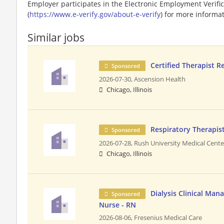
Employer participates in the Electronic Employment Verific
(
https://www.e-verify.gov/about-e-verify
) for more informat
Similar jobs
Certified Therapist R
Sponsored
2026-07-30,
Ascension Health
Chicago, Illinois
Respiratory Therapis
Sponsored
2026-07-28,
Rush University Medical Cente
Chicago, Illinois
Dialysis Clinical Man
Sponsored
Nurse - RN
2026-08-06,
Fresenius Medical Care