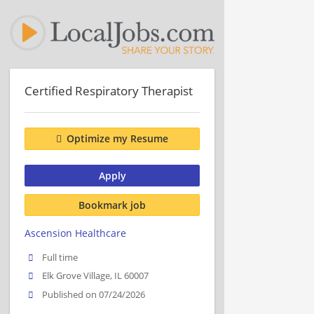
Certified Respiratory Therapist
Optimize my Resume
Apply
Bookmark job
Ascension Healthcare
Full time
Elk Grove Village, IL 60007
Published on 07/24/2026