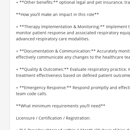
+ **Other benefits:** optional legal and pet insurance, t
**How you’ll make an impact in this role**
+ **Therapy Implementation & Monitoring:** Implement th
monitor patient response and associated respiratory equ
advanced respiratory care modalities.
+ **Documentation & Communication:** Accurately monitor
effectively communicate any changes to the healthcare te
+ **Quality & Outcomes:** Evaluate respiratory practice, 
treatment effectiveness based on defined patient outcome
+ **Emergency Response:** Respond promptly and effectiv
team code calls.
**What minimum requirements you’ll need**
Licensure / Certification / Registration: