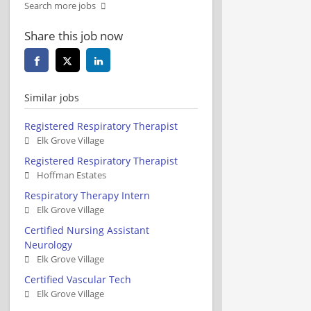
Search more jobs
Share this job now
Similar jobs
Registered Respiratory Therapist
Elk Grove Village
Registered Respiratory Therapist
Hoffman Estates
Respiratory Therapy Intern
Elk Grove Village
Certified Nursing Assistant
Neurology
Elk Grove Village
Certified Vascular Tech
Elk Grove Village