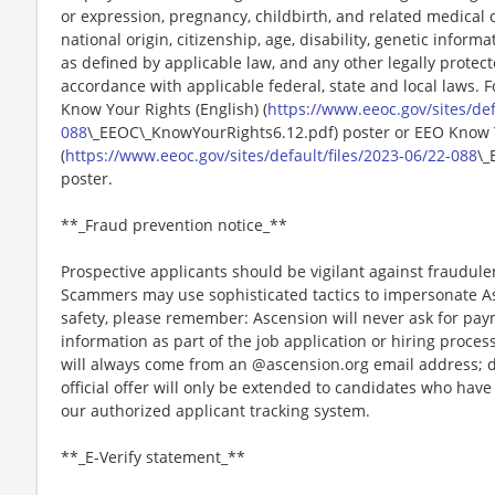
or expression, pregnancy, childbirth, and related medical c
national origin, citizenship, age, disability, genetic informat
as defined by applicable law, and any other legally protect
accordance with applicable federal, state and local laws. 
Know Your Rights (English) (
https://www.eeoc.gov/sites/def
088
\_EEOC\_KnowYourRights6.12.pdf) poster or EEO Know 
(
https://www.eeoc.gov/sites/default/files/2023-06/22-088
\_
poster.
**_Fraud prevention notice_**
Prospective applicants should be vigilant against fraudule
Scammers may use sophisticated tactics to impersonate A
safety, please remember: Ascension will never ask for paym
information as part of the job application or hiring proce
will always come from an @ascension.org email address; d
official offer will only be extended to candidates who hav
our authorized applicant tracking system.
**_E-Verify statement_**