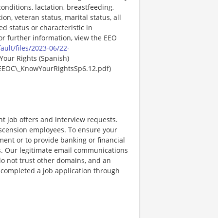
onditions, lactation, breastfeeding,
ion, veteran status, marital status, all
ed status or characteristic in
For further information, view the EEO
ault/files/2023-06/22-
Your Rights (Spanish)
EEOC\_KnowYourRightsSp6.12.pdf)
nt job offers and interview requests.
scension employees. To ensure your
ent or to provide banking or financial
ss. Our legitimate email communications
o not trust other domains, and an
e completed a job application through