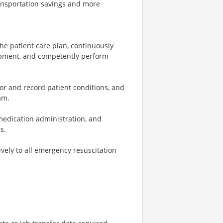
ransportation savings and more
e patient care plan, continuously
ipment, and competently perform
 and record patient conditions, and
am.
medication administration, and
s.
ely to all emergency resuscitation