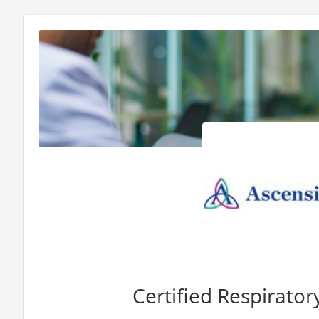
Certified Respirator