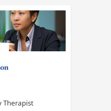
y Therapist