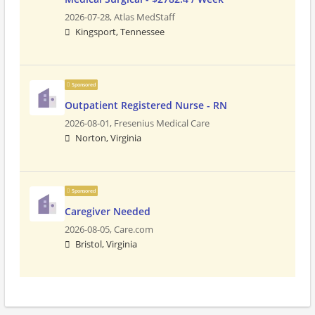
2026-07-28,
Atlas MedStaff
Kingsport, Tennessee
Sponsored
Outpatient Registered Nurse - RN
2026-08-01,
Fresenius Medical Care
Norton, Virginia
Sponsored
Caregiver Needed
2026-08-05,
Care.com
Bristol, Virginia