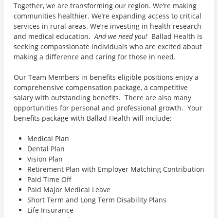
Together, we are transforming our region. We’re making
communities healthier. We’re expanding access to critical
services in rural areas. We’re investing in health research
and medical education.
And we need you!
Ballad Health is
seeking compassionate individuals who are excited about
making a difference and caring for those in need.
Our Team Members in benefits eligible positions enjoy a
comprehensive compensation package, a competitive
salary with outstanding benefits. There are also many
opportunities for personal and professional growth. Your
benefits package with Ballad Health will include:
Medical Plan
Dental Plan
Vision Plan
Retirement Plan with Employer Matching Contribution
Paid Time Off
Paid Major Medical Leave
Short Term and Long Term Disability Plans
Life Insurance