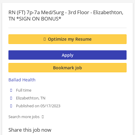
RN (FT) 7p-7a Med/Surg - 3rd Floor - Elizabethton,
TN *SIGN ON BONUS*
Optimize my Resume
Apply
Bookmark job
Ballad Health
Full time
Elizabethton, TN
Published on 05/17/2023
Search more jobs
Share this job now