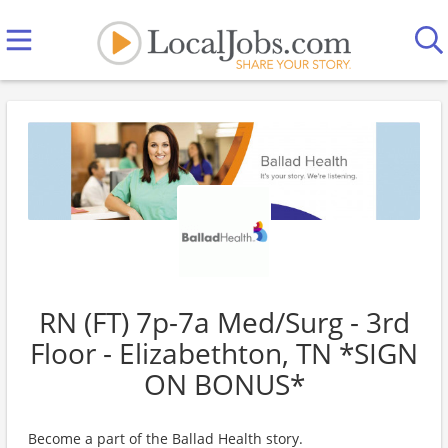
RN (FT) 7p-7a Med/Surg - 3rd
Floor - Elizabethton, TN *SIGN
ON BONUS*
Become a part of the Ballad Health story.