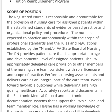
Tuition Reimbursement Program
SCOPE OF POSITION
The Registered Nurse is responsible and accountable for
the provision of nursing care for assigned patients within
the established standards of evidence-based practice and
organizational policy and procedures. The nurse is
expected to practice autonomously within the scope of
professional standards and the rules and regulations
established by the TN and/or VA State Board of Nursing.
The RN provides patient care that is appropriate to age
and developmental level of assigned patients. The RN
appropriately delegates care provision to other members
of the nursing care team consistent with role, licensure
and scope of practice. Performs nursing assessments and
delivers care as an integral part of the care team. Works
toward favorable outcomes while delivering safe high
quality healthcare. Accurately reports and documents in
the Electronic Medical Record and electronic
documentation systems that support the RN’s clinical and
team member role. He/she has a working knowledge of
the nursing process and demonstrates skill in developing