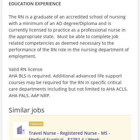
EDUCATION EXPERIENCE
The RN is a graduate of an accredited school of nursing
with a minimum of an AD degree/Diploma and is
currently licensed to practice as a professional nurse in
the appropriate state. Must be able to complete job
related competencies as deemed necessary to the
performance of the RN role in the nursing department of
employment.
Valid RN license
AHA BLS is required. Additional advanced life support
courses may be required for the RN in specific critical
care departments including but not limited to AHA ACLS,
AHA PALS, AAP NRP.
Similar jobs
Sponsored
Travel Nurse - Registered Nurse - MS -
Medical Surgical - $2782.4 / Week