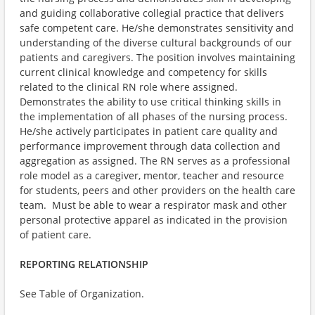
and guiding collaborative collegial practice that delivers
safe competent care. He/she demonstrates sensitivity and
understanding of the diverse cultural backgrounds of our
patients and caregivers. The position involves maintaining
current clinical knowledge and competency for skills
related to the clinical RN role where assigned.
Demonstrates the ability to use critical thinking skills in
the implementation of all phases of the nursing process.
He/she actively participates in patient care quality and
performance improvement through data collection and
aggregation as assigned. The RN serves as a professional
role model as a caregiver, mentor, teacher and resource
for students, peers and other providers on the health care
team. Must be able to wear a respirator mask and other
personal protective apparel as indicated in the provision
of patient care.
REPORTING RELATIONSHIP
See Table of Organization.