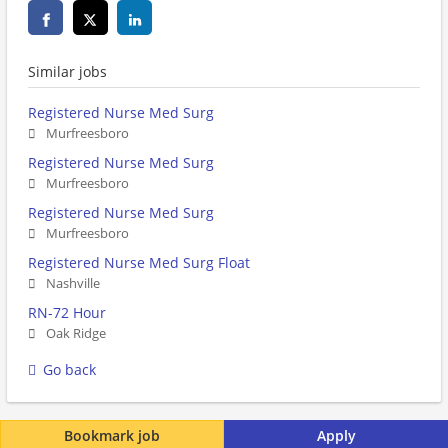
Similar jobs
Registered Nurse Med Surg
Murfreesboro
Registered Nurse Med Surg
Murfreesboro
Registered Nurse Med Surg
Murfreesboro
Registered Nurse Med Surg Float
Nashville
RN-72 Hour
Oak Ridge
Go back
Bookmark job
Apply