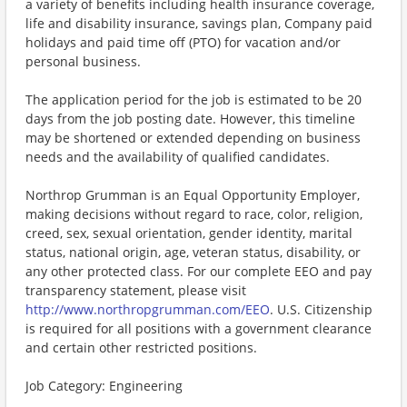
a variety of benefits including health insurance coverage,
life and disability insurance, savings plan, Company paid
holidays and paid time off (PTO) for vacation and/or
personal business.
The application period for the job is estimated to be 20
days from the job posting date. However, this timeline
may be shortened or extended depending on business
needs and the availability of qualified candidates.
Northrop Grumman is an Equal Opportunity Employer,
making decisions without regard to race, color, religion,
creed, sex, sexual orientation, gender identity, marital
status, national origin, age, veteran status, disability, or
any other protected class. For our complete EEO and pay
transparency statement, please visit
http://www.northropgrumman.com/EEO
. U.S. Citizenship
is required for all positions with a government clearance
and certain other restricted positions.
Job Category: Engineering