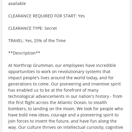
available
CLEARANCE REQUIRED FOR START: Yes
CLEARANCE TYPE: Secret
TRAVEL: Yes, 25% of the Time
**Description**
At Northrop Grumman, our employees have incredible
opportunities to work on revolutionary systems that
impact people's lives around the world today, and for
generations to come. Our pioneering and inventive spirit
has enabled us to be at the forefront of many
technological advancements in our nation's history - from
the first flight across the Atlantic Ocean, to stealth
bombers, to landing on the moon. We look for people who
have bold new ideas, courage and a pioneering spirit to
join forces to invent the future, and have fun along the
way. Our culture thrives on intellectual curiosity, cognitive