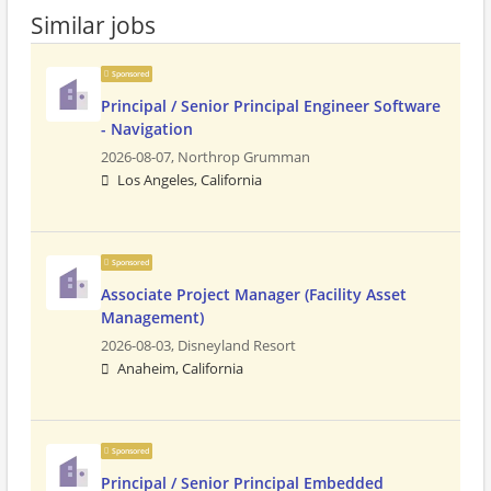
Similar jobs
Sponsored
Principal / Senior Principal Engineer Software
- Navigation
2026-08-07,
Northrop Grumman
Los Angeles, California
Sponsored
Associate Project Manager (Facility Asset
Management)
2026-08-03,
Disneyland Resort
Anaheim, California
Sponsored
Principal / Senior Principal Embedded