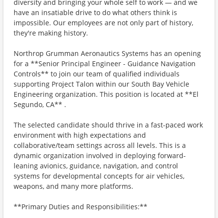
diversity and bringing your whole self to work — and we
have an insatiable drive to do what others think is
impossible. Our employees are not only part of history,
they're making history.
Northrop Grumman Aeronautics Systems has an opening
for a **Senior Principal Engineer - Guidance Navigation
Controls** to join our team of qualified individuals
supporting Project Talon within our South Bay Vehicle
Engineering organization. This position is located at **El
Segundo, CA** .
The selected candidate should thrive in a fast-paced work
environment with high expectations and
collaborative/team settings across all levels. This is a
dynamic organization involved in deploying forward-
leaning avionics, guidance, navigation, and control
systems for developmental concepts for air vehicles,
weapons, and many more platforms.
**Primary Duties and Responsibilities:**