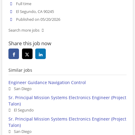
Full time
El Segundo, CA 90245
Published on 05/20/2026
Search more jobs
Share this job now
Similar jobs
Engineer Guidance Navigation Control
San Diego
Sr. Principal Mission Systems Electronics Engineer (Project
Talon)
El Segundo
Sr. Principal Mission Systems Electronics Engineer (Project
Talon)
San Diego