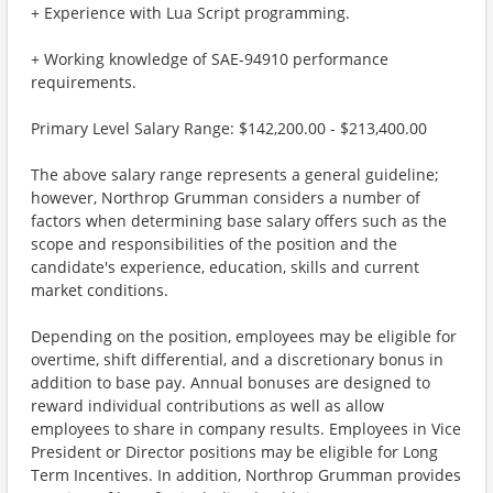
+ Experience with Lua Script programming.
+ Working knowledge of SAE-94910 performance
requirements.
Primary Level Salary Range: $142,200.00 - $213,400.00
The above salary range represents a general guideline;
however, Northrop Grumman considers a number of
factors when determining base salary offers such as the
scope and responsibilities of the position and the
candidate's experience, education, skills and current
market conditions.
Depending on the position, employees may be eligible for
overtime, shift differential, and a discretionary bonus in
addition to base pay. Annual bonuses are designed to
reward individual contributions as well as allow
employees to share in company results. Employees in Vice
President or Director positions may be eligible for Long
Term Incentives. In addition, Northrop Grumman provides