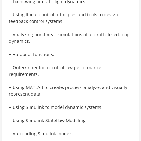
+ Fixed-wing aircraft flight dynamics.
+ Using linear control principles and tools to design
feedback control systems.
+ Analyzing non-linear simulations of aircraft closed-loop
dynamics.
+ Autopilot functions.
+ Outer/inner loop control law performance
requirements.
+ Using MATLAB to create, process, analyze, and visually
represent data.
+ Using Simulink to model dynamic systems.
+ Using Simulink Stateflow Modeling
+ Autocoding Simulink models