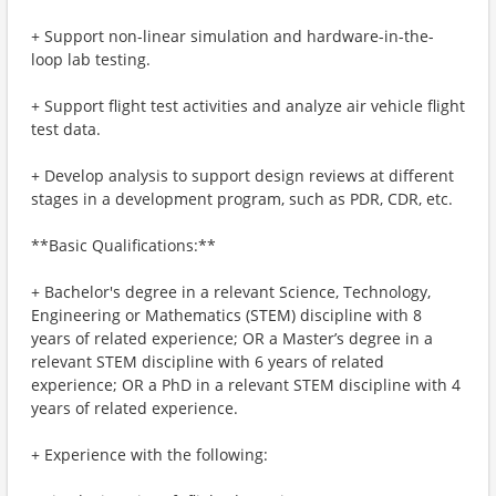
+ Support non-linear simulation and hardware-in-the-
loop lab testing.
+ Support flight test activities and analyze air vehicle flight
test data.
+ Develop analysis to support design reviews at different
stages in a development program, such as PDR, CDR, etc.
**Basic Qualifications:**
+ Bachelor's degree in a relevant Science, Technology,
Engineering or Mathematics (STEM) discipline with 8
years of related experience; OR a Master’s degree in a
relevant STEM discipline with 6 years of related
experience; OR a PhD in a relevant STEM discipline with 4
years of related experience.
+ Experience with the following: