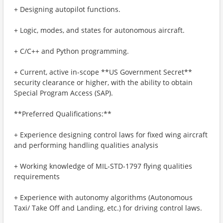
+ Designing autopilot functions.
+ Logic, modes, and states for autonomous aircraft.
+ C/C++ and Python programming.
+ Current, active in-scope **US Government Secret**
security clearance or higher, with the ability to obtain
Special Program Access (SAP).
**Preferred Qualifications:**
+ Experience designing control laws for fixed wing aircraft
and performing handling qualities analysis
+ Working knowledge of MIL-STD-1797 flying qualities
requirements
+ Experience with autonomy algorithms (Autonomous
Taxi/ Take Off and Landing, etc.) for driving control laws.