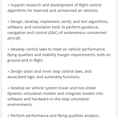
+ Support research and development of flight control
algorithms for manned and unmanned air vehicles.
+ Design, develop, implement, verify, and test algorithms,
software, and simulation tools to perform guidance,
navigation and control (GNC) of autonomous unmanned
aircraft.
+ Develop control laws to meet air vehicle performance,
flying qualities and stability margin requirements, both on
ground and in flight.
+ Design outer and inner loop control laws, and
associated logic and autonomy functions.
+ Develop air vehicle system linear and non-linear
dynamic simulation models and integrate models into
software and hardware-in-the-loop simulation
environments.
+ Perform performance and flying qualities analysis.