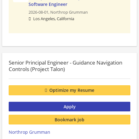
Software Engineer
2026-08-01,
Northrop Grumman
Los Angeles, California
Senior Principal Engineer - Guidance Navigation
Controls (Project Talon)
Optimize my Resume
Apply
Bookmark job
Northrop Grumman