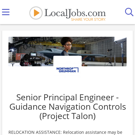
Senior Principal Engineer -
Guidance Navigation Controls
(Project Talon)
RELOCATION ASSISTANCE: Relocation assistance may be