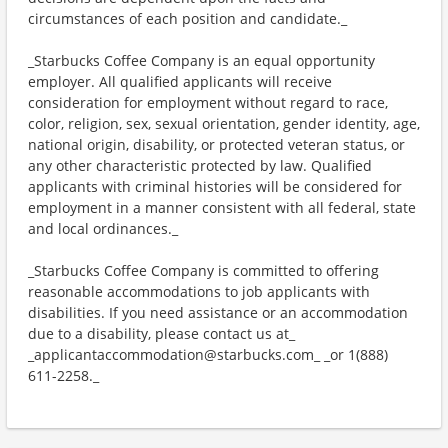
circumstances of each position and candidate._
_Starbucks Coffee Company is an equal opportunity
employer. All qualified applicants will receive
consideration for employment without regard to race,
color, religion, sex, sexual orientation, gender identity, age,
national origin, disability, or protected veteran status, or
any other characteristic protected by law. Qualified
applicants with criminal histories will be considered for
employment in a manner consistent with all federal, state
and local ordinances._
_Starbucks Coffee Company is committed to offering
reasonable accommodations to job applicants with
disabilities. If you need assistance or an accommodation
due to a disability, please contact us at_
_applicantaccommodation@starbucks.com_ _or 1(888)
611-2258._