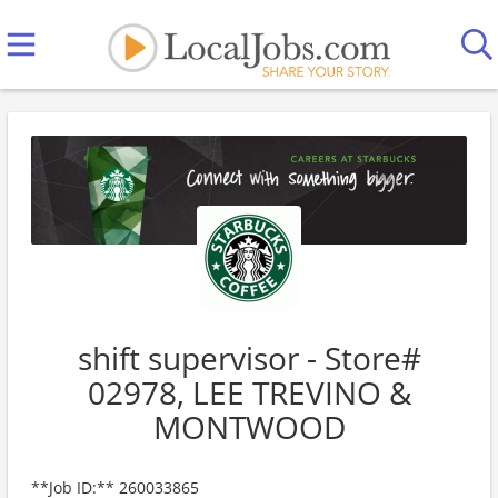
shift supervisor - Store#
02978, LEE TREVINO &
MONTWOOD
**Job ID:** 260033865