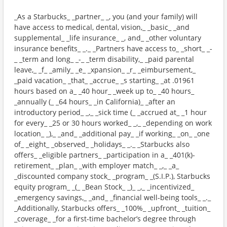
_As a Starbucks_ _partner_ _, you (and your family) will
have access to medical, dental, vision,_ _basic_ _and
supplemental_ _life insurance_ _, and_ _other voluntary
insurance benefits_ _._ _Partners have access to_ _short_ _-
_ _term and long_ _-_ _term disability,_ _paid parental
leave,_ _f_ _amily_ _e_ _xpansion_ _r_ _eimbursement,_
_paid vacation_ _that_ _accrue_ _s starting_ _at .01961
hours based on a_ _40 hour_ _week up to_ _40 hours_
_annually (_ _64 hours_ _in California)_ _after an
introductory period_ _,_ _sick time (_ _accrued at_ _1 hour
for every_ _25 or 30 hours worked_ _,_ _depending on work
location_ _),_ _and_ _additional pay_ _if working_ _on_ _one
of_ _eight_ _observed_ _holidays_ _._ _Starbucks also
offers_ _eligible partners_ _participation in a_ _401(k)-
retirement_ _plan_ _with employer match_ _,_ _a_
_discounted company stock_ _program_ _(S.I.P.), Starbucks
equity program_ _(_ _Bean Stock_ _)_ _,_ _incentivized_
_emergency savings,_ _and_ _financial well-being tools_ _._
_Additionally, Starbucks offers_ _100%_ _upfront_ _tuition_
_coverage_ _for a first-time bachelor’s degree through