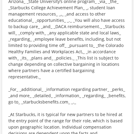
Arizona_ _State University’s online program_ _via_ _the_
_Starbucks College Achievement Plan_ _, student loan
management resources_ _,_ _and access to other
educational_ _opportunities_ _._ _You will also have access
to backup care_ _and_ _DACA reimbursement._ _Starbucks
will_ _comply with_ _any applicable state and local laws_
_regarding_ _employee leave benefits, including, but not
limited to providing time off_ _pursuant to_ _the Colorado
Healthy Families and Workplaces Act,_ _in accordance
with_ _its_ _plans and_ _policies._ _This list is subject to
change depending on collective bargaining in locations
where partners have a certified bargaining
representative._
_For_ _additional_ _information regarding partner_ _perks_
_and more_ _detailed_ _information_ _regarding_ _benefits,
go to_ _starbucksbenefits.com_ _._
_At Starbucks, it is typical for new partners to be hired at
the entry point of the range for their role, which is based
upon geographic location. Individual compensation
decisions are dependent upon the facts and