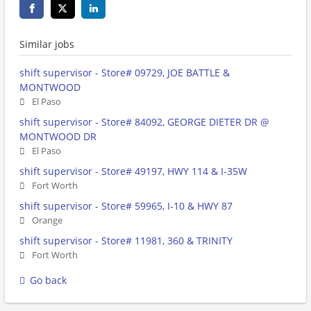
Similar jobs
shift supervisor - Store# 09729, JOE BATTLE &
MONTWOOD
El Paso
shift supervisor - Store# 84092, GEORGE DIETER DR @
MONTWOOD DR
El Paso
shift supervisor - Store# 49197, HWY 114 & I-35W
Fort Worth
shift supervisor - Store# 59965, I-10 & HWY 87
Orange
shift supervisor - Store# 11981, 360 & TRINITY
Fort Worth
Go back