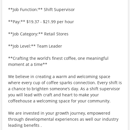
**Job Function:** Shift Supervisor
**Pay:** $19.37 - $21.99 per hour
**Job Category:** Retail Stores
**Job Level:** Team Leader
**Crafting the world’s finest coffee, one meaningful
moment at a time**
We believe in creating a warm and welcoming space
where every cup of coffee sparks connection. Every shift is
a chance to brighten someone’s day. As a shift supervisor
you will lead with craft and heart to make your
coffeehouse a welcoming space for your community.
We are invested in your growth journey, empowered
through developmental experiences as well our industry
leading benefits .