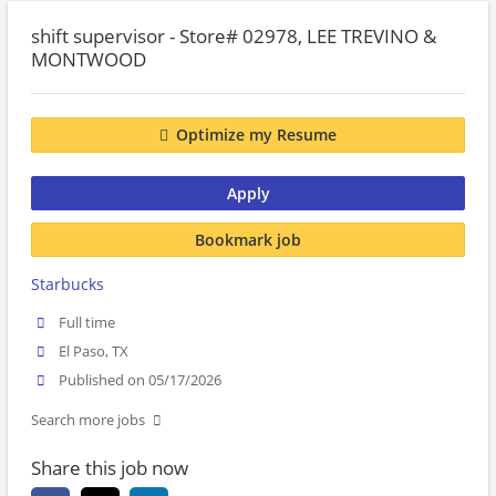
shift supervisor - Store# 02978, LEE TREVINO &
MONTWOOD
Optimize my Resume
Apply
Bookmark job
Starbucks
Full time
El Paso, TX
Published on 05/17/2026
Search more jobs
Share this job now