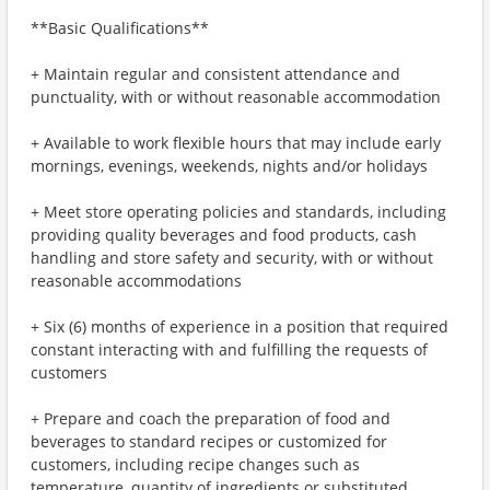
**Basic Qualifications**
+ Maintain regular and consistent attendance and
punctuality, with or without reasonable accommodation
+ Available to work flexible hours that may include early
mornings, evenings, weekends, nights and/or holidays
+ Meet store operating policies and standards, including
providing quality beverages and food products, cash
handling and store safety and security, with or without
reasonable accommodations
+ Six (6) months of experience in a position that required
constant interacting with and fulfilling the requests of
customers
+ Prepare and coach the preparation of food and
beverages to standard recipes or customized for
customers, including recipe changes such as
temperature, quantity of ingredients or substituted