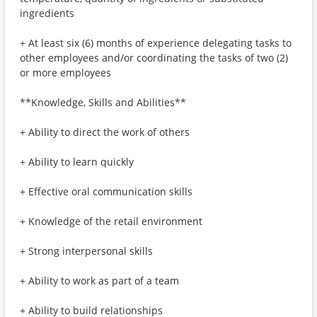
ingredients
+ At least six (6) months of experience delegating tasks to
other employees and/or coordinating the tasks of two (2)
or more employees
**Knowledge, Skills and Abilities**
+ Ability to direct the work of others
+ Ability to learn quickly
+ Effective oral communication skills
+ Knowledge of the retail environment
+ Strong interpersonal skills
+ Ability to work as part of a team
+ Ability to build relationships