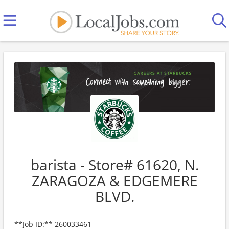
barista - Store# 61620, N.
ZARAGOZA & EDGEMERE
BLVD.
**Job ID:** 260033461