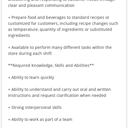
clear and pleasant communication
+ Prepare food and beverages to standard recipes or
customized for customers, including recipe changes such
as temperature, quantity of ingredients or substituted
ingredients
+ Available to perform many different tasks within the
store during each shift
**Required Knowledge, Skills and Abilities**
+ Ability to learn quickly
+ Ability to understand and carry out oral and written
instructions and request clarification when needed
+ Strong interpersonal skills
+ Ability to work as part of a team