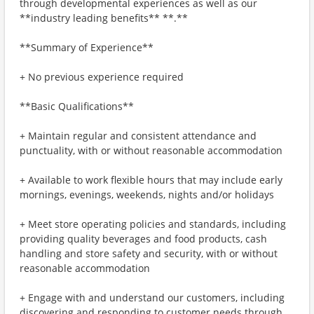
through developmental experiences as well as our
**industry leading benefits** **.**
**Summary of Experience**
+ No previous experience required
**Basic Qualifications**
+ Maintain regular and consistent attendance and
punctuality, with or without reasonable accommodation
+ Available to work flexible hours that may include early
mornings, evenings, weekends, nights and/or holidays
+ Meet store operating policies and standards, including
providing quality beverages and food products, cash
handling and store safety and security, with or without
reasonable accommodation
+ Engage with and understand our customers, including
discovering and responding to customer needs through