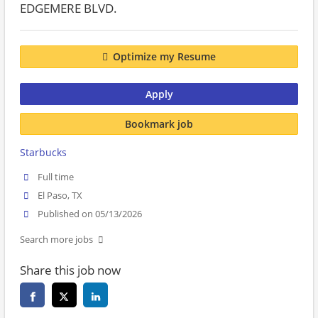
EDGEMERE BLVD.
Optimize my Resume
Apply
Bookmark job
Starbucks
Full time
El Paso, TX
Published on 05/13/2026
Search more jobs
Share this job now