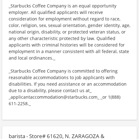
_Starbucks Coffee Company is an equal opportunity
employer. All qualified applicants will receive
consideration for employment without regard to race,
color, religion, sex, sexual orientation, gender identity, age,
national origin, disability, or protected veteran status, or
any other characteristic protected by law. Qualified
applicants with criminal histories will be considered for
employment in a manner consistent with all federal, state
and local ordinances._
_Starbucks Coffee Company is committed to offering
reasonable accommodations to job applicants with
disabilities. If you need assistance or an accommodation
due to a disability, please contact us at_
_applicantaccommodation@starbucks.com_ _or 1(888)
611-2258._
barista - Store# 61620, N. ZARAGOZA &