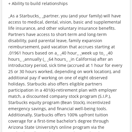
+ Ability to build relationships
_As a Starbucks_ _partner, you (and your family) will have
access to medical, dental, vision, basic and supplemental
life insurance, and other voluntary insurance benefits.
Partners have access to short-term and long-term
disability, paid parental leave, family expansion
reimbursement, paid vacation that accrues starting at
.01961 hours based on a_ _40 hour_ _week up to_ _40
hours_ _annually (_ _64 hours_ _in California) after an
introductory period, sick time (accrued at 1 hour for every
25 or 30 hours worked, depending on work location), and
additional pay if working on one of eight observed
holidays. Starbucks also offers eligible partners
participation in a 401(k)-retirement plan with employer
match, a discounted company stock program (S.I.P.),
Starbucks equity program (Bean Stock), incentivized
emergency savings, and financial well-being tools.
Additionally, Starbucks offers 100% upfront tuition
coverage for a first-time bachelor’s degree through
Arizona State University’s online program via the