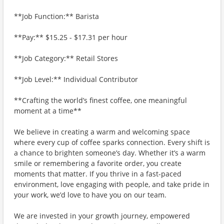
**Job Function:** Barista
**Pay:** $15.25 - $17.31 per hour
**Job Category:** Retail Stores
**Job Level:** Individual Contributor
**Crafting the world’s finest coffee, one meaningful
moment at a time**
We believe in creating a warm and welcoming space
where every cup of coffee sparks connection. Every shift is
a chance to brighten someone’s day. Whether it’s a warm
smile or remembering a favorite order, you create
moments that matter. If you thrive in a fast-paced
environment, love engaging with people, and take pride in
your work, we’d love to have you on our team.
We are invested in your growth journey, empowered