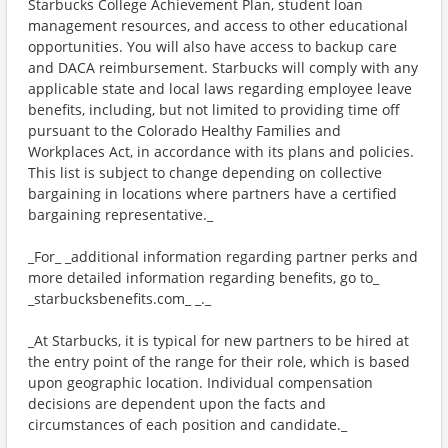
Starbucks College Achievement Plan, student loan
management resources, and access to other educational
opportunities. You will also have access to backup care
and DACA reimbursement. Starbucks will comply with any
applicable state and local laws regarding employee leave
benefits, including, but not limited to providing time off
pursuant to the Colorado Healthy Families and
Workplaces Act, in accordance with its plans and policies.
This list is subject to change depending on collective
bargaining in locations where partners have a certified
bargaining representative._
_For_ _additional information regarding partner perks and
more detailed information regarding benefits, go to_
_starbucksbenefits.com_ _._
_At Starbucks, it is typical for new partners to be hired at
the entry point of the range for their role, which is based
upon geographic location. Individual compensation
decisions are dependent upon the facts and
circumstances of each position and candidate._