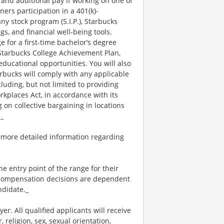
 and additional pay if working on one of
ners participation in a 401(k)-
y stock program (S.I.P.), Starbucks
s, and financial well-being tools.
e for a first-time bachelor’s degree
 Starbucks College Achievement Plan,
ucational opportunities. You will also
bucks will comply with any applicable
luding, but not limited to providing
kplaces Act, in accordance with its
g on collective bargaining in locations
._
 more detailed information regarding
the entry point of the range for their
l compensation decisions are dependent
ndidate._
. All qualified applicants will receive
religion, sex, sexual orientation,