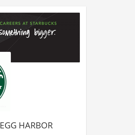
2, EGG HARBOR