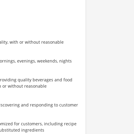
ity, with or without reasonable
mornings, evenings, weekends, nights
providing quality beverages and food
th or without reasonable
iscovering and responding to customer
omized for customers, including recipe
ubstituted ingredients