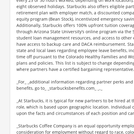
every 25 or 30 hours worked, depending on work location),
eight observed holidays. Starbucks also offers eligible part
retirement plan with employer match, a discounted compan
equity program (Bean Stock), incentivized emergency saving
Additionally, Starbucks offers 100% upfront tuition coverag
through Arizona State University’s online program via the
student loan management resources, and access to other ed
have access to backup care and DACA reimbursement. Star
state and local laws regarding employee leave benefits, inc
time off pursuant to the Colorado Healthy Families and Wor
plans and policies. This list is subject to change dependin
where partners have a certified bargaining representative
_For_ _additional information regarding partner perks and
benefits, go to_ _starbucksbenefits.com_ _._
_At Starbucks, it is typical for new partners to be hired at 
role, which is based upon geographic location. Individua
upon the facts and circumstances of each position and ca
_Starbucks Coffee Company is an equal opportunity employer
consideration for employment without regard to race, color, 