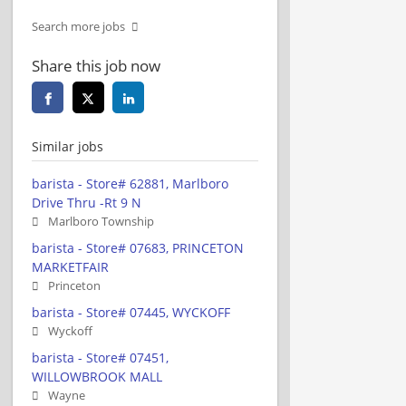
Search more jobs
Share this job now
Similar jobs
barista - Store# 62881, Marlboro
Drive Thru -Rt 9 N
Marlboro Township
barista - Store# 07683, PRINCETON
MARKETFAIR
Princeton
barista - Store# 07445, WYCKOFF
Wyckoff
barista - Store# 07451,
WILLOWBROOK MALL
Wayne