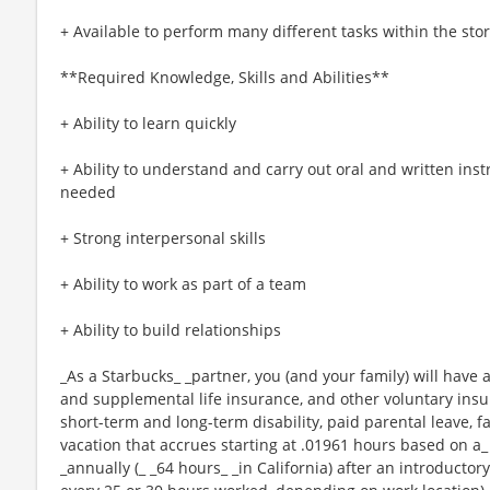
+ Available to perform many different tasks within the sto
**Required Knowledge, Skills and Abilities**
+ Ability to learn quickly
+ Ability to understand and carry out oral and written ins
needed
+ Strong interpersonal skills
+ Ability to work as part of a team
+ Ability to build relationships
_As a Starbucks_ _partner, you (and your family) will have a
and supplemental life insurance, and other voluntary insu
short-term and long-term disability, paid parental leave,
vacation that accrues starting at .01961 hours based on a_
_annually (_ _64 hours_ _in California) after an introductory