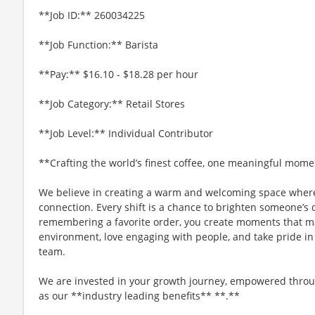
**Job ID:** 260034225
**Job Function:** Barista
**Pay:** $16.10 - $18.28 per hour
**Job Category:** Retail Stores
**Job Level:** Individual Contributor
**Crafting the world’s finest coffee, one meaningful mome
We believe in creating a warm and welcoming space where
connection. Every shift is a chance to brighten someone’s 
remembering a favorite order, you create moments that matt
environment, love engaging with people, and take pride in
team.
We are invested in your growth journey, empowered throu
as our **industry leading benefits** **.**