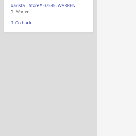
barista - Store# 07545, WARREN
Warren
Go back