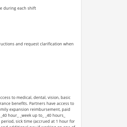
re during each shift
tructions and request clarification when
ccess to medical, dental, vision, basic
rance benefits. Partners have access to
 family expansion reimbursement, paid
 _40 hour_ _week up to_ _40 hours_
 period, sick time (accrued at 1 hour for