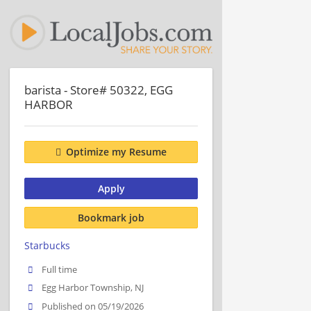
barista - Store# 50322, EGG
HARBOR
Optimize my Resume
Apply
Bookmark job
Starbucks
Full time
Egg Harbor Township, NJ
Published on 05/19/2026