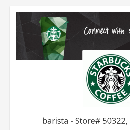
barista - Store# 5032