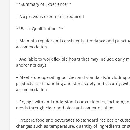
**Summary of Experience**
+ No previous experience required
**Basic Qualifications**
+ Maintain regular and consistent attendance and punctual
accommodation
+ Available to work flexible hours that may include early 
and/or holidays
+ Meet store operating policies and standards, including 
products, cash handling and store safety and security, wi
accommodation
+ Engage with and understand our customers, including d
needs through clear and pleasant communication
+ Prepare food and beverages to standard recipes or cust
changes such as temperature, quantity of ingredients or s