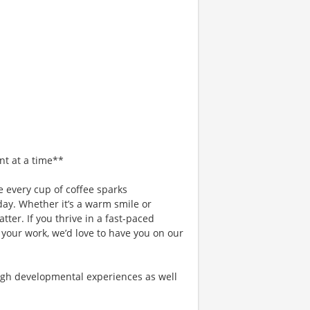
nt at a time**
 every cup of coffee sparks
day. Whether it’s a warm smile or
er. If you thrive in a fast-paced
 your work, we’d love to have you on our
gh developmental experiences as well