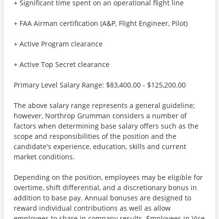
+ Significant time spent on an operational flight line
+ FAA Airman certification (A&P, Flight Engineer, Pilot)
+ Active Program clearance
+ Active Top Secret clearance
Primary Level Salary Range: $83,400.00 - $125,200.00
The above salary range represents a general guideline;
however, Northrop Grumman considers a number of
factors when determining base salary offers such as the
scope and responsibilities of the position and the
candidate's experience, education, skills and current
market conditions.
Depending on the position, employees may be eligible for
overtime, shift differential, and a discretionary bonus in
addition to base pay. Annual bonuses are designed to
reward individual contributions as well as allow
employees to share in company results. Employees in Vice