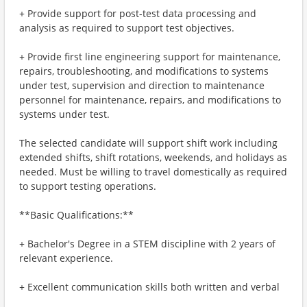
+ Provide support for post-test data processing and
analysis as required to support test objectives.
+ Provide first line engineering support for maintenance,
repairs, troubleshooting, and modifications to systems
under test, supervision and direction to maintenance
personnel for maintenance, repairs, and modifications to
systems under test.
The selected candidate will support shift work including
extended shifts, shift rotations, weekends, and holidays as
needed. Must be willing to travel domestically as required
to support testing operations.
**Basic Qualifications:**
+ Bachelor's Degree in a STEM discipline with 2 years of
relevant experience.
+ Excellent communication skills both written and verbal