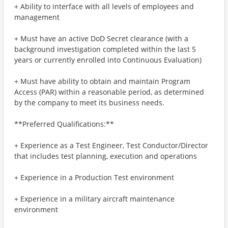
+ Ability to interface with all levels of employees and
management
+ Must have an active DoD Secret clearance (with a
background investigation completed within the last 5
years or currently enrolled into Continuous Evaluation)
+ Must have ability to obtain and maintain Program
Access (PAR) within a reasonable period, as determined
by the company to meet its business needs.
**Preferred Qualifications:**
+ Experience as a Test Engineer, Test Conductor/Director
that includes test planning, execution and operations
+ Experience in a Production Test environment
+ Experience in a military aircraft maintenance
environment