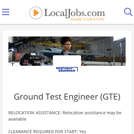
Ground Test Engineer (GTE)
RELOCATION ASSISTANCE: Relocation assistance may be
available
CLEARANCE REQUIRED FOR START: Yes