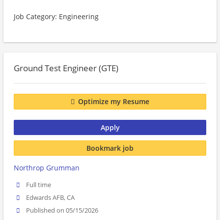
Job Category: Engineering
Ground Test Engineer (GTE)
Optimize my Resume
Apply
Bookmark job
Northrop Grumman
Full time
Edwards AFB, CA
Published on 05/15/2026