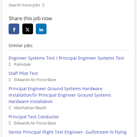
Search more jobs
Share this job now
Similar jobs
Engineer Systems Test / Principal Engineer Systems Test
Palmdale
Staff Pilot Test
Edwards Air Force Base
Principal Engineer Ground Systems Hardware
Installation/Sr Principal Engineer Ground Systems
Hardware Installation
Manhattan Beach
Principal Test Conductor
Edwards Air Force Base
Senior Principal Flight Test Engineer- Gulfstream IV Flying