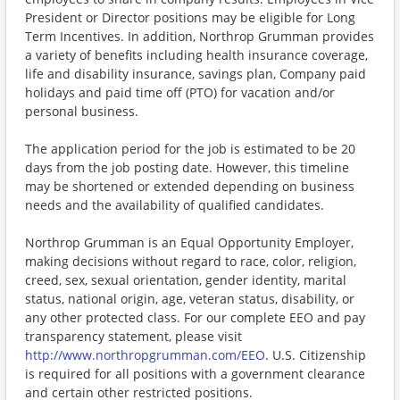
President or Director positions may be eligible for Long
Term Incentives. In addition, Northrop Grumman provides
a variety of benefits including health insurance coverage,
life and disability insurance, savings plan, Company paid
holidays and paid time off (PTO) for vacation and/or
personal business.
The application period for the job is estimated to be 20
days from the job posting date. However, this timeline
may be shortened or extended depending on business
needs and the availability of qualified candidates.
Northrop Grumman is an Equal Opportunity Employer,
making decisions without regard to race, color, religion,
creed, sex, sexual orientation, gender identity, marital
status, national origin, age, veteran status, disability, or
any other protected class. For our complete EEO and pay
transparency statement, please visit
http://www.northropgrumman.com/EEO
. U.S. Citizenship
is required for all positions with a government clearance
and certain other restricted positions.