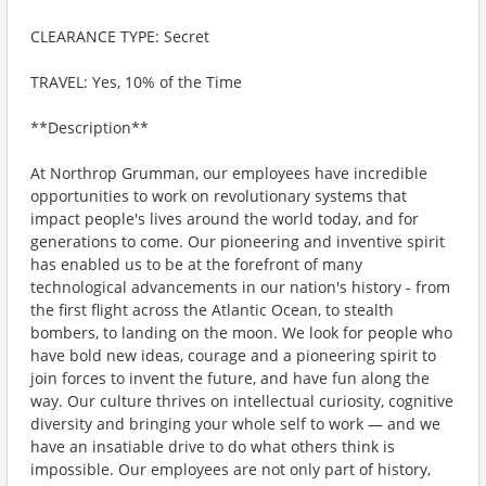
CLEARANCE TYPE: Secret
TRAVEL: Yes, 10% of the Time
**Description**
At Northrop Grumman, our employees have incredible
opportunities to work on revolutionary systems that
impact people's lives around the world today, and for
generations to come. Our pioneering and inventive spirit
has enabled us to be at the forefront of many
technological advancements in our nation's history - from
the first flight across the Atlantic Ocean, to stealth
bombers, to landing on the moon. We look for people who
have bold new ideas, courage and a pioneering spirit to
join forces to invent the future, and have fun along the
way. Our culture thrives on intellectual curiosity, cognitive
diversity and bringing your whole self to work — and we
have an insatiable drive to do what others think is
impossible. Our employees are not only part of history,