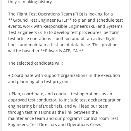
they're making history.
The Flight Test Operations Team (FTO) is looking for a
**Ground Test Engineer (GTE)** to plan and schedule test
events, work with Responsible Engineers (RE) and Systems
Test Engineers (STE) to develop test procedures, perform
test article operations – both on and off an active flight
line – and maintain a test point data base. This position
will be based in **Edwards AFB, CA.**
The selected candidate will:
+ Coordinate with support organizations in the execution
and planning of a test program.
+ Plan, coordinate, and conduct test operations as an
approved test conductor; to include test deck preparation,
engineering briefs/debriefs, and will lead our team
through test missions as the link between the
maintenance team and our program’s control room Test
Engineers, Test Directors and Operations Crew.