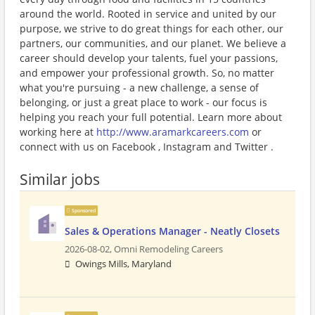
around the world. Rooted in service and united by our
purpose, we strive to do great things for each other, our
partners, our communities, and our planet. We believe a
career should develop your talents, fuel your passions,
and empower your professional growth. So, no matter
what you're pursuing - a new challenge, a sense of
belonging, or just a great place to work - our focus is
helping you reach your full potential. Learn more about
working here at
http://www.aramarkcareers.com
or
connect with us on Facebook , Instagram and Twitter .
Similar jobs
Sponsored
Sales & Operations Manager - Neatly Closets
2026-08-02,
Omni Remodeling Careers
Owings Mills, Maryland