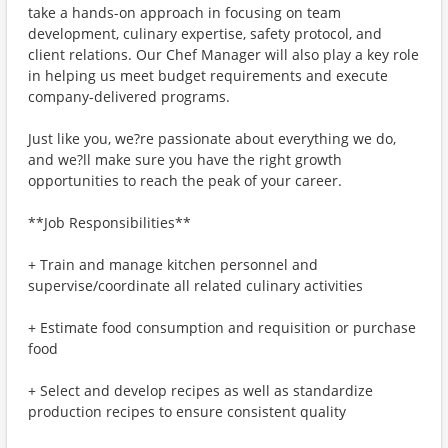
take a hands-on approach in focusing on team
development, culinary expertise, safety protocol, and
client relations. Our Chef Manager will also play a key role
in helping us meet budget requirements and execute
company-delivered programs.
Just like you, we?re passionate about everything we do,
and we?ll make sure you have the right growth
opportunities to reach the peak of your career.
**Job Responsibilities**
+ Train and manage kitchen personnel and
supervise/coordinate all related culinary activities
+ Estimate food consumption and requisition or purchase
food
+ Select and develop recipes as well as standardize
production recipes to ensure consistent quality