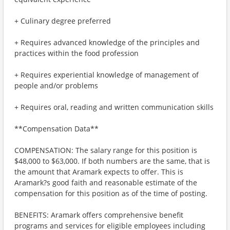
+ Culinary degree preferred
+ Requires advanced knowledge of the principles and
practices within the food profession
+ Requires experiential knowledge of management of
people and/or problems
+ Requires oral, reading and written communication skills
**Compensation Data**
COMPENSATION: The salary range for this position is
$48,000 to $63,000. If both numbers are the same, that is
the amount that Aramark expects to offer. This is
Aramark?s good faith and reasonable estimate of the
compensation for this position as of the time of posting.
BENEFITS: Aramark offers comprehensive benefit
programs and services for eligible employees including