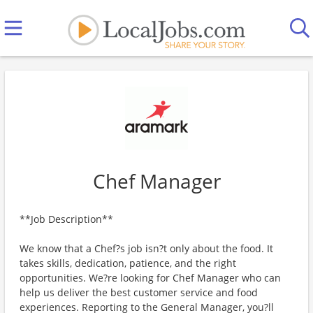
Chef Manager
**Job Description**
We know that a Chef?s job isn?t only about the food. It
takes skills, dedication, patience, and the right
opportunities. We?re looking for Chef Manager who can
help us deliver the best customer service and food
experiences. Reporting to the General Manager, you?ll