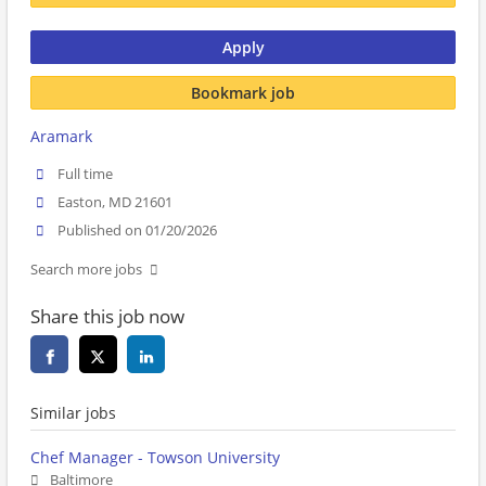
Apply
Bookmark job
Aramark
Full time
Easton, MD 21601
Published on 01/20/2026
Search more jobs
Share this job now
Similar jobs
Chef Manager - Towson University
Baltimore