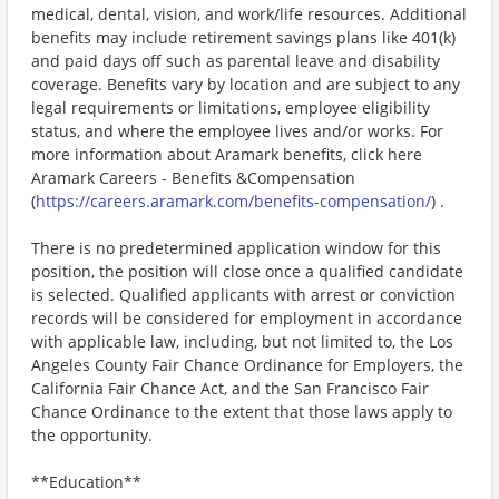
medical, dental, vision, and work/life resources. Additional
benefits may include retirement savings plans like 401(k)
and paid days off such as parental leave and disability
coverage. Benefits vary by location and are subject to any
legal requirements or limitations, employee eligibility
status, and where the employee lives and/or works. For
more information about Aramark benefits, click here
Aramark Careers - Benefits &Compensation
(
https://careers.aramark.com/benefits-compensation/
) .
There is no predetermined application window for this
position, the position will close once a qualified candidate
is selected. Qualified applicants with arrest or conviction
records will be considered for employment in accordance
with applicable law, including, but not limited to, the Los
Angeles County Fair Chance Ordinance for Employers, the
California Fair Chance Act, and the San Francisco Fair
Chance Ordinance to the extent that those laws apply to
the opportunity.
**Education**