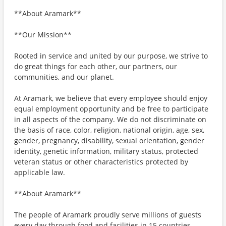
**About Aramark**
**Our Mission**
Rooted in service and united by our purpose, we strive to
do great things for each other, our partners, our
communities, and our planet.
At Aramark, we believe that every employee should enjoy
equal employment opportunity and be free to participate
in all aspects of the company. We do not discriminate on
the basis of race, color, religion, national origin, age, sex,
gender, pregnancy, disability, sexual orientation, gender
identity, genetic information, military status, protected
veteran status or other characteristics protected by
applicable law.
**About Aramark**
The people of Aramark proudly serve millions of guests
every day through food and facilities in 15 countries