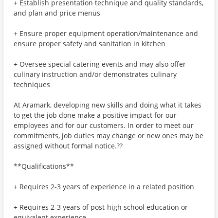
+ Establish presentation technique and quality standards,
and plan and price menus
+ Ensure proper equipment operation/maintenance and
ensure proper safety and sanitation in kitchen
+ Oversee special catering events and may also offer
culinary instruction and/or demonstrates culinary
techniques
At Aramark, developing new skills and doing what it takes
to get the job done make a positive impact for our
employees and for our customers. In order to meet our
commitments, job duties may change or new ones may be
assigned without formal notice.??
**Qualifications**
+ Requires 2-3 years of experience in a related position
+ Requires 2-3 years of post-high school education or
equivalent experience