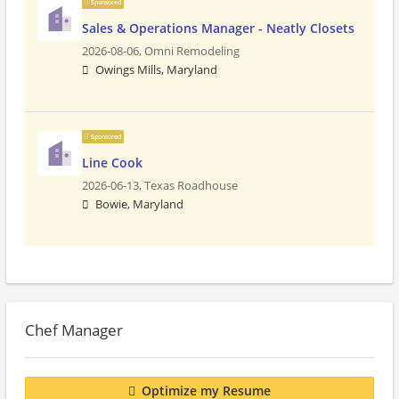
Sponsored
Sales & Operations Manager - Neatly Closets
2026-08-06,
Omni Remodeling
Owings Mills, Maryland
Sponsored
Line Cook
2026-06-13,
Texas Roadhouse
Bowie, Maryland
Chef Manager
Optimize my Resume