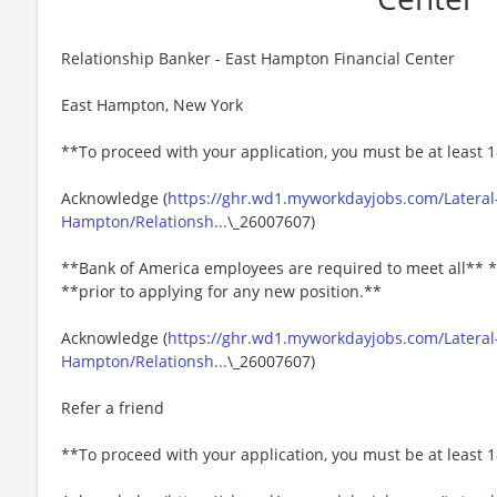
Relationship Banker - East Hampton Financial Center
East Hampton, New York
**To proceed with your application, you must be at least 1
Acknowledge (
https://ghr.wd1.myworkdayjobs.com/Lateral
Hampton/Relationsh...
\_26007607)
**Bank of America employees are required to meet all** *
**prior to applying for any new position.**
Acknowledge (
https://ghr.wd1.myworkdayjobs.com/Lateral
Hampton/Relationsh...
\_26007607)
Refer a friend
**To proceed with your application, you must be at least 1