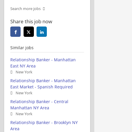
Search more jobs
Share this job now
Similar jobs
Relationship Banker - Manhattan
East NY Area
New York
Relationship Banker - Manhattan
East Market - Spanish Required
New York
Relationship Banker - Central
Manhattan NY Area
New York
Relationship Banker - Brooklyn NY
Area