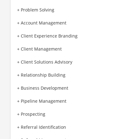
+ Problem Solving
+ Account Management
+ Client Experience Branding
+ Client Management
+ Client Solutions Advisory
+ Relationship Building
+ Business Development
+ Pipeline Management
+ Prospecting
+ Referral Identification