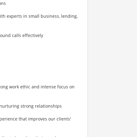
ons
h experts in small business, lending,
ound calls effectively
strong work ethic and intense focus on
 nurturing strong relationships
perience that improves our clients'