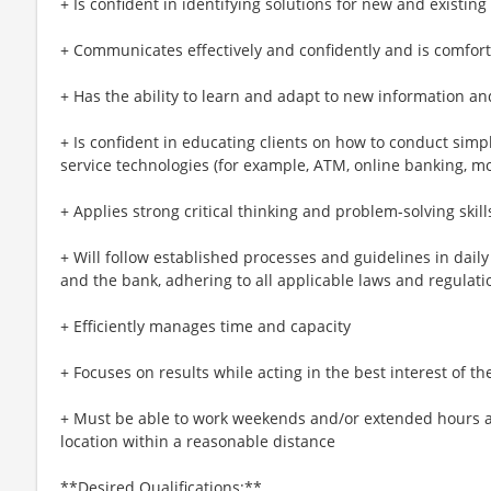
+ Is confident in identifying solutions for new and existin
+ Communicates effectively and confidently and is comfort
+ Has the ability to learn and adapt to new information a
+ Is confident in educating clients on how to conduct simp
service technologies (for example, ATM, online banking, m
+ Applies strong critical thinking and problem-solving skill
+ Will follow established processes and guidelines in daily a
and the bank, adhering to all applicable laws and regulati
+ Efficiently manages time and capacity
+ Focuses on results while acting in the best interest of the
+ Must be able to work weekends and/or extended hours an
location within a reasonable distance​
**Desired Qualifications:**