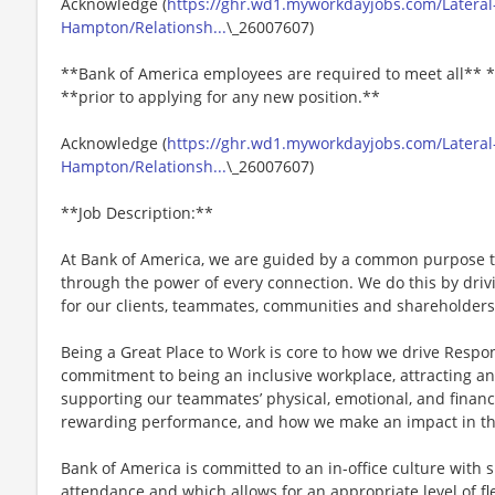
Acknowledge (
https://ghr.wd1.myworkdayjobs.com/Lateral
Hampton/Relationsh...
\_26007607)
**Bank of America employees are required to meet all** *
**prior to applying for any new position.**
Acknowledge (
https://ghr.wd1.myworkdayjobs.com/Lateral
Hampton/Relationsh...
\_26007607)
**Job Description:**
At Bank of America, we are guided by a common purpose to
through the power of every connection. We do this by dri
for our clients, teammates, communities and shareholders
Being a Great Place to Work is core to how we drive Respo
commitment to being an inclusive workplace, attracting an
supporting our teammates’ physical, emotional, and financ
rewarding performance, and how we make an impact in th
Bank of America is committed to an in-office culture with 
attendance and which allows for an appropriate level of fl