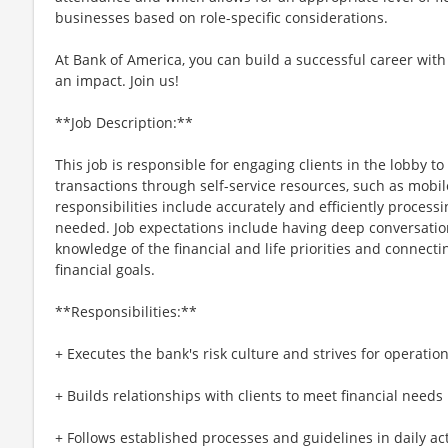
businesses based on role-specific considerations.
At Bank of America, you can build a successful career with
an impact. Join us!
**Job Description:**
This job is responsible for engaging clients in the lobby t
transactions through self-service resources, such as mobi
responsibilities include accurately and efficiently processi
needed. Job expectations include having deep conversation
knowledge of the financial and life priorities and connecti
financial goals.
**Responsibilities:**
+ Executes the bank's risk culture and strives for operatio
+ Builds relationships with clients to meet financial needs
+ Follows established processes and guidelines in daily activ