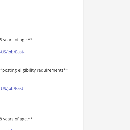
8 years of age.**
-US/job/East-
*posting eligibility requirements**
-US/job/East-
8 years of age.**