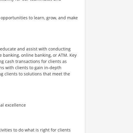
 opportunities to learn, grow, and make
o educate and assist with conducting
le banking, online banking, or ATM. Key
ng cash transactions for clients as
s with clients to gain in-depth
ng clients to solutions that meet the
nal excellence
ities to do what is right for clients