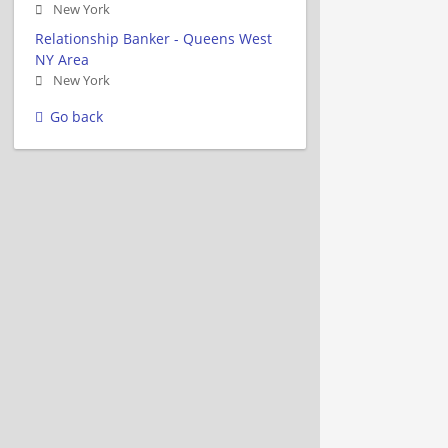
New York
Relationship Banker - Queens West
NY Area
New York
Go back