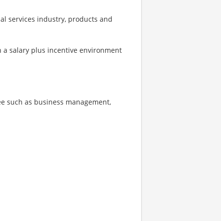
ial services industry, products and
 a salary plus incentive environment
gree such as business management,