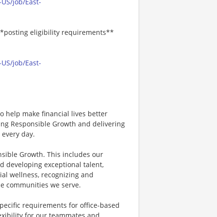
-US/job/East-
*posting eligibility requirements**
-US/job/East-
 help make financial lives better
ving Responsible Growth and delivering
 every day.
nsible Growth. This includes our
d developing exceptional talent,
ial wellness, recognizing and
e communities we serve.
specific requirements for office-based
exibility for our teammates and