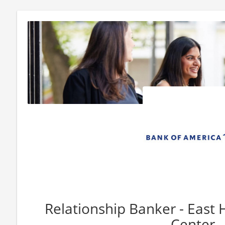
Relationship Banker - East
Center