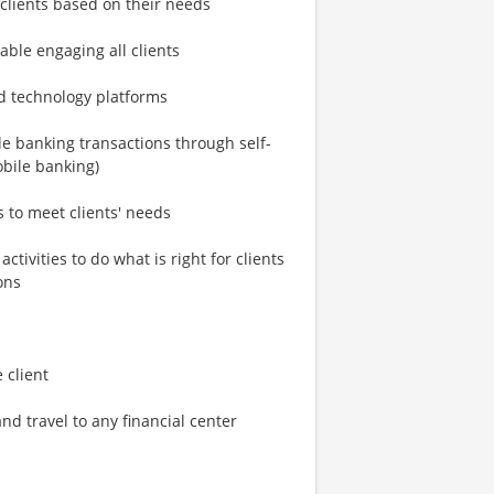
g clients based on their needs
able engaging all clients
nd technology platforms
le banking transactions through self-
obile banking)
s to meet clients' needs
ctivities to do what is right for clients
ons
 client
d travel to any financial center