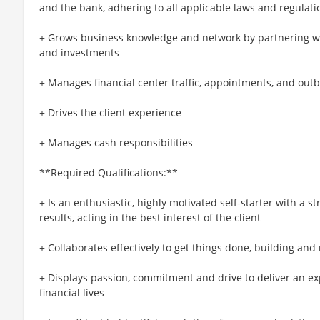
and the bank, adhering to all applicable laws and regulati
+ Grows business knowledge and network by partnering wit
and investments
+ Manages financial center traffic, appointments, and outb
+ Drives the client experience
+ Manages cash responsibilities
**Required Qualifications:**
+ Is an enthusiastic, highly motivated self-starter with a 
results, acting in the best interest of the client
+ Collaborates effectively to get things done, building and
+ Displays passion, commitment and drive to deliver an ex
financial lives