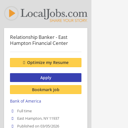
Relationship Banker - East
Hampton Financial Center
Optimize my Resume
Apply
Bookmark job
Bank of America
Full time
East Hampton, NY 11937
Published on 03/05/2026