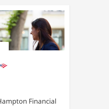
 Hampton Financial