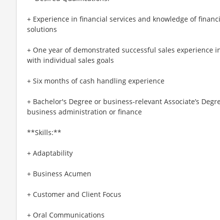
+ Experience in financial services and knowledge of financ
solutions
+ One year of demonstrated successful sales experience in
with individual sales goals
+ Six months of cash handling experience
+ Bachelor's Degree or business-relevant Associate’s De
business administration or finance​
**Skills:**
+ Adaptability
+ Business Acumen
+ Customer and Client Focus
+ Oral Communications