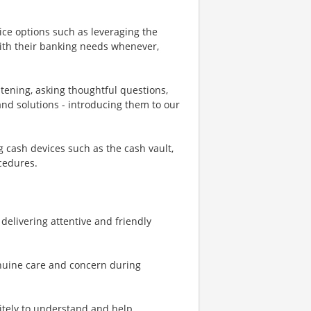
ice options such as leveraging the
th their banking needs whenever,
stening, asking thoughtful questions,
d solutions - introducing them to our
cash devices such as the cash vault,
cedures.
- delivering attentive and friendly
enuine care and concern during
litely to understand and help,