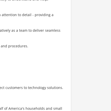
h attention to detail - providing a
ratively as a team to deliver seamless
s, and procedures.
nect customers to technology solutions.
half of America's households and small