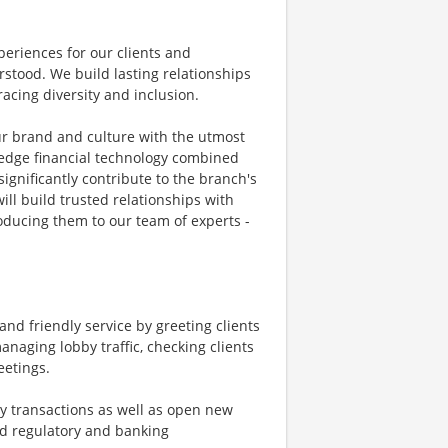
eriences for our clients and
tood. We build lasting relationships
acing diversity and inclusion.
ur brand and culture with the utmost
g-edge financial technology combined
significantly contribute to the branch's
ill build trusted relationships with
oducing them to our team of experts -
nd friendly service by greeting clients
naging lobby traffic, checking clients
eetings.
ay transactions as well as open new
nd regulatory and banking