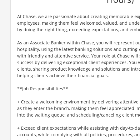
At Chase, we are passionate about creating memorable exp
employees, making them feel welcomed, valued, and unders
by doing the right thing, exceeding expectations, and embr
As an Associate Banker within Chase, you will represent o
hospitality, using the latest banking solutions and cuttin
with friendly and attentive service. Your role at Chase will 
success by delivering exceptional client experiences. You w
clients, sharing product knowledge and solutions and intr
helping clients achieve their financial goals.
**Job Responsibilities**
+ Create a welcoming environment by delivering attentive a
as they enter the branch, making them feel appreciated, ma
into the waiting queue, and scheduling/canceling client m
+ Exceed client expectations while assisting with day-to-d
accounts, while complying with all policies, procedures, a