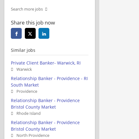
Search more jobs
Share this job now
Similar jobs
Private Client Banker- Warwick, RI
Warwick
Relationship Banker - Providence - RI
South Market
Providence
Relationship Banker - Providence
Bristol County Market
Rhode Island
Relationship Banker - Providence
Bristol County Market
North Providence