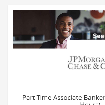
Part Time Associate Banker
Hours)