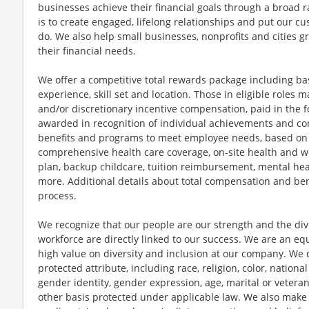
businesses achieve their financial goals through a broad r
is to create engaged, lifelong relationships and put our c
do. We also help small businesses, nonprofits and cities gro
their financial needs.
We offer a competitive total rewards package including ba
experience, skill set and location. Those in eligible role
and/or discretionary incentive compensation, paid in the f
awarded in recognition of individual achievements and con
benefits and programs to meet employee needs, based on el
comprehensive health care coverage, on-site health and we
plan, backup childcare, tuition reimbursement, mental hea
more. Additional details about total compensation and bene
process.
We recognize that our people are our strength and the dive
workforce are directly linked to our success. We are an e
high value on diversity and inclusion at our company. We 
protected attribute, including race, religion, color, national
gender identity, gender expression, age, marital or veteran
other basis protected under applicable law. We also mak