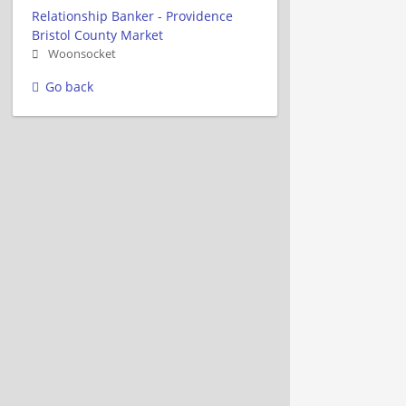
Relationship Banker - Providence
Bristol County Market
Woonsocket
Go back