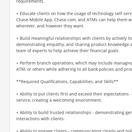
requirements.
+ Educate clients on how the usage of technology self-serv
Chase Mobile App, Chase.com, and ATMs can help them wi
wherever, and however they want.
+ Build meaningful relationships with clients by actively li
demonstrating empathy, and sharing product knowledge an
team of experts to help achieve their financial goals.
+ Perform branch operations, which may include managing 
ATM, or others while adhering to all bank policies and pro
**Required Qualifications, Capabilities, and Skills**
+ Ability to put clients first and exceed their expectations 
service, creating a welcoming environment.
+ Ability to build trusted relationships - demonstrating g
interactions with clients.
+ Ability to engage clients - communicating clearly and po