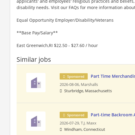
applicants' and employees' religious practices and beliefs,
disability needs. Visit our FAQs for more information ab
Equal Opportunity Employer/Disability/Veterans
**Base Pay/Salary**
East Greenwich,RI $22.50 - $27.60 / hour
Similar jobs
Part Time Merchandis
Sponsored
2026-08-06,
Marshalls
Sturbridge, Massachusetts
Part-time Backroom 
Sponsored
2026-07-29,
T.J. Maxx
Windham, Connecticut