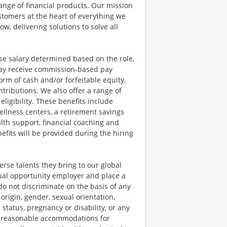
ange of financial products. Our mission
ustomers at the heart of everything we
w, delivering solutions to solve all
se salary determined based on the role,
s may receive commission-based pay
orm of cash and/or forfeitable equity,
tributions. We also offer a range of
igibility. These benefits include
llness centers, a retirement savings
lth support, financial coaching and
fits will be provided during the hiring
rse talents they bring to our global
qual opportunity employer and place a
do not discriminate on the basis of any
 origin, gender, sexual orientation,
 status, pregnancy or disability, or any
e reasonable accommodations for