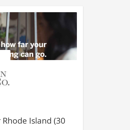
 Rhode Island (30