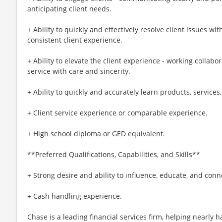
anticipating client needs.
+ Ability to quickly and effectively resolve client issues wit
consistent client experience.
+ Ability to elevate the client experience - working collabo
service with care and sincerity.
+ Ability to quickly and accurately learn products, service
+ Client service experience or comparable experience.
+ High school diploma or GED equivalent.
**Preferred Qualifications, Capabilities, and Skills**
+ Strong desire and ability to influence, educate, and con
+ Cash handling experience.
Chase is a leading financial services firm, helping nearly 