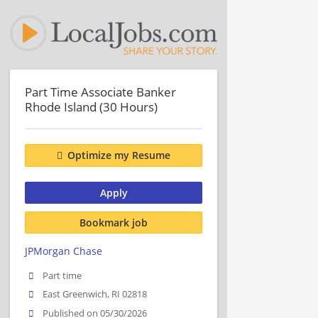
Part Time Associate Banker
Rhode Island (30 Hours)
Optimize my Resume
Apply
Bookmark job
JPMorgan Chase
Part time
East Greenwich, RI 02818
Published on 05/30/2026