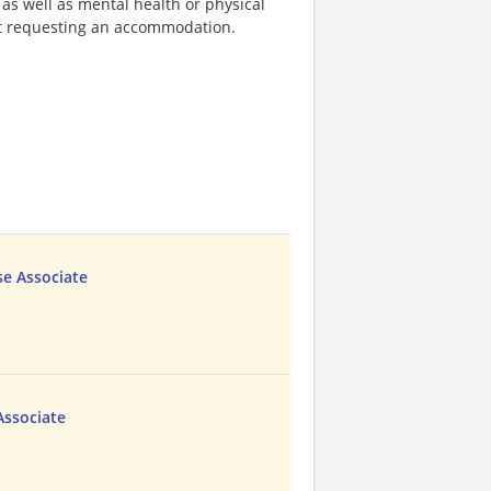
 as well as mental health or physical
out requesting an accommodation.
e Associate
Associate