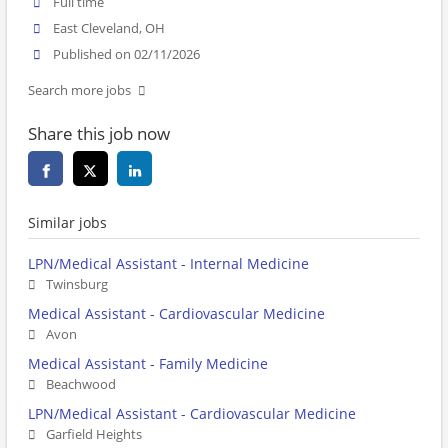
Full time
East Cleveland, OH
Published on 02/11/2026
Search more jobs
Share this job now
Similar jobs
LPN/Medical Assistant - Internal Medicine
Twinsburg
Medical Assistant - Cardiovascular Medicine
Avon
Medical Assistant - Family Medicine
Beachwood
LPN/Medical Assistant - Cardiovascular Medicine
Garfield Heights