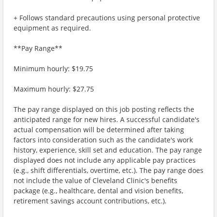
+ Follows standard precautions using personal protective
equipment as required.
**Pay Range**
Minimum hourly: $19.75
Maximum hourly: $27.75
The pay range displayed on this job posting reflects the
anticipated range for new hires. A successful candidate's
actual compensation will be determined after taking
factors into consideration such as the candidate's work
history, experience, skill set and education. The pay range
displayed does not include any applicable pay practices
(e.g., shift differentials, overtime, etc.). The pay range does
not include the value of Cleveland Clinic's benefits
package (e.g., healthcare, dental and vision benefits,
retirement savings account contributions, etc.).