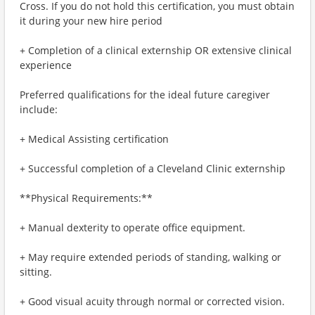
Cross. If you do not hold this certification, you must obtain
it during your new hire period
+ Completion of a clinical externship OR extensive clinical
experience
Preferred qualifications for the ideal future caregiver
include:
+ Medical Assisting certification
+ Successful completion of a Cleveland Clinic externship
**Physical Requirements:**
+ Manual dexterity to operate office equipment.
+ May require extended periods of standing, walking or
sitting.
+ Good visual acuity through normal or corrected vision.