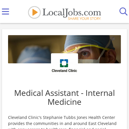
Medical Assistant - Internal
Medicine
Cleveland Clinic's Stephanie Tubbs Jones Health Center
provides the communities in and around East Cleveland