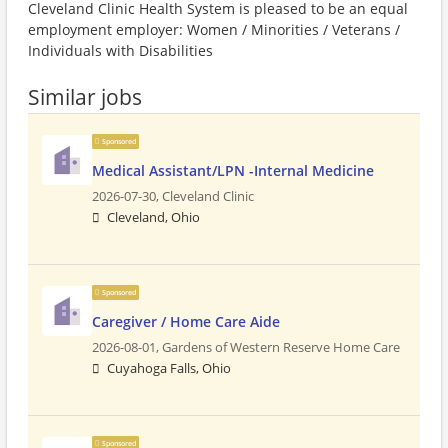
Cleveland Clinic Health System is pleased to be an equal
employment employer: Women / Minorities / Veterans /
Individuals with Disabilities
Similar jobs
Sponsored
Medical Assistant/LPN -Internal Medicine
2026-07-30,
Cleveland Clinic
Cleveland, Ohio
Sponsored
Caregiver / Home Care Aide
2026-08-01,
Gardens of Western Reserve Home Care
Cuyahoga Falls, Ohio
Sponsored