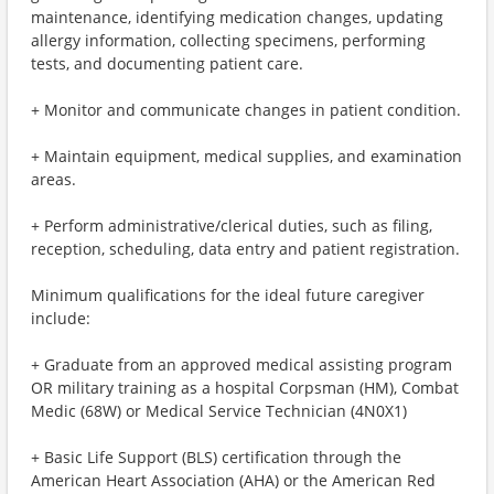
maintenance, identifying medication changes, updating
allergy information, collecting specimens, performing
tests, and documenting patient care.
+ Monitor and communicate changes in patient condition.
+ Maintain equipment, medical supplies, and examination
areas.
+ Perform administrative/clerical duties, such as filing,
reception, scheduling, data entry and patient registration.
Minimum qualifications for the ideal future caregiver
include:
+ Graduate from an approved medical assisting program
OR military training as a hospital Corpsman (HM), Combat
Medic (68W) or Medical Service Technician (4N0X1)
+ Basic Life Support (BLS) certification through the
American Heart Association (AHA) or the American Red