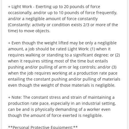
+ Light Work - Exerting up to 20 pounds of force
occasionally, and/or up to 10 pounds of force frequently,
and/or a negligible amount of force constantly
(Constantly: activity or condition exists 2/3 or more of the
time) to move objects.
+ Even though the weight lifted may be only a negligible
amount, a job should be rated Light Work: (1) when it
requires walking or standing to a significant degree; or (2)
when it requires sitting most of the time but entails
pushing and/or pulling of arm or leg controls; and/or (3)
when the job requires working at a production rate pace
entailing the constant pushing and/or pulling of materials
even though the weight of those materials is negligible.
+ Note: The constant stress and strain of maintaining a
production rate pace, especially in an industrial setting,
can be and is physically demanding of a worker even
though the amount of force exerted is negligible.
**Personal Protective Equipment:**