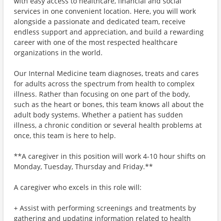
with easy access to healthcare, financial and social
services in one convenient location. Here, you will work
alongside a passionate and dedicated team, receive
endless support and appreciation, and build a rewarding
career with one of the most respected healthcare
organizations in the world.
Our Internal Medicine team diagnoses, treats and cares
for adults across the spectrum from health to complex
illness. Rather than focusing on one part of the body,
such as the heart or bones, this team knows all about the
adult body systems. Whether a patient has sudden
illness, a chronic condition or several health problems at
once, this team is here to help.
**A caregiver in this position will work 4-10 hour shifts on
Monday, Tuesday, Thursday and Friday.**
A caregiver who excels in this role will:
+ Assist with performing screenings and treatments by
gathering and updating information related to health