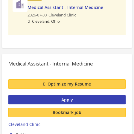
Medical Assistant - Internal Medicine
2026-07-30,
Cleveland Clinic
Cleveland, Ohio
Medical Assistant - Internal Medicine
Optimize my Resume
Apply
Bookmark job
Cleveland Clinic