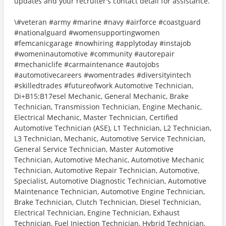
updates and your recruiter's contact detail for assistance.
\#veteran #army #marine #navy #airforce #coastguard
#nationalguard #womensupportingwomen
#femcanicgarage #nowhiring #applytoday #instajob
#womeninautomotive #community #autorepair
#mechaniclife #carmaintenance #autojobs
#automotivecareers #womentrades #diversityintech
#skilledtrades #futureofwork Automotive Technician,
Di+B15:B17esel Mechanic, General Mechanic, Brake
Technician, Transmission Technician, Engine Mechanic,
Electrical Mechanic, Master Technician, Certified
Automotive Technician (ASE), L1 Technician, L2 Technician,
L3 Technician, Mechanic, Automotive Service Technician,
General Service Technician, Master Automotive
Technician, Automotive Mechanic, Automotive Mechanic
Technician, Automotive Repair Technician, Automotive,
Specialist, Automotive Diagnostic Technician, Automotive
Maintenance Technician, Automotive Engine Technician,
Brake Technician, Clutch Technician, Diesel Technician,
Electrical Technician, Engine Technician, Exhaust
Technician, Fuel Injection Technician, Hybrid Technician,