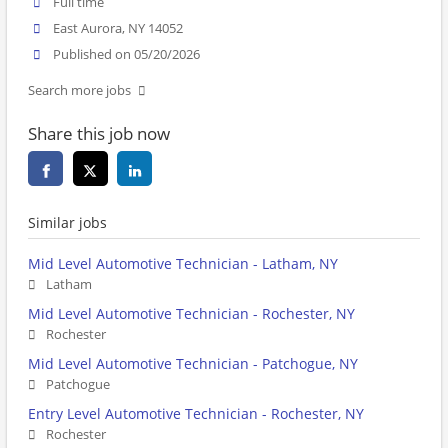
Full time
East Aurora, NY 14052
Published on 05/20/2026
Search more jobs
Share this job now
Similar jobs
Mid Level Automotive Technician - Latham, NY
Latham
Mid Level Automotive Technician - Rochester, NY
Rochester
Mid Level Automotive Technician - Patchogue, NY
Patchogue
Entry Level Automotive Technician - Rochester, NY
Rochester