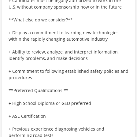
+ Candidates must be legally authorized to work in the
U.S. without company sponsorship now or in the future
**What else do we consider?**
+ Display a commitment to learning new technologies
within the rapidly changing automotive industry
+ Ability to review, analyze, and interpret information,
identify problems, and make decisions
+ Commitment to following established safety policies and
procedures
**Preferred Qualifications:**
+ High School Diploma or GED preferred
+ ASE Certification
+ Previous experience diagnosing vehicles and
performing road tests