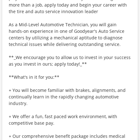
more than a job, apply today and begin your career with
the tire and auto service innovation leader
As a Mid-Level Automotive Technician, you will gain
hands-on experience in one of Goodyear's Auto Service
centers by utilizing a mechanical aptitude to diagnose
technical issues while delivering outstanding service.
**_We encourage you to allow us to invest in your success
as you invest in ours; apply today!_**
**What's in it for you:**
+ You will become familiar with brakes, alignments, and
continually learn in the rapidly changing automotive
industry.
+ We offer a fun, fast paced work environment, with
competitive base pay.
+ Our comprehensive benefit package includes medical