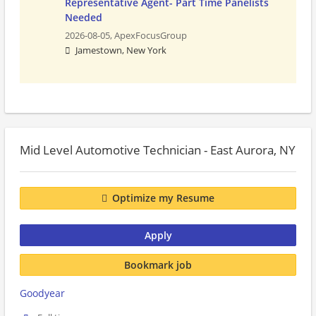
Representative Agent- Part Time Panelists
Needed
2026-08-05,
ApexFocusGroup
Jamestown, New York
Mid Level Automotive Technician - East Aurora, NY
Optimize my Resume
Apply
Bookmark job
Goodyear