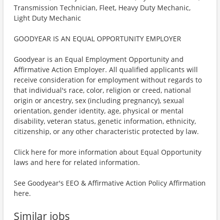
Transmission Technician, Fleet, Heavy Duty Mechanic,
Light Duty Mechanic
GOODYEAR IS AN EQUAL OPPORTUNITY EMPLOYER
Goodyear is an Equal Employment Opportunity and
Affirmative Action Employer. All qualified applicants will
receive consideration for employment without regards to
that individual's race, color, religion or creed, national
origin or ancestry, sex (including pregnancy), sexual
orientation, gender identity, age, physical or mental
disability, veteran status, genetic information, ethnicity,
citizenship, or any other characteristic protected by law.
Click here for more information about Equal Opportunity
laws and here for related information.
See Goodyear's EEO & Affirmative Action Policy Affirmation
here.
Similar jobs