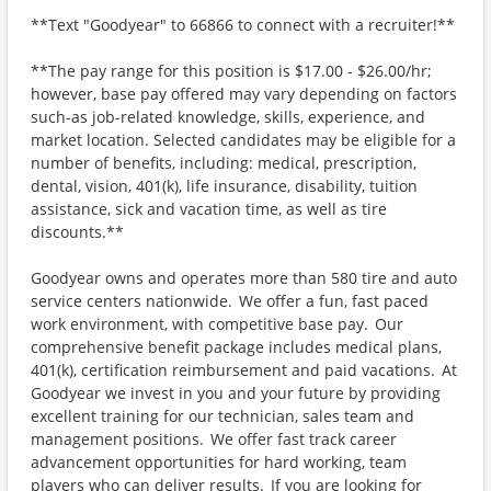
**Text "Goodyear" to 66866 to connect with a recruiter!**
**The pay range for this position is $17.00 - $26.00/hr;
however, base pay offered may vary depending on factors
such-as job-related knowledge, skills, experience, and
market location. Selected candidates may be eligible for a
number of benefits, including: medical, prescription,
dental, vision, 401(k), life insurance, disability, tuition
assistance, sick and vacation time, as well as tire
discounts.**
Goodyear owns and operates more than 580 tire and auto
service centers nationwide. We offer a fun, fast paced
work environment, with competitive base pay. Our
comprehensive benefit package includes medical plans,
401(k), certification reimbursement and paid vacations. At
Goodyear we invest in you and your future by providing
excellent training for our technician, sales team and
management positions. We offer fast track career
advancement opportunities for hard working, team
players who can deliver results. If you are looking for