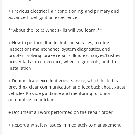
+ Previous electrical, air conditioning, and primary and
advanced fuel ignition experience
**About the Role: What skills will you learn?**
+ How to perform line technician services, routine
inspections/maintenance, system diagnostics, and
problem-solving, brake repairs, fluid exchanges/flushes,
preventative maintenance, wheel alignments, and tire
installation
+ Demonstrate excellent guest service, which includes
providing clear communication and feedback about guest
vehicles Provide guidance and mentoring to junior
automotive technicians
+ Document all work performed on the repair order
+ Report any safety issues immediately to management