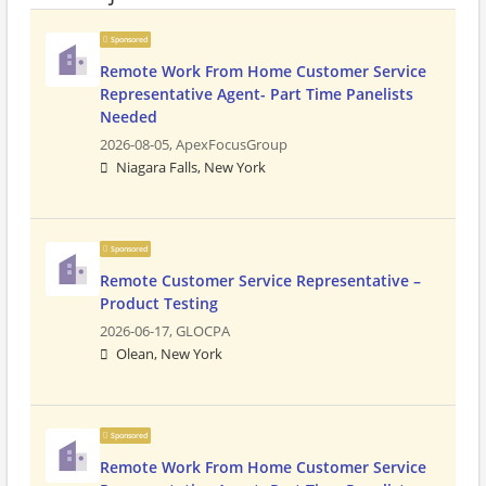
Sponsored
Remote Work From Home Customer Service
Representative Agent- Part Time Panelists
Needed
2026-08-05,
ApexFocusGroup
Niagara Falls, New York
Sponsored
Remote Customer Service Representative –
Product Testing
2026-06-17,
GLOCPA
Olean, New York
Sponsored
Remote Work From Home Customer Service