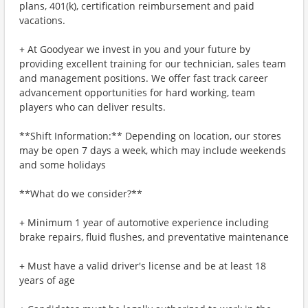
plans, 401(k), certification reimbursement and paid
vacations.
+ At Goodyear we invest in you and your future by
providing excellent training for our technician, sales team
and management positions. We offer fast track career
advancement opportunities for hard working, team
players who can deliver results.
**Shift Information:** Depending on location, our stores
may be open 7 days a week, which may include weekends
and some holidays
**What do we consider?**
+ Minimum 1 year of automotive experience including
brake repairs, fluid flushes, and preventative maintenance
+ Must have a valid driver's license and be at least 18
years of age