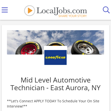
Mid Level Automotive
Technician - East Aurora, NY
**Let's Connect APPLY TODAY To Schedule Your On Site
Interview!**