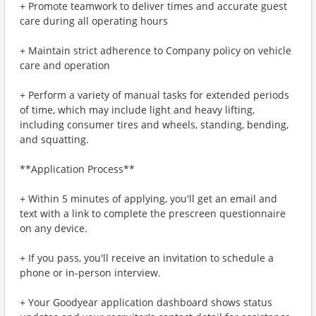
+ Promote teamwork to deliver times and accurate guest
care during all operating hours
+ Maintain strict adherence to Company policy on vehicle
care and operation
+ Perform a variety of manual tasks for extended periods
of time, which may include light and heavy lifting,
including consumer tires and wheels, standing, bending,
and squatting.
**Application Process**
+ Within 5 minutes of applying, you'll get an email and
text with a link to complete the prescreen questionnaire
on any device.
+ If you pass, you'll receive an invitation to schedule a
phone or in-person interview.
+ Your Goodyear application dashboard shows status