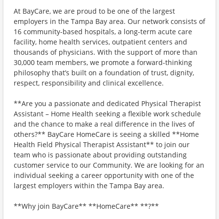
At BayCare, we are proud to be one of the largest
employers in the Tampa Bay area. Our network consists of
16 community-based hospitals, a long-term acute care
facility, home health services, outpatient centers and
thousands of physicians. With the support of more than
30,000 team members, we promote a forward-thinking
philosophy that’s built on a foundation of trust, dignity,
respect, responsibility and clinical excellence.
**Are you a passionate and dedicated Physical Therapist
Assistant – Home Health seeking a flexible work schedule
and the chance to make a real difference in the lives of
others?** BayCare HomeCare is seeing a skilled **Home
Health Field Physical Therapist Assistant** to join our
team who is passionate about providing outstanding
customer service to our Community. We are looking for an
individual seeking a career opportunity with one of the
largest employers within the Tampa Bay area.
**Why join BayCare** **HomeCare** **?**