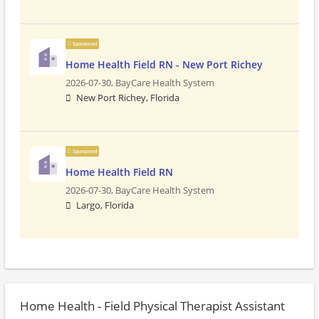
Sponsored
Home Health Field RN - New Port Richey
2026-07-30,
BayCare Health System
New Port Richey, Florida
Sponsored
Home Health Field RN
2026-07-30,
BayCare Health System
Largo, Florida
Home Health - Field Physical Therapist Assistant