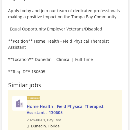
Apply today and join our team of dedicated professionals
making a positive impact on the Tampa Bay Community!
_Equal Opportunity Employer Veterans/Disabled_
**Position** Home Health - Field Physical Therapist
Assistant
**Location** Dunedin | Clinical | Full Time
**Req ID** 130605
Similar jobs
Sponsored
Home Health - Field Physical Therapist
Assistant - 130605
2026-06-01,
BayCare
Dunedin, Florida