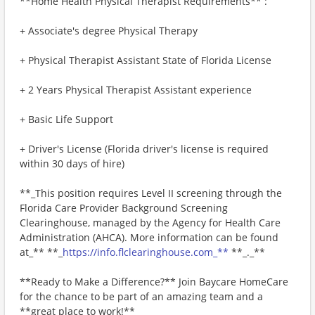
**Home Health Physical Therapist Requirements** :
+ Associate's degree Physical Therapy
+ Physical Therapist Assistant State of Florida License
+ 2 Years Physical Therapist Assistant experience
+ Basic Life Support
+ Driver's License (Florida driver's license is required
within 30 days of hire)
**_This position requires Level II screening through the
Florida Care Provider Background Screening
Clearinghouse, managed by the Agency for Health Care
Administration (AHCA). More information can be found
at_** **_
https://info.flclearinghouse.com_**
**_._**
**Ready to Make a Difference?** Join Baycare HomeCare
for the chance to be part of an amazing team and a
**great place to work!**