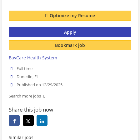
Optimize my Resume
Apply
Bookmark job
BayCare Health System
Full time
Dunedin, FL
Published on 12/29/2025
Search more jobs
Share this job now
Similar jobs