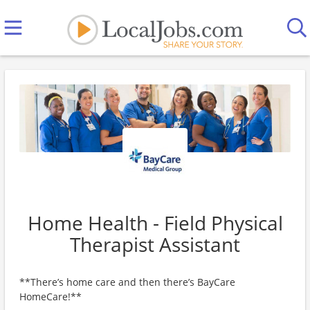
Home Health - Field Physical
Therapist Assistant
**There’s home care and then there’s BayCare
HomeCare!**