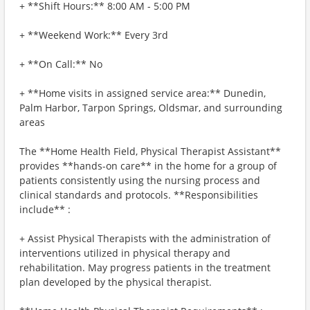
+ **Shift Hours:** 8:00 AM - 5:00 PM
+ **Weekend Work:** Every 3rd
+ **On Call:** No
+ **Home visits in assigned service area:** Dunedin,
Palm Harbor, Tarpon Springs, Oldsmar, and surrounding
areas
The **Home Health Field, Physical Therapist Assistant**
provides **hands-on care** in the home for a group of
patients consistently using the nursing process and
clinical standards and protocols. **Responsibilities
include** :
+ Assist Physical Therapists with the administration of
interventions utilized in physical therapy and
rehabilitation. May progress patients in the treatment
plan developed by the physical therapist.