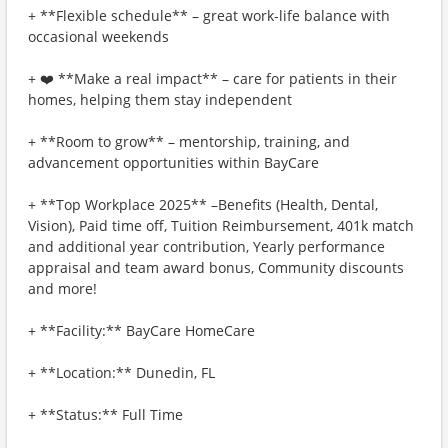
+ **Flexible schedule** – great work-life balance with
occasional weekends
+ ❤️ **Make a real impact** – care for patients in their
homes, helping them stay independent
+ **Room to grow** – mentorship, training, and
advancement opportunities within BayCare
+ **Top Workplace 2025** –Benefits (Health, Dental,
Vision), Paid time off, Tuition Reimbursement, 401k match
and additional year contribution, Yearly performance
appraisal and team award bonus, Community discounts
and more!
+ **Facility:** BayCare HomeCare
+ **Location:** Dunedin, FL
+ **Status:** Full Time