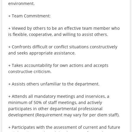
environment.
+ Team Commitment:
+ Viewed by others to be an effective team member who
is flexible, cooperative, and willing to assist others.
+ Confronts difficult or conflict situations constructively
and seeks appropriate assistance.
+ Takes accountability for own actions and accepts
constructive criticism.
+ Assists others unfamiliar to the department.
+ Attends all mandatory meetings and inservices, a
minimum of 50% of staff meetings, and actively
participates in other departmental professional
development (Requirement may vary for per diem staff).
+ Participates with the assessment of current and future