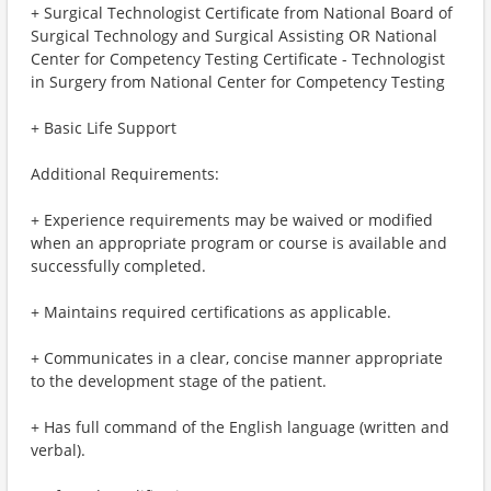
+ Surgical Technologist Certificate from National Board of
Surgical Technology and Surgical Assisting OR National
Center for Competency Testing Certificate - Technologist
in Surgery from National Center for Competency Testing
+ Basic Life Support
Additional Requirements:
+ Experience requirements may be waived or modified
when an appropriate program or course is available and
successfully completed.
+ Maintains required certifications as applicable.
+ Communicates in a clear, concise manner appropriate
to the development stage of the patient.
+ Has full command of the English language (written and
verbal).