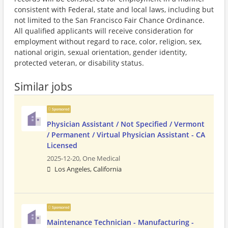
consistent with Federal, state and local laws, including but
not limited to the San Francisco Fair Chance Ordinance.
All qualified applicants will receive consideration for
employment without regard to race, color, religion, sex,
national origin, sexual orientation, gender identity,
protected veteran, or disability status.
Similar jobs
Sponsored
Physician Assistant / Not Specified / Vermont
/ Permanent / Virtual Physician Assistant - CA
Licensed
2025-12-20,
One Medical
Los Angeles, California
Sponsored
Maintenance Technician - Manufacturing -