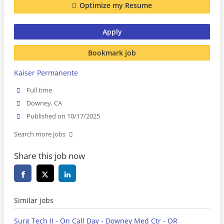
Optimize my Resume
Apply
Bookmark job
Kaiser Permanente
Full time
Downey, CA
Published on 10/17/2025
Search more jobs
Share this job now
Similar jobs
Surg Tech II - On Call Day - Downey Med Ctr - OR