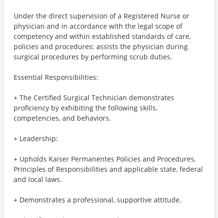
Under the direct supervision of a Registered Nurse or
physician and in accordance with the legal scope of
competency and within established standards of care,
policies and procedures: assists the physician during
surgical procedures by performing scrub duties.
Essential Responsibilities:
+ The Certified Surgical Technician demonstrates
proficiency by exhibiting the following skills,
competencies, and behaviors.
+ Leadership:
+ Upholds Kaiser Permanentes Policies and Procedures,
Principles of Responsibilities and applicable state, federal
and local laws.
+ Demonstrates a professional, supportive attitude.