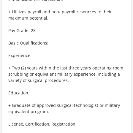
+ Utilizes payroll and non- payroll resources to their
maximum potential.
Pay Grade: 28
Basic Qualifications:
Experience
+ Two (2) years within the last three years operating room
scrubbing or equivalent military experience, including a
variety of surgical procedures.
Education
+ Graduate of approved surgical technologist or military
equivalent program.
License, Certification, Registration