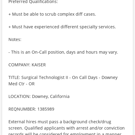
Preferred Qualifications:
+ Must be able to scrub complex diff cases.
+ Must have experienced different specialty services.
Notes:
- This is an On-Call position, days and hours may vary.
COMPANY: KAISER
TITLE: Surgical Technologist II - On Call Days - Downey
Med Ctr - OR
LOCATION: Downey, California
REQNUMBER: 1385989
External hires must pass a background check/drug
screen. Qualified applicants with arrest and/or conviction
records will be considered for employment in a manner