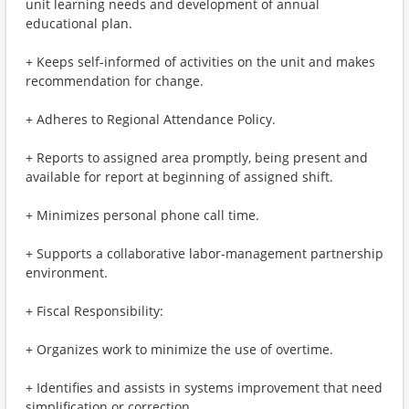
unit learning needs and development of annual
educational plan.
+ Keeps self-informed of activities on the unit and makes
recommendation for change.
+ Adheres to Regional Attendance Policy.
+ Reports to assigned area promptly, being present and
available for report at beginning of assigned shift.
+ Minimizes personal phone call time.
+ Supports a collaborative labor-management partnership
environment.
+ Fiscal Responsibility:
+ Organizes work to minimize the use of overtime.
+ Identifies and assists in systems improvement that need
simplification or correction.