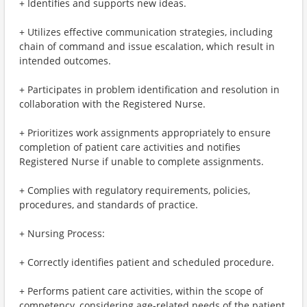
+ Identifies and supports new ideas.
+ Utilizes effective communication strategies, including
chain of command and issue escalation, which result in
intended outcomes.
+ Participates in problem identification and resolution in
collaboration with the Registered Nurse.
+ Prioritizes work assignments appropriately to ensure
completion of patient care activities and notifies
Registered Nurse if unable to complete assignments.
+ Complies with regulatory requirements, policies,
procedures, and standards of practice.
+ Nursing Process:
+ Correctly identifies patient and scheduled procedure.
+ Performs patient care activities, within the scope of
competency, considering age-related needs of the patient