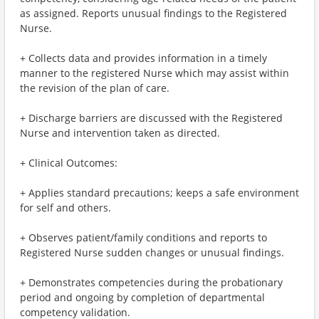
as assigned. Reports unusual findings to the Registered
Nurse.
+ Collects data and provides information in a timely
manner to the registered Nurse which may assist within
the revision of the plan of care.
+ Discharge barriers are discussed with the Registered
Nurse and intervention taken as directed.
+ Clinical Outcomes:
+ Applies standard precautions; keeps a safe environment
for self and others.
+ Observes patient/family conditions and reports to
Registered Nurse sudden changes or unusual findings.
+ Demonstrates competencies during the probationary
period and ongoing by completion of departmental
competency validation.