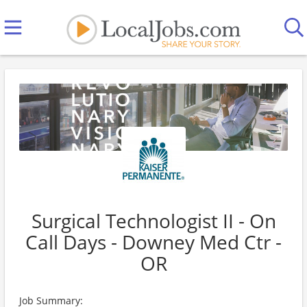
Surgical Technologist II - On
Call Days - Downey Med Ctr -
OR
Job Summary: