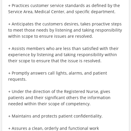
+ Practices customer service standards as defined by the
Service Area, Medical Center, and specific department.
+ Anticipates the customers desires, takes proactive steps
to meet those needs by listening and taking responsibility
within scope to ensure issues are resolved.
+ Assists members who are less than satisfied with their
experience by listening and taking responsibility within
their scope to ensure that the issue is resolved.
+ Promptly answers call lights, alarms, and patient
requests.
+ Under the direction of the Registered Nurse, gives
patients and their significant others the information
needed within their scope of competency.
+ Maintains and protects patient confidentiality.
+ Assures a clean, orderly and functional work