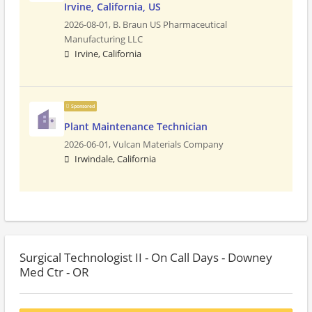
Irvine, California, US
2026-08-01,
B. Braun US Pharmaceutical
Manufacturing LLC
Irvine, California
Sponsored
Plant Maintenance Technician
2026-06-01,
Vulcan Materials Company
Irwindale, California
Surgical Technologist II - On Call Days - Downey
Med Ctr - OR