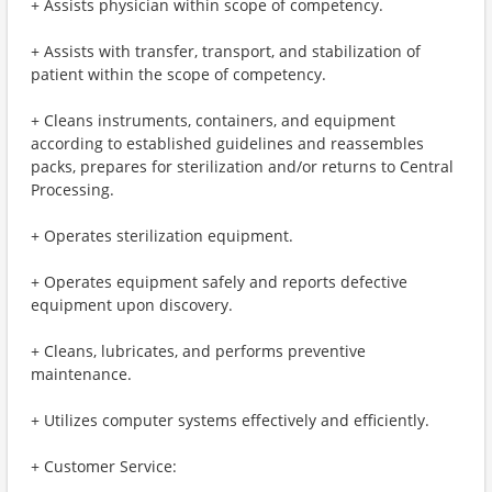
+ Assists physician within scope of competency.
+ Assists with transfer, transport, and stabilization of
patient within the scope of competency.
+ Cleans instruments, containers, and equipment
according to established guidelines and reassembles
packs, prepares for sterilization and/or returns to Central
Processing.
+ Operates sterilization equipment.
+ Operates equipment safely and reports defective
equipment upon discovery.
+ Cleans, lubricates, and performs preventive
maintenance.
+ Utilizes computer systems effectively and efficiently.
+ Customer Service: