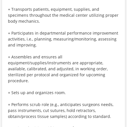
+ Transports patients, equipment, supplies, and
specimens throughout the medical center utilizing proper
body mechanics.
+ Participates in departmental performance improvement
activities, i.e., planning, measuring/monitoring, assessing
and improving.
+ Assembles and ensures all
equipment/supplies/instruments are appropriate,
available, calibrated, and adjusted, in working order,
sterilized per protocol and organized for upcoming
procedure.
+ Sets up and organizes room.
+ Performs scrub role (e.g., anticipates surgeons needs,
pass instruments, cut sutures, hold retractors,
obtain/process tissue samples) according to standard.