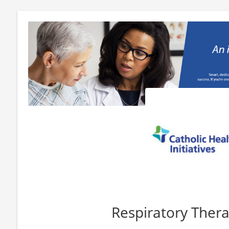
Respiratory Thera