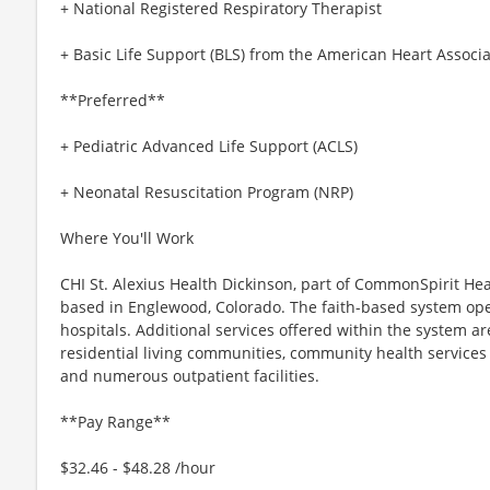
+ National Registered Respiratory Therapist
+ Basic Life Support (BLS) from the American Heart Associa
**Preferred**
+ Pediatric Advanced Life Support (ACLS)
+ Neonatal Resuscitation Program (NRP)
Where You'll Work
CHI St. Alexius Health Dickinson, part of CommonSpirit Hea
based in Englewood, Colorado. The faith-based system ope
hospitals. Additional services offered within the system ar
residential living communities, community health services
and numerous outpatient facilities.
**Pay Range**
$32.46 - $48.28 /hour