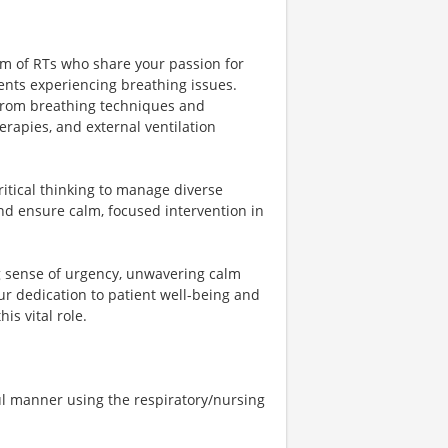
eam of RTs who share your passion for
ents experiencing breathing issues.
 from breathing techniques and
rapies, and external ventilation
ritical thinking to manage diverse
nd ensure calm, focused intervention in
ng sense of urgency, unwavering calm
ur dedication to patient well-being and
is vital role.
ful manner using the respiratory/nursing