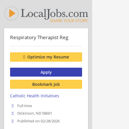
Respiratory Therapist Reg
Optimize my Resume
Apply
Bookmark job
Catholic Health Initiatives
Full time
Dickinson, ND 58601
Published on 02/28/2026