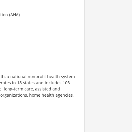
tion (AHA)
th, a national nonprofit health system
rates in 18 states and includes 103
e: long-term care, assisted and
 organizations, home health agencies,