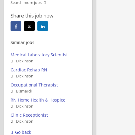
Search more jobs
Share this job now
Similar jobs
Medical Laboratory Scientist
Dickinson
Cardiac Rehab RN
Dickinson
Occupational Therapist
Bismarck
RN Home Health & Hospice
Dickinson
Clinic Receptionist
Dickinson
Go back