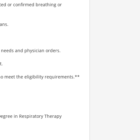
ted or confirmed breathing or
ans.
t needs and physician orders.
t.
o meet the eligibility requirements.**
Degree in Respiratory Therapy