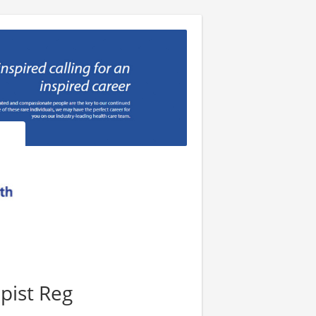
pist Reg