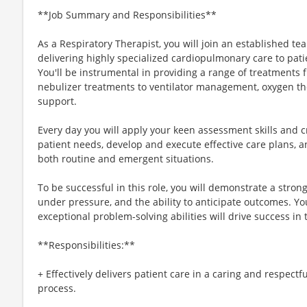
**Job Summary and Responsibilities**
As a Respiratory Therapist, you will join an established t
delivering highly specialized cardiopulmonary care to pati
You'll be instrumental in providing a range of treatments
nebulizer treatments to ventilator management, oxygen the
support.
Every day you will apply your keen assessment skills and c
patient needs, develop and execute effective care plans, a
both routine and emergent situations.
To be successful in this role, you will demonstrate a stro
under pressure, and the ability to anticipate outcomes. Yo
exceptional problem-solving abilities will drive success in th
**Responsibilities:**
+ Effectively delivers patient care in a caring and respect
process.