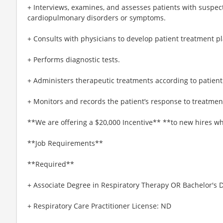
+ Interviews, examines, and assesses patients with suspec
cardiopulmonary disorders or symptoms.
+ Consults with physicians to develop patient treatment pl
+ Performs diagnostic tests.
+ Administers therapeutic treatments according to patien
+ Monitors and records the patient’s response to treatmen
**We are offering a $20,000 Incentive** **to new hires wh
**Job Requirements**
**Required**
+ Associate Degree in Respiratory Therapy OR Bachelor's 
+ Respiratory Care Practitioner License: ND