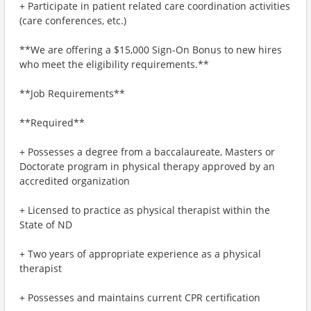
+ Participate in patient related care coordination activities
(care conferences, etc.)
**We are offering a $15,000 Sign-On Bonus to new hires
who meet the eligibility requirements.**
**Job Requirements**
**Required**
+ Possesses a degree from a baccalaureate, Masters or
Doctorate program in physical therapy approved by an
accredited organization
+ Licensed to practice as physical therapist within the
State of ND
+ Two years of appropriate experience as a physical
therapist
+ Possesses and maintains current CPR certification