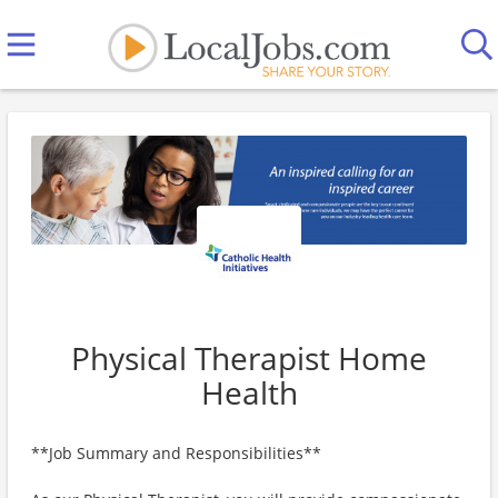
Physical Therapist Home
Health
**Job Summary and Responsibilities**