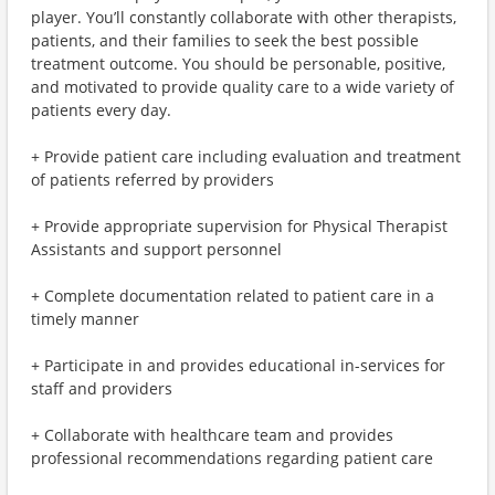
player. You’ll constantly collaborate with other therapists,
patients, and their families to seek the best possible
treatment outcome. You should be personable, positive,
and motivated to provide quality care to a wide variety of
patients every day.
+ Provide patient care including evaluation and treatment
of patients referred by providers
+ Provide appropriate supervision for Physical Therapist
Assistants and support personnel
+ Complete documentation related to patient care in a
timely manner
+ Participate in and provides educational in-services for
staff and providers
+ Collaborate with healthcare team and provides
professional recommendations regarding patient care