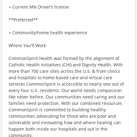
+ Current MN Driver’s license
**Preferred**
+ Community/home health experience
Where You'll Work
CommonSpirit Health was formed by the alignment of
Catholic Health Initiatives (CHI) and Dignity Health. With
more than 700 care sites across the U.S. & from clinics
and hospitals to home-based care and virtual care
services CommonSpirit is accessible to nearly one out of
every four U.S. residents. Our world needs compassion
like never before. Our communities need caring and our
families need protection. With our combined resources
CommonSpirit is committed to building healthy
communities advocating for those who are poor and
vulnerable and innovating how and where healing can
happen both inside our hospitals and out in the
community.