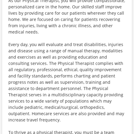
As our Physical Therapist, you will provide compassionate,
personalized care in the home. Our skilled staff improve
lives by providing care for our patients wherever they call
home. We are focused on caring for patients recovering
from injuries, living with a chronic illness, and other
medical needs.
Every day, you will evaluate and treat disabilities, injuries
and disease using a range of manual therapy, modalities
and exercises as well as providing education and
consulting services. The Physical Therapist complies with
all regulatory, professional, ethical, quality improvement
and facility standards, performs charting and patient
progress notes as well as supervision, training and
assistance to department personnel. The Physical
Therapist serves in a multidisciplinary capacity providing
services to a wide variety of populations which may
include pediatric, medical/surgical, orthopedics,
outpatient. Homecare services are also provided and may
increase travel frequency.
To thrive as a physical therapist, you must be a team