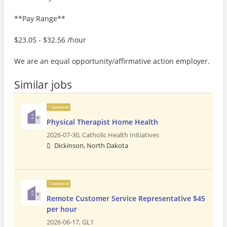
**Pay Range**
$23.05 - $32.56 /hour
We are an equal opportunity/affirmative action employer.
Similar jobs
Sponsored
Physical Therapist Home Health
2026-07-30,
Catholic Health Initiatives
Dickinson, North Dakota
Sponsored
Remote Customer Service Representative $45
per hour
2026-06-17,
GL1