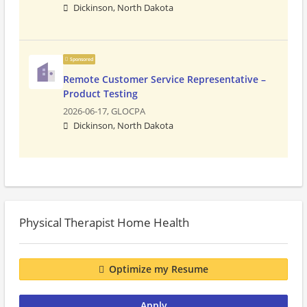
Dickinson, North Dakota
Sponsored
Remote Customer Service Representative –
Product Testing
2026-06-17,
GLOCPA
Dickinson, North Dakota
Physical Therapist Home Health
Optimize my Resume
Apply