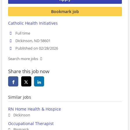
Bookmark job
Catholic Health Initiatives
Full time
Dickinson, ND 58601
Published on 02/28/2026
Search more jobs
Share this job now
Similar jobs
RN Home Health & Hospice
Dickinson
Occupational Therapist
Bismarck