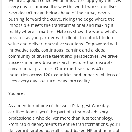
We are a global collective of innovators applying the New
every day to improve the way the world works and lives.
New doesn’t mean being ahead of the curve; new is
pushing forward the curve, riding the edge where the
impossible meets the transformational and making it
reality where it matters. Help us show the world what’s
possible as you partner with clients to unlock hidden
value and deliver innovative solutions. Empowered with
innovative tools, continuous learning and a global
community of diverse talent and perspectives, we drive
success in a new business architecture that disrupts
conventional practices. Our expertise spans 40+
industries across 120+ countries and impacts millions of
lives every day. We turn ideas into reality.
You are…
As a member of one of the world’s largest Workday-
certified teams, you’ll be part of a team of advisory
professionals who deliver more than just technology.
From rapid deployments to entire transformations, you’ll
deliver integrated, payroll, cloud-based HR and financial