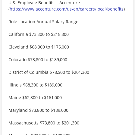
U.S. Employee Benefits | Accenture
(
https://www.accenture.com/us-en/careers/local/benefits
)
Role Location Annual Salary Range
California $73,800 to $218,800
Cleveland $68,300 to $175,000
Colorado $73,800 to $189,000
District of Columbia $78,500 to $201,300
Illinois $68,300 to $189,000
Maine $62,800 to $161,000
Maryland $73,800 to $189,000
Massachusetts $73,800 to $201,300