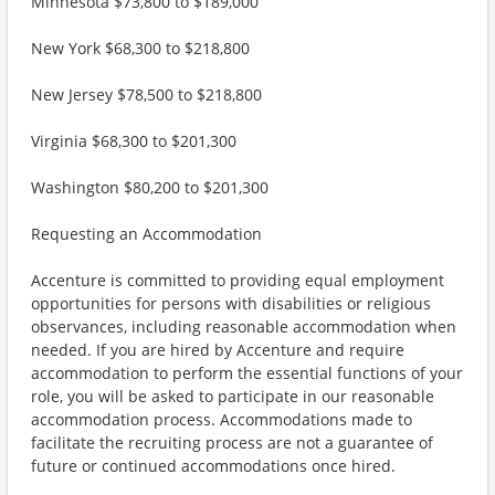
Minnesota $73,800 to $189,000
New York $68,300 to $218,800
New Jersey $78,500 to $218,800
Virginia $68,300 to $201,300
Washington $80,200 to $201,300
Requesting an Accommodation
Accenture is committed to providing equal employment
opportunities for persons with disabilities or religious
observances, including reasonable accommodation when
needed. If you are hired by Accenture and require
accommodation to perform the essential functions of your
role, you will be asked to participate in our reasonable
accommodation process. Accommodations made to
facilitate the recruiting process are not a guarantee of
future or continued accommodations once hired.