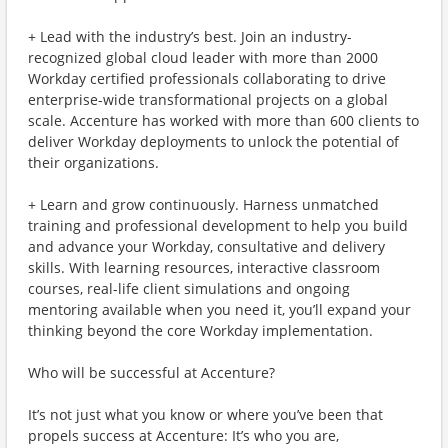
+ Lead with the industry’s best. Join an industry-
recognized global cloud leader with more than 2000
Workday certified professionals collaborating to drive
enterprise-wide transformational projects on a global
scale. Accenture has worked with more than 600 clients to
deliver Workday deployments to unlock the potential of
their organizations.
+ Learn and grow continuously. Harness unmatched
training and professional development to help you build
and advance your Workday, consultative and delivery
skills. With learning resources, interactive classroom
courses, real-life client simulations and ongoing
mentoring available when you need it, you’ll expand your
thinking beyond the core Workday implementation.
Who will be successful at Accenture?
It’s not just what you know or where you’ve been that
propels success at Accenture: It’s who you are,