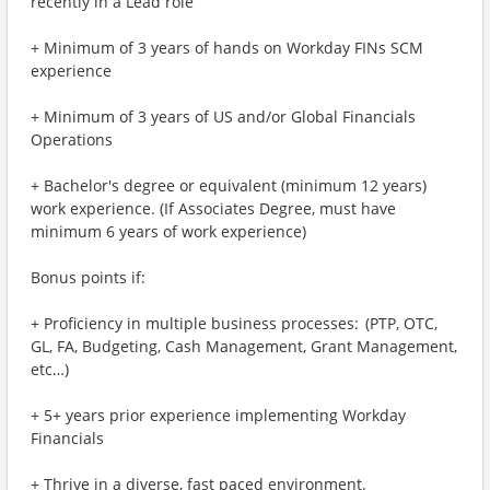
recently in a Lead role
+ Minimum of 3 years of hands on Workday FINs SCM
experience
+ Minimum of 3 years of US and/or Global Financials
Operations
+ Bachelor's degree or equivalent (minimum 12 years)
work experience. (If Associates Degree, must have
minimum 6 years of work experience)
Bonus points if:
+ Proficiency in multiple business processes: (PTP, OTC,
GL, FA, Budgeting, Cash Management, Grant Management,
etc…)
+ 5+ years prior experience implementing Workday
Financials
+ Thrive in a diverse, fast paced environment.