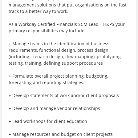
management solutions that put organizations on the fast
track to a better way to work.
As a Workday Certified Financials SCM Lead – H&PS your
primary responsibilities may include:
+ Manage teams in the identification of business
requirements, functional design, process design
(including scenario design, flow mapping), prototyping,
testing, training, defining support procedures
+ Formulate overall project planning, budgeting,
forecasting and reporting strategies.
+ Develop statements of work and/or client proposals
+ Develop and manage vendor relationships
+ Lead workshops for client education
+ Manage resources and budget on client projects