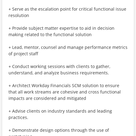
+ Serve as the escalation point for critical functional issue
resolution
+ Provide subject matter expertise to aid in decision
making related to the functional solution
+ Lead, mentor, counsel and manage performance metrics
of project staff
+ Conduct working sessions with clients to gather,
understand, and analyze business requirements.
+ Architect Workday Financials SCM solution to ensure
that all work streams are cohesive and cross functional
impacts are considered and mitigated
+ Advise clients on industry standards and leading
practices.
+ Demonstrate design options through the use of