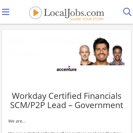
Workday Certified Financials
SCM/P2P Lead – Government
We are…