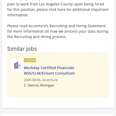
plan to work from Los Angeles County upon being hired
for this position, please click here for additional important
information.
Please read Accenture’s Recruiting and Hiring Statement
for more information on how we process your data during
the Recruiting and Hiring process.
Similar jobs
Sponsored
Workday Certified Financials
WSS/CLM/Evisort Consultant
2026-08-06,
Accenture
Detroit, Michigan