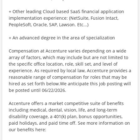
+ Other leading Cloud based SaaS financial application
implementation experience: (NetSuite, Fusion Intact,
PeopleSoft, Oracle, SAP, Lawson. Etc...)
+ An advanced degree in the area of specialization
Compensation at Accenture varies depending on a wide
array of factors, which may include but are not limited to
the specific office location, role, skill set, and level of
experience. As required by local law, Accenture provides a
reasonable range of compensation for roles that may be
hired as set forth below.We anticipate this job posting will
be posted until 06/22/2026.
Accenture offers a market competitive suite of benefits
including medical, dental, vision, life, and long-term
disability coverage, a 401(k) plan, bonus opportunities,
paid holidays, and paid time off. See more information on
our benefits here: