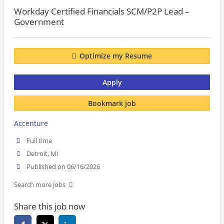
Workday Certified Financials SCM/P2P Lead –
Government
Optimize my Resume
Apply
Bookmark job
Accenture
Full time
Detroit, MI
Published on 06/16/2026
Search more jobs
Share this job now