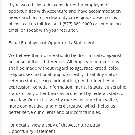
If you would like to be considered for employment
opportunities with Accenture and have accommodation
needs such as for a disability or religious observance,
please call us toll free at 1 (877) 889-9009 or send us an
email or speak with your recruiter.
Equal Employment Opportunity Statement
We believe that no one should be discriminated against
because of their differences. All employment decisions
shall be made without regard to age, race, creed, color,
religion, sex, national origin, ancestry, disability status,
veteran status, sexual orientation, gender identity or
expression, genetic information, marital status, citizenship
status or any other basis as protected by federal, state, or
local law. Our rich diversity makes us more innovative,
more competitive, and more creative, which helps us
better serve our clients and our communities.
For details, view a copy of the Accenture Equal
Opportunity Statement