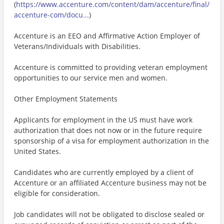
(
https://www.accenture.com/content/dam/accenture/final/
accenture-com/docu...
)
Accenture is an EEO and Affirmative Action Employer of
Veterans/Individuals with Disabilities.
Accenture is committed to providing veteran employment
opportunities to our service men and women.
Other Employment Statements
Applicants for employment in the US must have work
authorization that does not now or in the future require
sponsorship of a visa for employment authorization in the
United States.
Candidates who are currently employed by a client of
Accenture or an affiliated Accenture business may not be
eligible for consideration.
Job candidates will not be obligated to disclose sealed or