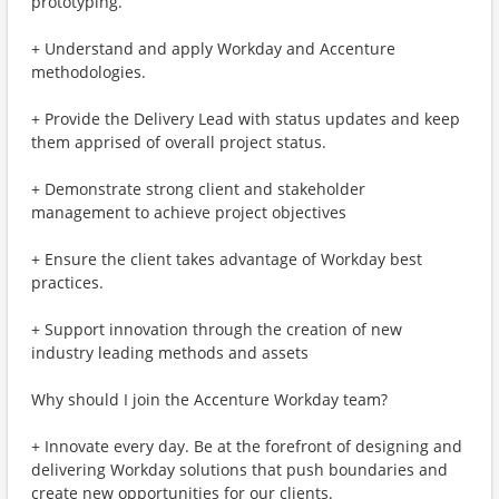
prototyping.
+ Understand and apply Workday and Accenture
methodologies.
+ Provide the Delivery Lead with status updates and keep
them apprised of overall project status.
+ Demonstrate strong client and stakeholder
management to achieve project objectives
+ Ensure the client takes advantage of Workday best
practices.
+ Support innovation through the creation of new
industry leading methods and assets
Why should I join the Accenture Workday team?
+ Innovate every day. Be at the forefront of designing and
delivering Workday solutions that push boundaries and
create new opportunities for our clients.