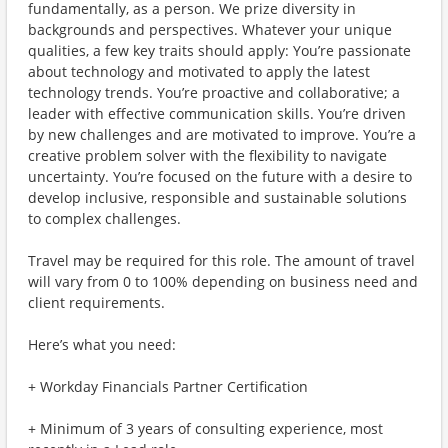
fundamentally, as a person. We prize diversity in
backgrounds and perspectives. Whatever your unique
qualities, a few key traits should apply: You’re passionate
about technology and motivated to apply the latest
technology trends. You’re proactive and collaborative; a
leader with effective communication skills. You’re driven
by new challenges and are motivated to improve. You’re a
creative problem solver with the flexibility to navigate
uncertainty. You’re focused on the future with a desire to
develop inclusive, responsible and sustainable solutions
to complex challenges.
Travel may be required for this role. The amount of travel
will vary from 0 to 100% depending on business need and
client requirements.
Here’s what you need:
+ Workday Financials Partner Certification
+ Minimum of 3 years of consulting experience, most