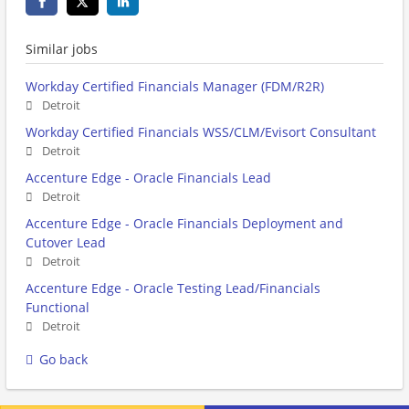
Similar jobs
Workday Certified Financials Manager (FDM/R2R)
Detroit
Workday Certified Financials WSS/CLM/Evisort Consultant
Detroit
Accenture Edge - Oracle Financials Lead
Detroit
Accenture Edge - Oracle Financials Deployment and
Cutover Lead
Detroit
Accenture Edge - Oracle Testing Lead/Financials
Functional
Detroit
Go back