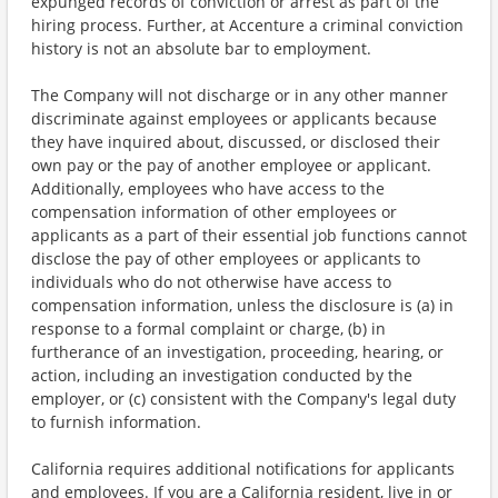
expunged records of conviction or arrest as part of the
hiring process. Further, at Accenture a criminal conviction
history is not an absolute bar to employment.
The Company will not discharge or in any other manner
discriminate against employees or applicants because
they have inquired about, discussed, or disclosed their
own pay or the pay of another employee or applicant.
Additionally, employees who have access to the
compensation information of other employees or
applicants as a part of their essential job functions cannot
disclose the pay of other employees or applicants to
individuals who do not otherwise have access to
compensation information, unless the disclosure is (a) in
response to a formal complaint or charge, (b) in
furtherance of an investigation, proceeding, hearing, or
action, including an investigation conducted by the
employer, or (c) consistent with the Company's legal duty
to furnish information.
California requires additional notifications for applicants
and employees. If you are a California resident, live in or