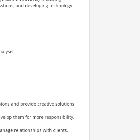
orkshops, and developing technology
nalysis.
sions and provide creative solutions.
elop them for more responsibility.
anage relationships with clients.