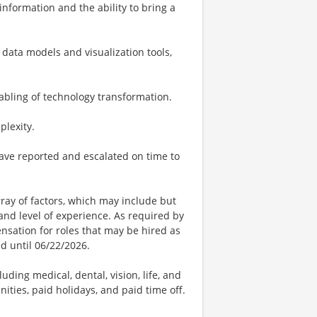
 information and the ability to bring a
data models and visualization tools,
abling of technology transformation.
plexity.
ave reported and escalated on time to
ay of factors, which may include but
t, and level of experience. As required by
nsation for roles that may be hired as
ed until 06/22/2026.
uding medical, dental, vision, life, and
ities, paid holidays, and paid time off.