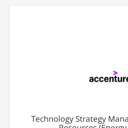
Technology Strategy Mana
Resources (Energy, 