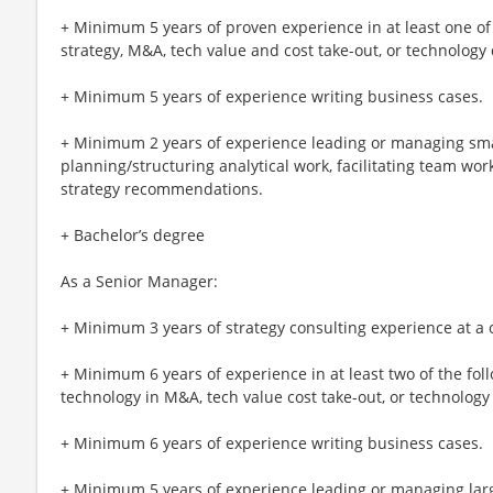
+ Minimum 5 years of proven experience in at least one of
strategy, M&A, tech value and cost take-out, or technology
+ Minimum 5 years of experience writing business cases.
+ Minimum 2 years of experience leading or managing smal
planning/structuring analytical work, facilitating team w
strategy recommendations.
+ Bachelor’s degree
As a Senior Manager:
+ Minimum 3 years of strategy consulting experience at a 
+ Minimum 6 years of experience in at least two of the fol
technology in M&A, tech value cost take-out, or technology
+ Minimum 6 years of experience writing business cases.
+ Minimum 5 years of experience leading or managing larg