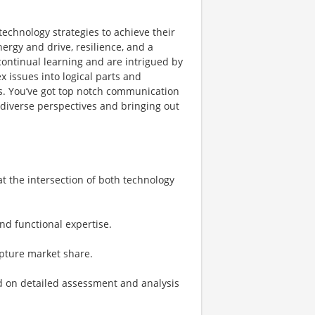
technology strategies to achieve their
ergy and drive, resilience, and a
 continual learning and are intrigued by
 issues into logical parts and
s. You’ve got top notch communication
g diverse perspectives and bringing out
at the intersection of both technology
nd functional expertise​.
apture market share.
ed on detailed assessment and analysis