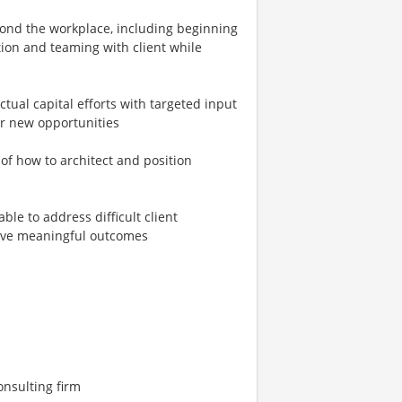
eyond the workplace, including beginning
ation and teaming with client while
tual capital efforts with targeted input
or new opportunities
f how to architect and position
able to address difficult client
rive meaningful outcomes
onsulting firm