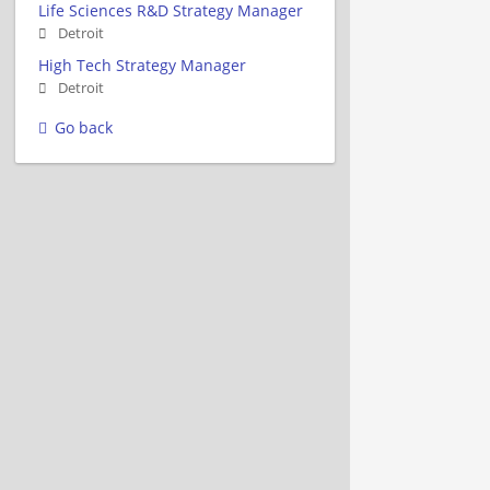
Life Sciences R&D Strategy Manager
Detroit
High Tech Strategy Manager
Detroit
Go back