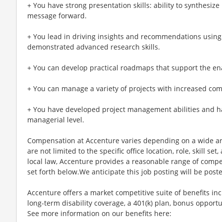
+ You have strong presentation skills: ability to synthesize
message forward.
+ You lead in driving insights and recommendations using 
demonstrated advanced research skills.
+ You can develop practical roadmaps that support the en
+ You can manage a variety of projects with increased com
+ You have developed project management abilities and h
managerial level.
Compensation at Accenture varies depending on a wide arr
are not limited to the specific office location, role, skill se
local law, Accenture provides a reasonable range of compe
set forth below.We anticipate this job posting will be post
Accenture offers a market competitive suite of benefits incl
long-term disability coverage, a 401(k) plan, bonus opportun
See more information on our benefits here: