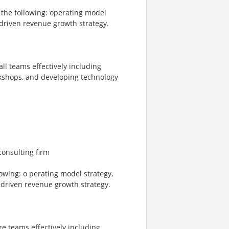
 the following: operating model
 driven revenue growth strategy.
l teams effectively including
orkshops, and developing technology
consulting firm
lowing: o perating model strategy,
 driven revenue growth strategy.
e teams effectively including