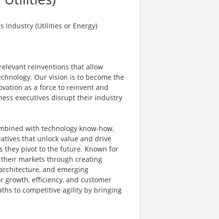
Industry (Utilities or Energy)
elevant reinventions that allow
echnology. Our vision is to become the
vation as a force to reinvent and
ness executives disrupt their industry
ombined with technology know-how,
atives that unlock value and drive
s they pivot to the future. Known for
t their markets through creating
e architecture, and emerging
r growth, efficiency, and customer
aths to competitive agility by bringing