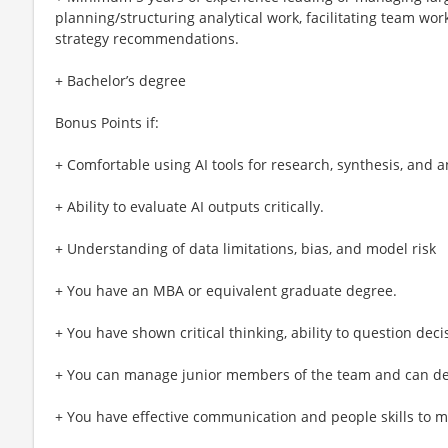
planning/structuring analytical work, facilitating team w
strategy recommendations.
+ Bachelor’s degree
Bonus Points if:
+ Comfortable using AI tools for research, synthesis, and a
+ Ability to evaluate AI outputs critically.
+ Understanding of data limitations, bias, and model risk
+ You have an MBA or equivalent graduate degree.
+ You have shown critical thinking, ability to question deci
+ You can manage junior members of the team and can dev
+ You have effective communication and people skills to m