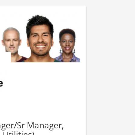
ger/Sr Manager,
Utilities)