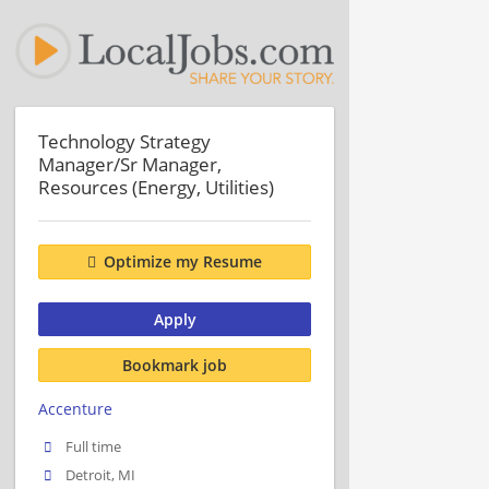
Technology Strategy
Manager/Sr Manager,
Resources (Energy, Utilities)
Optimize my Resume
Apply
Bookmark job
Accenture
Full time
Detroit, MI