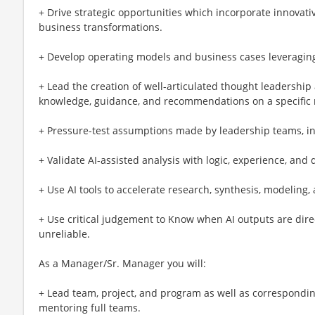
+ Drive strategic opportunities which incorporate innovati
business transformations.
+ Develop operating models and business cases leveraging
+ Lead the creation of well-articulated thought leadership 
knowledge, guidance, and recommendations on a specific m
+ Pressure-test assumptions made by leadership teams, in
+ Validate AI-assisted analysis with logic, experience, an
+ Use AI tools to accelerate research, synthesis, modeling,
+ Use critical judgement to Know when AI outputs are direc
unreliable.
As a Manager/Sr. Manager you will:
+ Lead team, project, and program as well as correspondin
mentoring full teams.