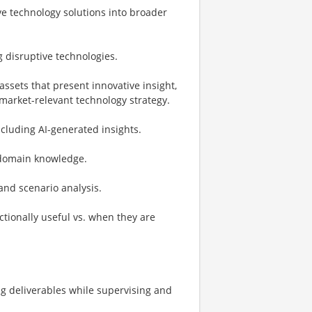
ve technology solutions into broader
 disruptive technologies.
assets that present innovative insight,
arket-relevant technology strategy.
cluding AI-generated insights.
d domain knowledge.
 and scenario analysis.
tionally useful vs. when they are
g deliverables​ while supervising and