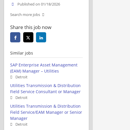
Published on 01/18/2026
Search more jobs
Share this job now
Similar jobs
SAP Enterprise Asset Management
(EAM) Manager – Utilities
Detroit
Utilities Transmission & Distribution
Field Service Consultant or Manager
Detroit
Utilities Transmission & Distribution
Field Service/EAM Manager or Senior
Manager
Detroit