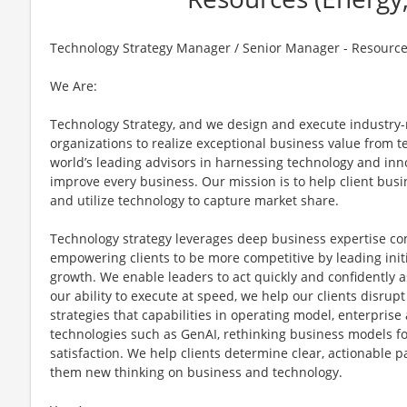
Technology Strategy Manager / Senior Manager - Resources 
We Are:
Technology Strategy, and we design and execute industry-r
organizations to realize exceptional business value from t
world’s leading advisors in harnessing technology and inno
improve every business. Our mission is to help client busi
and utilize technology to capture market share.
Technology strategy leverages deep business expertise c
empowering clients to be more competitive by leading initi
growth. We enable leaders to act quickly and confidently a
our ability to execute at speed, we help our clients disrup
strategies that capabilities in operating model, enterpris
technologies such as GenAI, rethinking business models fo
satisfaction. We help clients determine clear, actionable p
them new thinking on business and technology.