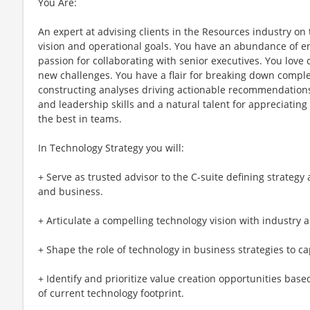
You Are:
An expert at advising clients in the Resources industry on 
vision and operational goals. You have an abundance of en
passion for collaborating with senior executives. You love
new challenges. You have a flair for breaking down complex
constructing analyses driving actionable recommendation
and leadership skills and a natural talent for appreciatin
the best in teams.
In Technology Strategy you will:
+ Serve as trusted advisor to the C-suite defining strategy 
and business​.
+ Articulate a compelling technology vision with industry a
+ Shape the role of technology in business strategies to c
+ Identify and prioritize value creation opportunities bas
of current technology footprint.