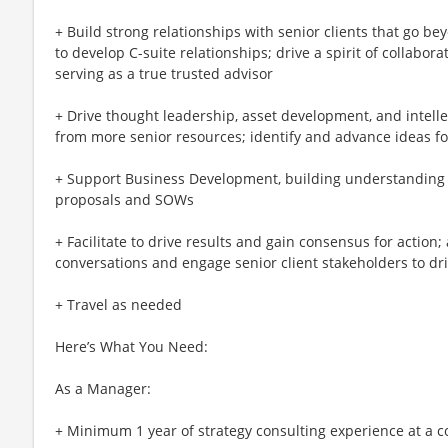
+ Build strong relationships with senior clients that go b
to develop C-suite relationships; drive a spirit of collabor
serving as a true trusted advisor
+ Drive thought leadership, asset development, and intellec
from more senior resources; identify and advance ideas f
+ Support Business Development, building understanding o
proposals and SOWs
+ Facilitate to drive results and gain consensus for action; 
conversations and engage senior client stakeholders to d
+ Travel as needed
Here’s What You Need:
As a Manager:
+ Minimum 1 year of strategy consulting experience at a c