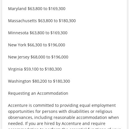
Maryland $63,800 to $169,300
Massachusetts $63,800 to $180,300
Minnesota $63,800 to $169,300
New York $66,300 to $196,000
New Jersey $68,000 to $196,000
Virginia $59,100 to $180,300
Washington $80,200 to $180,300
Requesting an Accommodation
Accenture is committed to providing equal employment
opportunities for persons with disabilities or religious
observances, including reasonable accommodation when
needed. If you are hired by Accenture and require