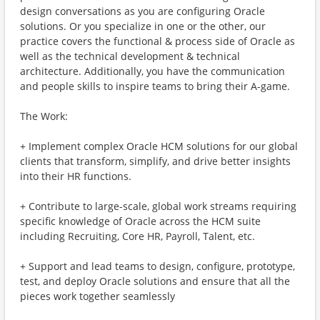
design conversations as you are configuring Oracle
solutions. Or you specialize in one or the other, our
practice covers the functional & process side of Oracle as
well as the technical development & technical
architecture. Additionally, you have the communication
and people skills to inspire teams to bring their A-game.
The Work:
+ Implement complex Oracle HCM solutions for our global
clients that transform, simplify, and drive better insights
into their HR functions.
+ Contribute to large-scale, global work streams requiring
specific knowledge of Oracle across the HCM suite
including Recruiting, Core HR, Payroll, Talent, etc.
+ Support and lead teams to design, configure, prototype,
test, and deploy Oracle solutions and ensure that all the
pieces work together seamlessly