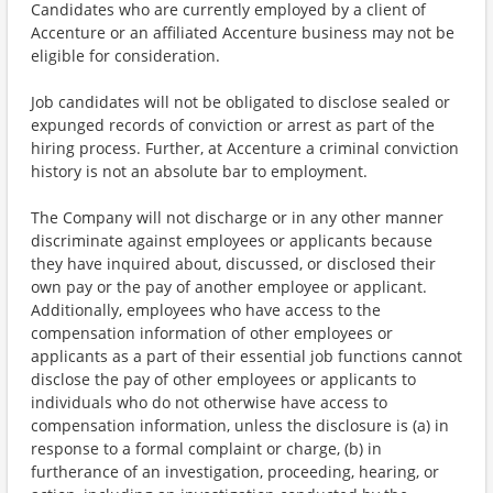
Candidates who are currently employed by a client of
Accenture or an affiliated Accenture business may not be
eligible for consideration.
Job candidates will not be obligated to disclose sealed or
expunged records of conviction or arrest as part of the
hiring process. Further, at Accenture a criminal conviction
history is not an absolute bar to employment.
The Company will not discharge or in any other manner
discriminate against employees or applicants because
they have inquired about, discussed, or disclosed their
own pay or the pay of another employee or applicant.
Additionally, employees who have access to the
compensation information of other employees or
applicants as a part of their essential job functions cannot
disclose the pay of other employees or applicants to
individuals who do not otherwise have access to
compensation information, unless the disclosure is (a) in
response to a formal complaint or charge, (b) in
furtherance of an investigation, proceeding, hearing, or