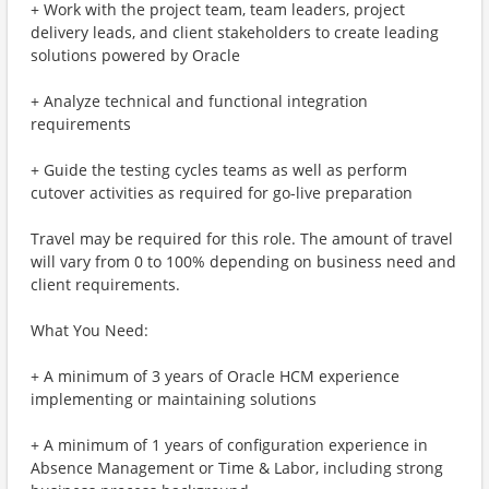
+ Work with the project team, team leaders, project
delivery leads, and client stakeholders to create leading
solutions powered by Oracle
+ Analyze technical and functional integration
requirements
+ Guide the testing cycles teams as well as perform
cutover activities as required for go-live preparation
Travel may be required for this role. The amount of travel
will vary from 0 to 100% depending on business need and
client requirements.
What You Need:
+ A minimum of 3 years of Oracle HCM experience
implementing or maintaining solutions
+ A minimum of 1 years of configuration experience in
Absence Management or Time & Labor, including strong