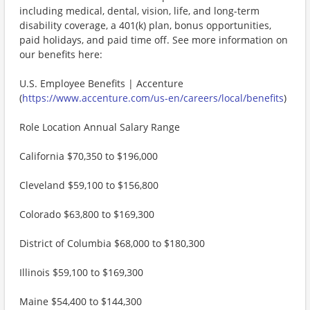
including medical, dental, vision, life, and long-term
disability coverage, a 401(k) plan, bonus opportunities,
paid holidays, and paid time off. See more information on
our benefits here:
U.S. Employee Benefits | Accenture
(
https://www.accenture.com/us-en/careers/local/benefits
)
Role Location Annual Salary Range
California $70,350 to $196,000
Cleveland $59,100 to $156,800
Colorado $63,800 to $169,300
District of Columbia $68,000 to $180,300
Illinois $59,100 to $169,300
Maine $54,400 to $144,300