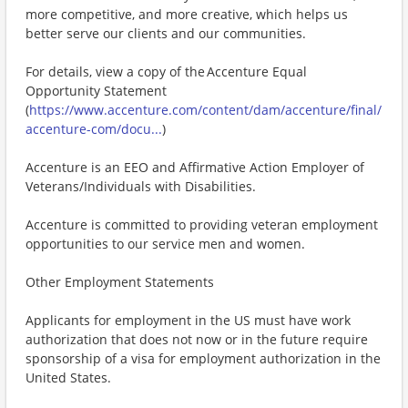
more competitive, and more creative, which helps us
better serve our clients and our communities.
For details, view a copy of the Accenture Equal
Opportunity Statement
(
https://www.accenture.com/content/dam/accenture/final/
accenture-com/docu...
)
Accenture is an EEO and Affirmative Action Employer of
Veterans/Individuals with Disabilities.
Accenture is committed to providing veteran employment
opportunities to our service men and women.
Other Employment Statements
Applicants for employment in the US must have work
authorization that does not now or in the future require
sponsorship of a visa for employment authorization in the
United States.