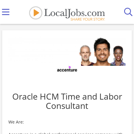
Oracle HCM Time and Labor
Consultant
We Are: