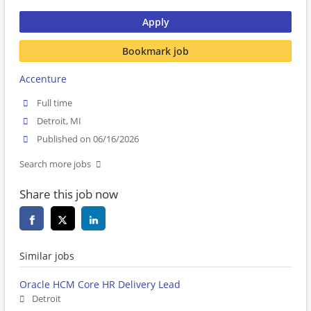
Apply
Bookmark job
Accenture
Full time
Detroit, MI
Published on 06/16/2026
Search more jobs
Share this job now
Similar jobs
Oracle HCM Core HR Delivery Lead
Detroit