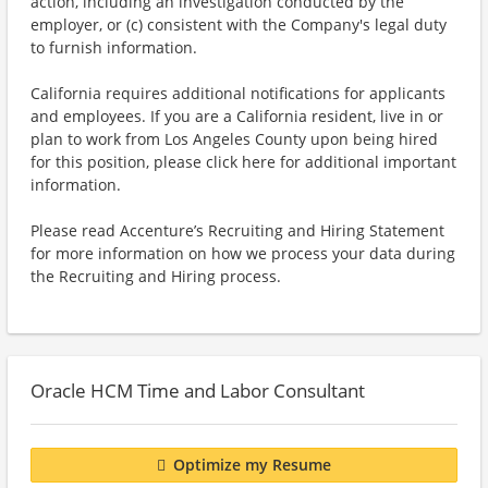
action, including an investigation conducted by the
employer, or (c) consistent with the Company's legal duty
to furnish information.
California requires additional notifications for applicants
and employees. If you are a California resident, live in or
plan to work from Los Angeles County upon being hired
for this position, please click here for additional important
information.
Please read Accenture’s Recruiting and Hiring Statement
for more information on how we process your data during
the Recruiting and Hiring process.
Oracle HCM Time and Labor Consultant
Optimize my Resume