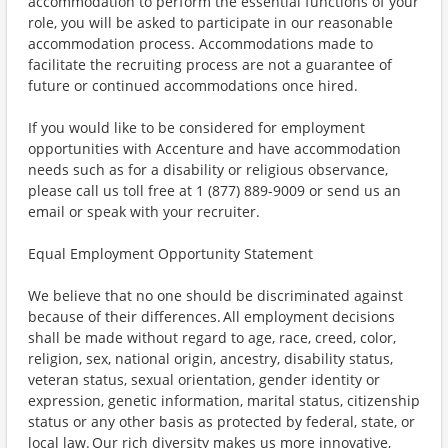
accommodation to perform the essential functions of your
role, you will be asked to participate in our reasonable
accommodation process. Accommodations made to
facilitate the recruiting process are not a guarantee of
future or continued accommodations once hired.
If you would like to be considered for employment
opportunities with Accenture and have accommodation
needs such as for a disability or religious observance,
please call us toll free at 1 (877) 889-9009 or send us an
email or speak with your recruiter.
Equal Employment Opportunity Statement
We believe that no one should be discriminated against
because of their differences. All employment decisions
shall be made without regard to age, race, creed, color,
religion, sex, national origin, ancestry, disability status,
veteran status, sexual orientation, gender identity or
expression, genetic information, marital status, citizenship
status or any other basis as protected by federal, state, or
local law. Our rich diversity makes us more innovative,