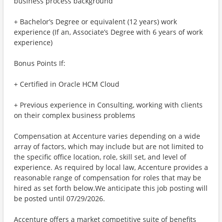
business process background
+ Bachelor’s Degree or equivalent (12 years) work
experience (If an, Associate’s Degree with 6 years of work
experience)
Bonus Points If:
+ Certified in Oracle HCM Cloud
+ Previous experience in Consulting, working with clients
on their complex business problems
Compensation at Accenture varies depending on a wide
array of factors, which may include but are not limited to
the specific office location, role, skill set, and level of
experience. As required by local law, Accenture provides a
reasonable range of compensation for roles that may be
hired as set forth below.We anticipate this job posting will
be posted until 07/29/2026.
Accenture offers a market competitive suite of benefits