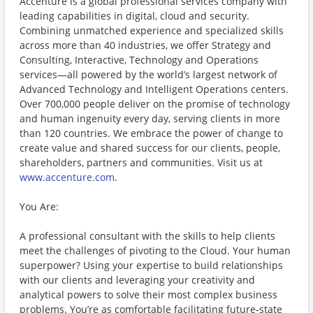
Accenture is a global professional services company with
leading capabilities in digital, cloud and security.
Combining unmatched experience and specialized skills
across more than 40 industries, we offer Strategy and
Consulting, Interactive, Technology and Operations
services—all powered by the world’s largest network of
Advanced Technology and Intelligent Operations centers.
Over 700,000 people deliver on the promise of technology
and human ingenuity every day, serving clients in more
than 120 countries. We embrace the power of change to
create value and shared success for our clients, people,
shareholders, partners and communities. Visit us at
www.accenture.com
.
You Are:
A professional consultant with the skills to help clients
meet the challenges of pivoting to the Cloud. Your human
superpower? Using your expertise to build relationships
with our clients and leveraging your creativity and
analytical powers to solve their most complex business
problems. You’re as comfortable facilitating future-state