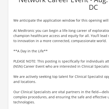
DC
We anticipate the application window for this opening will
At Medtronic you can begin a life-long career of explorati
champion healthcare access and equity for all. You’ll lea
to innovation in a more connected, compassionate world.
**A Day in the Life**
PLEASE NOTE: This posting is specifically for individuals 
(NSN) Career Event who are interested in Clinical Specialis
We are actively seeking top talent for Clinical Specialist o
and locations.
Our Clinical Specialists are vital partners in the field—del
complex procedures, and ensuring the safe and effective u
technologies.