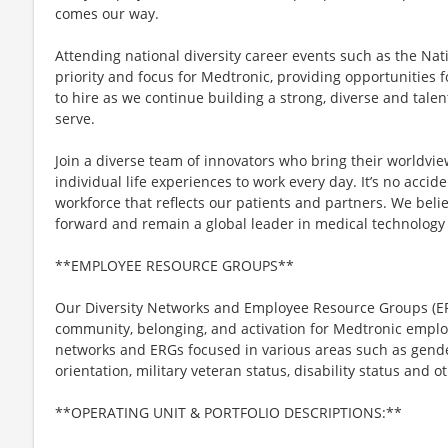
comes our way.
Attending national diversity career events such as the Nat
priority and focus for Medtronic, providing opportunities fo
to hire as we continue building a strong, diverse and talen
serve.
Join a diverse team of innovators who bring their worldvi
individual life experiences to work every day. It’s no acci
workforce that reflects our patients and partners. We belie
forward and remain a global leader in medical technology 
**EMPLOYEE RESOURCE GROUPS**
Our Diversity Networks and Employee Resource Groups (ER
community, belonging, and activation for Medtronic emplo
networks and ERGs focused in various areas such as gender,
orientation, military veteran status, disability status and ot
**OPERATING UNIT & PORTFOLIO DESCRIPTIONS:**