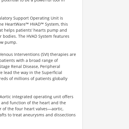
latory Support Operating Unit is
 the HeartWare™ HVAD™ System, this
hat helps patients’ hearts pump and
ir bodies. The HVAD System features
flow pump.
enous Interventions (SVI) therapies are
g patients with a broad range of
Stage Renal Disease, Peripheral
 lead the way in the Superficial
ds of millions of patients globally
Aortic integrated operating unit offers
 and function of the heart and the
 of the four heart valves—aortic,
afts to treat aneurysms and dissections