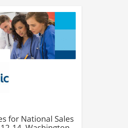
es for National Sales
 12-14, Washington