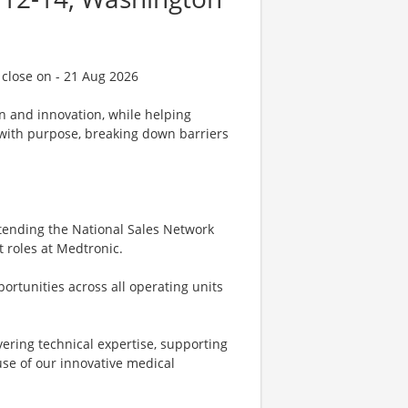
 close on - 21 Aug 2026
on and innovation, while helping
d with purpose, breaking down barriers
attending the National Sales Network
t roles at Medtronic.
pportunities across all operating units
ivering technical expertise, supporting
se of our innovative medical