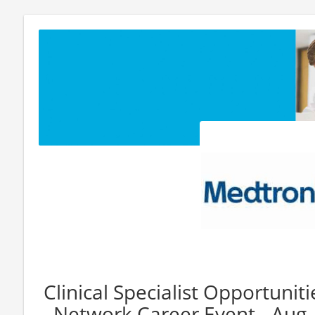
Clinical Specialist Opportuniti
Network Career Event - Aug.