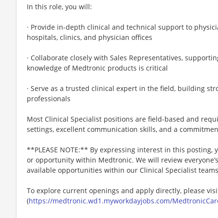
In this role, you will:
· Provide in-depth clinical and technical support to physic
hospitals, clinics, and physician offices
· Collaborate closely with Sales Representatives, supporti
knowledge of Medtronic products is critical
· Serve as a trusted clinical expert in the field, building s
professionals
Most Clinical Specialist positions are field-based and req
settings, excellent communication skills, and a commitmen
**PLEASE NOTE:** By expressing interest in this posting, yo
or opportunity within Medtronic. We will review everyone’
available opportunities within our Clinical Specialist team
To explore current openings and apply directly, please visi
(
https://medtronic.wd1.myworkdayjobs.com/MedtronicCar