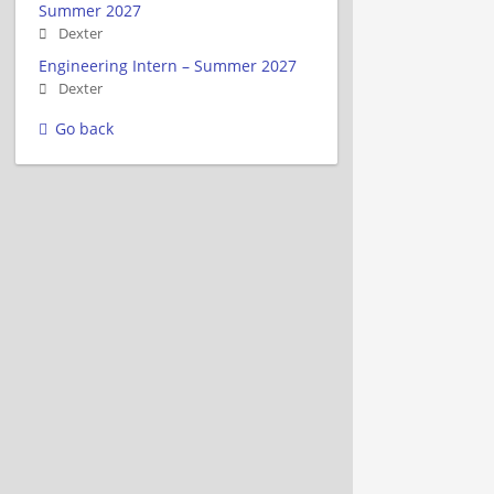
Summer 2027
Dexter
Engineering Intern – Summer 2027
Dexter
Go back