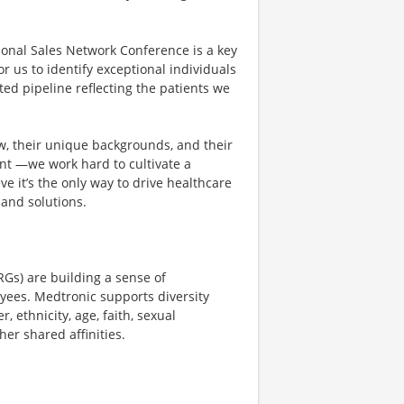
ional Sales Network Conference is a key
r us to identify exceptional individuals
ted pipeline reflecting the patients we
ew, their unique backgrounds, and their
dent —we work hard to cultivate a
ve it’s the only way to drive healthcare
and solutions.
Gs) are building a sense of
yees. Medtronic supports diversity
 ethnicity, age, faith, sexual
her shared affinities.