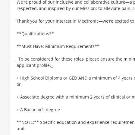
We’re proud of our inclusive and collaborative culture—a
respected, and inspired by our Mission: to alleviate pain, r
Thank you for your interest in Medtronic—we’re excited to
**Qualifications**
**Must Have: Minimum Requirements**
_To be considered for these roles, please ensure the min
applicant profile._
+ High School Diploma or GED AND a minimum of 4 years of 
or
+ Associate degree with a minimum 2 years of clinical or m
+ A Bachelor’s degree
**NOTE:** Specific education and experience requirement
unit.