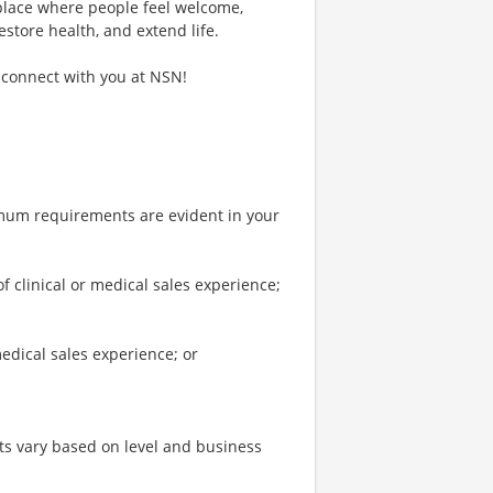
 place where people feel welcome,
estore health, and extend life.
 connect with you at NSN!
imum requirements are evident in your
clinical or medical sales experience;
edical sales experience; or
s vary based on level and business