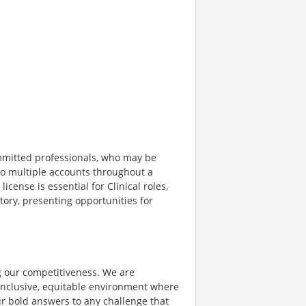
ommitted professionals, who may be
g to multiple accounts throughout a
license is essential for Clinical roles,
tory, presenting opportunities for
ing our competitiveness. We are
inclusive, equitable environment where
ur bold answers to any challenge that