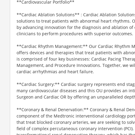
**Cardiovascular Portfolio**
**Cardiac Ablation Solutions** : Cardiac Ablation Solutio
solutions to treat patients with abnormal heart rhythms. O
by advancing innovation for the diagnosis and ablation of
clinicians to perform procedures with superior outcomes.
**Cardiac Rhythm Management:** Our Cardiac Rhythm Ma
offers devices and therapies that treat patients with abno
is comprised of four key businesses: Cardiac Pacing Therapi
Management, and Procedure Innovations. Together, we will
cardiac arrhythmias and heart failure.
**Cardiac Surgery:** Cardiac surgery represents end stag
many cardiovascular diseases and this OU provides an inti
Surgeon and Cardiac OR by offering an unparalleled depth
**Coronary & Renal Denervation:** Coronary & Renal Dener
component of the Medtronic interventional cardiology portf
that treat blocked coronary arteries, we are seeking to so
field of complex percutaneous coronary intervention (PCI).
transformational renal denervation therapy, which has the 