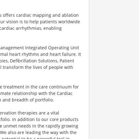
ns offers cardiac mapping and ablation
ur vision is to help patients worldwide
 cardiac arrhythmias, enabling
nagement Integrated Operating Unit
rmal heart rhythms and heart failure. It
es, Defibrillation Solutions, Patient
 transform the lives of people with
e treatment in the care continuum for
mate relationship with the Cardiac
 and breadth of portfolio.
vation therapies are a vital
olio. In addition to our core products
lve unmet needs in the rapidly growing
 We also are leading the way with the
potential to be a powerful tool in