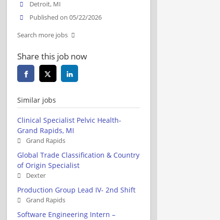
Detroit, MI
Published on 05/22/2026
Search more jobs
Share this job now
Similar jobs
Clinical Specialist Pelvic Health-
Grand Rapids, MI
Grand Rapids
Global Trade Classification & Country
of Origin Specialist
Dexter
Production Group Lead IV- 2nd Shift
Grand Rapids
Software Engineering Intern –