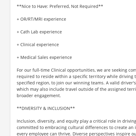
**Nice to Have: Preferred, Not Required**
+ OR/RT/MRI experience
+ Cath Lab experience
+ Clinical experience
+ Medical Sales experience
For our full-time Clinical opportunities, we are seeking c
required to reside within a specific territory while drivin
specified region, to join our winning teams. A valid driver's 
which may also include travel outside of the assigned terri
broader engagement.
**DIVERSITY & INCLUSION**
Inclusion, diversity, and equity play a critical role in driv
committed to embracing cultural differences to create an 
every employee can thrive. Diverse perspectives inspire o