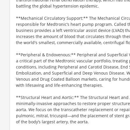
battling the global hypertension epidemic.
**Mechanical Circulatory Support:** The Mechanical Circu
responsible for Medtronic’s heart pump program. Called
business provides a left ventricular assist device (LVAD) t
increases the amount of blood that circulates through the
the world's smallest, commercially available, centrifugal 
**Peripheral & Endovenous:** Peripheral and Superficial V
a critical part of the Medtronic vascular portfolio, treatin
conditions, including Peripheral and Carotid Disease, End 
Embolization, and Superficial and Deep Venous Disease. We
Venous and Drug Coated Balloon markets, caring for hundre
with lifesaving and life-enhancing therapies.
**Structural Heart and Aortic:** The Structural Heart and 
minimally-invasive approaches to restore proper structure
aorta. We focus on the transcatheter replacement or repair
pulmonic, mitral, tricuspid—and the placement of stent gr
of the body’s largest artery, the aorta.