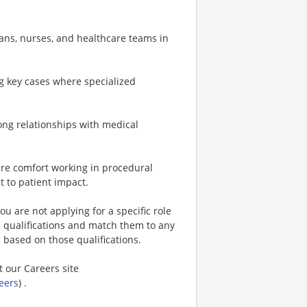
ians, nurses, and healthcare teams in
ng key cases where specialized
trong relationships with medical
uire comfort working in procedural
t to patient impact.
u are not applying for a specific role
s qualifications and match them to any
s based on those qualifications.
t our Careers site
eers
) .