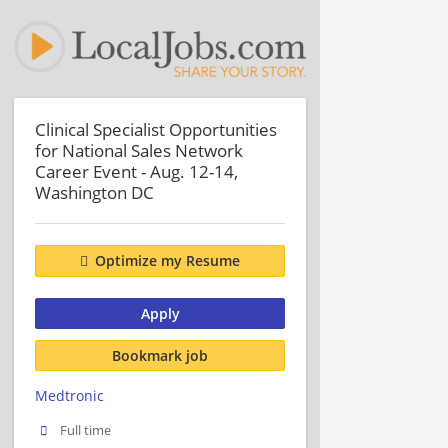
Clinical Specialist Opportunities
for National Sales Network
Career Event - Aug. 12-14,
Washington DC
Optimize my Resume
Apply
Bookmark job
Medtronic
Full time