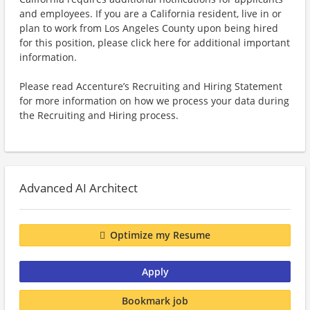
and employees. If you are a California resident, live in or
plan to work from Los Angeles County upon being hired
for this position, please click here for additional important
information.
Please read Accenture’s Recruiting and Hiring Statement
for more information on how we process your data during
the Recruiting and Hiring process.
Advanced AI Architect
Optimize my Resume
Apply
Bookmark job