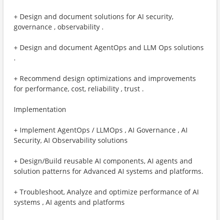
+ Design and document solutions for AI security,
governance , observability .
+ Design and document AgentOps and LLM Ops solutions
.
+ Recommend design optimizations and improvements
for performance, cost, reliability , trust . ​
Implementation
+ Implement AgentOps / LLMOps , AI Governance , AI
Security, AI Observability solutions
+ Design/Build reusable AI components, AI agents and
solution patterns for Advanced AI systems and platforms.
+ Troubleshoot, Analyze and optimize performance of AI
systems , AI agents and platforms