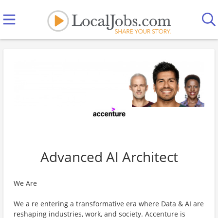
Advanced AI Architect
We Are
We a re entering a transformative era where Data & AI are
reshaping industries, work, and society. Accenture is