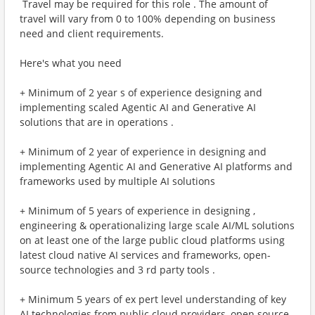
​ Travel may be required for this role . The amount of
travel will vary from 0 to 100% depending on business
need and client requirements.
Here's what you need
+ Minimum of 2 year s of experience designing and
implementing scaled Agentic AI and Generative AI
solutions that are in operations .
+ Minimum of 2 year of experience in designing and
implementing Agentic AI and Generative AI platforms and
frameworks used by multiple AI solutions
+ Minimum of 5 years of experience in designing ,
engineering & operationalizing large scale AI/ML solutions
on at least one of the large public cloud platforms using
latest cloud native AI services and frameworks, open-
source technologies and 3 rd party tools .
+ Minimum 5 years of ex pert level understanding of key
AI technologies from public cloud providers, open source