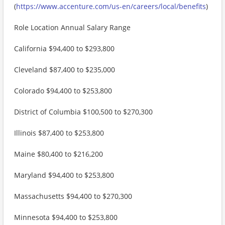
(
https://www.accenture.com/us-en/careers/local/benefits
)
Role Location Annual Salary Range
California $94,400 to $293,800
Cleveland $87,400 to $235,000
Colorado $94,400 to $253,800
District of Columbia $100,500 to $270,300
Illinois $87,400 to $253,800
Maine $80,400 to $216,200
Maryland $94,400 to $253,800
Massachusetts $94,400 to $270,300
Minnesota $94,400 to $253,800