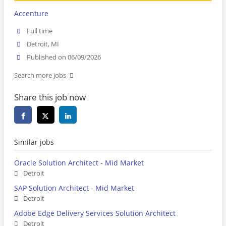
Accenture
Full time
Detroit, MI
Published on 06/09/2026
Search more jobs
Share this job now
Similar jobs
Oracle Solution Architect - Mid Market
Detroit
SAP Solution Architect - Mid Market
Detroit
Adobe Edge Delivery Services Solution Architect
Detroit