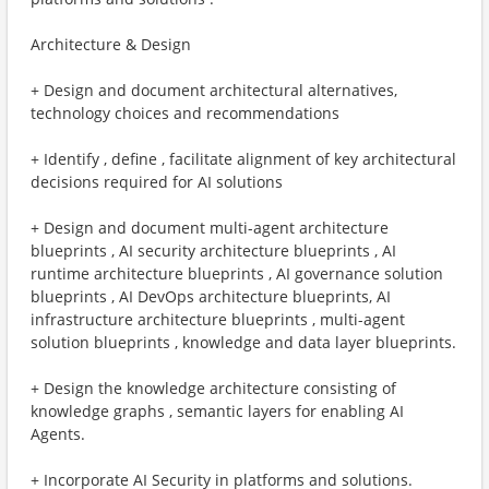
Architecture & Design
+ Design and document architectural alternatives,
technology choices and recommendations
+ Identify , define , facilitate alignment of key architectural
decisions required for AI solutions
+ Design and document multi-agent architecture
blueprints , AI security architecture blueprints , AI
runtime architecture blueprints , AI governance solution
blueprints , AI DevOps architecture blueprints, AI
infrastructure architecture blueprints , multi-agent
solution blueprints , knowledge and data layer blueprints.
+ Design the knowledge architecture consisting of
knowledge graphs , semantic layers for enabling AI
Agents.
+ Incorporate AI Security in platforms and solutions.