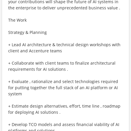
your contributions will shape the future of AI systems in
the enterprise to deliver unprecedented business value .
The Work
Strategy & Planning
+ Lead AI architecture & technical design workshops with
client and Accenture teams
+ Collaborate with client teams to finalize architectural
requirements for AI solutions .
+ Evaluate , rationalize and select technologies required
for putting together the full stack of an AI platform or AI
system
+ Estimate design alternatives, effort, time line , roadmap
for deploying AI solutions .
+ Develop TCO models and assess financial viability of AI
platforms and solutions .