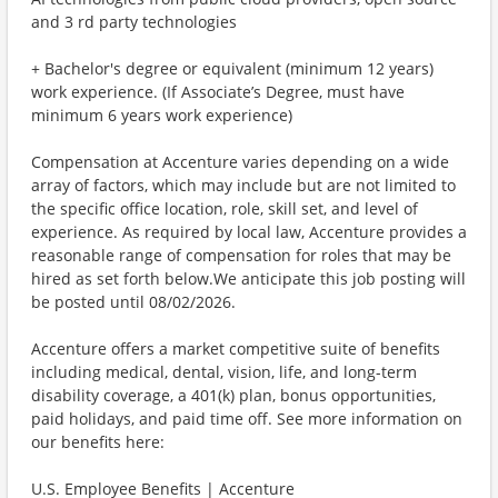
and 3 rd party technologies
+ Bachelor's degree or equivalent (minimum 12 years)
work experience. (If Associate’s Degree, must have
minimum 6 years work experience)
Compensation at Accenture varies depending on a wide
array of factors, which may include but are not limited to
the specific office location, role, skill set, and level of
experience. As required by local law, Accenture provides a
reasonable range of compensation for roles that may be
hired as set forth below.We anticipate this job posting will
be posted until 08/02/2026.
Accenture offers a market competitive suite of benefits
including medical, dental, vision, life, and long-term
disability coverage, a 401(k) plan, bonus opportunities,
paid holidays, and paid time off. See more information on
our benefits here:
U.S. Employee Benefits | Accenture