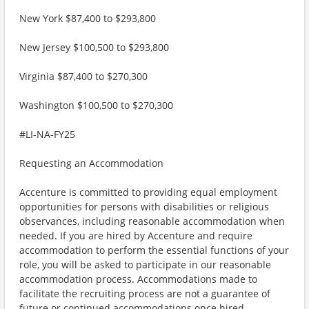
New York $87,400 to $293,800
New Jersey $100,500 to $293,800
Virginia $87,400 to $270,300
Washington $100,500 to $270,300
#LI-NA-FY25
Requesting an Accommodation
Accenture is committed to providing equal employment
opportunities for persons with disabilities or religious
observances, including reasonable accommodation when
needed. If you are hired by Accenture and require
accommodation to perform the essential functions of your
role, you will be asked to participate in our reasonable
accommodation process. Accommodations made to
facilitate the recruiting process are not a guarantee of
future or continued accommodations once hired.