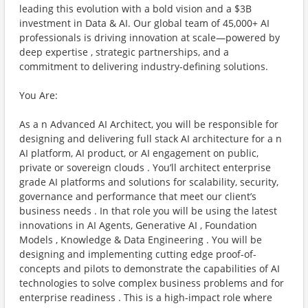
leading this evolution with a bold vision and a $3B
investment in Data & AI. Our global team of 45,000+ AI
professionals is driving innovation at scale—powered by
deep expertise , strategic partnerships, and a
commitment to delivering industry-defining solutions.
You Are:
As a n Advanced AI Architect, you will be responsible for
designing and delivering full stack AI architecture for a n
AI platform, AI product, or AI engagement on public,
private or sovereign clouds . You’ll architect enterprise
grade AI platforms and solutions for scalability, security,
governance and performance that meet our client’s
business needs . In that role you will be using the latest
innovations in AI Agents, Generative AI , Foundation
Models , Knowledge & Data Engineering . You will be
designing and implementing cutting edge proof-of-
concepts and pilots to demonstrate the capabilities of AI
technologies to solve complex business problems and for
enterprise readiness . This is a high-impact role where