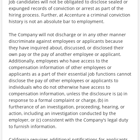
Job candidates will not be obligated to disclose sealed or
expunged records of conviction or arrest as part of the
hiring process. Further, at Accenture a criminal conviction
history is not an absolute bar to employment.
The Company will not discharge or in any other manner
discriminate against employees or applicants because
they have inquired about, discussed, or disclosed their
own pay or the pay of another employee or applicant.
Additionally, employees who have access to the
compensation information of other employees or
applicants as a part of their essential job functions cannot
disclose the pay of other employees or applicants to
individuals who do not otherwise have access to
compensation information, unless the disclosure is (a) in
response to a formal complaint or charge, (b) in
furtherance of an investigation, proceeding, hearing, or
action, including an investigation conducted by the
employer, or (c) consistent with the Company's legal duty
to furnish information.
California requires additional notifications for applicants