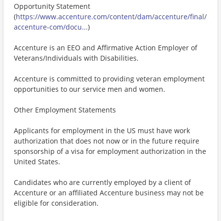
Opportunity Statement
(
https://www.accenture.com/content/dam/accenture/final/
accenture-com/docu...
)
Accenture is an EEO and Affirmative Action Employer of
Veterans/Individuals with Disabilities.
Accenture is committed to providing veteran employment
opportunities to our service men and women.
Other Employment Statements
Applicants for employment in the US must have work
authorization that does not now or in the future require
sponsorship of a visa for employment authorization in the
United States.
Candidates who are currently employed by a client of
Accenture or an affiliated Accenture business may not be
eligible for consideration.