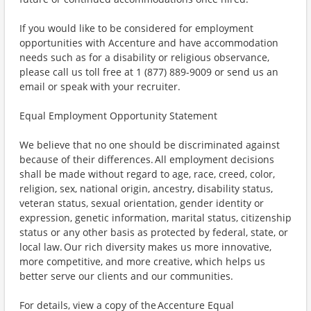
If you would like to be considered for employment
opportunities with Accenture and have accommodation
needs such as for a disability or religious observance,
please call us toll free at 1 (877) 889-9009 or send us an
email or speak with your recruiter.
Equal Employment Opportunity Statement
We believe that no one should be discriminated against
because of their differences. All employment decisions
shall be made without regard to age, race, creed, color,
religion, sex, national origin, ancestry, disability status,
veteran status, sexual orientation, gender identity or
expression, genetic information, marital status, citizenship
status or any other basis as protected by federal, state, or
local law. Our rich diversity makes us more innovative,
more competitive, and more creative, which helps us
better serve our clients and our communities.
For details, view a copy of the Accenture Equal