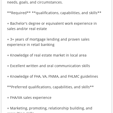
needs, goals, and circumstances.
**Required** **qualifications, capabilities, and skills**
+ Bachelor's degree or equivalent work experience in
sales and/or real estate
+ 3+ years of mortgage lending and proven sales
experience in retail banking
+ Knowledge of real estate market in local area
+ Excellent written and oral communication skills
+ Knowledge of FHA, VA, FNMA, and FHLMC guidelines
**Preferred qualifications, capabilities, and skills**
+ FHA/VA sales experience
+ Marketing, promoting, relationship building, and