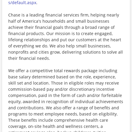
s/default.aspx
.
Chase is a leading financial services firm, helping nearly
half of America's households and small businesses
achieve their financial goals through a broad range of
financial products. Our mission is to create engaged,
lifelong relationships and put our customers at the heart
of everything we do. We also help small businesses,
nonprofits and cities grow, delivering solutions to solve all
their financial needs.
We offer a competitive total rewards package including
base salary determined based on the role, experience,
skill set and location. Those in eligible roles may receive
commission-based pay and/or discretionary incentive
compensation, paid in the form of cash and/or forfeitable
equity, awarded in recognition of individual achievements
and contributions. We also offer a range of benefits and
programs to meet employee needs, based on eligibility.
These benefits include comprehensive health care
coverage, on-site health and wellness centers, a