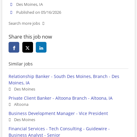
Des Moines, IA
Published on 05/16/2026
Search more jobs
Share this job now
Similar jobs
Relationship Banker - South Des Moines, Branch - Des
Moines, IA
Des Moines
Private Client Banker - Altoona Branch - Altoona, IA
Altoona
Business Development Manager - Vice President
Des Moines
Financial Services - Tech Consulting - Guidewire -
Business Analyst - Senior