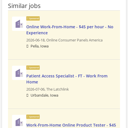
Similar jobs
Sponsored
Online Work-From-Home - $45 per hour - No
Experience
2026-06-18,
Online Consumer Panels America
Pella, Iowa
Sponsored
Patient Access Specialist - FT - Work From
Home
2026-07-06,
The Latchlink
Urbandale, Iowa
Sponsored
Work-From-Home Online Product Tester - $45