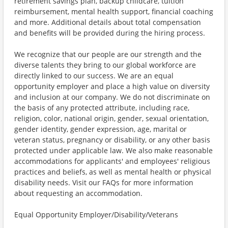
retirement savings plan, backup childcare, tuition
reimbursement, mental health support, financial coaching
and more. Additional details about total compensation
and benefits will be provided during the hiring process.
We recognize that our people are our strength and the
diverse talents they bring to our global workforce are
directly linked to our success. We are an equal
opportunity employer and place a high value on diversity
and inclusion at our company. We do not discriminate on
the basis of any protected attribute, including race,
religion, color, national origin, gender, sexual orientation,
gender identity, gender expression, age, marital or
veteran status, pregnancy or disability, or any other basis
protected under applicable law. We also make reasonable
accommodations for applicants' and employees' religious
practices and beliefs, as well as mental health or physical
disability needs. Visit our FAQs for more information
about requesting an accommodation.
Equal Opportunity Employer/Disability/Veterans