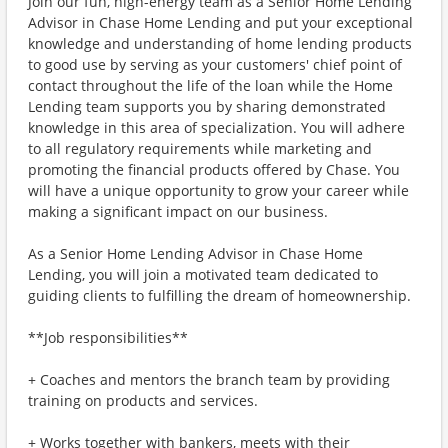
Join our fun, high-energy team as a Senior Home Lending
Advisor in Chase Home Lending and put your exceptional
knowledge and understanding of home lending products
to good use by serving as your customers' chief point of
contact throughout the life of the loan while the Home
Lending team supports you by sharing demonstrated
knowledge in this area of specialization. You will adhere
to all regulatory requirements while marketing and
promoting the financial products offered by Chase. You
will have a unique opportunity to grow your career while
making a significant impact on our business.
As a Senior Home Lending Advisor in Chase Home
Lending, you will join a motivated team dedicated to
guiding clients to fulfilling the dream of homeownership.
**Job responsibilities**
+ Coaches and mentors the branch team by providing
training on products and services.
+ Works together with bankers, meets with their