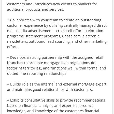
customers and introduces new clients to bankers for
additional products and services.
+ Collaborates with your team to create an outstanding
customer experience by utilizing centrally managed direct
mail, media advertisements, cross-sell efforts, relocation
programs, statement programs, Chase.com, electronic
newsletters, outbound lead sourcing, and other marketing
efforts.
+ Develops a strong partnership with the assigned retail
branches to promote mortgage loan originations (in
footprint territories), and functions well within formal and
dotted-line reporting relationships.
+ Builds role as the internal and external mortgage expert
and maintains good relationships with customers.
+ Exhibits consultative skills to provide recommendations
based on financial analysis and expertise, product
knowledge, and knowledge of the customer's financial