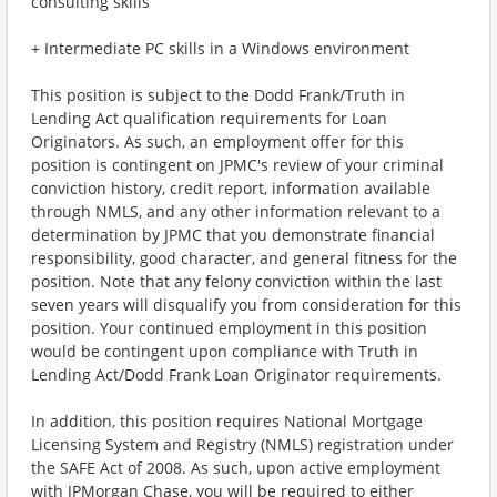
consulting skills
+ Intermediate PC skills in a Windows environment
This position is subject to the Dodd Frank/Truth in
Lending Act qualification requirements for Loan
Originators. As such, an employment offer for this
position is contingent on JPMC's review of your criminal
conviction history, credit report, information available
through NMLS, and any other information relevant to a
determination by JPMC that you demonstrate financial
responsibility, good character, and general fitness for the
position. Note that any felony conviction within the last
seven years will disqualify you from consideration for this
position. Your continued employment in this position
would be contingent upon compliance with Truth in
Lending Act/Dodd Frank Loan Originator requirements.
In addition, this position requires National Mortgage
Licensing System and Registry (NMLS) registration under
the SAFE Act of 2008. As such, upon active employment
with JPMorgan Chase, you will be required to either