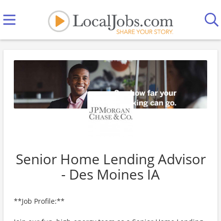
Senior Home Lending Advisor
- Des Moines IA
**Job Profile:**