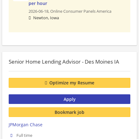
per hour
2026-06-18,
Online Consumer Panels America
Newton, Iowa
Senior Home Lending Advisor - Des Moines IA
Optimize my Resume
Apply
Bookmark job
JPMorgan Chase
Full time