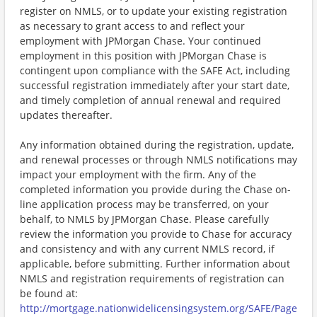
register on NMLS, or to update your existing registration
as necessary to grant access to and reflect your
employment with JPMorgan Chase. Your continued
employment in this position with JPMorgan Chase is
contingent upon compliance with the SAFE Act, including
successful registration immediately after your start date,
and timely completion of annual renewal and required
updates thereafter.
Any information obtained during the registration, update,
and renewal processes or through NMLS notifications may
impact your employment with the firm. Any of the
completed information you provide during the Chase on-
line application process may be transferred, on your
behalf, to NMLS by JPMorgan Chase. Please carefully
review the information you provide to Chase for accuracy
and consistency and with any current NMLS record, if
applicable, before submitting. Further information about
NMLS and registration requirements of registration can
be found at:
http://mortgage.nationwidelicensingsystem.org/SAFE/Page