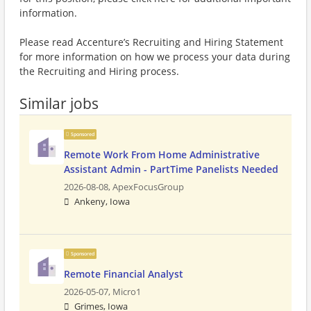
information.
Please read Accenture’s Recruiting and Hiring Statement
for more information on how we process your data during
the Recruiting and Hiring process.
Similar jobs
Sponsored
Remote Work From Home Administrative
Assistant Admin - PartTime Panelists Needed
2026-08-08,
ApexFocusGroup
Ankeny, Iowa
Sponsored
Remote Financial Analyst
2026-05-07,
Micro1
Grimes, Iowa