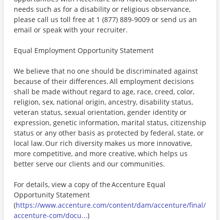
needs such as for a disability or religious observance,
please call us toll free at 1 (877) 889-9009 or send us an
email or speak with your recruiter.
Equal Employment Opportunity Statement
We believe that no one should be discriminated against
because of their differences. All employment decisions
shall be made without regard to age, race, creed, color,
religion, sex, national origin, ancestry, disability status,
veteran status, sexual orientation, gender identity or
expression, genetic information, marital status, citizenship
status or any other basis as protected by federal, state, or
local law. Our rich diversity makes us more innovative,
more competitive, and more creative, which helps us
better serve our clients and our communities.
For details, view a copy of the Accenture Equal
Opportunity Statement
(
https://www.accenture.com/content/dam/accenture/final/
accenture-com/docu...
)