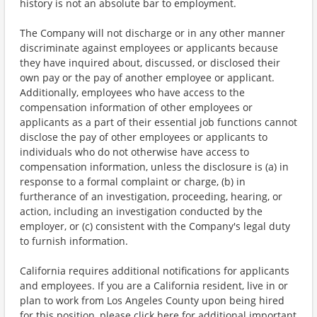
history is not an absolute bar to employment.
The Company will not discharge or in any other manner
discriminate against employees or applicants because
they have inquired about, discussed, or disclosed their
own pay or the pay of another employee or applicant.
Additionally, employees who have access to the
compensation information of other employees or
applicants as a part of their essential job functions cannot
disclose the pay of other employees or applicants to
individuals who do not otherwise have access to
compensation information, unless the disclosure is (a) in
response to a formal complaint or charge, (b) in
furtherance of an investigation, proceeding, hearing, or
action, including an investigation conducted by the
employer, or (c) consistent with the Company's legal duty
to furnish information.
California requires additional notifications for applicants
and employees. If you are a California resident, live in or
plan to work from Los Angeles County upon being hired
for this position, please click here for additional important