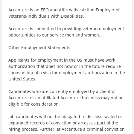
Accenture is an EEO and Affirmative Action Employer of
Veterans/Individuals with Disabilities.
Accenture is committed to providing veteran employment
opportunities to our service men and women.
Other Employment Statements
Applicants for employment in the US must have work
authorization that does not now or in the future require
sponsorship of a visa for employment authorization in the
United States.
Candidates who are currently employed by a client of
Accenture or an affiliated Accenture business may not be
eligible for consideration.
Job candidates will not be obligated to disclose sealed or
expunged records of conviction or arrest as part of the
hiring process. Further, at Accenture a criminal conviction