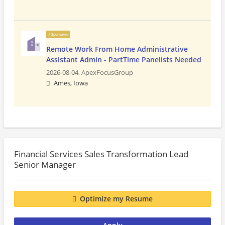
Sponsored
Remote Work From Home Administrative
Assistant Admin - PartTime Panelists Needed
2026-08-04,
ApexFocusGroup
Ames, Iowa
Financial Services Sales Transformation Lead
Senior Manager
Optimize my Resume