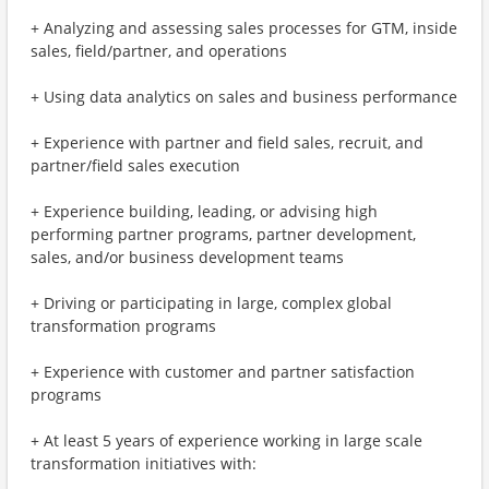
+ Analyzing and assessing sales processes for GTM, inside
sales, field/partner, and operations
+ Using data analytics on sales and business performance
+ Experience with partner and field sales, recruit, and
partner/field sales execution
+ Experience building, leading, or advising high
performing partner programs, partner development,
sales, and/or business development teams
+ Driving or participating in large, complex global
transformation programs
+ Experience with customer and partner satisfaction
programs
+ At least 5 years of experience working in large scale
transformation initiatives with: