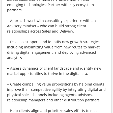
emerging technologies; Partner with key ecosystem
partners
+ Approach work with consulting experience with an
Advisory mindset – who can build strong client
relationships across Sales and Delivery.
+ Develop, support, and identify new growth strategies,
including maximizing value from new routes to market,
driving digital engagement, and deploying advanced
analytics
+ Assess dynamics of client landscape and identify new
market opportunities to thrive in the digital era.
+ Create compelling value propositions by helping clients
improve their competitive agility by integrating digital and
physical sales channels including agents, advisors,
relationship managers and other distribution partners
+ Help clients align and prioritize sales efforts to meet