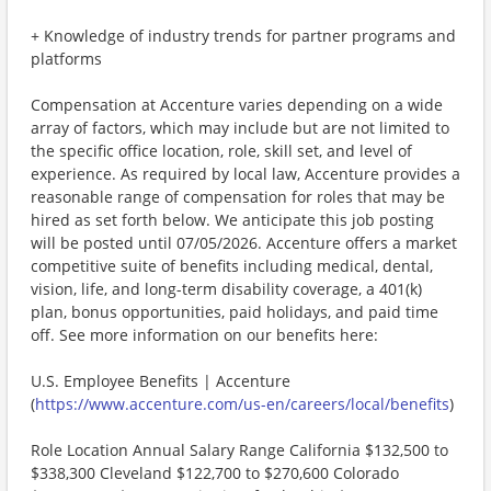
+ Knowledge of industry trends for partner programs and
platforms
Compensation at Accenture varies depending on a wide
array of factors, which may include but are not limited to
the specific office location, role, skill set, and level of
experience. As required by local law, Accenture provides a
reasonable range of compensation for roles that may be
hired as set forth below. We anticipate this job posting
will be posted until 07/05/2026. Accenture offers a market
competitive suite of benefits including medical, dental,
vision, life, and long-term disability coverage, a 401(k)
plan, bonus opportunities, paid holidays, and paid time
off. See more information on our benefits here:
U.S. Employee Benefits | Accenture
(
https://www.accenture.com/us-en/careers/local/benefits
)
Role Location Annual Salary Range California $132,500 to
$338,300 Cleveland $122,700 to $270,600 Colorado