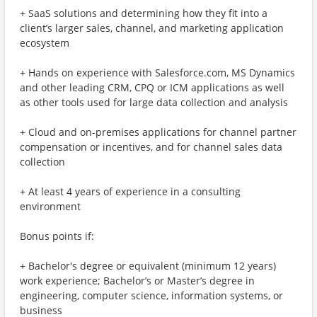
+ SaaS solutions and determining how they fit into a
client’s larger sales, channel, and marketing application
ecosystem
+ Hands on experience with Salesforce.com, MS Dynamics
and other leading CRM, CPQ or ICM applications as well
as other tools used for large data collection and analysis
+ Cloud and on-premises applications for channel partner
compensation or incentives, and for channel sales data
collection
+ At least 4 years of experience in a consulting
environment
Bonus points if:
+ Bachelor's degree or equivalent (minimum 12 years)
work experience; Bachelor’s or Master’s degree in
engineering, computer science, information systems, or
business