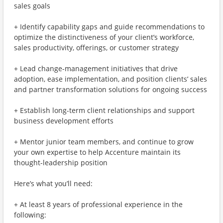
sales goals
+ Identify capability gaps and guide recommendations to
optimize the distinctiveness of your client’s workforce,
sales productivity, offerings, or customer strategy
+ Lead change-management initiatives that drive
adoption, ease implementation, and position clients’ sales
and partner transformation solutions for ongoing success
+ Establish long-term client relationships and support
business development efforts
+ Mentor junior team members, and continue to grow
your own expertise to help Accenture maintain its
thought-leadership position
Here’s what you’ll need:
+ At least 8 years of professional experience in the
following: