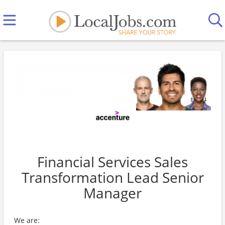
Financial Services Sales
Transformation Lead Senior
Manager
We are: