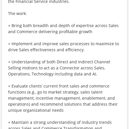
the Financial Service industries.
The work:
+ Bring both breadth and depth of expertise across Sales
and Commerce delivering profitable growth
+ Implement and improve sales processes to maximize to
drive Sales effectiveness and efficiency.
+ Understanding of both Direct and Indirect Channel
Selling motions to act as a Connector across Sales,
Operations, Technology including data and AI.
+ Evaluate clients’ current front sales and commerce
functions (e.g., go to market strategy, sales talent
management, incentive management, enablement, and
operations) and recommend solutions that address their
unique organizational needs
+ Maintain a strong understanding of industry trends
across Sales and Commerce Transformation and