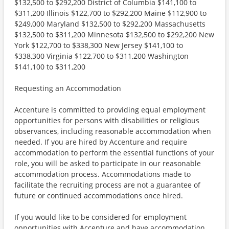
$132,500 to $292,200 District of Columbia $141,100 to
$311,200 Illinois $122,700 to $292,200 Maine $112,900 to
$249,000 Maryland $132,500 to $292,200 Massachusetts
$132,500 to $311,200 Minnesota $132,500 to $292,200 New
York $122,700 to $338,300 New Jersey $141,100 to
$338,300 Virginia $122,700 to $311,200 Washington
$141,100 to $311,200
Requesting an Accommodation
Accenture is committed to providing equal employment
opportunities for persons with disabilities or religious
observances, including reasonable accommodation when
needed. If you are hired by Accenture and require
accommodation to perform the essential functions of your
role, you will be asked to participate in our reasonable
accommodation process. Accommodations made to
facilitate the recruiting process are not a guarantee of
future or continued accommodations once hired.
If you would like to be considered for employment
opportunities with Accenture and have accommodation