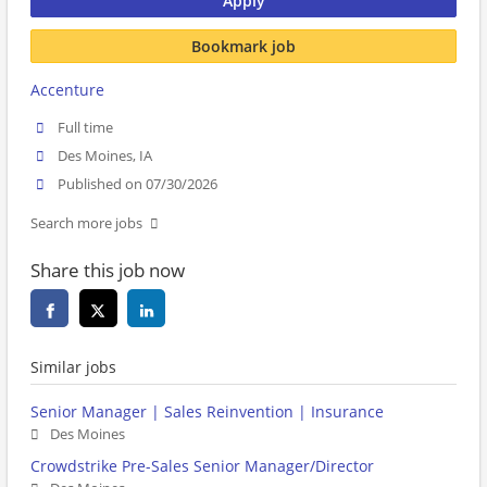
Apply
Bookmark job
Accenture
Full time
Des Moines, IA
Published on 07/30/2026
Search more jobs
Share this job now
Similar jobs
Senior Manager | Sales Reinvention | Insurance
Des Moines
Crowdstrike Pre-Sales Senior Manager/Director