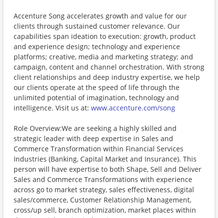
Accenture Song accelerates growth and value for our
clients through sustained customer relevance. Our
capabilities span ideation to execution: growth, product
and experience design; technology and experience
platforms; creative, media and marketing strategy; and
campaign, content and channel orchestration. With strong
client relationships and deep industry expertise, we help
our clients operate at the speed of life through the
unlimited potential of imagination, technology and
intelligence. Visit us at:
www.accenture.com/song
Role Overview:We are seeking a highly skilled and
strategic leader with deep expertise in Sales and
Commerce Transformation within Financial Services
Industries (Banking, Capital Market and Insurance). This
person will have expertise to both Shape, Sell and Deliver
Sales and Commerce Transformations with experience
across go to market strategy, sales effectiveness, digital
sales/commerce, Customer Relationship Management,
cross/up sell, branch optimization, market places within